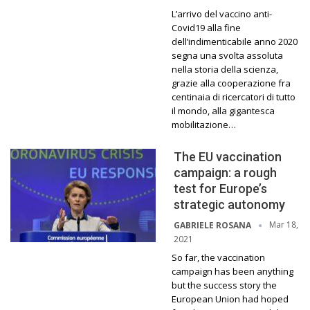
L’arrivo del vaccino anti-
Covid19 alla fine
dell’indimenticabile anno 2020
segna una svolta assoluta
nella storia della scienza,
grazie alla cooperazione fra
centinaia di ricercatori di tutto
il mondo, alla gigantesca
mobilitazione…
The EU vaccination
campaign: a rough
test for Europe’s
strategic autonomy
Mar 18,
GABRIELE ROSANA
2021
So far, the vaccination
campaign has been anything
but the success story the
European Union had hoped