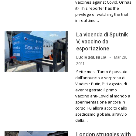
vaccines against Covid. Or has
it? This reporter has the
privilege of watching the trial
in real time…
La vicenda di Sputnik
V, vaccino da
esportazione
Mar 29,
LUCIA SGUEGLIA
2021
Sette mesi. Tanto è passato
dall’annuncio a sorpresa di
Vladimir Putin, l’11 agosto, di
aver registrato il primo
vaccino anti-Covid al mondo a
sperimentazione ancora in
corso. Fu allora accolto dallo
scetticismo globale, all’avvio
della…
London struggles with