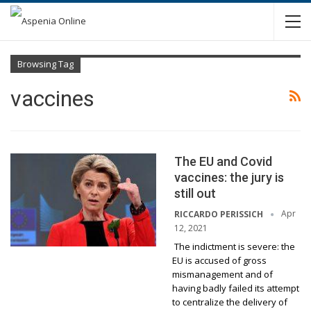
Browsing Tag
vaccines
The EU and Covid
vaccines: the jury is
still out
Apr
RICCARDO PERISSICH
12, 2021
The indictment is severe: the
EU is accused of gross
mismanagement and of
having badly failed its attempt
to centralize the delivery of