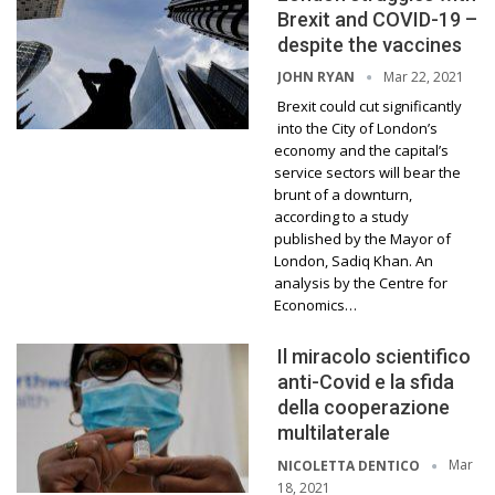
Brexit and COVID-19 –
despite the vaccines
Mar 22, 2021
JOHN RYAN
Brexit could cut significantly
into the City of London’s
economy and the capital’s
service sectors will bear the
brunt of a downturn,
according to a study
published by the Mayor of
London, Sadiq Khan. An
analysis by the Centre for
Economics…
Il miracolo scientifico
anti-Covid e la sfida
della cooperazione
multilaterale
Mar
NICOLETTA DENTICO
18, 2021