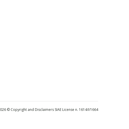
 2026 © Copyright and Disclaimers SIAE License n. 1614/I/1664