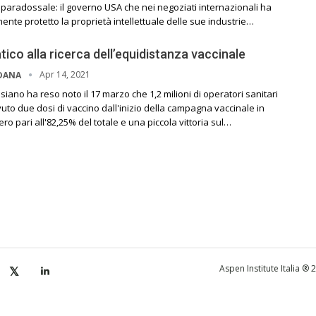
l paradossale: il governo USA che nei negoziati internazionali ha
te protetto la proprietà intellettuale delle sue industrie…
atico alla ricerca dell’equidistanza vaccinale
Apr 14, 2021
RDANA
siano ha reso noto il 17 marzo che 1,2 milioni di operatori sanitari
uto due dosi di vaccino dall'inizio della campagna vaccinale in
o pari all'82,25% del totale e una piccola vittoria sul…
Aspen Institute Italia ®