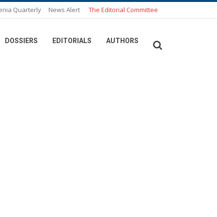
enia Quarterly
News Alert
The Editorial Committee
DOSSIERS
EDITORIALS
AUTHORS