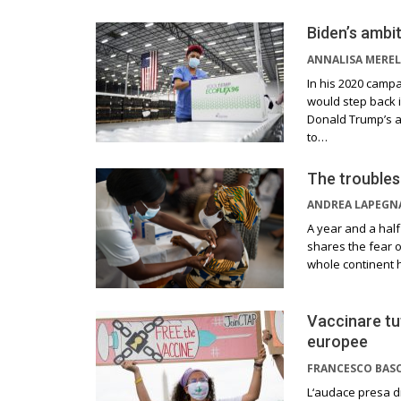
Biden’s ambit
ANNALISA MEREL
In his 2020 campa
would step back i
Donald Trump’s ad
to…
The troubles
ANDREA LAPEGN
A year and a half
shares the fear o
whole continent h
Vaccinare tut
europee
FRANCESCO BAS
L‘audace presa di