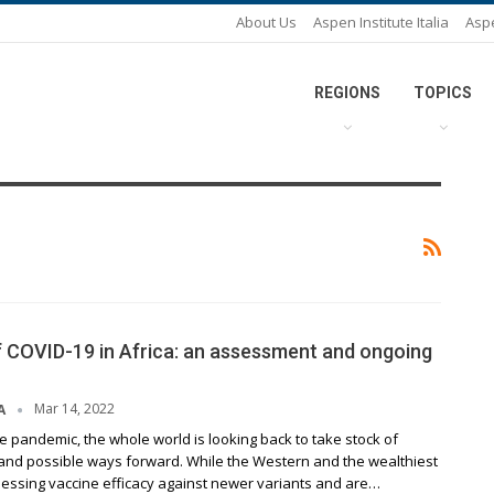
About Us
Aspen Institute Italia
Asp
REGIONS
TOPICS
 COVID-19 in Africa: an assessment and ongoing
Mar 14, 2022
A
e pandemic, the whole world is looking back to take stock of
and possible ways forward. While the Western and the wealthiest
sessing vaccine efficacy against newer variants and are…