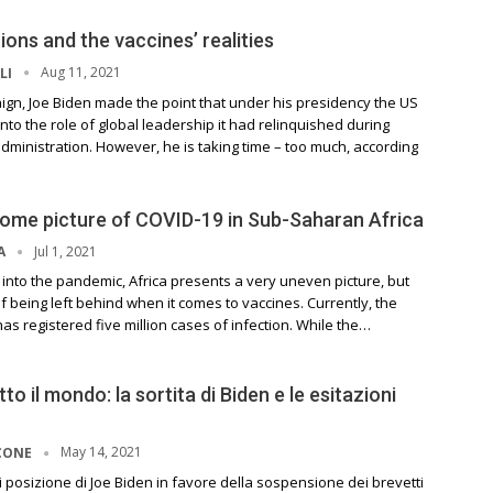
ions and the vaccines’ realities
Aug 11, 2021
LI
ign, Joe Biden made the point that under his presidency the US
nto the role of global leadership it had relinquished during
ministration. However, he is taking time – too much, according
ome picture of COVID-19 in Sub-Saharan Africa
Jul 1, 2021
A
 into the pandemic, Africa presents a very uneven picture, but
f being left behind when it comes to vaccines. Currently, the
as registered five million cases of infection. While the…
to il mondo: la sortita di Biden e le esitazioni
May 14, 2021
CONE
 posizione di Joe Biden in favore della sospensione dei brevetti