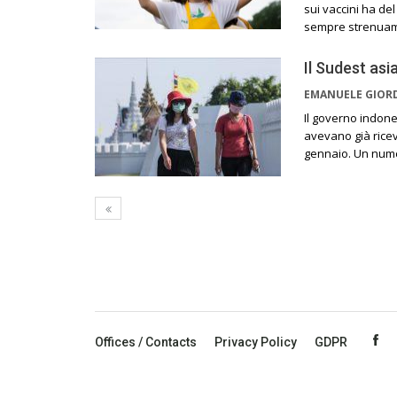
sui vaccini ha de
sempre strenuamen
Il Sudest asi
EMANUELE GIO
Il governo indone
avevano già ricev
gennaio. Un numer
Offices / Contacts
Privacy Policy
GDPR