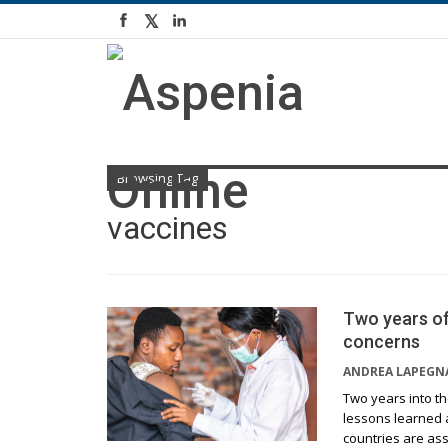
Browsing Tag
vaccines
Two years of
concerns
ANDREA LAPEGN
Two years into th
lessons learned 
countries are as