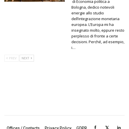
di Economia politica a
Bologna, dedico notevoli
energie allo studio
dell’integrazione monetaria
europea. L’Europa mi ha
insegnato molto, eppure resto
perplesso di fronte a certe
decisioni. Perché, ad esempio,
i…
PREV
NEXT
Offices / Contacts
Privacy Policy
GDPR