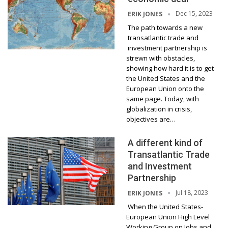
Dec 15, 2023
ERIK JONES
The path towards a new
transatlantic trade and
investment partnership is
strewn with obstacles,
showing how hard it is to get
the United States and the
European Union onto the
same page. Today, with
globalization in crisis,
objectives are…
A different kind of
Transatlantic Trade
and Investment
Partnership
Jul 18, 2023
ERIK JONES
When the United States-
European Union High Level
Working Group on Jobs and