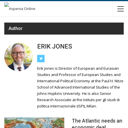
Author
ERIK JONES
Erik Jones is Director of European and Eurasian
Studies and Professor of European Studies and
International Political Economy at the Paul H. Nitze
School of Advanced International Studies of the
Johns Hopkins University. He is also Senior
Research Associate at the Istituto per gli studi di
politica internazionale (ISPI), Milan.
The Atlantic needs an
economic deal