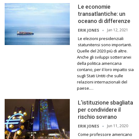
Le economie
transatlantiche: un
oceano di differenze
Jan 12, 2021
ERIK JONES
Le elezioni presidenziali
statunitensi sono importanti.
Quelle del 2020 più di altre.
Anche gli sviluppi sotterranei
della politica americana
contano, per il loro impatto sia
sugli Stati Untiti che sulle
relazioni internazionali del
paese.…
L’istituzione sbagliata
per condividere il
rischio sovrano
Jun 11, 2020
ERIK JONES
Come professore americano