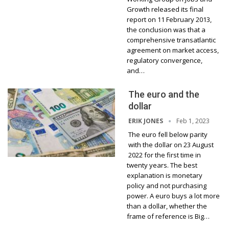
Growth released its final
report on 11 February 2013,
the conclusion was that a
comprehensive transatlantic
agreement on market access,
regulatory convergence,
and…
The euro and the
dollar
Feb 1, 2023
ERIK JONES
The euro fell below parity
with the dollar on 23 August
2022 for the first time in
twenty years. The best
explanation is monetary
policy and not purchasing
power. A euro buys a lot more
than a dollar, whether the
frame of reference is Big…