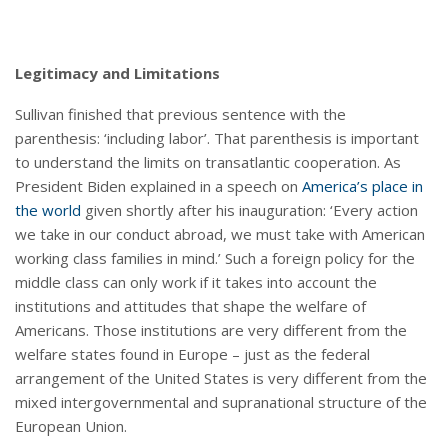
Legitimacy and Limitations
Sullivan finished that previous sentence with the
parenthesis: ‘including labor’. That parenthesis is important
to understand the limits on transatlantic cooperation. As
President Biden explained in a speech on
America’s place in
the world
given shortly after his inauguration: ‘Every action
we take in our conduct abroad, we must take with American
working class families in mind.’ Such a foreign policy for the
middle class can only work if it takes into account the
institutions and attitudes that shape the welfare of
Americans. Those institutions are very different from the
welfare states found in Europe – just as the federal
arrangement of the United States is very different from the
mixed intergovernmental and supranational structure of the
European Union.