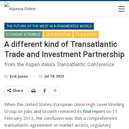
THE FUTURE OF THE WEST IN A FRAGMENTED WORLD
ECONOMY & FINANCE
US & AMERICAS
EU & EUROPE
A different kind of Transatlantic
Trade and Investment Partnership
from the Aspen Italia's Transatlantic Conference
On
Jul 18, 2023
By
Erik Jones
Share
When the United States-European Union High Level Working
Group on Jobs and Growth released its
final report
on 11
February 2013, the conclusion was that a comprehensive
transatlantic agreement on market access, regulatory