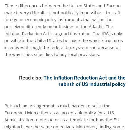
Those differences between the United States and Europe
make it very difficult – if not politically impossible – to craft
foreign or economic policy instruments that will not be
perceived differently on both sides of the Atlantic. The
Inflation Reduction Act is a good illustration. The IRA is only
possible in the United States because the way it structures
incentives through the federal tax system and because of
the way it ties subsidies to buy-local provisions.
Read also:
The Inflation Reduction Act and the
rebirth of US industrial policy
But such an arrangement is much harder to sell in the
European Union either as an acceptable policy for a U.S.
Administration to pursue or as a template for how the EU
might achieve the same objectives. Moreover, finding some