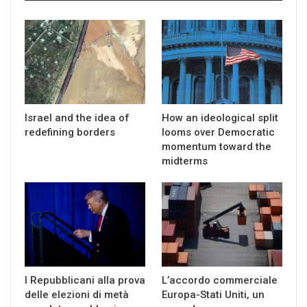
Israel and the idea of
How an ideological split
redefining borders
looms over Democratic
momentum toward the
midterms
I Repubblicani alla prova
L’accordo commerciale
delle elezioni di metà
Europa-Stati Uniti, un