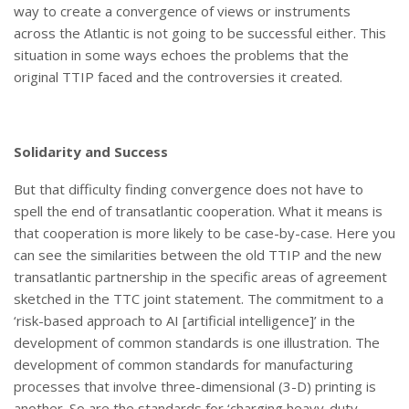
way to create a convergence of views or instruments
across the Atlantic is not going to be successful either. This
situation in some ways echoes the problems that the
original TTIP faced and the controversies it created.
Solidarity and Success
But that difficulty finding convergence does not have to
spell the end of transatlantic cooperation. What it means is
that cooperation is more likely to be case-by-case. Here you
can see the similarities between the old TTIP and the new
transatlantic partnership in the specific areas of agreement
sketched in the TTC joint statement. The commitment to a
‘risk-based approach to AI [artificial intelligence]’ in the
development of common standards is one illustration. The
development of common standards for manufacturing
processes that involve three-dimensional (3-D) printing is
another. So are the standards for ‘charging heavy-duty