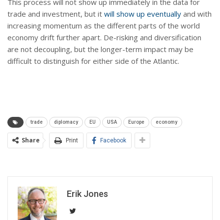
This process will not show up immediately in the data for
trade and investment, but it
will show up eventually
and with
increasing momentum as the different parts of the world
economy drift further apart. De-risking and diversification
are not decoupling, but the longer-term impact may be
difficult to distinguish for either side of the Atlantic.
trade
diplomacy
EU
USA
Europe
economy
Share
Print
Facebook
Erik Jones