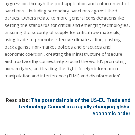
aggression through the joint application and enforcement of
sanctions – including secondary sanctions against third
parties. Others relate to more general considerations like
setting the standards for critical and emerging technologies,
ensuring the security of supply for critical raw materials,
using trade to promote effective climate action, pushing
back against ‘non-market policies and practices and
economic coercion’, creating the infrastructure of ‘secure
and trustworthy connectivity around the world’, promoting
human rights, and leading the fight ‘foreign information
manipulation and interference (FIMI) and disinformation’.
Read also:
The potential role of the US-EU Trade and
Technology Council in a rapidly changing global
economic order