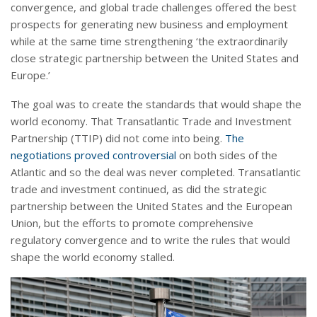
convergence, and global trade challenges offered the best
prospects for generating new business and employment
while at the same time strengthening ‘the extraordinarily
close strategic partnership between the United States and
Europe.’
The goal was to create the standards that would shape the
world economy. That Transatlantic Trade and Investment
Partnership (TTIP) did not come into being.
The
negotiations proved controversial
on both sides of the
Atlantic and so the deal was never completed. Transatlantic
trade and investment continued, as did the strategic
partnership between the United States and the European
Union, but the efforts to promote comprehensive
regulatory convergence and to write the rules that would
shape the world economy stalled.