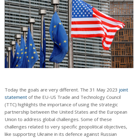
Today the goals are very different. The 31 May 2023
joint
statement
of the EU-US Trade and Technology Council
(TTC) highlights the importance of using the strategic
partnership between the United States and the European
Union to address global challenges. Some of these
challenges related to very specific geopolitical objectives,
like supporting Ukraine in its defence against Russian