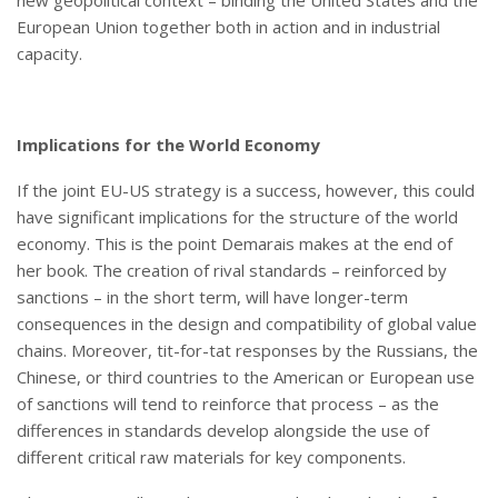
European Union together both in action and in industrial
capacity.
Implications for the World Economy
If the joint EU-US strategy is a success, however, this could
have significant implications for the structure of the world
economy. This is the point Demarais makes at the end of
her book. The creation of rival standards – reinforced by
sanctions – in the short term, will have longer-term
consequences in the design and compatibility of global value
chains. Moreover, tit-for-tat responses by the Russians, the
Chinese, or third countries to the American or European use
of sanctions will tend to reinforce that process – as the
differences in standards develop alongside the use of
different critical raw materials for key components.