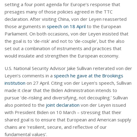
setting a four point agenda for Europe’s response that
presages many of those policies agreed in the TTC
declaration. After visiting China, von der Leyen reasserted
those arguments in
speech on 18 April
to the European
Parliament. On both occasions, von der Leyen insisted that
the goal is to ‘de-risk’ and not to ‘de-couple’, but the also
set out a combination of instruments and practices that
would insulate and strengthen the European economy.
U.S. National Security Advisor Jake Sullivan reiterated von der
Leyen’s comments in a
speech he gave at the Brookings
institution
on 27 April. Citing von der Leyen’s speech, Sullivan
made it clear that the Biden Administration intends to
pursue ‘de-risking and diversifying, not decoupling.’ Sullivan
also pointed to the
joint declaration
von der Leyen issued
with President Biden on 10 March – stressing that their
shared goal is to ensure that European and American supply
chains are ‘resilient, secure, and reflective of our
fundamental values’.