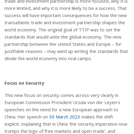
trade and investment partnership is more focused, why it is
more limited, and why it is more likely to be a success. That
success will have important consequences for how the new
transatlantic trade and investment partnership shapes the
world economy. The original goal of TTIP was to set the
standards that would unite the global economy. The new
partnership between the United States and Europe – for
justifiable reasons – may wind up writing the standards that
divide the world economy into rival camps.
Focus on Security
This new focus on security comes across very clearly in
European Commission President Ursula von der Leyen’s
speeches on the need for a new European approach to
China. Her speech on
30 March 2023
makes the shift
explicit, explaining that in China ‘the security imperative now
trumps the logic of free markets and open trade’, and