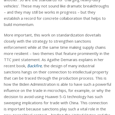
vehicles’. These may not sound like dramatic breakthroughs
– and they may still be works in progress – but they
establish a record for concrete collaboration that helps to
build momentum.
More important, this work on standardization dovetails
closely with the strategy to strengthen sanctions
enforcement while at the same time making supply chains
more resilient – two themes that feature prominently in the
TTC joint statement. As Agathe Demarais explains in her
recent book,
Backfire
, the design of many industrial
sanctions hangs on their connection to intellectual property
that can be traced through the production process. This is
how the Biden Administration is able to have such a powerful
influence on the trade in microchips, for example, or why the
decision to avoid using Huawei 5-G technology has such
sweeping implications for trade with China. This connection
is important because sanctions play such a vital role in the
new geopolitical context – binding the United States and the