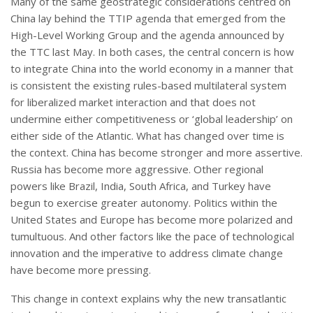
Many of the same geostrategic considerations centred on
China lay behind the TTIP agenda that emerged from the
High-Level Working Group and the agenda announced by
the TTC last May. In both cases, the central concern is how
to integrate China into the world economy in a manner that
is consistent the existing rules-based multilateral system
for liberalized market interaction and that does not
undermine either competitiveness or ‘global leadership’ on
either side of the Atlantic. What has changed over time is
the context. China has become stronger and more assertive.
Russia has become more aggressive. Other regional
powers like Brazil, India, South Africa, and Turkey have
begun to exercise greater autonomy. Politics within the
United States and Europe has become more polarized and
tumultuous. And other factors like the pace of technological
innovation and the imperative to address climate change
have become more pressing.
This change in context explains why the new transatlantic