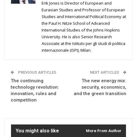
Erik Jones is Director of European and
Eurasian Studies and Professor of European
Studies and International Political Economy at
the Paul H. Nitze School of Advanced
International Studies of the Johns Hopkins
University. He is also Senior Research
Associate at the Istituto per gli studi di politica
internazionale (ISPI), Milan.
PREVIOUS ARTICLES
NEXT ARTICLES
The continuing
The new energy mix:
technology revolution:
security, economics,
innovation, rules and
and the green transition
competition
You might also like
More From Author