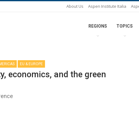
About Us
Aspen Institute Italia
Asp
REGIONS
TOPICS
AMERICAS
EU & EUROPE
ty, economics, and the green
erence