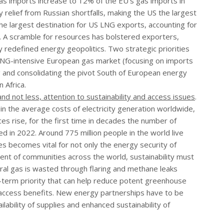
as imports increase to 12% of the EU’s gas imports in
relief from Russian shortfalls, making the US the largest
he largest destination for US LNG exports, accounting for
 A scramble for resources has bolstered exporters,
y redefined energy geopolitics. Two strategic priorities
LNG-intensive European gas market (focusing on imports
ng and consolidating the pivot South of European energy
 Africa.
d not less, attention to sustainability and access issues
.
 in the average costs of electricity generation worldwide,
es rise, for the first time in decades the number of
ed in 2022. Around 775 million people in the world live
ies becomes vital for not only the energy security of
ent of communities across the world, sustainability must
al gas is wasted through flaring and methane leaks
t-term priority that can help reduce potent greenhouse
 access benefits. New energy partnerships have to be
lability of supplies and enhanced sustainability of