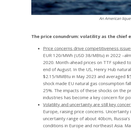
An American liquef
The price conundrum: volatility as the chief
Price concerns drive competitiveness issue
EUR 120/MWh (USD 38/MBtu) in 2022 –almos
2020. Month-ahead prices on TTF spiked to
end of August. In the US, Henry Hub natur
$2.15/MMBtu in May 2023 and averaged $5.
shock made EU natural gas consumption fall
25%. The impacts of these shocks on the pr
industries has become a key concern for po
Volatility and uncertainty are still key concer
Europe, raising price concerns. Uncertainty 
uncertainty range of about 40bcm, Russia’
conditions in Europe and northeast Asia. M