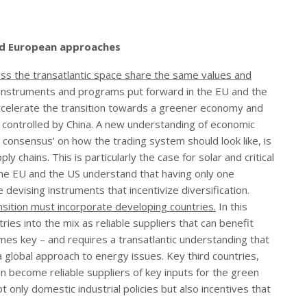
nd European approaches
cross the transatlantic space share the same values and
t instruments and programs put forward in the EU and the
accelerate the transition towards a greener economy and
ly controlled by China. A new understanding of economic
 consensus’ on how the trading system should look like, is
 chains. This is particularly the case for solar and critical
the EU and the US understand that having only one
 devising instruments that incentivize diversification.
sition must incorporate developing countries.
In this
ies into the mix as reliable suppliers that can benefit
s key – and requires a transatlantic understanding that
a global approach to energy issues. Key third countries,
an become reliable suppliers of key inputs for the green
t only domestic industrial policies but also incentives that