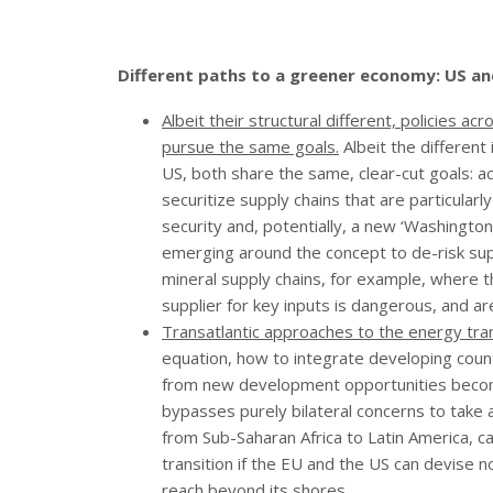
Different paths to a greener economy: US a
Albeit their structural different, policies a
pursue the same goals.
Albeit the differen
US, both share the same, clear-cut goals: 
securitize supply chains that are particular
security and, potentially, a new ‘Washington
emerging around the concept to de-risk supply
mineral supply chains, for example, where 
supplier for key inputs is dangerous, and are
Transatlantic approaches to the energy tran
equation, how to integrate developing countr
from new development opportunities become
bypasses purely bilateral concerns to take 
from Sub-Saharan Africa to Latin America, c
transition if the EU and the US can devise no
reach beyond its shores.