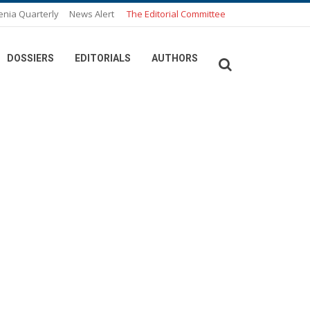
enia Quarterly
News Alert
The Editorial Committee
DOSSIERS
EDITORIALS
AUTHORS