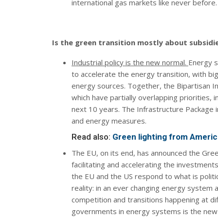
international gas markets like never before.
Is the green transition mostly about subsidi
Industrial policy is the new normal.
Energy s
to accelerate the energy transition, with b
energy sources. Together, the Bipartisan In
which have partially overlapping priorities, 
next 10 years. The Infrastructure Package in
and energy measures.
Read also:
Green lighting from America
The EU, on its end, has announced the Green
facilitating and accelerating the investment
the EU and the US respond to what is politica
reality: in an ever changing energy system 
competition and transitions happening at dif
governments in energy systems is the new