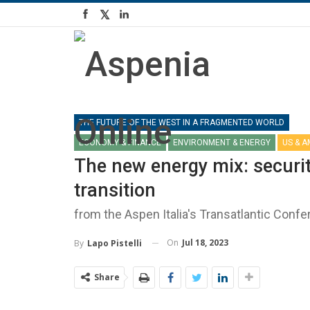
THE FUTURE OF THE WEST IN A FRAGMENTED WORLD
ECONOMY & FINANCE
ENVIRONMENT & ENERGY
US & 
The new energy mix: securi
transition
from the Aspen Italia's Transatlantic Conf
On
Jul 18, 2023
By
Lapo Pistelli
Share