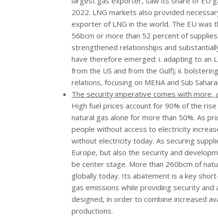
largest gas exporter, saw its share of EU g
2022. LNG markets also provided necessary 
exporter of LNG in the world. The EU was t
56bcm or more than 52 percent of supplies.
strengthened relationships and substantiall
have therefore emerged: i. adapting to an 
from the US and from the Gulf); ii. bolsteri
relations, focusing on MENA and Sub Saharan
The security imperative comes with more, an
High fuel prices account for 90% of the rise
natural gas alone for more than 50%. As pric
people without access to electricity increas
without electricity today. As securing suppl
Europe, but also the security and developm
be center stage. More than 260bcm of natur
globally today. Its abatement is a key shor
gas emissions while providing security and
designed, in order to combine increased avai
productions.