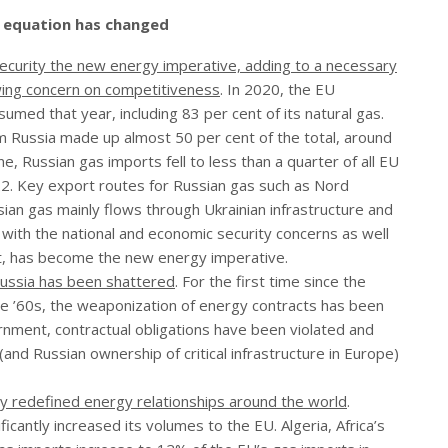
e equation has changed
ecurity the new energy imperative, adding to a necessary
owing concern on competitiveness
. In 2020, the EU
umed that year, including 83 per cent of its natural gas.
m Russia made up almost 50 per cent of the total, around
e, Russian gas imports fell to less than a quarter of all EU
. Key export routes for Russian gas such as Nord
an gas mainly flows through Ukrainian infrastructure and
 with the national and economic security concerns as well
 it, has become the new energy imperative.
Russia has been shattered
. For the first time since the
the ’60s, the weaponization of energy contracts has been
nment, contractual obligations have been violated and
nd Russian ownership of critical infrastructure in Europe)
lly redefined energy relationships around the world
.
icantly increased its volumes to the EU. Algeria, Africa’s