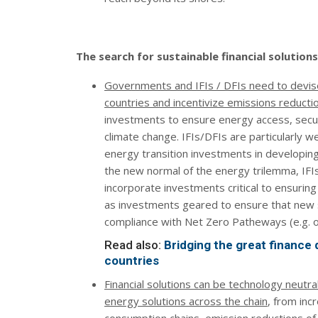
The search for sustainable financial solutio
Governments and IFIs / DFIs need to devise
countries and incentivize emissions reducti
investments to ensure energy access, securit
climate change. IFIs/DFIs are particularly w
energy transition investments in developing
the new normal of the energy trilemma, IFI
incorporate investments critical to ensuring 
as investments geared to ensure that new 
compliance with Net Zero Patheways (e.g. 
Read also:
Bridging the great finance
countries
Financial solutions can be technology neutr
energy solutions across the chain
, from inc
consumption chains, emission reductions o