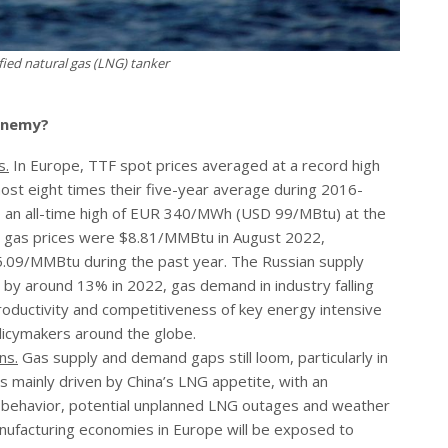
ied natural gas (LNG) tanker
 enemy?
s.
In Europe, TTF spot prices averaged at a record high
t eight times their five-year average during 2016-
 an all-time high of EUR 340/MWh (USD 99/MBtu) at the
al gas prices were $8.81/MMBtu in August 2022,
09/MMBtu during the past year. The Russian supply
 by around 13% in 2022, gas demand in industry falling
oductivity and competitiveness of key energy intensive
licymakers around the globe.
ns.
Gas supply and demand gaps still loom, particularly in
is mainly driven by China’s LNG appetite, with an
s behavior, potential unplanned LNG outages and weather
anufacturing economies in Europe will be exposed to