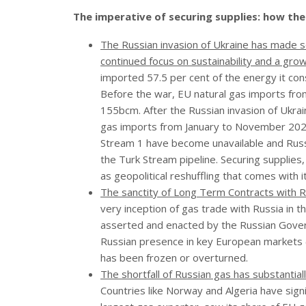
The imperative of securing supplies: how th
The Russian invasion of Ukraine has made s
continued focus on sustainability and a gr
imported 57.5 per cent of the energy it cons
Before the war, EU natural gas imports fro
155bcm. After the Russian invasion of Ukrain
gas imports from January to November 2022
Stream 1 have become unavailable and Russi
the Turk Stream pipeline. Securing supplies,
as geopolitical reshuffling that comes with
The sanctity of Long Term Contracts with 
very inception of gas trade with Russia in 
asserted and enacted by the Russian Gover
Russian presence in key European markets (a
has been frozen or overturned.
The shortfall of Russian gas has substantia
Countries like Norway and Algeria have signif