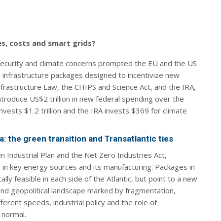
es, costs and smart grids?
ecurity and climate concerns prompted the EU and the US
ig infrastructure packages designed to incentivize new
frastructure Law, the CHIPS and Science Act, and the IRA,
introduce US$2 trillion in new federal spending over the
vests $1.2 trillion and the IRA invests $369 for climate
: the green transition and Transatlantic ties
 Industrial Plan and the Net Zero Industries Act,
s in key energy sources and its manufacturing. Packages in
lly feasible in each side of the Atlantic, but point to a new
and geopolitical landscape marked by fragmentation,
ferent speeds, industrial policy and the role of
 normal.