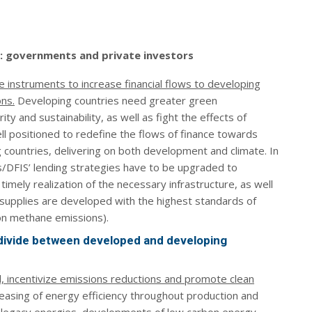
ns: governments and private investors
 instruments to increase financial flows to developing
ons.
Developing countries need greater green
y and sustainability, as well as fight the effects of
ell positioned to redefine the flows of finance towards
 countries, delivering on both development and climate. In
s/DFIS’ lending strategies have to be upgraded to
timely realization of the necessary infrastructure, as well
supplies are developed with the highest standards of
on methane emissions).
 divide between developed and developing
al, incentivize emissions reductions and promote clean
reasing of energy efficiency throughout production and
f legacy energies, developments of low carbon energy