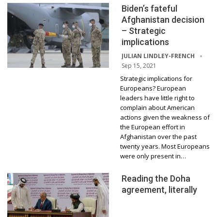
Biden’s fateful
Afghanistan decision
– Strategic
implications
JULIAN LINDLEY-FRENCH
Sep 15, 2021
Strategic implications for
Europeans? European
leaders have little right to
complain about American
actions given the weakness of
the European effort in
Afghanistan over the past
twenty years. Most Europeans
were only present in…
Reading the Doha
agreement, literally