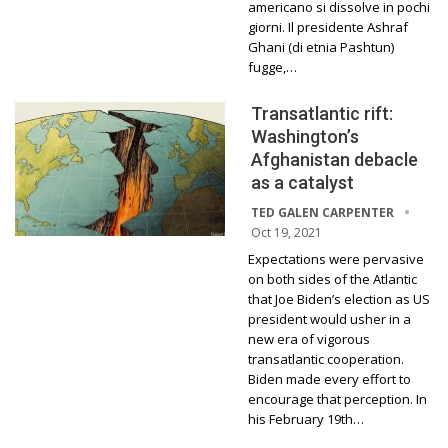
americano si dissolve in pochi
giorni. Il presidente Ashraf
Ghani (di etnia Pashtun)
fugge,…
Transatlantic rift:
Washington’s
Afghanistan debacle
as a catalyst
TED GALEN CARPENTER
Oct 19, 2021
Expectations were pervasive
on both sides of the Atlantic
that Joe Biden’s election as US
president would usher in a
new era of vigorous
transatlantic cooperation.
Biden made every effort to
encourage that perception. In
his February 19th…