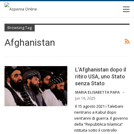
Browsing Tag
Afghanistan
L’Afghanistan dopo il
ritiro USA, uno Stato
senza Stato
MARIA ELISABETTA PAPA
Jun 16, 2025
Il 15 agosto 2021 i Talebani
rientrano a Kabul dopo
vent’anni di guerra. Il governo
della “Repubblica Islamica”
istituita sotto il controllo