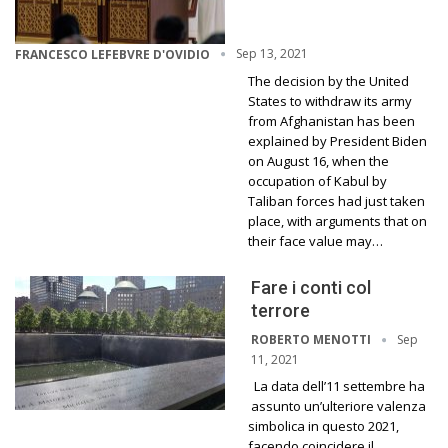
Sep 13, 2021
FRANCESCO LEFEBVRE D'OVIDIO
The decision by the United
States to withdraw its army
from Afghanistan has been
explained by President Biden
on August 16, when the
occupation of Kabul by
Taliban forces had just taken
place, with arguments that on
their face value may…
Fare i conti col
terrore
Sep
ROBERTO MENOTTI
11, 2021
La data dell’11 settembre ha
assunto un’ulteriore valenza
simbolica in questo 2021,
facendo coincidere il