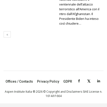
ventennale dell’attacco
terroristico all’America con il
ritiro dall’Afghanistan. Il
Presidente Biden ha inteso
così chiudere…
Offices / Contacts
Privacy Policy
GDPR
Aspen Institute Italia ® 2026 © Copyright and Disclaimers SIAE License n.
1614/I/1664