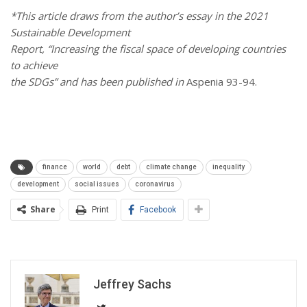
*This article draws from the author’s essay in the 2021
Sustainable Development
Report, “Increasing the fiscal space of developing countries
to achieve
the SDGs” and has been published in
Aspenia 93-94.
finance
world
debt
climate change
inequality
development
social issues
coronavirus
Share
Print
Facebook
Jeffrey Sachs