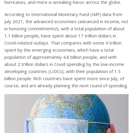
hurricanes, and more is wreaking havoc across the globe.
According to International Monetary Fund (IMF) data from
July 2021, the advanced economies (advanced in income, not
in honoring commitments!), with a total population of about
1.1 billion people, have spent about 17 trillion dollars in
Covid-related outlays. That compares with some 4 trillion
spent by the emerging economies, which have a total
population of approximately 4.8 billion people, and with
about 2 trillion dollars in Covid spending by the low-income
developing countries (LIDCs), with their population of 1.5
billion people. Rich countries have spent more since July, of
course, and are already planning the next round of spending.