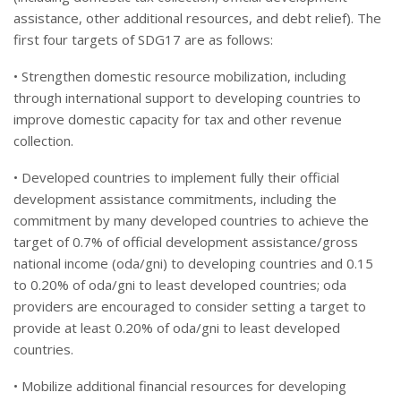
assistance, other additional resources, and debt relief). The
first four targets of SDG17 are as follows:
• Strengthen domestic resource mobilization, including
through international support to developing countries to
improve domestic capacity for tax and other revenue
collection.
• Developed countries to implement fully their official
development assistance commitments, including the
commitment by many developed countries to achieve the
target of 0.7% of official development assistance/gross
national income (oda/gni) to developing countries and 0.15
to 0.20% of oda/gni to least developed countries; oda
providers are encouraged to consider setting a target to
provide at least 0.20% of oda/gni to least developed
countries.
• Mobilize additional financial resources for developing