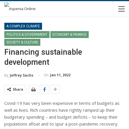
A COMPLEX CLIMATE
POLITICS & GOVERNMENT
ECONOMY & FINANCE
SOCIETY & CULTURE
Financing sustainable
development
On
Jan 11, 2022
By
Jeffrey Sachs
Share
Covid-19 has very been expensive in terms of budgets as
well as lives. Rich countries have rightly ramped up their
budgetary spending – and budget deficits – to keep their
populations afloat and to spur a post-pandemic recovery.