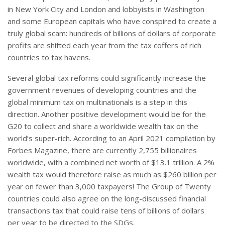
in New York City and London and lobbyists in Washington
and some European capitals who have conspired to create a
truly global scam: hundreds of billions of dollars of corporate
profits are shifted each year from the tax coffers of rich
countries to tax havens.
Several global tax reforms could significantly increase the
government revenues of developing countries and the
global minimum tax on multinationals is a step in this
direction. Another positive development would be for the
G20 to collect and share a worldwide wealth tax on the
world’s super-rich. According to an April 2021 compilation by
Forbes Magazine, there are currently 2,755 billionaires
worldwide, with a combined net worth of $13.1 trillion. A 2%
wealth tax would therefore raise as much as $260 billion per
year on fewer than 3,000 taxpayers! The Group of Twenty
countries could also agree on the long-discussed financial
transactions tax that could raise tens of billions of dollars
per year to be directed to the SDGs.