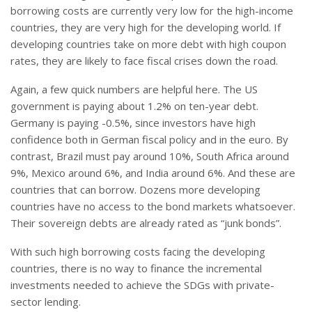
borrowing costs are currently very low for the high-income
countries, they are very high for the developing world. If
developing countries take on more debt with high coupon
rates, they are likely to face fiscal crises down the road.
Again, a few quick numbers are helpful here. The US
government is paying about 1.2% on ten-year debt.
Germany is paying -0.5%, since investors have high
confidence both in German fiscal policy and in the euro. By
contrast, Brazil must pay around 10%, South Africa around
9%, Mexico around 6%, and India around 6%. And these are
countries that can borrow. Dozens more developing
countries have no access to the bond markets whatsoever.
Their sovereign debts are already rated as “junk bonds”.
With such high borrowing costs facing the developing
countries, there is no way to finance the incremental
investments needed to achieve the SDGs with private-
sector lending.