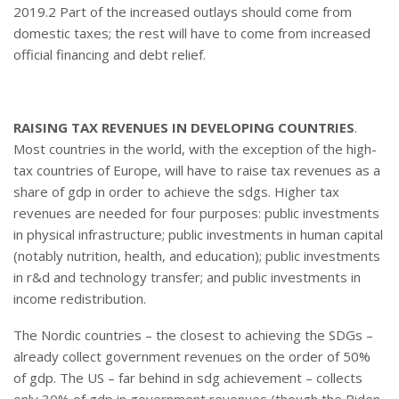
2019.2 Part of the increased outlays should come from
domestic taxes; the rest will have to come from increased
official financing and debt relief.
RAISING TAX REVENUES IN DEVELOPING COUNTRIES
.
Most countries in the world, with the exception of the high-
tax countries of Europe, will have to raise tax revenues as a
share of gdp in order to achieve the sdgs. Higher tax
revenues are needed for four purposes: public investments
in physical infrastructure; public investments in human capital
(notably nutrition, health, and education); public investments
in r&d and technology transfer; and public investments in
income redistribution.
The Nordic countries – the closest to achieving the SDGs –
already collect government revenues on the order of 50%
of gdp. The US – far behind in sdg achievement – collects