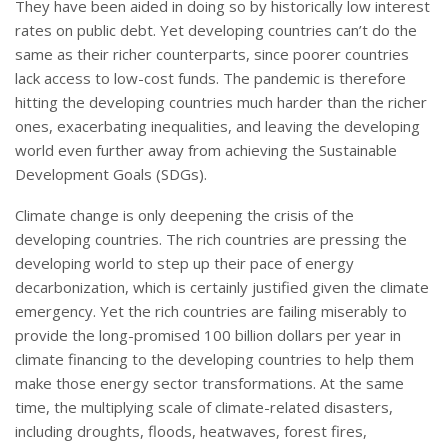
They have been aided in doing so by historically low interest
rates on public debt. Yet developing countries can’t do the
same as their richer counterparts, since poorer countries
lack access to low-cost funds. The pandemic is therefore
hitting the developing countries much harder than the richer
ones, exacerbating inequalities, and leaving the developing
world even further away from achieving the Sustainable
Development Goals (SDGs).
Climate change is only deepening the crisis of the
developing countries. The rich countries are pressing the
developing world to step up their pace of energy
decarbonization, which is certainly justified given the climate
emergency. Yet the rich countries are failing miserably to
provide the long-promised 100 billion dollars per year in
climate financing to the developing countries to help them
make those energy sector transformations. At the same
time, the multiplying scale of climate-related disasters,
including droughts, floods, heatwaves, forest fires,