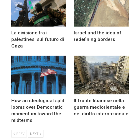
La divisione tra i
Israel and the idea of
palestinesi sul futuro di
redefining borders
Gaza
How an ideological split
Il fronte libanese nella
looms over Democratic
guerra mediorientale e
momentum toward the
nel diritto internazionale
midterms
PREV
NEXT