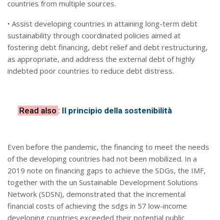
countries from multiple sources.
• Assist developing countries in attaining long-term debt
sustainability through coordinated policies aimed at
fostering debt financing, debt relief and debt restructuring,
as appropriate, and address the external debt of highly
indebted poor countries to reduce debt distress.
Read also
:
Il principio della sostenibilità
Even before the pandemic, the financing to meet the needs
of the developing countries had not been mobilized. In a
2019 note on financing gaps to achieve the SDGs, the IMF,
together with the un Sustainable Development Solutions
Network (SDSN), demonstrated that the incremental
financial costs of achieving the sdgs in 57 low-income
developing countries exceeded their potential public