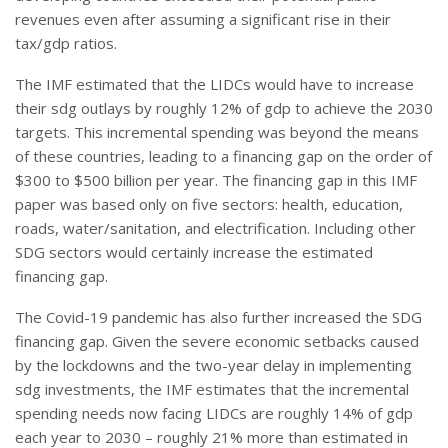
revenues even after assuming a significant rise in their
tax/gdp ratios.
The IMF estimated that the LIDCs would have to increase
their sdg outlays by roughly 12% of gdp to achieve the 2030
targets. This incremental spending was beyond the means
of these countries, leading to a financing gap on the order of
$300 to $500 billion per year. The financing gap in this IMF
paper was based only on five sectors: health, education,
roads, water/sanitation, and electrification. Including other
SDG sectors would certainly increase the estimated
financing gap.
The Covid-19 pandemic has also further increased the SDG
financing gap. Given the severe economic setbacks caused
by the lockdowns and the two-year delay in implementing
sdg investments, the IMF estimates that the incremental
spending needs now facing LIDCs are roughly 14% of gdp
each year to 2030 – roughly 21% more than estimated in