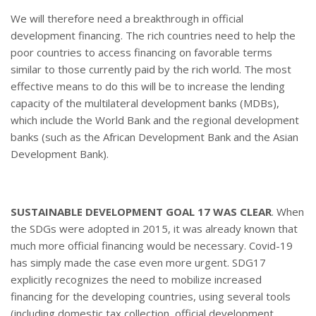
We will therefore need a breakthrough in official
development financing. The rich countries need to help the
poor countries to access financing on favorable terms
similar to those currently paid by the rich world. The most
effective means to do this will be to increase the lending
capacity of the multilateral development banks (MDBs),
which include the World Bank and the regional development
banks (such as the African Development Bank and the Asian
Development Bank).
SUSTAINABLE DEVELOPMENT GOAL 17 WAS CLEAR
. When
the SDGs were adopted in 2015, it was already known that
much more official financing would be necessary. Covid-19
has simply made the case even more urgent. SDG17
explicitly recognizes the need to mobilize increased
financing for the developing countries, using several tools
(including domestic tax collection, official development