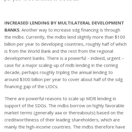
INCREASED LENDING BY MULTILATERAL DEVELOPMENT
BANKS
. Another way to increase sdg financing is through
the mdbs. Currently, the mdbs lend slightly more than $100
billion per year to developing countries, roughly half of which
is from the World Bank and the rest from the regional
development banks. There is a powerful – indeed, urgent –
case for a major scaling-up of mdb lending in the coming
decade, perhaps roughly tripling the annual lending to
around $300 billion per year to cover about half of the sdg
financing gap of the LIDCs.
There are powerful reasons to scale up MDB lending in
support of the SDGs. The mdbs borrow on highly favorable
market terms (generally aaa or thereabouts) based on the
creditworthiness of their leading shareholders, which are
mainly the high-income countries. The mdbs therefore have