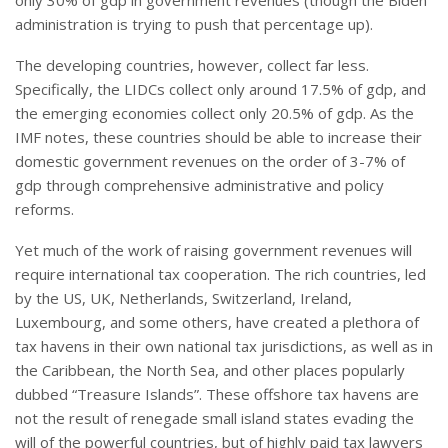
only 30% of gdp in government revenues (though the Biden
administration is trying to push that percentage up).
The developing countries, however, collect far less.
Specifically, the LIDCs collect only around 17.5% of gdp, and
the emerging economies collect only 20.5% of gdp. As the
IMF notes, these countries should be able to increase their
domestic government revenues on the order of 3-7% of
gdp through comprehensive administrative and policy
reforms.
Yet much of the work of raising government revenues will
require international tax cooperation. The rich countries, led
by the US, UK, Netherlands, Switzerland, Ireland,
Luxembourg, and some others, have created a plethora of
tax havens in their own national tax jurisdictions, as well as in
the Caribbean, the North Sea, and other places popularly
dubbed “Treasure Islands”. These offshore tax havens are
not the result of renegade small island states evading the
will of the powerful countries, but of highly paid tax lawyers