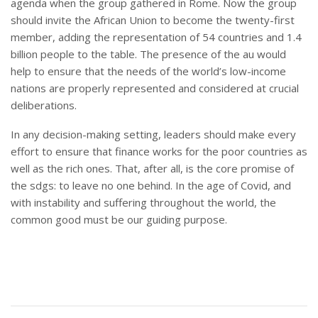
agenda when the group gathered in Rome. Now the group
should invite the African Union to become the twenty-first
member, adding the representation of 54 countries and 1.4
billion people to the table. The presence of the au would
help to ensure that the needs of the world’s low-income
nations are properly represented and considered at crucial
deliberations.
In any decision-making setting, leaders should make every
effort to ensure that finance works for the poor countries as
well as the rich ones. That, after all, is the core promise of
the sdgs: to leave no one behind. In the age of Covid, and
with instability and suffering throughout the world, the
common good must be our guiding purpose.