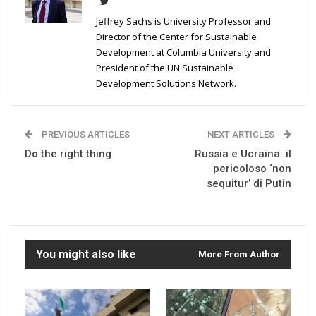
Jeffrey Sachs is University Professor and
Director of the Center for Sustainable
Development at Columbia University and
President of the UN Sustainable
Development Solutions Network.
PREVIOUS ARTICLES
NEXT ARTICLES
Do the right thing
Russia e Ucraina: il
pericoloso ‘non
sequitur’ di Putin
You might also like
More From Author