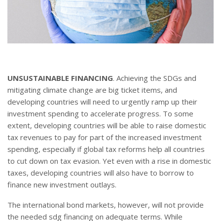
UNSUSTAINABLE FINANCING
. Achieving the SDGs and
mitigating climate change are big ticket items, and
developing countries will need to urgently ramp up their
investment spending to accelerate progress. To some
extent, developing countries will be able to raise domestic
tax revenues to pay for part of the increased investment
spending, especially if global tax reforms help all countries
to cut down on tax evasion. Yet even with a rise in domestic
taxes, developing countries will also have to borrow to
finance new investment outlays.
The international bond markets, however, will not provide
the needed sdg financing on adequate terms. While