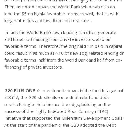
Then, as noted above, the World Bank will be able to on-
lend the $5 on highly favorable terms as well, that is, with
long maturities and low, fixed interest rates.
In fact, the World Bank’s own lending can often generate
additional co-financing from private investors, also on
favorable terms. Therefore, the original $1 in paid-in capital
could result in as much as $10 of new sdg-related lending on
favorable terms, half from the World Bank and half from co-
financing of private investors.
G20 PLUS ONE
. As mentioned above, in the fourth target of
SDG17, the G20 should also use debt relief and debt
restructuring to help finance the sdgs, building on the
success of the Highly Indebted Poor Country (HIPC)
Initiative that supported the Millennium Development Goals.
At the start of the pandemic, the G20 adopted the Debt