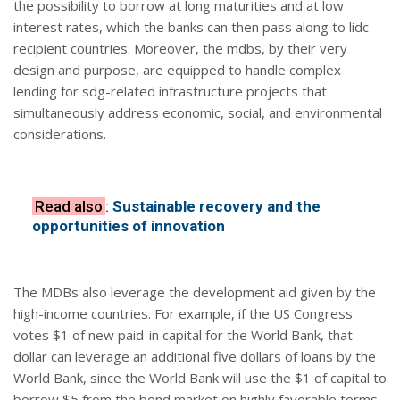
the possibility to borrow at long maturities and at low
interest rates, which the banks can then pass along to lidc
recipient countries. Moreover, the mdbs, by their very
design and purpose, are equipped to handle complex
lending for sdg-related infrastructure projects that
simultaneously address economic, social, and environmental
considerations.
Read also
:
Sustainable recovery and the
opportunities of innovation
The MDBs also leverage the development aid given by the
high-income countries. For example, if the US Congress
votes $1 of new paid-in capital for the World Bank, that
dollar can leverage an additional five dollars of loans by the
World Bank, since the World Bank will use the $1 of capital to
borrow $5 from the bond market on highly favorable terms.