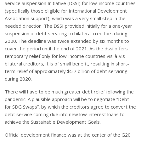
Service Suspension Initiative (DSSI) for low-income countries
(specifically those eligible for International Development
Association support), which was a very small step in the
needed direction. The DSSI provided initially for a one-year
suspension of debt servicing to bilateral creditors during
2020. The deadline was twice extended by six months to
cover the period until the end of 2021. As the dssi offers
temporary relief only for low-income countries vis-à-vis
bilateral creditors, it is of small benefit, resulting in short-
term relief of approximately $5.7 billion of debt servicing
during 2020.
There will have to be much greater debt relief following the
pandemic. A plausible approach will be to negotiate “Debt
for SDG Swaps”, by which the creditors agree to convert the
debt service coming due into new low-interest loans to
achieve the Sustainable Development Goals.
Official development finance was at the center of the G20