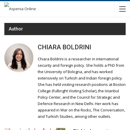
Author
CHIARA BOLDRINI
Chiara Boldrini is a researcher in international
security and foreign policy. She holds a PhD from
the University of Bologna, and has worked
extensively on Turkish and Indian foreign policy.
She has held visiting research positions at Boston
College (Fulbright Visiting Scholar), the Istanbul
Policy Center, and the Council for Strategic and
Defence Research in New Delhi. Her work has
appeared in War on the Rocks, The Conversation,
and Turkish Studies, among other outlets.