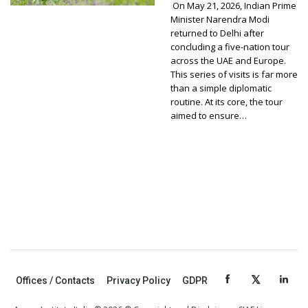
On May 21, 2026, Indian Prime
Minister Narendra Modi
returned to Delhi after
concluding a five-nation tour
across the UAE and Europe.
This series of visits is far more
than a simple diplomatic
routine. At its core, the tour
aimed to ensure…
Offices / Contacts
Privacy Policy
GDPR