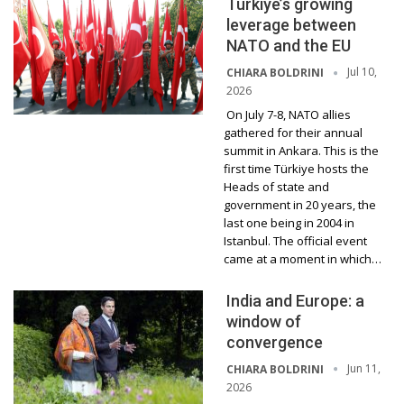
Türkiye’s growing
leverage between
NATO and the EU
Jul 10,
CHIARA BOLDRINI
2026
On July 7-8, NATO allies
gathered for their annual
summit in Ankara. This is the
first time Türkiye hosts the
Heads of state and
government in 20 years, the
last one being in 2004 in
Istanbul. The official event
came at a moment in which…
India and Europe: a
window of
convergence
Jun 11,
CHIARA BOLDRINI
2026