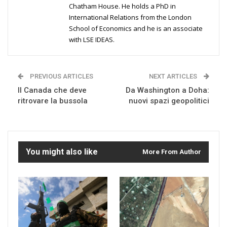
Chatham House. He holds a PhD in
International Relations from the London
School of Economics and he is an associate
with LSE IDEAS.
PREVIOUS ARTICLES
NEXT ARTICLES
Il Canada che deve
Da Washington a Doha:
ritrovare la bussola
nuovi spazi geopolitici
You might also like
More From Author