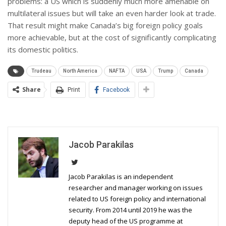
problems: a US which is suddenly much more amenable on
multilateral issues but will take an even harder look at trade.
That result might make Canada’s big foreign policy goals
more achievable, but at the cost of significantly complicating
its domestic politics.
Trudeau
North America
NAFTA
USA
Trump
Canada
Share
Print
Facebook
Jacob Parakilas
Jacob Parakilas is an independent
researcher and manager working on issues
related to US foreign policy and international
security. From 2014 until 2019 he was the
deputy head of the US programme at