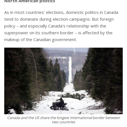
North American politics
As in most countries’ elections, domestic politics in Canada
tend to dominate during election campaigns. But foreign
policy – and especially Canada’s relationship with the
superpower on its southern border – is affected by the
makeup of the Canadian government.
Canada and the US share the longest international border between
two countries