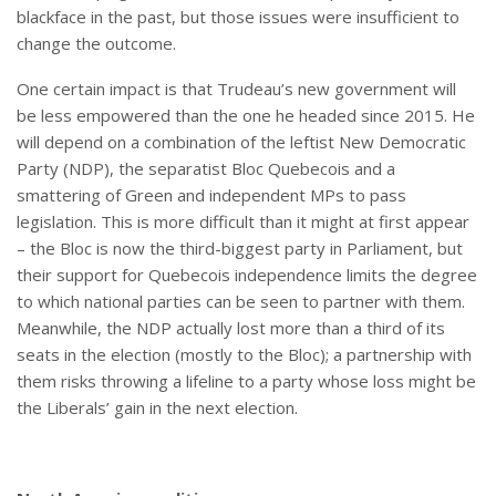
blackface in the past, but those issues were insufficient to
change the outcome.
One certain impact is that Trudeau’s new government will
be less empowered than the one he headed since 2015. He
will depend on a combination of the leftist New Democratic
Party (NDP), the separatist Bloc Quebecois and a
smattering of Green and independent MPs to pass
legislation. This is more difficult than it might at first appear
– the Bloc is now the third-biggest party in Parliament, but
their support for Quebecois independence limits the degree
to which national parties can be seen to partner with them.
Meanwhile, the NDP actually lost more than a third of its
seats in the election (mostly to the Bloc); a partnership with
them risks throwing a lifeline to a party whose loss might be
the Liberals’ gain in the next election.