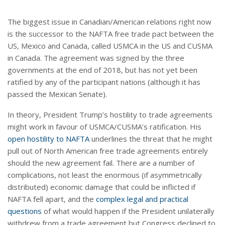
The biggest issue in Canadian/American relations right now
is the successor to the NAFTA free trade pact between the
US, Mexico and Canada, called USMCA in the US and CUSMA
in Canada. The agreement was signed by the three
governments at the end of 2018, but has not yet been
ratified by any of the participant nations (although it has
passed the Mexican Senate).
In theory, President Trump’s hostility to trade agreements
might work in favour of USMCA/CUSMA’s ratification. His
open hostility to NAFTA
underlines the threat that he might
pull out of North American free trade agreements entirely
should the new agreement fail. There are a number of
complications, not least the enormous (if asymmetrically
distributed) economic damage that could be inflicted if
NAFTA fell apart, and the
complex legal and practical
questions
of what would happen if the President unilaterally
withdrew from a trade agreement but Congress declined to