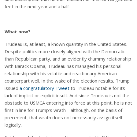
feet in the next year and a half.
What now?
Trudeau is, at least, a known quantity in the United States.
Despite politics more closely aligned with the Democratic
than Republican party, and an evidently chummy relationship
with Barack Obama, Trudeau has managed his personal
relationship with his volatile and reactionary American
counterpart well. In the wake of the election results, Trump
issued
a congratulatory Tweet
to Trudeau notable for its
lack of implicit or explicit insult. And since Trudeau is not the
obstacle to USMCA entering into force at this point, he is not
first in line for Trump’s wrath – although, on the basis of
precedent, that wrath does not necessarily assign itself
logically.