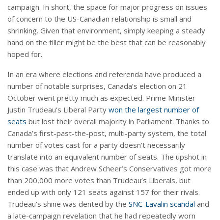
campaign. In short, the space for major progress on issues
of concern to the US-Canadian relationship is small and
shrinking. Given that environment, simply keeping a steady
hand on the tiller might be the best that can be reasonably
hoped for.
In an era where elections and referenda have produced a
number of notable surprises, Canada’s election on 21
October went pretty much as expected. Prime Minister
Justin Trudeau’s Liberal Party
won the largest number of
seats
but lost their overall majority in Parliament. Thanks to
Canada’s first-past-the-post, multi-party system, the total
number of votes cast for a party doesn’t necessarily
translate into an equivalent number of seats. The upshot in
this case was that Andrew Scheer’s Conservatives got more
than 200,000 more votes than Trudeau’s Liberals, but
ended up with only 121 seats against 157 for their rivals.
Trudeau’s shine was dented by the
SNC-Lavalin scandal
and
a late-campaign revelation that he had repeatedly worn