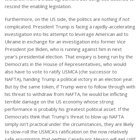
rescind the enabling legislation.
Furthermore, on the US side, the politics are nothing if not
complicated. President Trump is facing a rapidly-accelerating
investigation into his attempt to leverage American aid to
Ukraine in exchange for an investigation into former Vice
President Joe Biden, who is running against him in next
year’s presidential election. That enquiry is being run by the
Democrats in the House of Representatives, who would
also have to vote to ratify USMCA (che successor to
NAFTA), handing Trump a political victory in an election year.
But by the same token, if Trump were to follow through with
his threat to withdraw from NAFTA, he would be inflicting
terrible damage on the US economy whose strong
performance is probably his greatest political asset. If the
Democrats think that Trump’s threat to blow up NAFTA
simply isn’t practical under the circumstances, they are likely
to slow-roll the USMCA’s ratification on the now relatively
safe assumption that neither Canada nor Mexico will get cold