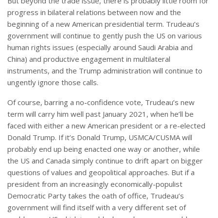
But beyond the trade issue, there is probably little room for
progress in bilateral relations between now and the
beginning of a new American presidential term. Trudeau’s
government will continue to gently push the US on various
human rights issues (especially around Saudi Arabia and
China) and productive engagement in multilateral
instruments, and the Trump administration will continue to
ungently ignore those calls.
Of course, barring a no-confidence vote, Trudeau’s new
term will carry him well past January 2021, when he’ll be
faced with either a new American president or a re-elected
Donald Trump. If it’s Donald Trump, USMCA/CUSMA will
probably end up being enacted one way or another, while
the US and Canada simply continue to drift apart on bigger
questions of values and geopolitical approaches. But if a
president from an increasingly economically-populist
Democratic Party takes the oath of office, Trudeau’s
government will find itself with a very different set of