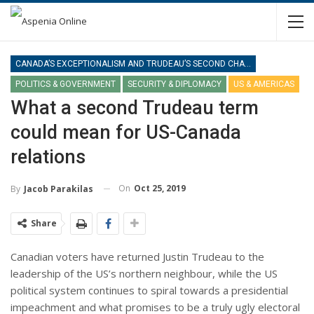
CANADA’S EXCEPTIONALISM AND TRUDEAU’S SECOND CHANCE
POLITICS & GOVERNMENT
SECURITY & DIPLOMACY
US & AMERICAS
What a second Trudeau term
could mean for US-Canada
relations
On
Oct 25, 2019
By
Jacob Parakilas
Share
Canadian voters have returned Justin Trudeau to the
leadership of the US’s northern neighbour, while the US
political system continues to spiral towards a presidential
impeachment and what promises to be a truly ugly electoral