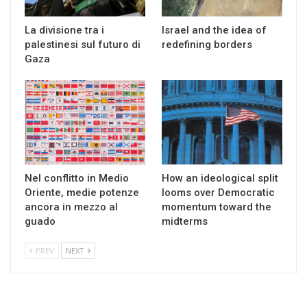
La divisione tra i
Israel and the idea of
palestinesi sul futuro di
redefining borders
Gaza
Nel conflitto in Medio
How an ideological split
Oriente, medie potenze
looms over Democratic
ancora in mezzo al
momentum toward the
guado
midterms
PREV
NEXT