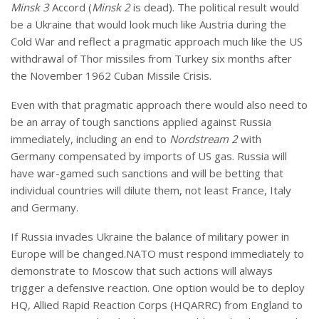
Minsk 3
Accord (
Minsk 2
is dead). The political result would
be a Ukraine that would look much like Austria during the
Cold War and reflect a pragmatic approach much like the US
withdrawal of Thor missiles from Turkey six months after
the November 1962 Cuban Missile Crisis.
Even with that pragmatic approach there would also need to
be an array of tough sanctions applied against Russia
immediately, including an end to
Nordstream 2
with
Germany compensated by imports of US gas. Russia will
have war-gamed such sanctions and will be betting that
individual countries will dilute them, not least France, Italy
and Germany.
If Russia invades Ukraine the balance of military power in
Europe will be changed.NATO must respond immediately to
demonstrate to Moscow that such actions will always
trigger a defensive reaction. One option would be to deploy
HQ, Allied Rapid Reaction Corps (HQARRC) from England to