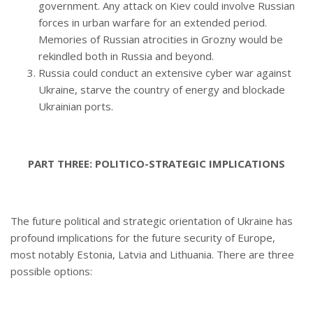
government. Any attack on Kiev could involve Russian
forces in urban warfare for an extended period.
Memories of Russian atrocities in Grozny would be
rekindled both in Russia and beyond.
Russia could conduct an extensive cyber war against
Ukraine, starve the country of energy and blockade
Ukrainian ports.
PART THREE: POLITICO-STRATEGIC IMPLICATIONS
The future political and strategic orientation of Ukraine has
profound implications for the future security of Europe,
most notably Estonia, Latvia and Lithuania. There are three
possible options: