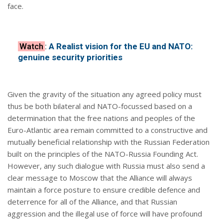
face.
Watch
:
A Realist vision for the EU and NATO:
genuine security priorities
Given the gravity of the situation any agreed policy must
thus be both bilateral and NATO-focussed based on a
determination that the free nations and peoples of the
Euro-Atlantic area remain committed to a constructive and
mutually beneficial relationship with the Russian Federation
built on the principles of the NATO-Russia Founding Act.
However, any such dialogue with Russia must also send a
clear message to Moscow that the Alliance will always
maintain a force posture to ensure credible defence and
deterrence for all of the Alliance, and that Russian
aggression and the illegal use of force will have profound