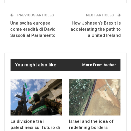
PREVIOUS ARTICLES
NEXT ARTICLES
Una svolta europea
How Johnson’s Brexit is
come eredità di David
accelerating the path to
Sassoli al Parlamento
a United Ireland
You might also like
More From Author
La divisione tra i
Israel and the idea of
palestinesi sul futuro di
redefining borders