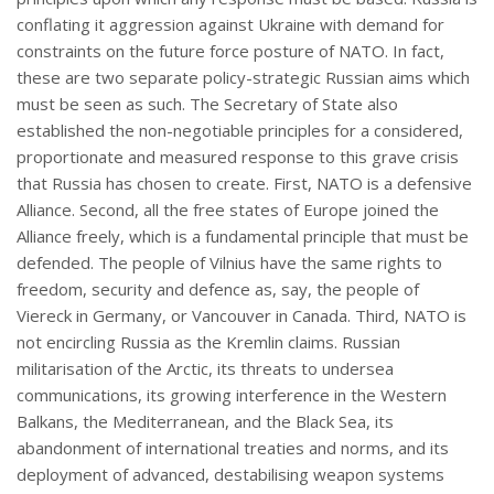
conflating it aggression against Ukraine with demand for
constraints on the future force posture of NATO. In fact,
these are two separate policy-strategic Russian aims which
must be seen as such. The Secretary of State also
established the non-negotiable principles for a considered,
proportionate and measured response to this grave crisis
that Russia has chosen to create. First, NATO is a defensive
Alliance. Second, all the free states of Europe joined the
Alliance freely, which is a fundamental principle that must be
defended. The people of Vilnius have the same rights to
freedom, security and defence as, say, the people of
Viereck in Germany, or Vancouver in Canada. Third, NATO is
not encircling Russia as the Kremlin claims. Russian
militarisation of the Arctic, its threats to undersea
communications, its growing interference in the Western
Balkans, the Mediterranean, and the Black Sea, its
abandonment of international treaties and norms, and its
deployment of advanced, destabilising weapon systems