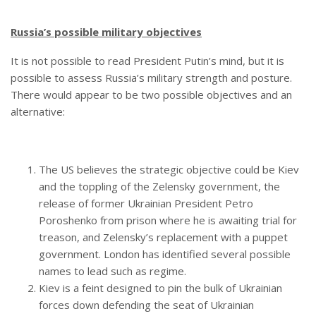
Russia’s possible military objectives
It is not possible to read President Putin’s mind, but it is
possible to assess Russia’s military strength and posture.
There would appear to be two possible objectives and an
alternative:
The US believes the strategic objective could be Kiev
and the toppling of the Zelensky government, the
release of former Ukrainian President Petro
Poroshenko from prison where he is awaiting trial for
treason, and Zelensky’s replacement with a puppet
government. London has identified several possible
names to lead such as regime.
Kiev is a feint designed to pin the bulk of Ukrainian
forces down defending the seat of Ukrainian