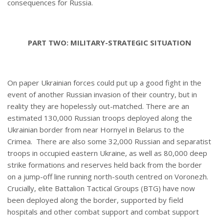
consequences for Russia.
PART TWO: MILITARY-STRATEGIC SITUATION
On paper Ukrainian forces could put up a good fight in the
event of another Russian invasion of their country, but in
reality they are hopelessly out-matched. There are an
estimated 130,000 Russian troops deployed along the
Ukrainian border from near Hornyel in Belarus to the
Crimea. There are also some 32,000 Russian and separatist
troops in occupied eastern Ukraine, as well as 80,000 deep
strike formations and reserves held back from the border
on a jump-off line running north-south centred on Voronezh.
Crucially, elite Battalion Tactical Groups (BTG) have now
been deployed along the border, supported by field
hospitals and other combat support and combat support