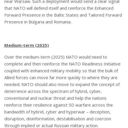
near Warsaw. Such a deployment would send a clear signal
that NATO will defend itself and reinforce the Enhanced
Forward Presence in the Baltic States and Tailored Forward
Presence in Bulgaria and Romania.
Medium-term (2025)
Over the medium-term (2025) NATO would need to
complete and then reinforce the NATO Readiness Initiative
coupled with enhanced military mobility so that the bulk of
Allied forces can move far more quickly to where they are
needed. NATO should also move to expand the concept of
deterrence across the spectrum of hybrid, cyber,
conventional and nuclear threat and help the nations
reinforce their resilience against 5D warfare across the
bandwidth of hybrid, cyber and hyperwar – deception,
disruption, disinformation, destabilisation and coercion
through implied or actual Russian military action.