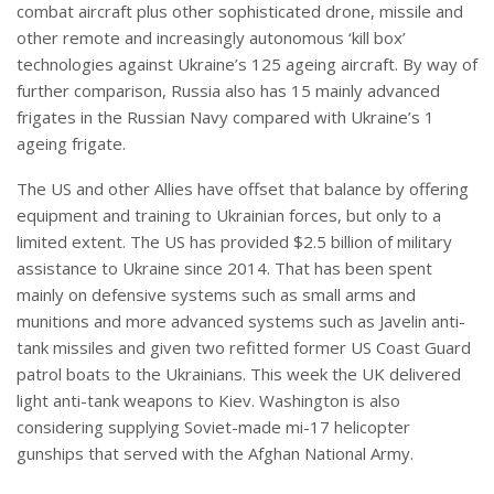
combat aircraft plus other sophisticated drone, missile and
other remote and increasingly autonomous ‘kill box’
technologies against Ukraine’s 125 ageing aircraft. By way of
further comparison, Russia also has 15 mainly advanced
frigates in the Russian Navy compared with Ukraine’s 1
ageing frigate.
The US and other Allies have offset that balance by offering
equipment and training to Ukrainian forces, but only to a
limited extent. The US has provided $2.5 billion of military
assistance to Ukraine since 2014. That has been spent
mainly on defensive systems such as small arms and
munitions and more advanced systems such as Javelin anti-
tank missiles and given two refitted former US Coast Guard
patrol boats to the Ukrainians. This week the UK delivered
light anti-tank weapons to Kiev. Washington is also
considering supplying Soviet-made mi-17 helicopter
gunships that served with the Afghan National Army.