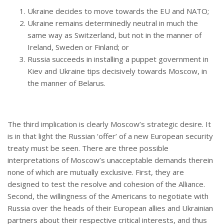
Ukraine decides to move towards the EU and NATO;
Ukraine remains determinedly neutral in much the
same way as Switzerland, but not in the manner of
Ireland, Sweden or Finland; or
Russia succeeds in installing a puppet government in
Kiev and Ukraine tips decisively towards Moscow, in
the manner of Belarus.
The third implication is clearly Moscow’s strategic desire. It
is in that light the Russian ‘offer’ of a new European security
treaty must be seen. There are three possible
interpretations of Moscow’s unacceptable demands therein
none of which are mutually exclusive. First, they are
designed to test the resolve and cohesion of the Alliance.
Second, the willingness of the Americans to negotiate with
Russia over the heads of their European allies and Ukrainian
partners about their respective critical interests, and thus