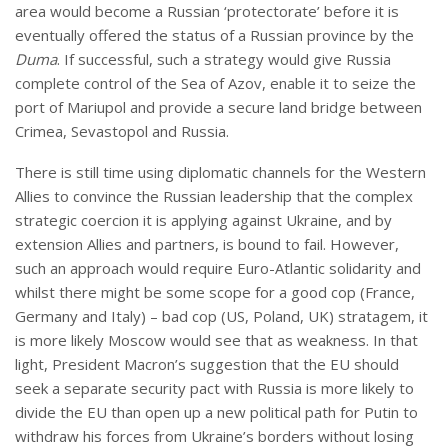
area would become a Russian ‘protectorate’ before it is
eventually offered the status of a Russian province by the
Duma
. If successful, such a strategy would give Russia
complete control of the Sea of Azov, enable it to seize the
port of Mariupol and provide a secure land bridge between
Crimea, Sevastopol and Russia.
There is still time using diplomatic channels for the Western
Allies to convince the Russian leadership that the complex
strategic coercion it is applying against Ukraine, and by
extension Allies and partners, is bound to fail. However,
such an approach would require Euro-Atlantic solidarity and
whilst there might be some scope for a good cop (France,
Germany and Italy) – bad cop (US, Poland, UK) stratagem, it
is more likely Moscow would see that as weakness. In that
light, President Macron’s suggestion that the EU should
seek a separate security pact with Russia is more likely to
divide the EU than open up a new political path for Putin to
withdraw his forces from Ukraine’s borders without losing