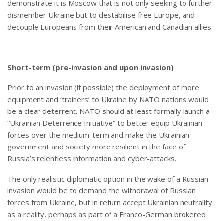
demonstrate it is Moscow that is not only seeking to further
dismember Ukraine but to destabilise free Europe, and
decouple Europeans from their American and Canadian allies.
Short-term (pre-invasion and upon invasion)
Prior to an invasion (if possible) the deployment of more
equipment and ‘trainers’ to Ukraine by NATO nations would
be a clear deterrent. NATO should at least formally launch a
“Ukrainian Deterrence Initiative” to better equip Ukrainian
forces over the medium-term and make the Ukrainian
government and society more resilient in the face of
Russia’s relentless information and cyber-attacks.
The only realistic diplomatic option in the wake of a Russian
invasion would be to demand the withdrawal of Russian
forces from Ukraine, but in return accept Ukrainian neutrality
as a reality, perhaps as part of a Franco-German brokered