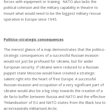
forces with equipment or training. NATO also lacks the
political cohesion and the military capability in theatre to
mount what would need to be the biggest military rescue
operation in Europe since 1945.
Politico-strategic consequences
The merest glance of a map demonstrates that the politico-
strategic consequences of a successful Russian invasion
would not just be profound for Ukraine, but for wider
European security. If Ukraine were reduced to a Russian
puppet state Moscow would have created a strategic
salient right into the heart of free Europe. A successful
Russian invasion and occupation of a very significant part of
Ukraine would also be a big step towards the creation of a
de facto buffer between Russia and NATO and the effective
‘Finlandisation’ of EU and NATO states from the Black Sea to
an increasingly militarised Arctic.