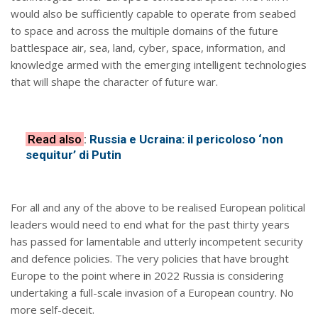
would also be sufficiently capable to operate from seabed
to space and across the multiple domains of the future
battlespace air, sea, land, cyber, space, information, and
knowledge armed with the emerging intelligent technologies
that will shape the character of future war.
Read also
:
Russia e Ucraina: il pericoloso ‘non
sequitur’ di Putin
For all and any of the above to be realised European political
leaders would need to end what for the past thirty years
has passed for lamentable and utterly incompetent security
and defence policies. The very policies that have brought
Europe to the point where in 2022 Russia is considering
undertaking a full-scale invasion of a European country. No
more self-deceit.