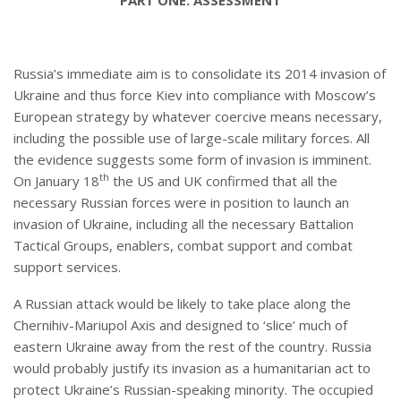
Russia’s immediate aim is to consolidate its 2014 invasion of
Ukraine and thus force Kiev into compliance with Moscow’s
European strategy by whatever coercive means necessary,
including the possible use of large-scale military forces. All
the evidence suggests some form of invasion is imminent.
th
On January 18
the US and UK confirmed that all the
necessary Russian forces were in position to launch an
invasion of Ukraine, including all the necessary Battalion
Tactical Groups, enablers, combat support and combat
support services.
A Russian attack would be likely to take place along the
Chernihiv-Mariupol Axis and designed to ‘slice’ much of
eastern Ukraine away from the rest of the country. Russia
would probably justify its invasion as a humanitarian act to
protect Ukraine’s Russian-speaking minority. The occupied