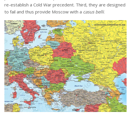
re-establish a Cold War precedent. Third, they are designed
to fail and thus provide Moscow with a
casus belli
.