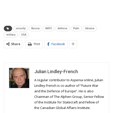
security
Russia
NATO
defense
Putin
Ukraine
military
USA
Share
Print
Facebook
Julian Lindley-French
A regular contributor to Aspenia online, Julian
Lindley-French is co-author of “Future War
and the Defence of Europe”. He is also
Chairman of The Alphen Group, Senior Fellow
of the Institute for Statecraft and Fellow of
the Canadian Global Affairs Institute.