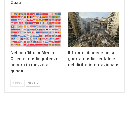
Gaza
Nel conflitto in Medio
Il fronte libanese nella
Oriente, medie potenze
guerra mediorientale e
ancora in mezzo al
nel diritto internazionale
guado
PREV
NEXT