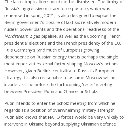
The latter implication should not be dismissed. The timing of
Russia’s aggressive military force posture, which was
rehearsed in spring 2021, is also designed to exploit the
Berlin government’s closure of last six relatively modern
nuclear power plants and the operational readiness of the
Nordstream
2 gas pipeline, as well as the upcoming French
presidential elections and the French presidency of the EU.
It is Germany’s (and much of Europe’s) growing
dependence on Russian energy that is perhaps the single
most important external factor shaping Moscow’s actions.
However, given Berlin’s centrality to Russia’s European
strategy it is also reasonable to assume Moscow will not
invade Ukraine before the forthcoming ‘reset’ meeting
between President Putin and Chancellor Scholz.
Putin intends to enter the Scholz meeting from which he
regards as a position of overwhelming military strength.
Putin also knows that NATO forces would be very unlikely to
intervene in Ukraine beyond supplying Ukrainian defence