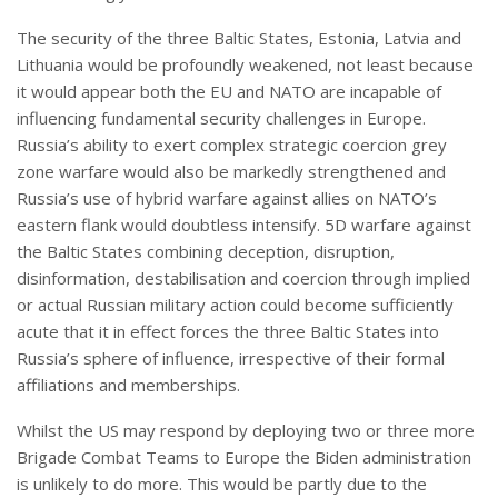
The security of the three Baltic States, Estonia, Latvia and
Lithuania would be profoundly weakened, not least because
it would appear both the EU and NATO are incapable of
influencing fundamental security challenges in Europe.
Russia’s ability to exert complex strategic coercion grey
zone warfare would also be markedly strengthened and
Russia’s use of hybrid warfare against allies on NATO’s
eastern flank would doubtless intensify. 5D warfare against
the Baltic States combining deception, disruption,
disinformation, destabilisation and coercion through implied
or actual Russian military action could become sufficiently
acute that it in effect forces the three Baltic States into
Russia’s sphere of influence, irrespective of their formal
affiliations and memberships.
Whilst the US may respond by deploying two or three more
Brigade Combat Teams to Europe the Biden administration
is unlikely to do more. This would be partly due to the