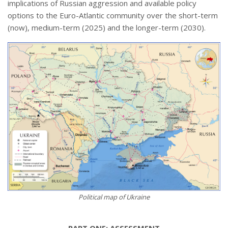
implications of Russian aggression and available policy
options to the Euro-Atlantic community over the short-term
(now), medium-term (2025) and the longer-term (2030).
Political map of Ukraine
PART ONE: ASSESSMENT