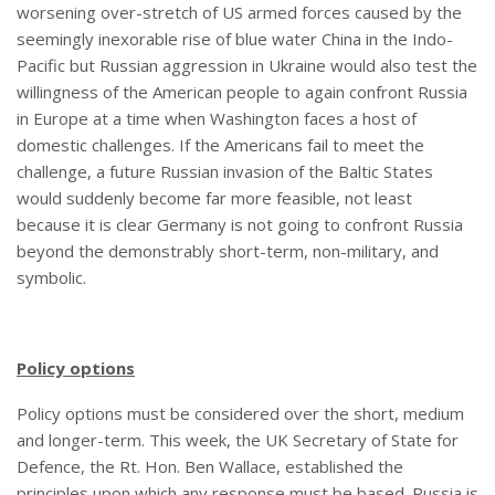
worsening over-stretch of US armed forces caused by the
seemingly inexorable rise of blue water China in the Indo-
Pacific but Russian aggression in Ukraine would also test the
willingness of the American people to again confront Russia
in Europe at a time when Washington faces a host of
domestic challenges. If the Americans fail to meet the
challenge, a future Russian invasion of the Baltic States
would suddenly become far more feasible, not least
because it is clear Germany is not going to confront Russia
beyond the demonstrably short-term, non-military, and
symbolic.
Policy options
Policy options must be considered over the short, medium
and longer-term. This week, the UK Secretary of State for
Defence, the Rt. Hon. Ben Wallace, established the
principles upon which any response must be based. Russia is