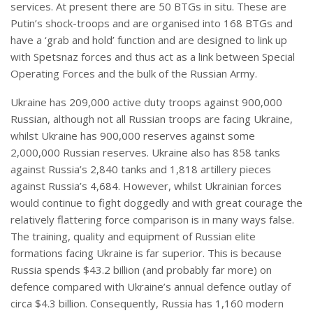
services. At present there are 50 BTGs in situ. These are
Putin’s shock-troops and are organised into 168 BTGs and
have a ‘grab and hold’ function and are designed to link up
with Spetsnaz forces and thus act as a link between Special
Operating Forces and the bulk of the Russian Army.
Ukraine has 209,000 active duty troops against 900,000
Russian, although not all Russian troops are facing Ukraine,
whilst Ukraine has 900,000 reserves against some
2,000,000 Russian reserves. Ukraine also has 858 tanks
against Russia’s 2,840 tanks and 1,818 artillery pieces
against Russia’s 4,684. However, whilst Ukrainian forces
would continue to fight doggedly and with great courage the
relatively flattering force comparison is in many ways false.
The training, quality and equipment of Russian elite
formations facing Ukraine is far superior. This is because
Russia spends $43.2 billion (and probably far more) on
defence compared with Ukraine’s annual defence outlay of
circa $4.3 billion. Consequently, Russia has 1,160 modern