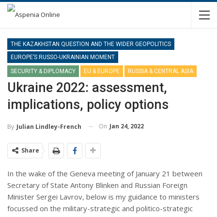
THE KAZAKHSTAN QUESTION AND THE WIDER GEOPOLITICS
EUROPE’S RUSSO-UKRAINIAN MOMENT
SECURITY & DIPLOMACY
EU & EUROPE
RUSSIA & CENTRAL ASIA
Ukraine 2022: assessment,
implications, policy options
On
Jan 24, 2022
By
Julian Lindley-French
Share
In the wake of the Geneva meeting of January 21 between
Secretary of State Antony Blinken and Russian Foreign
Minister Sergei Lavrov, below is my guidance to ministers
focussed on the military-strategic and politico-strategic