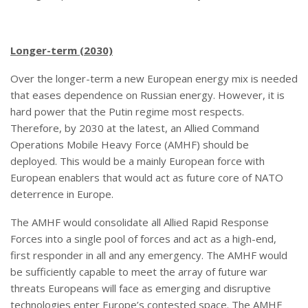
Longer-term (2030)
Over the longer-term a new European energy mix is needed
that eases dependence on Russian energy. However, it is
hard power that the Putin regime most respects.
Therefore, by 2030 at the latest, an Allied Command
Operations Mobile Heavy Force (AMHF) should be
deployed. This would be a mainly European force with
European enablers that would act as future core of NATO
deterrence in Europe.
The AMHF would consolidate all Allied Rapid Response
Forces into a single pool of forces and act as a high-end,
first responder in all and any emergency. The AMHF would
be sufficiently capable to meet the array of future war
threats Europeans will face as emerging and disruptive
technologies enter Europe’s contested space. The AMHF