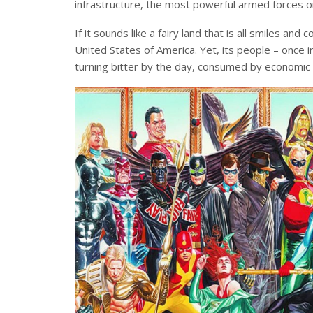
infrastructure, the most powerful armed forces o
If it sounds like a fairy land that is all smiles and c
United States of America. Yet, its people – once
turning bitter by the day, consumed by economic an