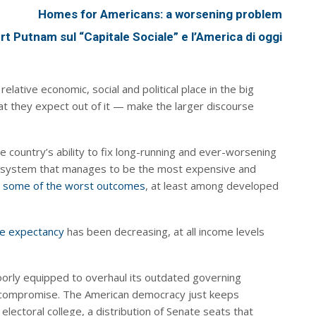
Homes for Americans: a worsening problem
ert Putnam sul “Capitale Sociale” e l’America di oggi
elative economic, social and political place in the big
t they expect out of it — make the larger discourse
e country’s ability to fix long-running and ever-worsening
re system that manages to be the most expensive and
g
some of the worst outcomes
, at least among developed
ife expectancy
has been decreasing, at all income levels
 poorly equipped to overhaul its outdated governing
nd compromise. The American democracy just keeps
lectoral college, a distribution of Senate seats that