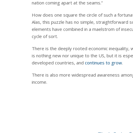
nation coming apart at the seams.”
How does one square the circle of such a fortun
Alas, this puzzle has no simple, straightforward 
elements have combined in a maelstrom of insecuri
cycle of sort.
There is the deeply rooted economic inequality, wh
is nothing new nor unique to the US, but it is espe
developed countries, and
continues to grow
.
There is also more widespread awareness among t
income.