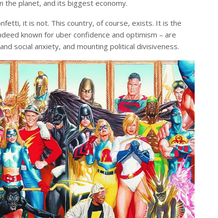
n the planet, and its biggest economy.
onfetti, it is not. This country, of course, exists. It is the
 indeed known for uber confidence and optimism – are
d social anxiety, and mounting political divisiveness.