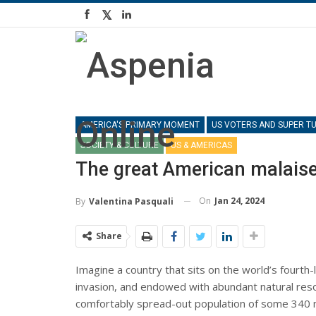
AMERICA'S PRIMARY MOMENT
US VOTERS AND SUPER T
SOCIETY & CULTURE
US & AMERICAS
The great American malais
On
Jan 24, 2024
By
Valentina Pasquali
Share
Imagine a country that sits on the world’s fourth-
invasion, and endowed with abundant natural res
comfortably spread-out population of some 340 mill