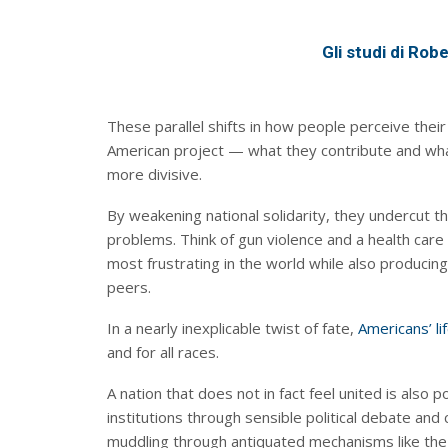
Gli studi di Rob
These parallel shifts in how people perceive their r
American project — what they contribute and wha
more divisive.
By weakening national solidarity, they undercut th
problems. Think of gun violence and a health ca
most frustrating in the world while also producin
peers.
In a nearly inexplicable twist of fate,
Americans’ l
and for all races.
A nation that does not in fact feel united is also
institutions through sensible political debate a
muddling through antiquated mechanisms like the e