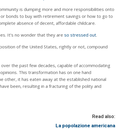
 community is dumping more and more responsibilities onto
ks or bonds to buy with retirement savings or how to go to
 complete absence of decent, affordable childcare.
ves. It’s no wonder that they are
so stressed out
.
osition of the United States, rightly or not, compound
e over the past few decades, capable of accommodating
 opinions. This transformation has on one hand
 other, it has eaten away at the established national
ve been, resulting in a fracturing of the polity and
Read also:
La popolazione americana