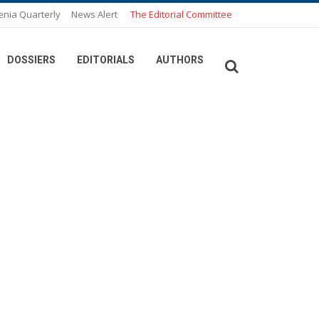
enia Quarterly
News Alert
The Editorial Committee
DOSSIERS
EDITORIALS
AUTHORS