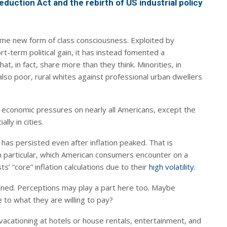
eduction Act and the rebirth of US industrial policy
e new form of class consciousness. Exploited by
hort-term political gain, it has instead fomented a
, in fact, share more than they think. Minorities, in
 also poor, rural whites against professional urban dwellers
d economic pressures on nearly all Americans, except the
ally in cities.
as persisted even after inflation peaked. That is
n particular, which American consumers encounter on a
’ “core” inflation calculations due to their
high volatility.
lined. Perceptions may play a part here too. Maybe
to what they are willing to pay?
t, vacationing at hotels or house rentals, entertainment, and