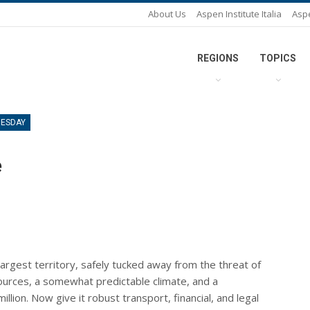
About Us
Aspen Institute Italia
Asp
REGIONS
TOPICS
UESDAY
e
largest territory, safely tucked away from the threat of
ources, a somewhat predictable climate, and a
ion. Now give it robust transport, financial, and legal