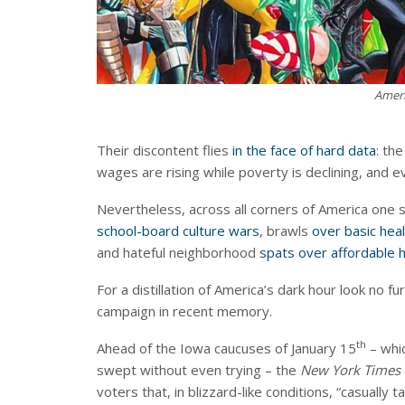
Ameri
Their discontent flies
in the face of hard data
: th
wages are rising while poverty is declining, and ev
Nevertheless, across all corners of America one 
school-board culture wars
, brawls
over basic hea
and hateful neighborhood
spats over affordable 
For a distillation of America’s dark hour look no f
campaign in recent memory.
th
Ahead of the Iowa caucuses of January 15
– whi
swept without even trying – the
New York Times
voters that, in blizzard-like conditions, “casually t