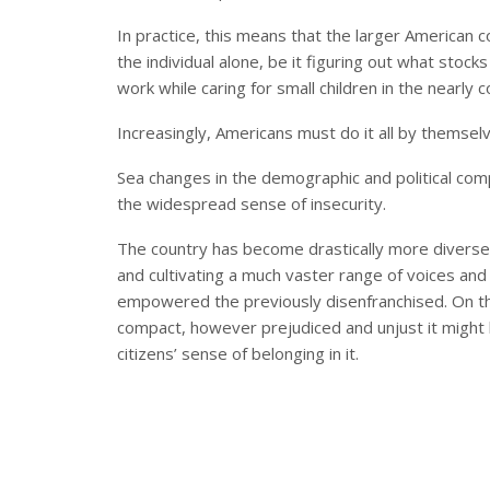
In practice, this means that the larger American
the individual alone, be it figuring out what stoc
work while caring for small children in the nearly
Increasingly, Americans must do it all by themsel
Sea changes in the demographic and political comp
the widespread sense of insecurity.
The country has become drastically more divers
and cultivating a much vaster range of voices and
empowered the previously disenfranchised. On the
compact, however prejudiced and unjust it might ha
citizens’ sense of belonging in it.