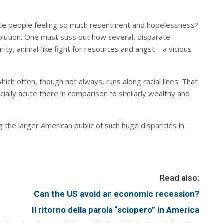
ate people feeling so much resentment and hopelessness?
solution. One must suss out how several, disparate
ty, animal-like fight for resources and angst – a vicious
ich often, though not always, runs along racial lines. That
cially acute there in comparison to similarly wealthy and
he larger American public of such huge disparities in
Read also:
Can the US avoid an economic recession?
Il ritorno della parola “sciopero” in America