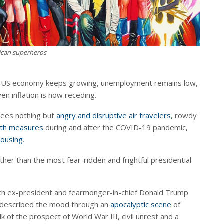
can superheros
e US economy keeps growing, unemployment remains low,
en inflation is now receding.
sees nothing but
angry and disruptive air travelers
, rowdy
lth measures
during and after the COVID-19 pandemic,
housing
.
urther than the most fear-ridden and frightful presidential
ch ex-president and fearmonger-in-chief Donald Trump
described the mood through an
apocalyptic scene
of
alk of the prospect of World War III, civil unrest and a