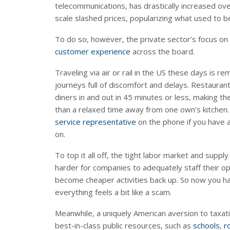
telecommunications, has drastically increased o
scale slashed prices, popularizing what used to be
To do so, however, the private sector’s focus on
customer experience
across the board.
Traveling via air or rail in the US these days is re
journeys full of discomfort and delays. Restaura
diners in and out in 45 minutes or less, making th
than a relaxed time away from one own’s kitchen.
service representative
on the phone if you have 
on.
To top it all off, the tight labor market and sup
harder for companies to adequately staff their o
become cheaper activities back up. So now you ha
everything feels a bit like a scam.
Meanwhile, a uniquely American aversion to taxati
best-in-class public resources, such as
schools
,
r