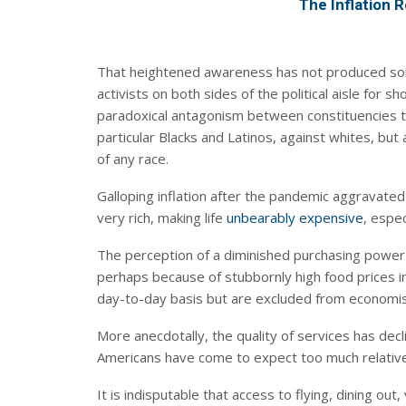
The Inflation R
That heightened awareness has not produced som
activists on both sides of the political aisle for s
paradoxical antagonism between constituencies that
particular Blacks and Latinos, against whites, but
of any race.
Galloping inflation after the pandemic aggravate
very rich, making life
unbearably expensive
, especi
The perception of a diminished purchasing power h
perhaps because of stubbornly high food prices i
day-to-day basis but are excluded from economists
More anecdotally, the quality of services has dec
Americans have come to expect too much relative 
It is indisputable that access to flying, dining ou