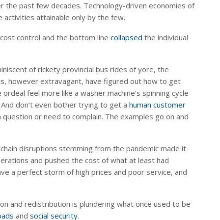
ver the past few decades. Technology-driven economies of
 activities attainable only by the few.
 cost control and the bottom line
collapsed
the individual
miniscent of rickety provincial bus rides of yore, the
nts, however extravagant, have figured out how to get
e ordeal feel more like a washer machine’s spinning cycle
 And don’t even bother trying to get a
human customer
a question or need to complain. The examples go on and
ply chain disruptions stemming from the pandemic made it
perations and pushed the cost of what at least had
ve a perfect storm of high prices and poor service, and
on and redistribution is plundering what once used to be
oads
and
social security
.