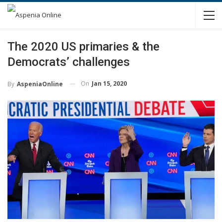
The 2020 US primaries & the
Democrats’ challenges
On
Jan 15, 2020
By
AspeniaOnline