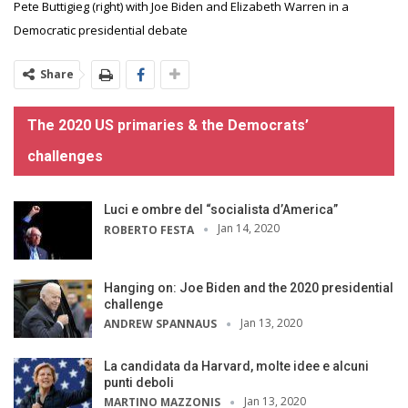
Pete Buttigieg (right) with Joe Biden and Elizabeth Warren in a
Democratic presidential debate
Share
The 2020 US primaries & the Democrats’
challenges
Luci e ombre del “socialista d’America”
Jan 14, 2020
ROBERTO FESTA
Hanging on: Joe Biden and the 2020 presidential
challenge
Jan 13, 2020
ANDREW SPANNAUS
La candidata da Harvard, molte idee e alcuni
punti deboli
Jan 13, 2020
MARTINO MAZZONIS