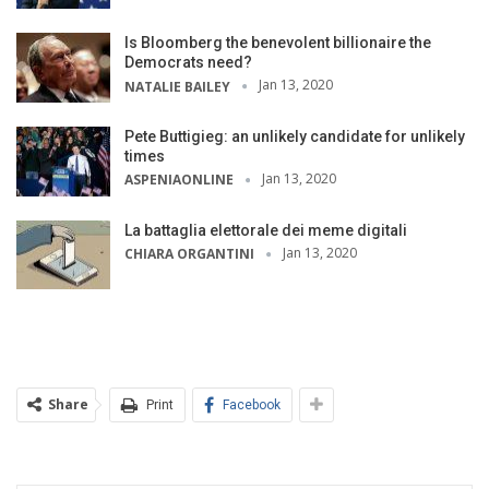
Is Bloomberg the benevolent billionaire the
Democrats need?
Jan 13, 2020
NATALIE BAILEY
Pete Buttigieg: an unlikely candidate for unlikely
times
Jan 13, 2020
ASPENIAONLINE
La battaglia elettorale dei meme digitali
Jan 13, 2020
CHIARA ORGANTINI
Share
Print
Facebook