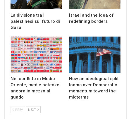
La divisione tra i
Israel and the idea of
palestinesi sul futuro di
redefining borders
Gaza
Nel conflitto in Medio
How an ideological split
Oriente, medie potenze
looms over Democratic
ancora in mezzo al
momentum toward the
guado
midterms
PREV
NEXT