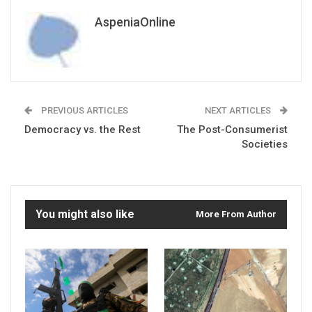
AspeniaOnline
PREVIOUS ARTICLES
NEXT ARTICLES
Democracy vs. the Rest
The Post-Consumerist
Societies
You might also like
More From Author