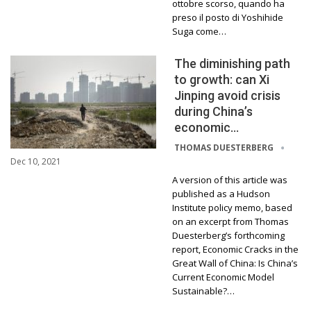
ottobre scorso, quando ha
preso il posto di Yoshihide
Suga come…
The diminishing path
to growth: can Xi
Jinping avoid crisis
during China’s
economic…
THOMAS DUESTERBERG
Dec 10, 2021
A version of this article was
published as a Hudson
Institute policy memo, based
on an excerpt from Thomas
Duesterberg’s forthcoming
report, Economic Cracks in the
Great Wall of China: Is China’s
Current Economic Model
Sustainable?…