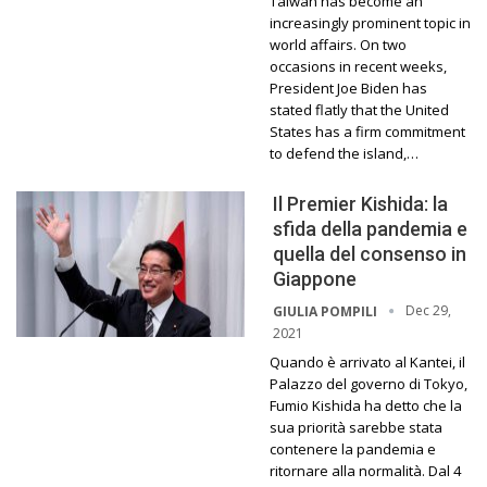
Taiwan has become an
increasingly prominent topic in
world affairs. On two
occasions in recent weeks,
President Joe Biden has
stated flatly that the United
States has a firm commitment
to defend the island,…
Il Premier Kishida: la
sfida della pandemia e
quella del consenso in
Giappone
Dec 29,
GIULIA POMPILI
2021
Quando è arrivato al Kantei, il
Palazzo del governo di Tokyo,
Fumio Kishida ha detto che la
sua priorità sarebbe stata
contenere la pandemia e
ritornare alla normalità. Dal 4