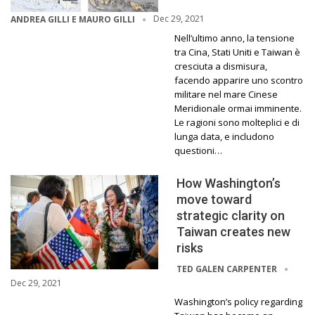
Dec 29, 2021
ANDREA GILLI E MAURO GILLI
Nell’ultimo anno, la tensione
tra Cina, Stati Uniti e Taiwan è
cresciuta a dismisura,
facendo apparire uno scontro
militare nel mare Cinese
Meridionale ormai imminente.
Le ragioni sono molteplici e di
lunga data, e includono
questioni…
How Washington’s
move toward
strategic clarity on
Taiwan creates new
risks
TED GALEN CARPENTER
Dec 29, 2021
Washington’s policy regarding