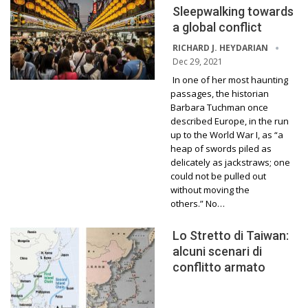
Sleepwalking towards
a global conflict
RICHARD J. HEYDARIAN
Dec 29, 2021
In one of her most haunting
passages, the historian
Barbara Tuchman once
described Europe, in the run
up to the World War I, as “a
heap of swords piled as
delicately as jackstraws; one
could not be pulled out
without moving the
others.” No…
Lo Stretto di Taiwan:
alcuni scenari di
conflitto armato