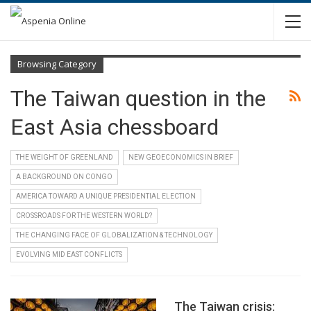
Browsing Category
The Taiwan question in the
East Asia chessboard
THE WEIGHT OF GREENLAND
NEW GEOECONOMICS IN BRIEF
A BACKGROUND ON CONGO
AMERICA TOWARD A UNIQUE PRESIDENTIAL ELECTION
CROSSROADS FOR THE WESTERN WORLD?
THE CHANGING FACE OF GLOBALIZATION & TECHNOLOGY
EVOLVING MID EAST CONFLICTS
The Taiwan crisis: