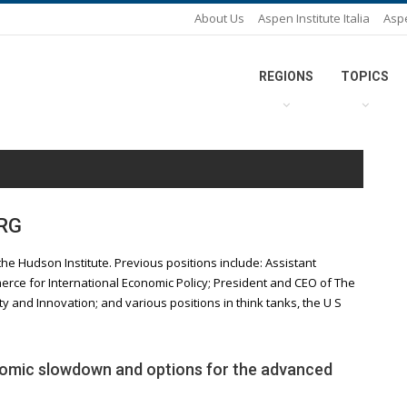
About Us
Aspen Institute Italia
Asp
REGIONS
TOPICS
RG
the Hudson Institute. Previous positions include: Assistant
rce for International Economic Policy; President and CEO of The
ty and Innovation; and various positions in think tanks, the U S
omic slowdown and options for the advanced