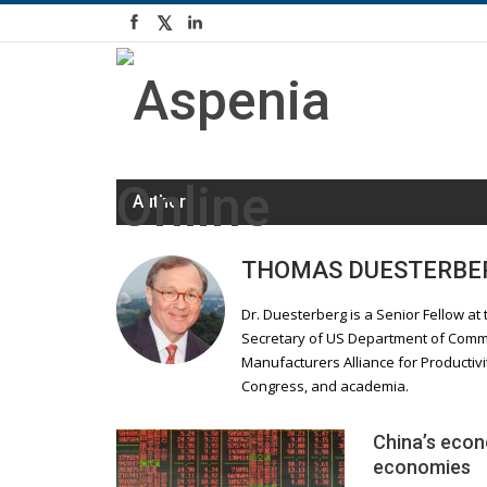
Author
THOMAS DUESTERBE
Dr. Duesterberg is a Senior Fellow at 
Secretary of US Department of Comme
Manufacturers Alliance for Productivi
Congress, and academia.
China’s econ
economies