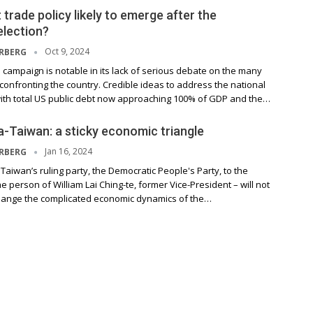
 trade policy likely to emerge after the
election?
Oct 9, 2024
ERBERG
campaign is notable in its lack of serious debate on the many
onfronting the country. Credible ideas to address the national
ith total US public debt now approaching 100% of GDP and the…
-Taiwan: a sticky economic triangle
Jan 16, 2024
ERBERG
 Taiwan’s ruling party, the Democratic People's Party, to the
he person of William Lai Ching-te, former Vice-President – will not
hange the complicated economic dynamics of the…