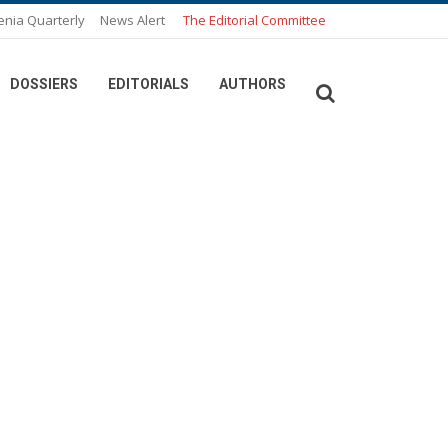
enia Quarterly
News Alert
The Editorial Committee
DOSSIERS
EDITORIALS
AUTHORS