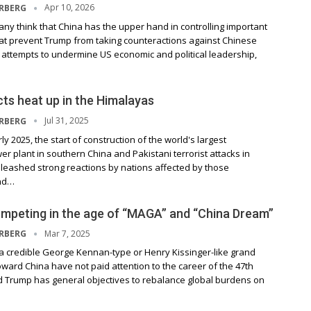
Apr 10, 2026
ERBERG
ny think that China has the upper hand in controlling important
hat prevent Trump from taking counteractions against Chinese
 attempts to undermine US economic and political leadership,
cts heat up in the Himalayas
Jul 31, 2025
ERBERG
y 2025, the start of construction of the world's largest
er plant in southern China and Pakistani terrorist attacks in
leashed strong reactions by nations affected by those
nd…
mpeting in the age of “MAGA” and “China Dream”
Mar 7, 2025
ERBERG
a credible George Kennan-type or Henry Kissinger-like grand
ward China have not paid attention to the career of the 47th
d Trump has general objectives to rebalance global burdens on