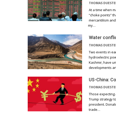
THOMAS DUEST
At a time when ma
“choke points” t
mercantilism and
my…
Water confli
THOMAS DUEST
Two events in earl
hydroelectric pow
Kashmir, have un
developments a
US-China: Co
THOMAS DUEST
Those expecting 
Trump strategy to
president. Donal
trade…