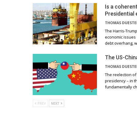
Is a coherent
Presidential 
THOMAS DUEST
The Harris-Trump 
economic issues c
debt overhang, w
The US-China
THOMAS DUEST
The reelection of
presidency – in t
fundamentally c
PREV
NEXT