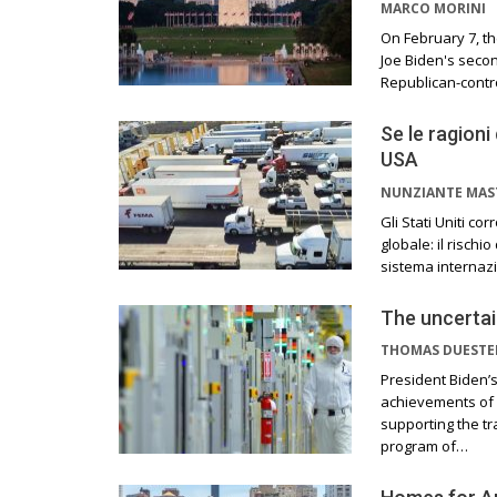
MARCO MORINI
On February 7, th
Joe Biden's secon
Republican-contr
Se le ragioni
USA
NUNZIANTE MAS
Gli Stati Uniti c
globale: il rischi
sistema internazi
The uncertai
THOMAS DUEST
President Biden’
achievements of h
supporting the tr
program of…