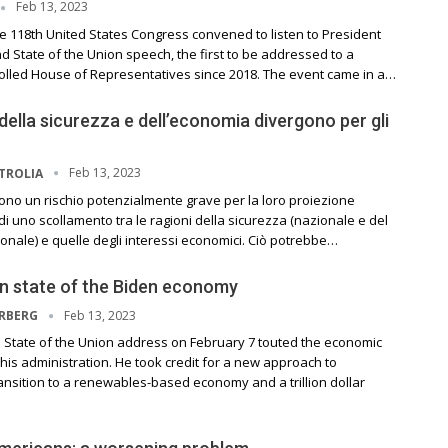
Feb 13, 2023
e 118th United States Congress convened to listen to President
d State of the Union speech, the first to be addressed to a
olled House of Representatives since 2018. The event came in a…
 della sicurezza e dell’economia divergono per gli
Feb 13, 2023
TROLIA
orrono un rischio potenzialmente grave per la loro proiezione
o di uno scollamento tra le ragioni della sicurezza (nazionale e del
onale) e quelle degli interessi economici. Ciò potrebbe…
n state of the Biden economy
Feb 13, 2023
ERBERG
s State of the Union address on February 7 touted the economic
is administration. He took credit for a new approach to
ansition to a renewables-based economy and a trillion dollar