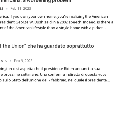
mericans: a worsening problem
Feb 11, 2023
LI
erica, if you own your own home, you're realizing the American
resident George W. Bush said in a 2002 speech. Indeed, is there a
 of the American lifestyle than a single home with a picket…
f the Union” che ha guardato soprattutto
Feb 9, 2023
ONIS
shington ci si aspetta che il presidente Biden annunci la sua
lle prossime settimane. Una conferma indiretta di questa voce
o sullo Stato dell’Unione del 7 febbraio, nel quale il presidente…