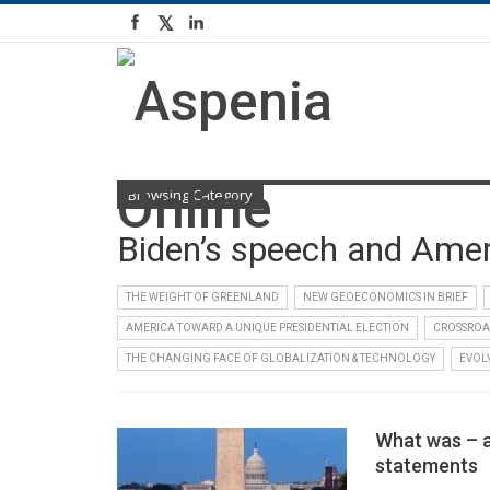
Browsing Category
Biden’s speech and Ameri
THE WEIGHT OF GREENLAND
NEW GEOECONOMICS IN BRIEF
AMERICA TOWARD A UNIQUE PRESIDENTIAL ELECTION
CROSSROA
THE CHANGING FACE OF GLOBALIZATION & TECHNOLOGY
EVOL
What was – a
statements