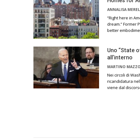
Homes for A
ANNALISA MEREL
“Right here in Am
dream.” Former P
better embodiment
Uno “State o
all’interno
MARTINO MAZZ
Nei circoli di Wa
ricandidatura ne
viene dal discors