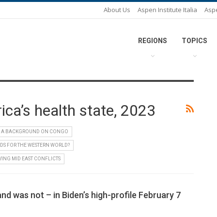
About Us
Aspen Institute Italia
Asp
REGIONS
TOPICS
ca’s health state, 2023
A BACKGROUND ON CONGO
DS FOR THE WESTERN WORLD?
VING MID EAST CONFLICTS
nd was not – in Biden’s high-profile February 7