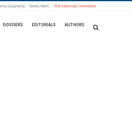
enia Quarterly
News Alert
The Editorial Committee
DOSSIERS
EDITORIALS
AUTHORS