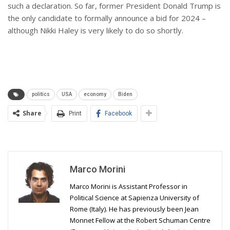
such a declaration. So far, former President Donald Trump is
the only candidate to formally announce a bid for 2024 –
although Nikki Haley is very likely to do so shortly.
politics
USA
economy
Biden
Share
Print
Facebook
Marco Morini
Marco Morini is Assistant Professor in
Political Science at Sapienza University of
Rome (Italy). He has previously been Jean
Monnet Fellow at the Robert Schuman Centre