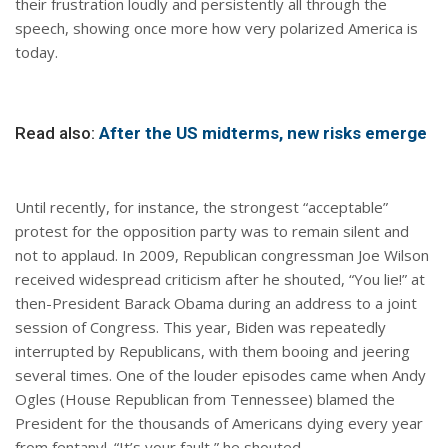
their frustration loudly and persistently all through the
speech, showing once more how very polarized America is
today.
Read also:
After the US midterms, new risks emerge
Until recently, for instance, the strongest “acceptable”
protest for the opposition party was to remain silent and
not to applaud. In 2009, Republican congressman Joe Wilson
received widespread criticism after he shouted, “You lie!” at
then-President Barack Obama during an address to a joint
session of Congress. This year, Biden was repeatedly
interrupted by Republicans, with them booing and jeering
several times. One of the louder episodes came when Andy
Ogles (House Republican from Tennessee) blamed the
President for the thousands of Americans dying every year
from fentanyl. “It’s your fault,” he shouted.