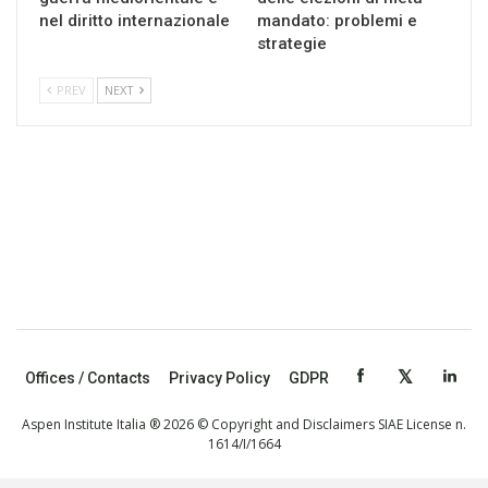
nel diritto internazionale
mandato: problemi e
strategie
PREV
NEXT
Offices / Contacts
Privacy Policy
GDPR
Aspen Institute Italia ® 2026 © Copyright and Disclaimers SIAE License n.
1614/I/1664