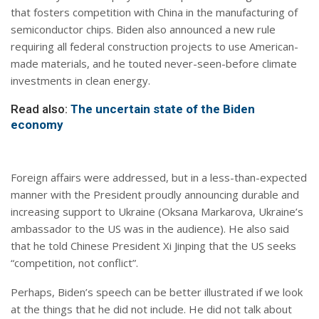
that fosters competition with China in the manufacturing of
semiconductor chips. Biden also announced a new rule
requiring all federal construction projects to use American-
made materials, and he touted never-seen-before climate
investments in clean energy.
Read also:
The uncertain state of the Biden
economy
Foreign affairs were addressed, but in a less-than-expected
manner with the President proudly announcing durable and
increasing support to Ukraine (Oksana Markarova, Ukraine’s
ambassador to the US was in the audience). He also said
that he told Chinese President Xi Jinping that the US seeks
“competition, not conflict”.
Perhaps, Biden’s speech can be better illustrated if we look
at the things that he did not include. He did not talk about