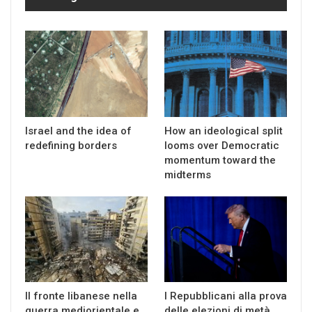
Israel and the idea of
How an ideological split
redefining borders
looms over Democratic
momentum toward the
midterms
Il fronte libanese nella
I Repubblicani alla prova
guerra mediorientale e
delle elezioni di metà