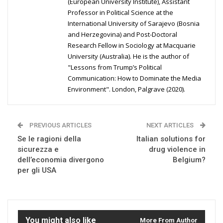
(European University Institute), Assistant
Professor in Political Science at the
International University of Sarajevo (Bosnia
and Herzegovina) and Post-Doctoral
Research Fellow in Sociology at Macquarie
University (Australia). He is the author of
"Lessons from Trump’s Political
Communication: How to Dominate the Media
Environment". London, Palgrave (2020).
PREVIOUS ARTICLES
NEXT ARTICLES
Se le ragioni della
Italian solutions for
sicurezza e
drug violence in
dell’economia divergono
Belgium?
per gli USA
You might also like
More From Author