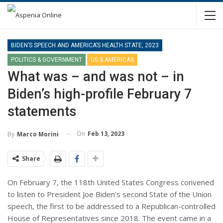
BIDEN’S SPEECH AND AMERICA’S HEALTH STATE, 2023
POLITICS & GOVERNMENT
US & AMERICAS
What was – and was not – in
Biden’s high-profile February 7
statements
On
Feb 13, 2023
By
Marco Morini
Share
On February 7, the 118th United States Congress convened
to listen to President Joe Biden’s second State of the Union
speech, the first to be addressed to a Republican-controlled
House of Representatives since 2018. The event came in a