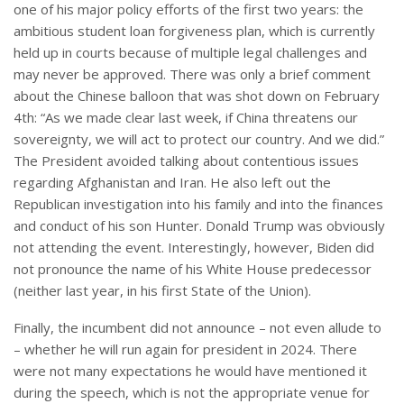
one of his major policy efforts of the first two years: the
ambitious student loan forgiveness plan, which is currently
held up in courts because of multiple legal challenges and
may never be approved. There was only a brief comment
about the Chinese balloon that was shot down on February
4th: “As we made clear last week, if China threatens our
sovereignty, we will act to protect our country. And we did.”
The President avoided talking about contentious issues
regarding Afghanistan and Iran. He also left out the
Republican investigation into his family and into the finances
and conduct of his son Hunter. Donald Trump was obviously
not attending the event. Interestingly, however, Biden did
not pronounce the name of his White House predecessor
(neither last year, in his first State of the Union).
Finally, the incumbent did not announce – not even allude to
– whether he will run again for president in 2024. There
were not many expectations he would have mentioned it
during the speech, which is not the appropriate venue for