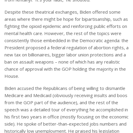
Despite these theatrical exchanges, Biden offered some
areas where there might be hope for bipartisanship, such as
fighting the opioid epidemic and reinforcing public efforts on
mental health care. However, the rest of the topics were
consistently those embedded in the Democratic agenda: the
President proposed a federal regulation of abortion rights, a
new tax on billionaires, bigger labor union protections and a
ban on assault weapons – none of which has any realistic
chance of approval with the GOP holding the majority in the
House.
Biden accused the Republicans of being willing to dismantle
Medicare and Medicaid (obviously receiving insults and boos
from the GOP part of the audience), and the rest of the
speech was a detailed tour of everything he accomplished in
his first two years in office (mostly focusing on the economic
side). He spoke of better-than-expected jobs numbers and
historically low unemployment. He praised his legislation