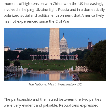
moment of high tension with China, with the US increasingly
involved in helping Ukraine fight Russia and in a domestically
polarized social and political environment that America likely
has not experienced since the Civil War.
The National Mall in Washington, DC.
The partisanship and the hatred between the two parties
were very evident and palpable. Republicans expressed