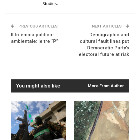
Studies.
PREVIOUS ARTICLES
NEXT ARTICLES
Il trilemma politico-
Demographic and
ambientale: le tre “P”
cultural fault lines put
Democratic Party’s
electoral future at risk
You might also like
More From Author