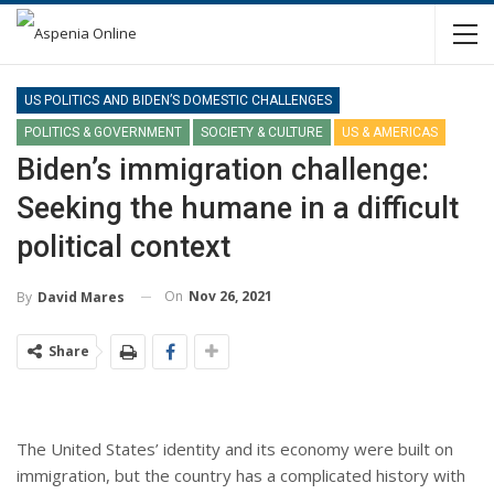
US POLITICS AND BIDEN’S DOMESTIC CHALLENGES
POLITICS & GOVERNMENT
SOCIETY & CULTURE
US & AMERICAS
Biden’s immigration challenge:
Seeking the humane in a difficult
political context
On
Nov 26, 2021
By
David Mares
Share
The United States’ identity and its economy were built on
immigration, but the country has a complicated history with