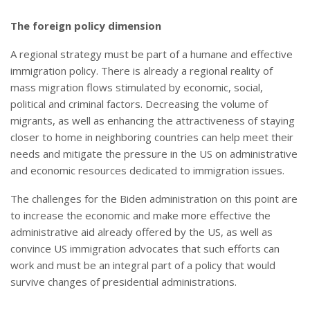
The foreign policy dimension
A regional strategy must be part of a humane and effective
immigration policy. There is already a regional reality of
mass migration flows stimulated by economic, social,
political and criminal factors. Decreasing the volume of
migrants, as well as enhancing the attractiveness of staying
closer to home in neighboring countries can help meet their
needs and mitigate the pressure in the US on administrative
and economic resources dedicated to immigration issues.
The challenges for the Biden administration on this point are
to increase the economic and make more effective the
administrative aid already offered by the US, as well as
convince US immigration advocates that such efforts can
work and must be an integral part of a policy that would
survive changes of presidential administrations.