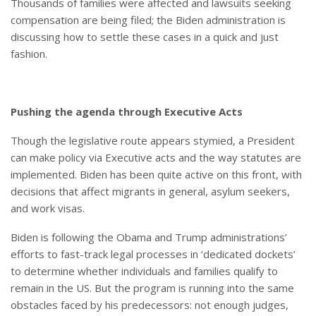
Thousands of families were affected and lawsuits seeking
compensation are being filed; the Biden administration is
discussing how to settle these cases in a quick and just
fashion.
Pushing the agenda through Executive Acts
Though the legislative route appears stymied, a President
can make policy via Executive acts and the way statutes are
implemented. Biden has been quite active on this front, with
decisions that affect migrants in general, asylum seekers,
and work visas.
Biden is following the Obama and Trump administrations’
efforts to fast-track legal processes in ‘dedicated dockets’
to determine whether individuals and families qualify to
remain in the US. But the program is running into the same
obstacles faced by his predecessors: not enough judges,