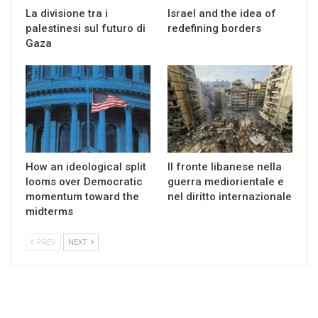
La divisione tra i
Israel and the idea of
palestinesi sul futuro di
redefining borders
Gaza
How an ideological split
Il fronte libanese nella
looms over Democratic
guerra mediorientale e
momentum toward the
nel diritto internazionale
midterms
PREV
NEXT