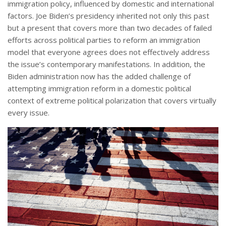
immigration policy, influenced by domestic and international
factors. Joe Biden’s presidency inherited not only this past
but a present that covers more than two decades of failed
efforts across political parties to reform an immigration
model that everyone agrees does not effectively address
the issue’s contemporary manifestations. In addition, the
Biden administration now has the added challenge of
attempting immigration reform in a domestic political
context of extreme political polarization that covers virtually
every issue.