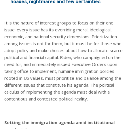
hoaxes, nightmares and few certainties
It is the nature of interest groups to focus on their one
issue; every issue has its overriding moral, ideological,
economic, and national security dimensions. Prioritization
among issues is not for them, but it must be for those who
adopt policy and make choices about how to allocate scarce
political and financial capital. Biden, who campaigned on the
need for, and immediately issued Executive Orders upon
taking office to implement, humane immigration policies
rooted in US values, must prioritize and balance among the
different issues that constitute his agenda. The political
calculus of implementing the agenda must deal with a
contentious and contested political reality.
Setting the immigration agenda amid institutional