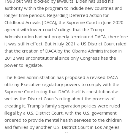
1990 but was blocked by lawsuits. Biden has used his
authority within the program to include new countries and
longer time periods. Regarding Deferred Action for
Childhood Arrivals (DACA), the Supreme Court in June 2020
agreed with lower courts’ rulings that the Trump
Administration had not properly terminated DACA, therefore
it was still in effect. But in July 2021 a US District Court ruled
that the creation of DACA by the Obama Administration in
2012 was unconstitutional since only Congress has the
power to legislate.
The Biden administration has proposed a revised DACA
utilizing Executive regulatory powers to comply with the
Supreme Court ruling that DACA itself is constitutional as
well as the District Court’s ruling about the process of
creating it. Trump’s family separation policies were ruled
illegal by a U.S. District Court, with the U.S. government
ordered to provide mental health services to the children
and families by another U.S. District Court in Los Angeles.