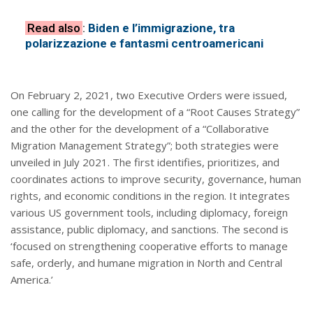
Read also
:
Biden e l’immigrazione, tra
polarizzazione e fantasmi centroamericani
On February 2, 2021, two Executive Orders were issued,
one calling for the development of a “Root Causes Strategy”
and the other for the development of a “Collaborative
Migration Management Strategy”; both strategies were
unveiled in July 2021. The first identifies, prioritizes, and
coordinates actions to improve security, governance, human
rights, and economic conditions in the region. It integrates
various US government tools, including diplomacy, foreign
assistance, public diplomacy, and sanctions. The second is
‘focused on strengthening cooperative efforts to manage
safe, orderly, and humane migration in North and Central
America.’