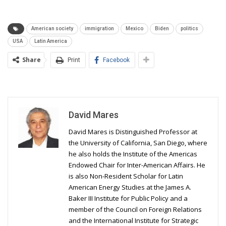
American society
immigration
Mexico
Biden
politics
USA
Latin America
Share
Print
Facebook
David Mares
David Mares is Distinguished Professor at
the University of California, San Diego, where
he also holds the Institute of the Americas
Endowed Chair for Inter-American Affairs. He
is also Non-Resident Scholar for Latin
American Energy Studies at the James A.
Baker III Institute for Public Policy and a
member of the Council on Foreign Relations
and the International Institute for Strategic