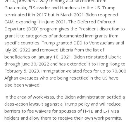
2014, provides a way to bring at-risk children from
Guatemala, El Salvador and Honduras to the US. Trump
terminated it in 2017 but in March 2021 Biden reopened
CAM, expanding it in June 2021. The Deferred Enforced
Departure (DED) program gives the President discretion to
grant it to categories of undocumented immigrants from
specific countries. Trump granted DED to Venezuelans until
July 20, 2022 and removed Liberia from the list of
beneficiaries on January 10, 2021. Biden reinstated Liberia
through June 30, 2022 and has extended it to Hong Kong to
February 5, 2023. Immigration-related fees for up to 70,000
Afghan evacuees who are being resettled in the US have
also been waived.
In the area of work visas, the Biden administration settled a
class-action lawsuit against a Trump policy and will reduce
barriers to fee waivers for spouses of H-1B and L-1 visa
holders and allow them to receive their own work permits.