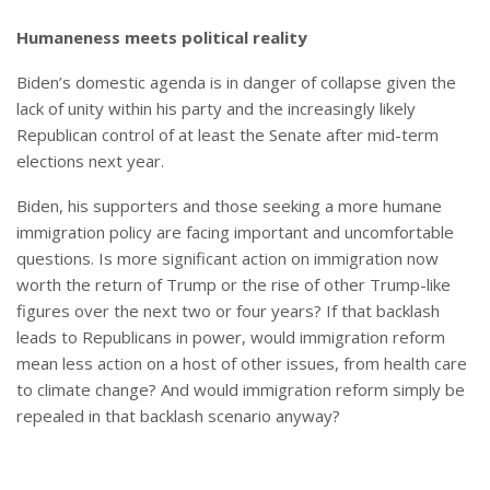
Humaneness meets political reality
Biden’s domestic agenda is in danger of collapse given the
lack of unity within his party and the increasingly likely
Republican control of at least the Senate after mid-term
elections next year.
Biden, his supporters and those seeking a more humane
immigration policy are facing important and uncomfortable
questions. Is more significant action on immigration now
worth the return of Trump or the rise of other Trump-like
figures over the next two or four years? If that backlash
leads to Republicans in power, would immigration reform
mean less action on a host of other issues, from health care
to climate change? And would immigration reform simply be
repealed in that backlash scenario anyway?