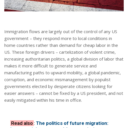
Immigration flows are largely out of the control of any US
government – they respond more to local conditions in
home countries rather than demand for cheap labor in the
US. These foreign drivers – cartelization of violent crime,
increasing authoritarian politics, a global division of labor that
makes it more difficult to generate service and
manufacturing paths to upward mobility, a global pandemic,
corruption, and economic mismanagement by populist
governments elected by desperate citizens looking for
easier answers – cannot be fixed by a US president, and not
easily mitigated within his time in office.
Read also
:
The politics of future migration: