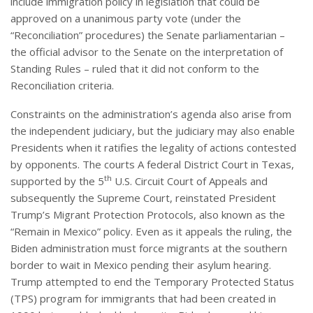
include immigration policy in legislation that could be
approved on a unanimous party vote (under the
“Reconciliation” procedures) the Senate parliamentarian –
the official advisor to the Senate on the interpretation of
Standing Rules – ruled that it did not conform to the
Reconciliation criteria.
Constraints on the administration’s agenda also arise from
the independent judiciary, but the judiciary may also enable
Presidents when it ratifies the legality of actions contested
by opponents. The courts A federal District Court in Texas,
th
supported by the 5
U.S. Circuit Court of Appeals and
subsequently the Supreme Court, reinstated President
Trump’s Migrant Protection Protocols, also known as the
“Remain in Mexico” policy. Even as it appeals the ruling, the
Biden administration must force migrants at the southern
border to wait in Mexico pending their asylum hearing.
Trump attempted to end the Temporary Protected Status
(TPS) program for immigrants that had been created in