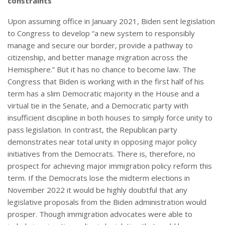
constraints
Upon assuming office in January 2021, Biden sent legislation
to Congress to develop “a new system to responsibly
manage and secure our border, provide a pathway to
citizenship, and better manage migration across the
Hemisphere.” But it has no chance to become law. The
Congress that Biden is working with in the first half of his
term has a slim Democratic majority in the House and a
virtual tie in the Senate, and a Democratic party with
insufficient discipline in both houses to simply force unity to
pass legislation. In contrast, the Republican party
demonstrates near total unity in opposing major policy
initiatives from the Democrats. There is, therefore, no
prospect for achieving major immigration policy reform this
term. If the Democrats lose the midterm elections in
November 2022 it would be highly doubtful that any
legislative proposals from the Biden administration would
prosper. Though immigration advocates were able to