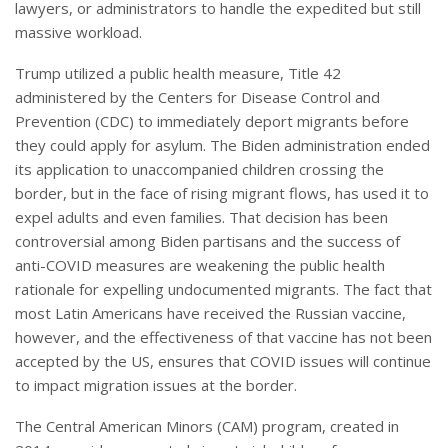
lawyers, or administrators to handle the expedited but still
massive workload.
Trump utilized a public health measure, Title 42
administered by the Centers for Disease Control and
Prevention (CDC) to immediately deport migrants before
they could apply for asylum. The Biden administration ended
its application to unaccompanied children crossing the
border, but in the face of rising migrant flows, has used it to
expel adults and even families. That decision has been
controversial among Biden partisans and the success of
anti-COVID measures are weakening the public health
rationale for expelling undocumented migrants. The fact that
most Latin Americans have received the Russian vaccine,
however, and the effectiveness of that vaccine has not been
accepted by the US, ensures that COVID issues will continue
to impact migration issues at the border.
The Central American Minors (CAM) program, created in