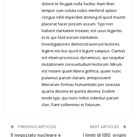
dolore te feugait nulla facilisi. Nam liber
tempor cum soluta nobis eleifend option
congue nihil imperdiet doming id quod mazim
placerat facer possim assum. Typi non
habent claritatem insitam; est usus legentis
in iis qui facit eorum claritatem.
Investigationes demonstraverunt lectores
legere me lius quod ii legunt saepius. Claritas
est etiam processus dynamicus, qui sequitur
mutationem consuetudium lectorum. Mirum
est notare quam littera gothica, quam nunc
putamus parum claram, anteposuerit
litterarum formas humanitatis per seacula
quarta decima et quinta decima. Eodem
modo typi, qui nunc nobis videntur parum
clari, fiant sollemnes in futurum.
PREVIOUS ARTICLES
NEXT ARTICLES
Il negoziato nucleare e
I limiti di ISIS: origini