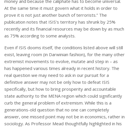
money and because the caliphate has to become universal.
At the same time it must govern what it holds in order to
prove it is not just another bunch of terrorists.” The
publication notes that ISIS’s territory has shrunk by 25%
recently and its financial resources may be down by as much
as 75% according to some analysts.
Even if ISIS dooms itself, the conditions listed above will still
exist, leaving room (in Darwinian fashion), for the many other
extremist movements to evolve, mutate and step in – as
has happened various times already in recent history. The
real question we may need to ask in our pursuit for a
definitive answer may not be only how to defeat ISIS
specifically, but how to bring prosperity and accountable
state authority to the MENA region which could significantly
curb the general problem of extremism. While this is a
generations-old question that no one can completely
answer, one missed point may not be in economics, rather in
sociology. As Professor Mead thoughtfully highlighted in his