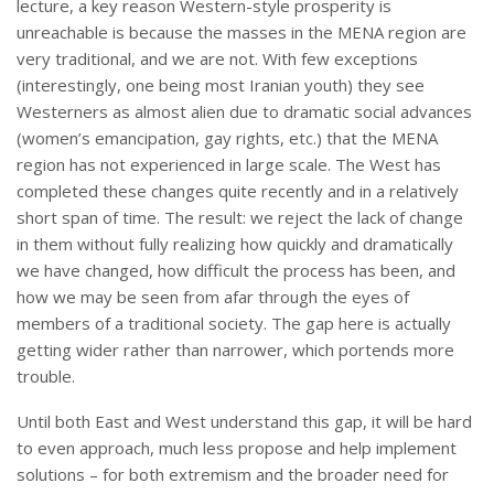
lecture, a key reason Western-style prosperity is
unreachable is because the masses in the MENA region are
very traditional, and we are not. With few exceptions
(interestingly, one being most Iranian youth) they see
Westerners as almost alien due to dramatic social advances
(women’s emancipation, gay rights, etc.) that the MENA
region has not experienced in large scale. The West has
completed these changes quite recently and in a relatively
short span of time. The result: we reject the lack of change
in them without fully realizing how quickly and dramatically
we have changed, how difficult the process has been, and
how we may be seen from afar through the eyes of
members of a traditional society. The gap here is actually
getting wider rather than narrower, which portends more
trouble.
Until both East and West understand this gap, it will be hard
to even approach, much less propose and help implement
solutions – for both extremism and the broader need for