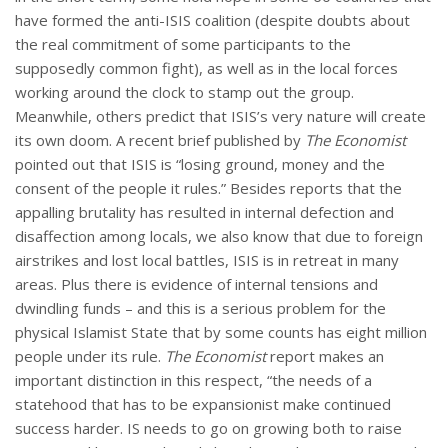
have formed the anti-ISIS coalition (despite doubts about
the real commitment of some participants to the
supposedly common fight), as well as in the local forces
working around the clock to stamp out the group.
Meanwhile, others predict that ISIS’s very nature will create
its own doom. A recent brief published by
The Economist
pointed out that ISIS is “losing ground, money and the
consent of the people it rules.” Besides reports that the
appalling brutality has resulted in internal defection and
disaffection among locals, we also know that due to foreign
airstrikes and lost local battles, ISIS is in retreat in many
areas. Plus there is evidence of internal tensions and
dwindling funds – and this is a serious problem for the
physical Islamist State that by some counts has eight million
people under its rule.
The Economist
report makes an
important distinction in this respect, “the needs of a
statehood that has to be expansionist make continued
success harder. IS needs to go on growing both to raise