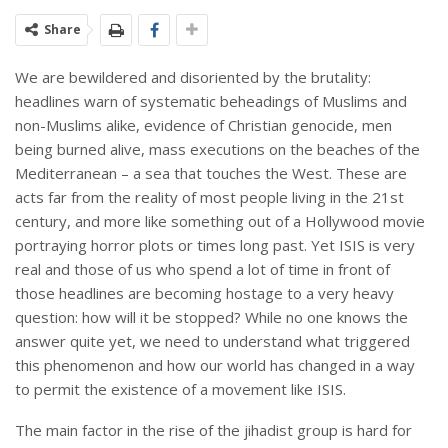
Share
We are bewildered and disoriented by the brutality:
headlines warn of systematic beheadings of Muslims and
non-Muslims alike, evidence of Christian genocide, men
being burned alive, mass executions on the beaches of the
Mediterranean – a sea that touches the West. These are
acts far from the reality of most people living in the 21st
century, and more like something out of a Hollywood movie
portraying horror plots or times long past. Yet ISIS is very
real and those of us who spend a lot of time in front of
those headlines are becoming hostage to a very heavy
question: how will it be stopped? While no one knows the
answer quite yet, we need to understand what triggered
this phenomenon and how our world has changed in a way
to permit the existence of a movement like ISIS.
The main factor in the rise of the jihadist group is hard for