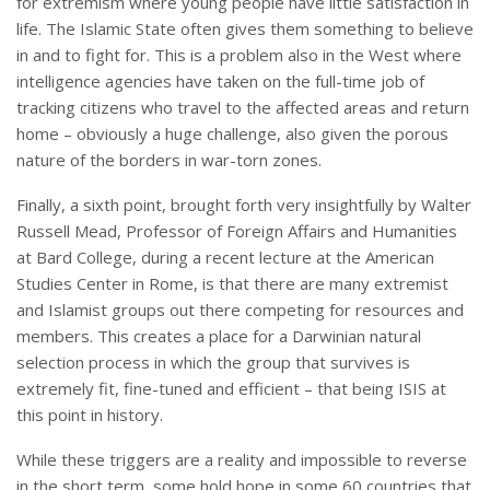
for extremism where young people have little satisfaction in
life. The Islamic State often gives them something to believe
in and to fight for. This is a problem also in the West where
intelligence agencies have taken on the full-time job of
tracking citizens who travel to the affected areas and return
home – obviously a huge challenge, also given the porous
nature of the borders in war-torn zones.
Finally, a sixth point, brought forth very insightfully by Walter
Russell Mead, Professor of Foreign Affairs and Humanities
at Bard College, during a recent lecture at the American
Studies Center in Rome, is that there are many extremist
and Islamist groups out there competing for resources and
members. This creates a place for a Darwinian natural
selection process in which the group that survives is
extremely fit, fine-tuned and efficient – that being ISIS at
this point in history.
While these triggers are a reality and impossible to reverse
in the short term, some hold hope in some 60 countries that