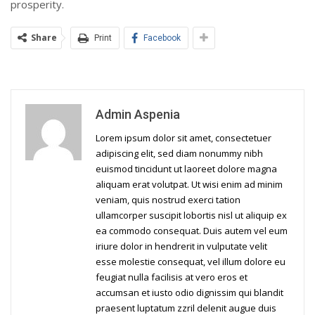
prosperity.
Share
Print
Facebook
Admin Aspenia
Lorem ipsum dolor sit amet, consectetuer
adipiscing elit, sed diam nonummy nibh
euismod tincidunt ut laoreet dolore magna
aliquam erat volutpat. Ut wisi enim ad minim
veniam, quis nostrud exerci tation
ullamcorper suscipit lobortis nisl ut aliquip ex
ea commodo consequat. Duis autem vel eum
iriure dolor in hendrerit in vulputate velit
esse molestie consequat, vel illum dolore eu
feugiat nulla facilisis at vero eros et
accumsan et iusto odio dignissim qui blandit
praesent luptatum zzril delenit augue duis