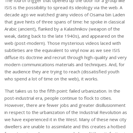
The fourth trigger that opened up the door for a group like
ISIS is the possibility to spread its ideology via the web. A
decade ago we watched grainy videos of Osama bin Laden
that gave hints of three spans of time: he spoke in classical
Arabic (ancient), flanked by a Kalashnikov (weapon of the
weak, dating back to the late 1940s), and appeared on the
web (post-modern). Those mysterious videos laced with
subtleties are the equivalent to vinyl now as we see ISIS
diffuse its doctrine and recruit through high-quality and very
modern communications materials and techniques. And, for
the audience they are trying to reach (dissatisfied youth
who spend a lot of time on the web), it works.
That takes us to the fifth point: failed urbanization. In the
post-industrial era, people continue to flock to cities.
However, there are fewer jobs and greater disillusionment
in respect to the urbanization of the Industrial Revolution as
we have experienced it in the West. Many of these new city
dwellers are unable to assimilate and this creates a hotbed