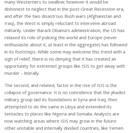
many Westerners to swallow; however it would be
dishonest to neglect that in the post-Great Recession era,
and after the two disastrous Bush wars (Afghanistan and
Iraq), the West is simply reluctant to intervene abroad
militarily. Under Barack Obama’s administration, the US has
relaxed its role of policing the world and Europe (never
enthusiastic about it, at least in the aggregate) has followed
in its footsteps. While some may welcome this trend with a
sigh of relief, there is no denying that it has created an
opportunity for extremist groups like ISIS to get away with
murder – literally.
The second, and related, factor in the rise of ISIS is the
collapse of governance. It is no coincidence that the jihadist
military group laid its foundations in Syria and Iraq, then
attempted to do the same in Libya and extended its
tentacles to places like Nigeria and Somalia. Analysts are
now watching areas where ISIS may grow in the future:
other unstable and internally divided countries, like Yemen.