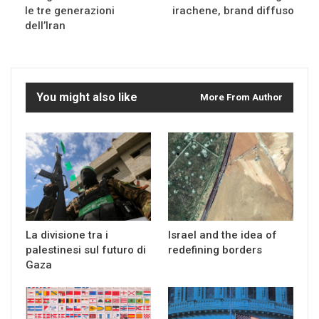
le tre generazioni
irachene, brand diffuso
dell’Iran
You might also like
More From Author
La divisione tra i
Israel and the idea of
palestinesi sul futuro di
redefining borders
Gaza