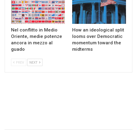
Nel conflitto in Medio
How an ideological split
Oriente, medie potenze
looms over Democratic
ancora in mezzo al
momentum toward the
guado
midterms
PREV
NEXT