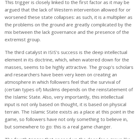
This trigger is closely linked to the first factor as it may be
argued that the lack of Western intervention allowed for or
worsened these state collapses: as such, it is a multiplier as
the problems on the ground are greatly complicated by the
mix between the lack governance and the presence of the
extremist group.
The third catalyst in ISIS’s success is the deep intellectual
element in its doctrine, which, when watered down for the
masses, seems to be highly attractive. The group’s scholars
and researchers have been very keen on creating an
atmosphere in which followers feel that the survival of
(certain types of) Muslims depends on the reinstatement of
the Islamic State. Also, very importantly, this intellectual
input is not only based on thought, it is based on physical
terrain. The Islamic State exists as a place at this point in the
game, so followers have not only something to believe in,
but somewhere to go: this is a real game changer.