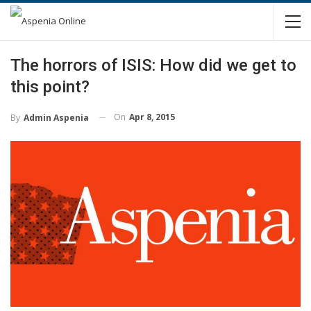
The horrors of ISIS: How did we get to
this point?
On
Apr 8, 2015
By
Admin Aspenia