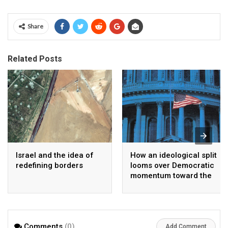
Share
Related Posts
Israel and the idea of
How an ideological split
redefining borders
looms over Democratic
momentum toward the
midterms
Comments
(0)
Add Comment