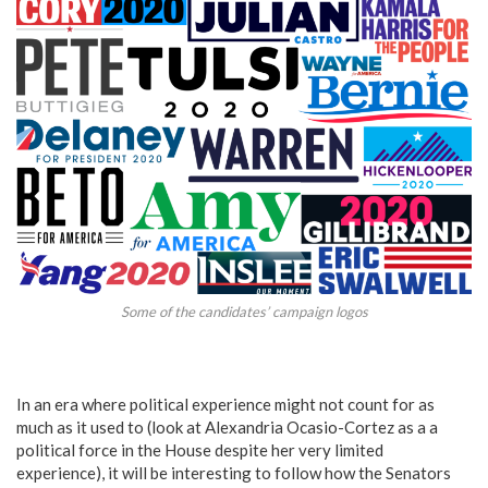
Some of the candidates’ campaign logos
In an era where political experience might not count for as
much as it used to (look at Alexandria Ocasio-Cortez as a a
political force in the House despite her very limited
experience), it will be interesting to follow how the Senators