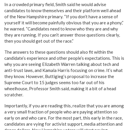
In a crowded primary field, Smith said he would advise
candidates to know themselves and their platform well ahead
of the New Hampshire primary. “If you don’t have a sense of
yourself it will become painfully obvious that you are a phony,”
he warned. “Candidates need to know who they are and why
they are running. If you can’t answer those questions clearly,
then you should get out of the race.”
The answers to these questions should also fit within the
candidate’s experience and other people’s expectations. This is
why you are seeing Elizabeth Warren talking about tech and
anti-trust laws, and Kamala Harris focusing on crime. It’s what
they know. However, Buttigieg’s proposal to increase the
Supreme Court to 15 judges seems too far out of his
wheelhouse, Professor Smith said, making it a bit of a head
scratcher.
Importantly, if you are reading this, realize that you are among
a very small fraction of people who are paying attention so
early on and who care. For the most part, this early in the race,
candidates are vying for activist support, media attention and
donor dollars. New Hampshire voters will start paying