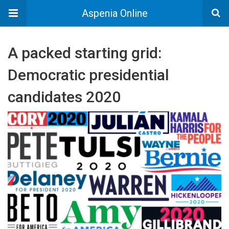
Aspenia Online
A packed starting grid:
Democratic presidential
candidates 2020