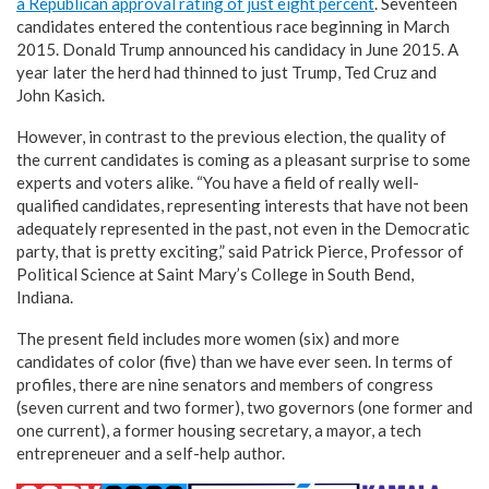
a Republican approval rating of just eight percent
. Seventeen
candidates entered the contentious race beginning in March
2015. Donald Trump announced his candidacy in June 2015. A
year later the herd had thinned to just Trump, Ted Cruz and
John Kasich.
However, in contrast to the previous election, the quality of
the current candidates is coming as a pleasant surprise to some
experts and voters alike. “You have a field of really well-
qualified candidates, representing interests that have not been
adequately represented in the past, not even in the Democratic
party, that is pretty exciting,” said Patrick Pierce, Professor of
Political Science at Saint Mary’s College in South Bend,
Indiana.
The present field includes more women (six) and more
candidates of color (five) than we have ever seen. In terms of
profiles, there are nine senators and members of congress
(seven current and two former), two governors (one former and
one current), a former housing secretary, a mayor, a tech
entrepreneuer and a self-help author.