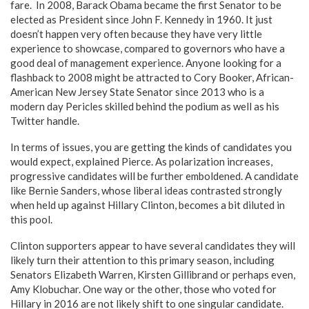
fare. In 2008, Barack Obama became the first Senator to be
elected as President since John F. Kennedy in 1960. It just
doesn’t happen very often because they have very little
experience to showcase, compared to governors who have a
good deal of management experience. Anyone looking for a
flashback to 2008 might be attracted to Cory Booker, African-
American New Jersey State Senator since 2013 who is a
modern day Pericles skilled behind the podium as well as his
Twitter handle.
In terms of issues, you are getting the kinds of candidates you
would expect, explained Pierce. As polarization increases,
progressive candidates will be further emboldened. A candidate
like Bernie Sanders, whose liberal ideas contrasted strongly
when held up against Hillary Clinton, becomes a bit diluted in
this pool.
Clinton supporters appear to have several candidates they will
likely turn their attention to this primary season, including
Senators Elizabeth Warren, Kirsten Gillibrand or perhaps even,
Amy Klobuchar. One way or the other, those who voted for
Hillary in 2016 are not likely shift to one singular candidate.