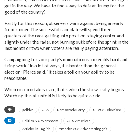
get in the way. We have to find a way to defeat Trump for the
good of the country.”
Partly for this reason, observers warn against being an early
front runner. The successful candidate will spend three
quarters of the race getting into position, staying center and
slightly under the radar, not burning out before the sprint in the
last month or two when voters are really paying attention.
Campaigning for your party’s nomination is incredibly hard and
tiring work. “In a lot of ways, it is harder than the general
election,” Pierce said. “It takes a toll on your ability to be
reasonable.”
When emotion takes over, that’s when the show really begins.
Watching this all unfold is likely to be quite a ride.
politics
USA
Democratic Party
US 2020 elections
Politics & Government
US & Americas
Articles in English
America 2020: the starting grid