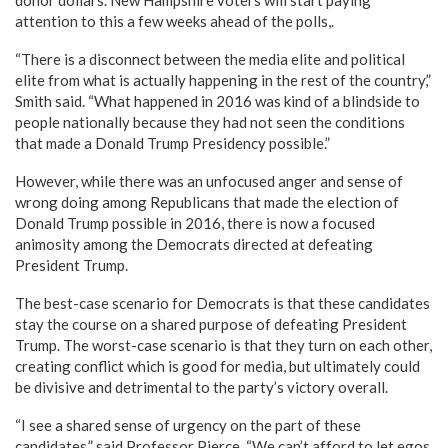
attention to this a few weeks ahead of the polls,.
“There is a disconnect between the media elite and political
elite from what is actually happening in the rest of the country,”
Smith said. “What happened in 2016 was kind of a blindside to
people nationally because they had not seen the conditions
that made a Donald Trump Presidency possible.”
However, while there was an unfocused anger and sense of
wrong doing among Republicans that made the election of
Donald Trump possible in 2016, there is now a focused
animosity among the Democrats directed at defeating
President Trump.
The best-case scenario for Democrats is that these candidates
stay the course on a shared purpose of defeating President
Trump. The worst-case scenario is that they turn on each other,
creating conflict which is good for media, but ultimately could
be divisive and detrimental to the party’s victory overall.
“I see a shared sense of urgency on the part of these
candidates,” said Professor Pierce. “We can’t afford to let egos