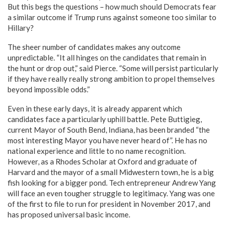
But this begs the questions – how much should Democrats fear
a similar outcome if Trump runs against someone too similar to
Hillary?
The sheer number of candidates makes any outcome
unpredictable. “It all hinges on the candidates that remain in
the hunt or drop out,” said Pierce. “Some will persist particularly
if they have really really strong ambition to propel themselves
beyond impossible odds.”
Even in these early days, it is already apparent which
candidates face a particularly uphill battle. Pete Buttigieg,
current Mayor of South Bend, Indiana, has been branded “the
most interesting Mayor you have never heard of”. He has no
national experience and little to no name recognition.
However, as a Rhodes Scholar at Oxford and graduate of
Harvard and the mayor of a small Midwestern town, he is a big
fish looking for a bigger pond. Tech entrepreneur Andrew Yang
will face an even tougher struggle to legitimacy. Yang was one
of the first to file to run for president in November 2017, and
has proposed universal basic income.