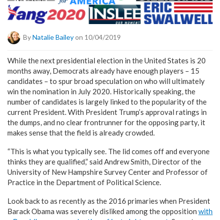
By
Natalie Bailey
on 10/04/2019
While the next presidential election in the United States is 20
months away, Democrats already have enough players – 15
candidates – to spur broad speculation on who will ultimately
win the nomination in July 2020. Historically speaking, the
number of candidates is largely linked to the popularity of the
current President. With President Trump’s approval ratings in
the dumps, and no clear frontrunner for the opposing party, it
makes sense that the field is already crowded.
“This is what you typically see. The lid comes off and everyone
thinks they are qualified,” said Andrew Smith, Director of the
University of New Hampshire Survey Center and Professor of
Practice in the Department of Political Science.
Look back to as recently as the 2016 primaries when President
Barack Obama was severely disliked among the opposition
with