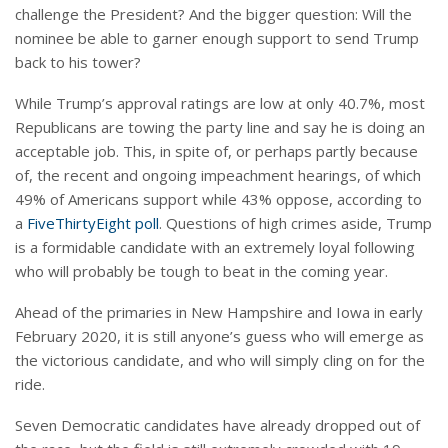
challenge the President? And the bigger question: Will the
nominee be able to garner enough support to send Trump
back to his tower?
While Trump’s approval ratings are low at only 40.7%, most
Republicans are towing the party line and say he is doing an
acceptable job. This, in spite of, or perhaps partly because
of, the recent and ongoing impeachment hearings, of which
49% of Americans support while 43% oppose, according to
a
FiveThirtyEight poll
. Questions of high crimes aside, Trump
is a formidable candidate with an extremely loyal following
who will probably be tough to beat in the coming year.
Ahead of the primaries in New Hampshire and Iowa in early
February 2020, it is still anyone’s guess who will emerge as
the victorious candidate, and who will simply cling on for the
ride.
Seven Democratic candidates have already dropped out of