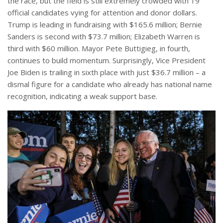
the race, but the field is still extremely crowded with 19
official candidates vying for attention and donor dollars.
Trump is leading in fundraising with $165.6 million; Bernie
Sanders is second with $73.7 million; Elizabeth Warren is
third with $60 million. Mayor Pete Buttigieg, in fourth,
continues to build momentum. Surprisingly, Vice President
Joe Biden is trailing in sixth place with just $36.7 million – a
dismal figure for a candidate who already has national name
recognition, indicating a weak support base.