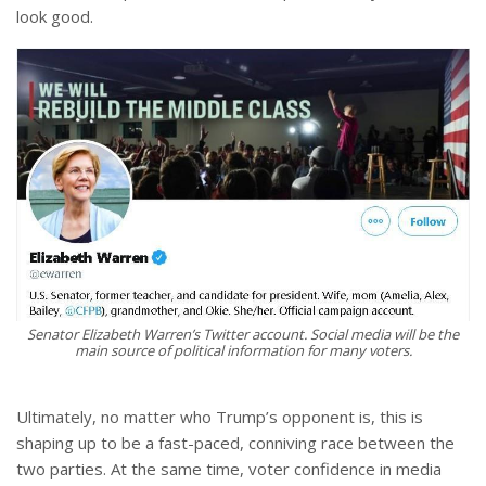
look good.
Senator Elizabeth Warren’s Twitter account. Social media will be the
main source of political information for many voters.
Ultimately, no matter who Trump’s opponent is, this is
shaping up to be a fast-paced, conniving race between the
two parties. At the same time, voter confidence in media