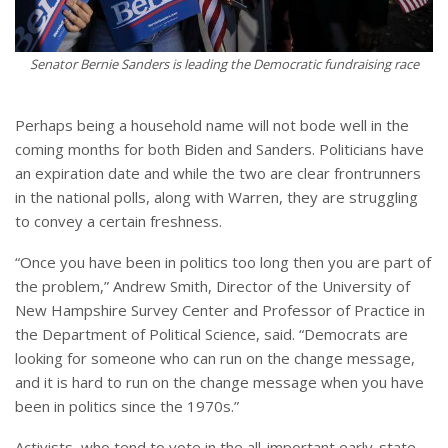
Senator Bernie Sanders is leading the Democratic fundraising race
Perhaps being a household name will not bode well in the
coming months for both Biden and Sanders. Politicians have
an expiration date and while the two are clear frontrunners
in the national polls, along with Warren, they are struggling
to convey a certain freshness.
“Once you have been in politics too long then you are part of
the problem,” Andrew Smith, Director of the University of
New Hampshire Survey Center and Professor of Practice in
the Department of Political Science, said. “Democrats are
looking for someone who can run on the change message,
and it is hard to run on the change message when you have
been in politics since the 1970s.”
Activists, who tend to vote in the all-important early-state