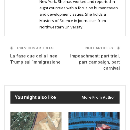
New York. She has worked and reported in
eight countries with a focus on humanitarian
and development issues. She holds a
Masters of Science in Journalism from
Northwestern University.
PREVIOUS ARTICLES
NEXT ARTICLES
La fase due della linea
Impeachment: part trial,
Trump sull’immigrazione
part campaign, part
carnival
You might also like
More From Author