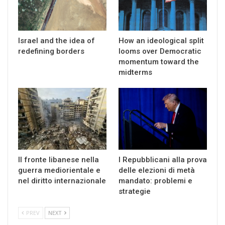
Israel and the idea of
How an ideological split
redefining borders
looms over Democratic
momentum toward the
midterms
Il fronte libanese nella
I Repubblicani alla prova
guerra mediorientale e
delle elezioni di metà
nel diritto internazionale
mandato: problemi e
strategie
PREV
NEXT