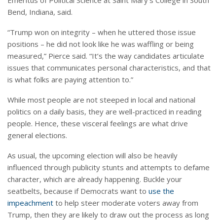
Emeritus of Political Science at Saint Mary’s College in South
Bend, Indiana, said.
“Trump won on integrity – when he uttered those issue
positions – he did not look like he was waffling or being
measured,” Pierce said. “It’s the way candidates articulate
issues that communicates personal characteristics, and that
is what folks are paying attention to.”
While most people are not steeped in local and national
politics on a daily basis, they are well-practiced in reading
people. Hence, these visceral feelings are what drive
general elections.
As usual, the upcoming election will also be heavily
influenced through publicity stunts and attempts to defame
character, which are already happening. Buckle your
seatbelts, because if Democrats want to
use the
impeachment
to help steer moderate voters away from
Trump, then they are likely to draw out the process as long