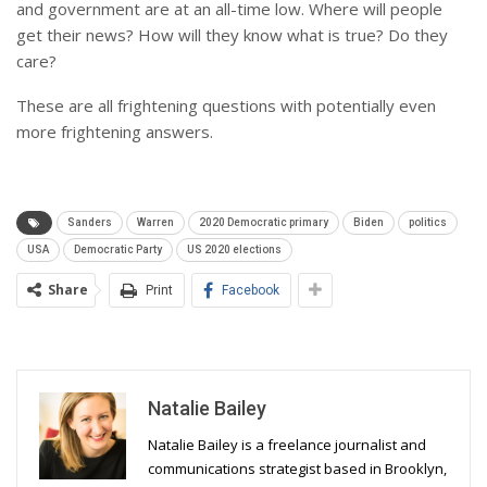
and government are at an all-time low. Where will people
get their news? How will they know what is true? Do they
care?
These are all frightening questions with potentially even
more frightening answers.
Sanders
Warren
2020 Democratic primary
Biden
politics
USA
Democratic Party
US 2020 elections
Share
Print
Facebook
Natalie Bailey
Natalie Bailey is a freelance journalist and
communications strategist based in Brooklyn,