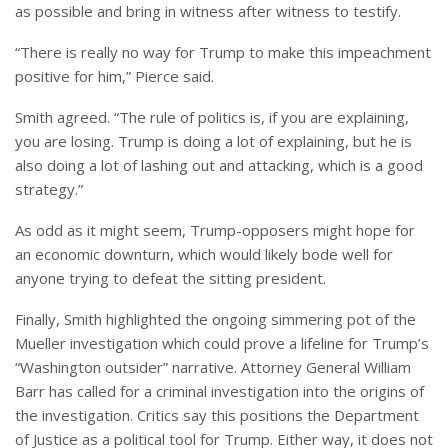
as possible and bring in witness after witness to testify.
“There is really no way for Trump to make this impeachment
positive for him,” Pierce said.
Smith agreed. “The rule of politics is, if you are explaining,
you are losing. Trump is doing a lot of explaining, but he is
also doing a lot of lashing out and attacking, which is a good
strategy.”
As odd as it might seem, Trump-opposers might hope for
an economic downturn, which would likely bode well for
anyone trying to defeat the sitting president.
Finally, Smith highlighted the ongoing simmering pot of the
Mueller investigation which could prove a lifeline for Trump’s
“Washington outsider” narrative. Attorney General William
Barr has called for a criminal investigation into the origins of
the investigation. Critics say this positions the Department
of Justice as a political tool for Trump. Either way, it does not