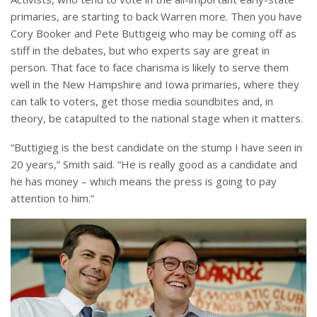
primaries, are starting to back Warren more. Then you have
Cory Booker and Pete Buttigeig who may be coming off as
stiff in the debates, but who experts say are great in
person. That face to face charisma is likely to serve them
well in the New Hampshire and Iowa primaries, where they
can talk to voters, get those media soundbites and, in
theory, be catapulted to the national stage when it matters.
“Buttigieg is the best candidate on the stump I have seen in
20 years,” Smith said. “He is really good as a candidate and
he has money – which means the press is going to pay
attention to him.”