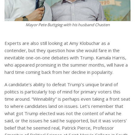
Mayor Pete Buttgieg with his husband Chasten
Experts are also still looking at Amy Klobuchar as a
contender, but they question how she would fare in the
inevitable one-on-one debates with Trump. Kamala Harris,
who appeared promising in the summer months, will have a
hard time coming back from her decline in popularity.
A candidate’s ability to defeat Trump’s unique brand of
politics is particularly top of mind for primary voters this
time around. “Winnability” is perhaps even taking a front seat
to where candidates land on issues. Let’s remember that
what got Trump elected was not the content of what he
said, or the issues he said he supported, but it was voters’
belief that he seemed real, Patrick Pierce, Professor