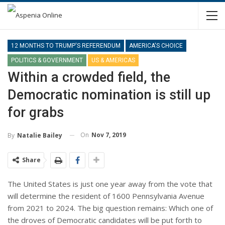
12 MONTHS TO TRUMP'S REFERENDUM
AMERICA'S CHOICE
POLITICS & GOVERNMENT
US & AMERICAS
Within a crowded field, the
Democratic nomination is still up
for grabs
On
Nov 7, 2019
By
Natalie Bailey
Share
The United States is just one year away from the vote that
will determine the resident of 1600 Pennsylvania Avenue
from 2021 to 2024. The big question remains: Which one of
the droves of Democratic candidates will be put forth to