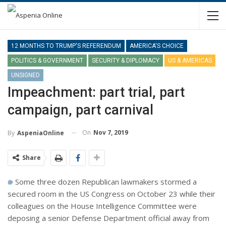
12 MONTHS TO TRUMP'S REFERENDUM
AMERICA'S CHOICE
POLITICS & GOVERNMENT
SECURITY & DIPLOMACY
US & AMERICAS
UNSIGNED
Impeachment: part trial, part
campaign, part carnival
On
Nov 7, 2019
By
AspeniaOnline
Share
Some three dozen Republican lawmakers stormed a
secured room in the US Congress on October 23 while their
colleagues on the House Intelligence Committee were
deposing a senior Defense Department official away from