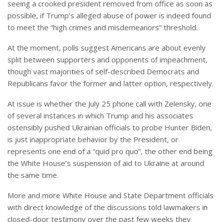
seeing a crooked president removed from office as soon as
possible, if Trump’s alleged abuse of power is indeed found
to meet the “high crimes and misdemeanors” threshold.
At the moment, polls suggest Americans are about evenly
split between supporters and opponents of impeachment,
though vast majorities of self-described Democrats and
Republicans favor the former and latter option, respectively.
At issue is whether the July 25 phone call with Zelensky, one
of several instances in which Trump and his associates
ostensibly pushed Ukrainian officials to probe Hunter Biden,
is just inappropriate behavior by the President, or
represents one end of a “quid pro quo”, the other end being
the White House’s suspension of aid to Ukraine at around
the same time.
More and more White House and State Department officials
with direct knowledge of the discussions told lawmakers in
closed-door testimony over the past few weeks they