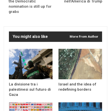
the Democratic
nell’America di Trump
nomination is still up for
grabs
You might also like
More From Author
La divisione tra i
Israel and the idea of
palestinesi sul futuro di
redefining borders
Gaza