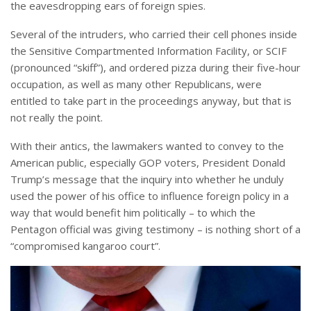
the eavesdropping ears of foreign spies.
Several of the intruders, who carried their cell phones inside
the Sensitive Compartmented Information Facility, or SCIF
(pronounced “skiff”), and ordered pizza during their five-hour
occupation, as well as many other Republicans, were
entitled to take part in the proceedings anyway, but that is
not really the point.
With their antics, the lawmakers wanted to convey to the
American public, especially GOP voters, President Donald
Trump’s message that the inquiry into whether he unduly
used the power of his office to influence foreign policy in a
way that would benefit him politically – to which the
Pentagon official was giving testimony – is nothing short of a
“compromised kangaroo court”.