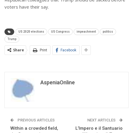
voters have their say.
US 2020 elections
US Congress
impeachment
politics
Trump
Share
Print
Facebook
AspeniaOnline
PREVIOUS ARTICLES
NEXT ARTICLES
Within a crowded field,
L’Impero e il Santuario