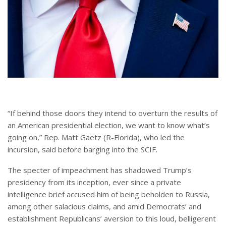
“If behind those doors they intend to overturn the results of
an American presidential election, we want to know what’s
going on,” Rep. Matt Gaetz (R-Florida), who led the
incursion, said before barging into the SCIF.
The specter of impeachment has shadowed Trump’s
presidency from its inception, ever since a private
intelligence brief accused him of being beholden to Russia,
among other salacious claims, and amid Democrats’ and
establishment Republicans’ aversion to this loud, belligerent