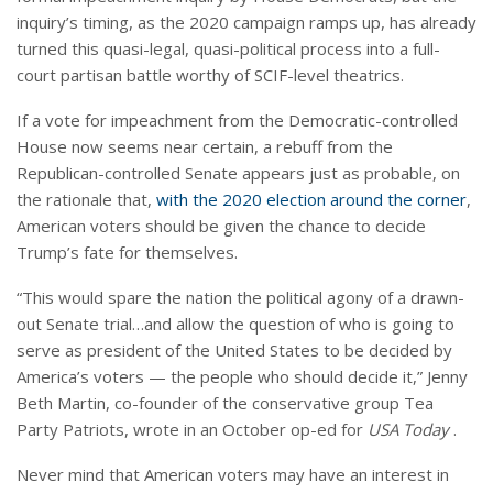
inquiry’s timing, as the 2020 campaign ramps up, has already
turned this quasi-legal, quasi-political process into a full-
court partisan battle worthy of SCIF-level theatrics.
If a vote for impeachment from the Democratic-controlled
House now seems near certain, a rebuff from the
Republican-controlled Senate appears just as probable, on
the rationale that,
with the 2020 election around the corner
,
American voters should be given the chance to decide
Trump’s fate for themselves.
“This would spare the nation the political agony of a drawn-
out Senate trial…and allow the question of who is going to
serve as president of the United States to be decided by
America’s voters — the people who should decide it,” Jenny
Beth Martin, co-founder of the conservative group Tea
Party Patriots, wrote in an October op-ed for
USA Today
.
Never mind that American voters may have an interest in