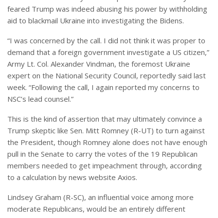
feared Trump was indeed abusing his power by withholding
aid to blackmail Ukraine into investigating the Bidens.
“I was concerned by the call. I did not think it was proper to
demand that a foreign government investigate a US citizen,”
Army Lt. Col. Alexander Vindman, the foremost Ukraine
expert on the National Security Council, reportedly said last
week. “Following the call, I again reported my concerns to
NSC’s lead counsel.”
This is the kind of assertion that may ultimately convince a
Trump skeptic like Sen. Mitt Romney (R-UT) to turn against
the President, though Romney alone does not have enough
pull in the Senate to carry the votes of the 19 Republican
members needed to get impeachment through, according
to a calculation by news website Axios.
Lindsey Graham (R-SC), an influential voice among more
moderate Republicans, would be an entirely different