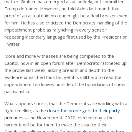
matter. Graham has emerged as an unlikely, but committed,
Trump defender. However, he told Axios last month that
proof of an actual quid pro quo might be a deal breaker even
for him. He has also criticized the Democrats’ handling of the
impeachment probe as “a lynching in every sense,”
repeating incendiary language first used by the President on
Twitter.
More and more witnesses are being compelled to the
Capitol, now in an open forum after Democrats ratcheted up
the probe last week, adding breadth and depth to the
evidence unearthed thus far, yet it is still hard to read the
impeachment tea leaves outside of the boundaries of sheer
partisanship.
What appears sure is that the Democrats are working with a
tight timeline,
as the closer the probe gets to their party
primaries
– and November 4, 2020, election day – the
harder it will be for them to make the case to their
Republican colleagues that Trump should be sacked before