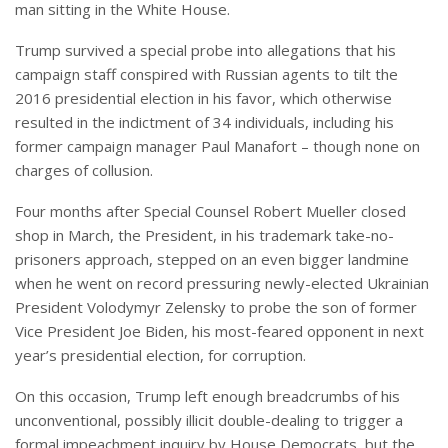
man sitting in the White House.
Trump survived a special probe into allegations that his
campaign staff conspired with Russian agents to tilt the
2016 presidential election in his favor, which otherwise
resulted in the indictment of 34 individuals, including his
former campaign manager Paul Manafort – though none on
charges of collusion.
Four months after Special Counsel Robert Mueller closed
shop in March, the President, in his trademark take-no-
prisoners approach, stepped on an even bigger landmine
when he went on record pressuring newly-elected Ukrainian
President Volodymyr Zelensky to probe the son of former
Vice President Joe Biden, his most-feared opponent in next
year’s presidential election, for corruption.
On this occasion, Trump left enough breadcrumbs of his
unconventional, possibly illicit double-dealing to trigger a
formal impeachment inquiry by House Democrats, but the