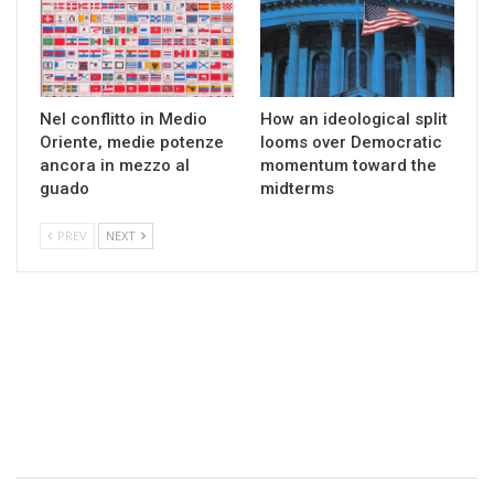
Nel conflitto in Medio
How an ideological split
Oriente, medie potenze
looms over Democratic
ancora in mezzo al
momentum toward the
guado
midterms
PREV
NEXT