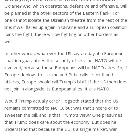
Ukraine? And: which operations, defensive and offensive, will
be planned in the other sectors of the Eastern flank? For
one cannot isolate the Ukrainian theatre from the rest of the
line: if war flares up again in Ukraine and a European coalition
joins the fight, there will be fighting on other borders as
well.
In other words, whatever the US says today: if a European
coalition guarantees the security of Ukraine, NATO will be
involved, because those Europeans will be NATO allies. So, if
Europe deploys to Ukraine and Putin calls its bluff and
attacks, Europe should call Trump’s bluff. If the US then does
not join in alongside its European allies, it kills NATO.
Would Trump actually care? Hegseth stated that the US
remains committed to NATO, but was that sincere or to
sweeten the pill, and is that Trump’s view? One presumes
that Trump does care about the economy. But does he
understand that because the EU is a single market, war