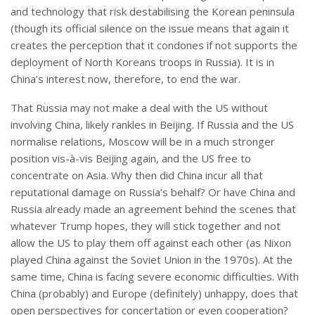
and technology that risk destabilising the Korean peninsula
(though its official silence on the issue means that again it
creates the perception that it condones if not supports the
deployment of North Koreans troops in Russia). It is in
China’s interest now, therefore, to end the war.
That Russia may not make a deal with the US without
involving China, likely rankles in Beijing. If Russia and the US
normalise relations, Moscow will be in a much stronger
position vis-à-vis Beijing again, and the US free to
concentrate on Asia. Why then did China incur all that
reputational damage on Russia’s behalf? Or have China and
Russia already made an agreement behind the scenes that
whatever Trump hopes, they will stick together and not
allow the US to play them off against each other (as Nixon
played China against the Soviet Union in the 1970s). At the
same time, China is facing severe economic difficulties. With
China (probably) and Europe (definitely) unhappy, does that
open perspectives for concertation or even cooperation?