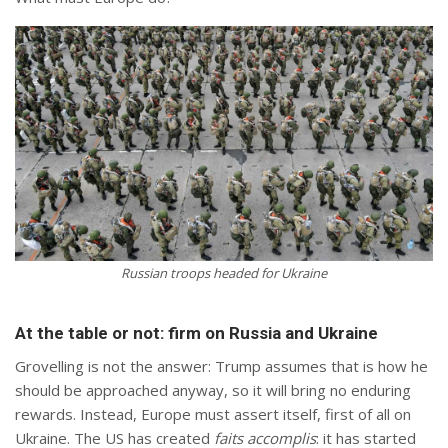
Russian troops headed for Ukraine
At the table or not: firm on Russia and Ukraine
Grovelling is not the answer: Trump assumes that is how he
should be approached anyway, so it will bring no enduring
rewards. Instead, Europe must assert itself, first of all on
Ukraine. The US has created
faits accomplis
: it has started