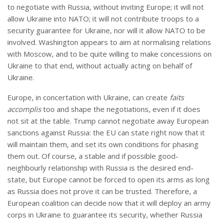
to negotiate with Russia, without inviting Europe; it will not
allow Ukraine into NATO; it will not contribute troops to a
security guarantee for Ukraine, nor will it allow NATO to be
involved. Washington appears to aim at normalising relations
with Moscow, and to be quite willing to make concessions on
Ukraine to that end, without actually acting on behalf of
Ukraine.
Europe, in concertation with Ukraine, can create
faits
accomplis
too and shape the negotiations, even if it does
not sit at the table. Trump cannot negotiate away European
sanctions against Russia: the EU can state right now that it
will maintain them, and set its own conditions for phasing
them out. Of course, a stable and if possible good-
neighbourly relationship with Russia is the desired end-
state, but Europe cannot be forced to open its arms as long
as Russia does not prove it can be trusted. Therefore, a
European coalition can decide now that it will deploy an army
corps in Ukraine to guarantee its security, whether Russia