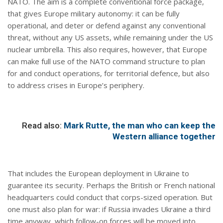
NATO. The aim is a complete conventional force package,
that gives Europe military autonomy: it can be fully
operational, and deter or defend against any conventional
threat, without any US assets, while remaining under the US
nuclear umbrella. This also requires, however, that Europe
can make full use of the NATO command structure to plan
for and conduct operations, for territorial defence, but also
to address crises in Europe’s periphery.
Read also:
Mark Rutte, the man who can keep the
Western alliance together
That includes the European deployment in Ukraine to
guarantee its security. Perhaps the British or French national
headquarters could conduct that corps-sized operation. But
one must also plan for war: if Russia invades Ukraine a third
time anyway, which follow-on forces will be moved into