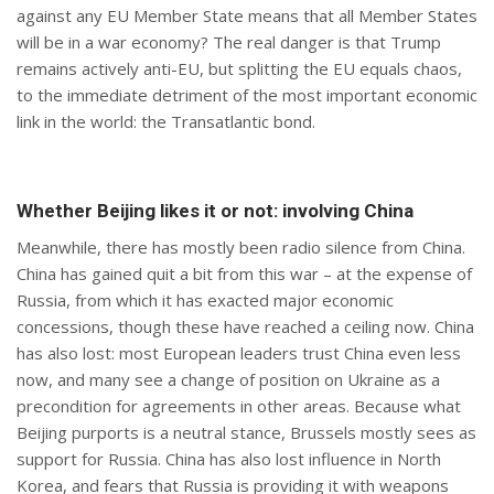
against any EU Member State means that all Member States
will be in a war economy? The real danger is that Trump
remains actively anti-EU, but splitting the EU equals chaos,
to the immediate detriment of the most important economic
link in the world: the Transatlantic bond.
Whether Beijing likes it or not: involving China
Meanwhile, there has mostly been radio silence from China.
China has gained quit a bit from this war – at the expense of
Russia, from which it has exacted major economic
concessions, though these have reached a ceiling now. China
has also lost: most European leaders trust China even less
now, and many see a change of position on Ukraine as a
precondition for agreements in other areas. Because what
Beijing purports is a neutral stance, Brussels mostly sees as
support for Russia. China has also lost influence in North
Korea, and fears that Russia is providing it with weapons