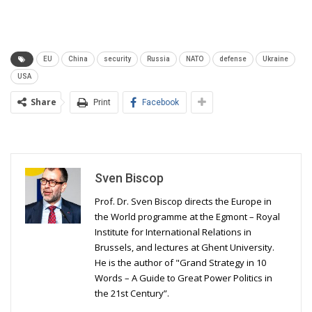
EU
China
security
Russia
NATO
defense
Ukraine
USA
Share
Print
Facebook
Sven Biscop
Prof. Dr. Sven Biscop directs the Europe in
the World programme at the Egmont – Royal
Institute for International Relations in
Brussels, and lectures at Ghent University.
He is the author of "Grand Strategy in 10
Words – A Guide to Great Power Politics in
the 21st Century”.