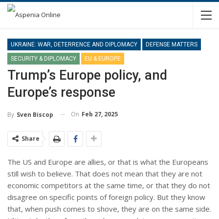
UKRAINE: WAR, DETERRENCE AND DIPLOMACY
DEFENSE MATTERS
SECURITY & DIPLOMACY
EU & EUROPE
Trump’s Europe policy, and
Europe’s response
On
Feb 27, 2025
By
Sven Biscop
Share
The US and Europe are allies, or that is what the Europeans
still wish to believe. That does not mean that they are not
economic competitors at the same time, or that they do not
disagree on specific points of foreign policy. But they know
that, when push comes to shove, they are on the same side.