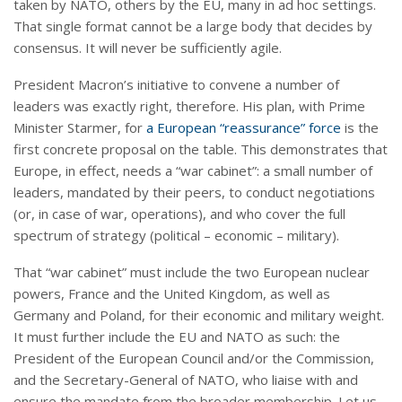
taken by NATO, others by the EU, many in ad hoc settings.
That single format cannot be a large body that decides by
consensus. It will never be sufficiently agile.
President Macron’s initiative to convene a number of
leaders was exactly right, therefore. His plan, with Prime
Minister Starmer, for
a European “reassurance” force
is the
first concrete proposal on the table. This demonstrates that
Europe, in effect, needs a “war cabinet”: a small number of
leaders, mandated by their peers, to conduct negotiations
(or, in case of war, operations), and who cover the full
spectrum of strategy (political – economic – military).
That “war cabinet” must include the two European nuclear
powers, France and the United Kingdom, as well as
Germany and Poland, for their economic and military weight.
It must further include the EU and NATO as such: the
President of the European Council and/or the Commission,
and the Secretary-General of NATO, who liaise with and
ensure the mandate from the broader membership. Let us