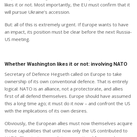
likes it or not. Most importantly, the EU must confirm that it
will pursue Ukraine’s accession.
But: all of this is extremely urgent. If Europe wants to have
an impact, its position must be clear before the next Russia-
US meeting.
Whether Washington likes it or not: involving NATO
Secretary of Defence Hegseth called on Europe to take
ownership of its own conventional defence. That is entirely
logical: NATO is an alliance, not a protectorate, and allies
first of all defend themselves. Europe should have assumed
this a long time ago; it must do it now – and confront the US
with the implications of its own desires.
Obviously, the European allies must now themselves acquire
those capabilities that until now only the US contributed to