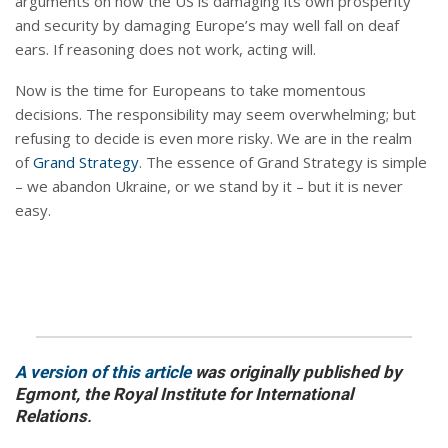
arguments on how the US is damaging its own prosperity
and security by damaging Europe’s may well fall on deaf
ears. If reasoning does not work, acting will.
Now is the time for Europeans to take momentous
decisions. The responsibility may seem overwhelming; but
refusing to decide is even more risky. We are in the realm
of
Grand Strategy
. The essence of Grand Strategy is simple
– we abandon Ukraine, or we stand by it – but it is never
easy.
A version of this article
was originally published by
Egmont, the Royal Institute for International
Relations
.