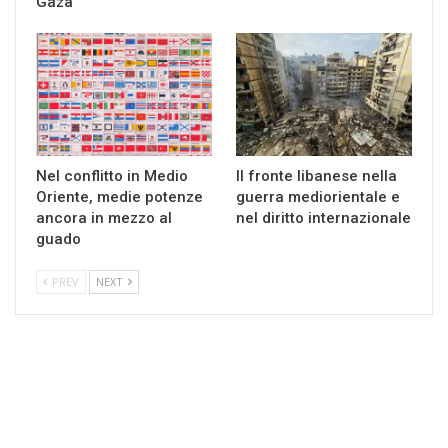
Gaza
Nel conflitto in Medio
Il fronte libanese nella
Oriente, medie potenze
guerra mediorientale e
ancora in mezzo al
nel diritto internazionale
guado
PREV
NEXT