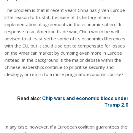
The problem is that in recent years China has given Europe
little reason to trust it, because of its history of non-
implementation of agreements in the economic sphere. In
response to an American trade war, China would be well
advised to at least settle some of its economic differences
with the EU, but it could also opt to compensate for losses
on the American market by dumping even more in Europe
instead. In the background is the major debate within the
Chinese leadership: continue to prioritise security and
ideology, or return to a more pragmatic economic course?
Read also:
Chip wars and economic blocs under
Trump 2.0
In any case, however, if a European coalition guarantees the