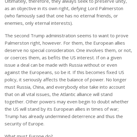
Ultimately, therefore, they always seek to preserve unity,
as an objective in its own right, defying Lord Palmerston
(who famously said that one has no eternal friends, or
enemies, only eternal interests).
The second Trump administration seems to want to prove
Palmerston right, however. For them, the European allies
deserve no special consideration. One involves them, or not,
or coerces them, as befits the US interest. If on a given
issue a deal can be made with Russia without or even
against the Europeans, so be it. If this becomes fixed US
policy, it seriously affects the balance of power. No longer
must Russia, China, and everybody else take into account
that on all vital issues, the Atlantic alliance will stand
together. Other powers may even begin to doubt whether
the US will stand by its European allies in times of war;
Trump has already undermined deterrence and thus the
security of Europe.
What must Europe do?