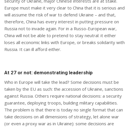
security of Ukraine, major Chinese interests are at stake.
Europe must make it very clear to China that it is serious and
will assume the risk of war to defend Ukraine – and that,
therefore, China has every interest in putting pressure on
Russia not to invade again. For in a Russo-European war,
China will not be able to pretend to stay neutral: it either
loses all economic links with Europe, or breaks solidarity with
Russia. It can ill afford either.
At 27 or not: demonstrating leadership
Who in Europe will take the lead? Some decisions must be
taken by the EU as such: the accession of Ukraine, sanctions
against Russia. Others require national decisions: a security
guarantee, deploying troops, building military capabilities.
The problem is that there is today no single format that can
take decisions on all dimensions of strategy, let alone war
(or even a proxy war as in Ukraine): some decisions are