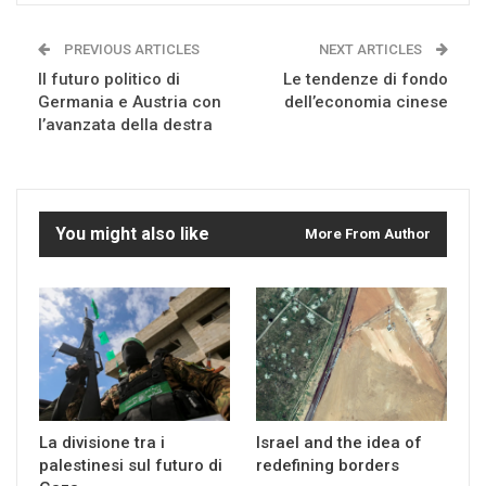
PREVIOUS ARTICLES
NEXT ARTICLES
Il futuro politico di
Le tendenze di fondo
Germania e Austria con
dell’economia cinese
l’avanzata della destra
You might also like
More From Author
La divisione tra i
Israel and the idea of
palestinesi sul futuro di
redefining borders