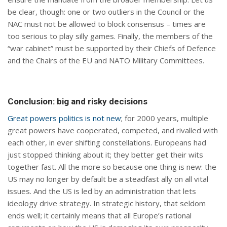
be clear, though: one or two outliers in the Council or the
NAC must not be allowed to block consensus – times are
too serious to play silly games. Finally, the members of the
“war cabinet” must be supported by their Chiefs of Defence
and the Chairs of the EU and NATO Military Committees.
Conclusion: big and risky decisions
Great powers politics is not new
; for 2000 years, multiple
great powers have cooperated, competed, and rivalled with
each other, in ever shifting constellations. Europeans had
just stopped thinking about it; they better get their wits
together fast. All the more so because one thing is new: the
US may no longer by default be a steadfast ally on all vital
issues. And the US is led by an administration that lets
ideology drive strategy. In strategic history, that seldom
ends well; it certainly means that all Europe’s rational