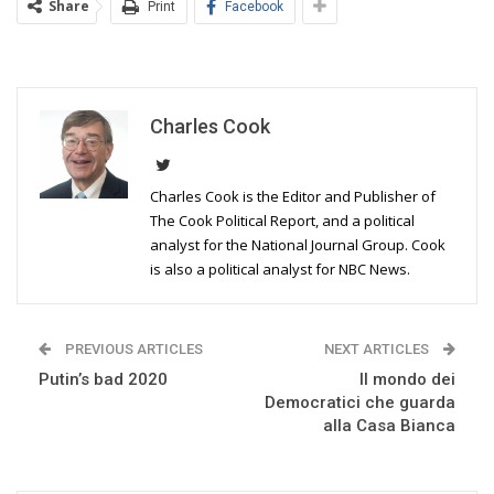
Share
Print
Facebook
Charles Cook
Charles Cook is the Editor and Publisher of
The Cook Political Report, and a political
analyst for the National Journal Group. Cook
is also a political analyst for NBC News.
PREVIOUS ARTICLES
NEXT ARTICLES
Putin’s bad 2020
Il mondo dei
Democratici che guarda
alla Casa Bianca