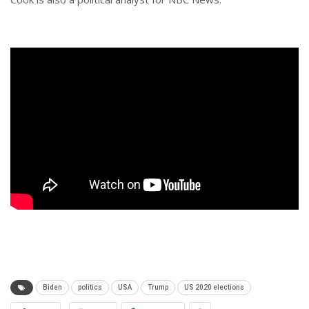
Biden
politics
USA
Trump
US 2020 elections