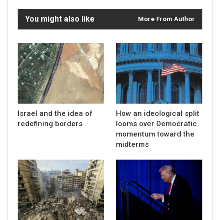
You might also like
More From Author
Israel and the idea of
How an ideological split
redefining borders
looms over Democratic
momentum toward the
midterms