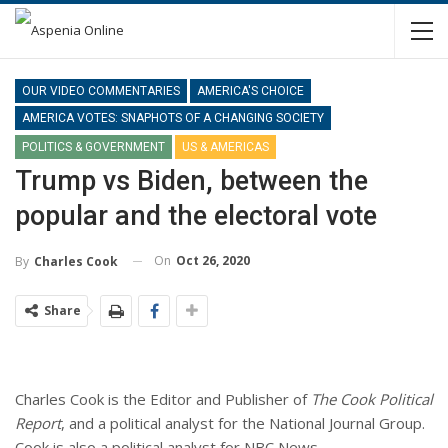
OUR VIDEO COMMENTARIES
AMERICA'S CHOICE
AMERICA VOTES: SNAPHOTS OF A CHANGING SOCIETY
POLITICS & GOVERNMENT
US & AMERICAS
Trump vs Biden, between the
popular and the electoral vote
On
Oct 26, 2020
By
Charles Cook
Share
Charles Cook is the Editor and Publisher of
The Cook Political
Report
, and a political analyst for the National Journal Group.
Cook is also a political analyst for NBC News.