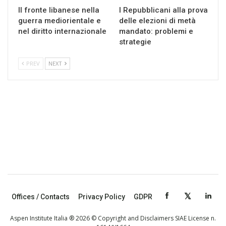
Il fronte libanese nella
I Repubblicani alla prova
guerra mediorientale e
delle elezioni di metà
nel diritto internazionale
mandato: problemi e
strategie
PREV
NEXT
Offices / Contacts
Privacy Policy
GDPR
Aspen Institute Italia ® 2026 © Copyright and Disclaimers SIAE License n.