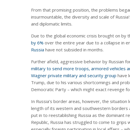
From that promising position, the problems began
insurmountable, the diversity and scale of Russia’s
and diplomatic limits.
Due to the global economic crisis brought on by 
by 6%
over the entire year due to a collapse in
Russia
have not subsided in months.
Further afield, aggressive behavior by Russian 
military to send more troops, armored vehicles an
Wagner private military and security group
have l
Trump, due to his various shortcomings and prob
Democratic Party – which might exact revenge for 
In Russia’s border areas, however, the situation
length of its western and southwestern borders and
put in to reestablishing Russia as the dominant 
Republic, Russia has struggled to come to grips 
especially foreign participation in local affairs –