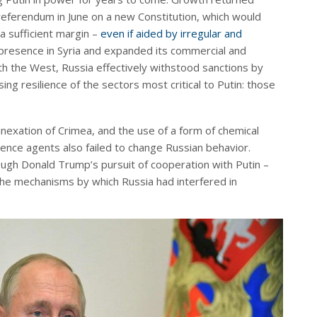
 referendum in June on a new Constitution, which would
 a sufficient margin –
even if aided by irregular and
ts presence in Syria and expanded its commercial and
with the West, Russia effectively withstood sanctions by
g resilience of the sectors most critical to Putin: those
nexation of Crimea, and the use of a form of chemical
ence agents also failed to change Russian behavior.
ough Donald Trump’s pursuit of cooperation with Putin –
the mechanisms by which Russia had interfered in