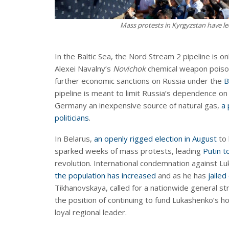
Mass protests in Kyrgyzstan have le
In the Baltic Sea, the Nord Stream 2 pipeline is o
Alexei Navalny’s
Novichok
chemical weapon poison
further economic sanctions on Russia under the
B
pipeline is meant to limit Russia’s dependence on
Germany an inexpensive source of natural gas,
a 
politicians
.
In Belarus,
an openly rigged election in August
to 
sparked weeks of mass protests, leading
Putin t
revolution. International condemnation against 
the population has increased
and as he has
jailed
Tikhanovskaya, called for a nationwide general st
the position of continuing to fund Lukashenko’s h
loyal regional leader.