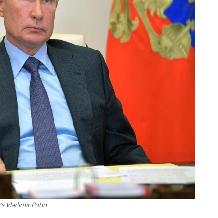
’s Vladimir Putin