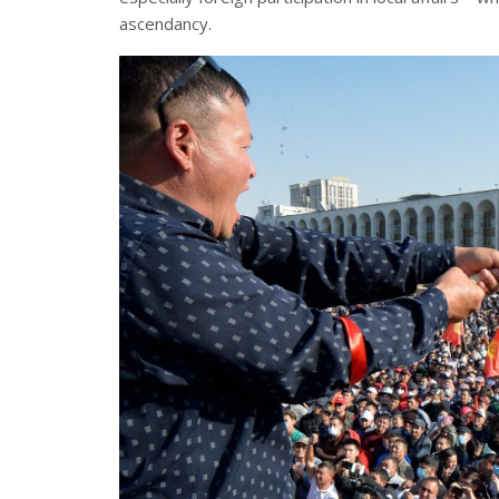
ascendancy.