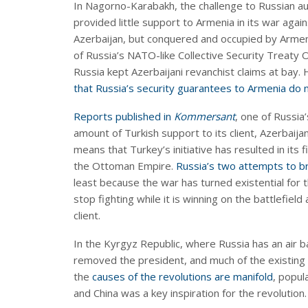
In Nagorno-Karabakh, the challenge to Russian aut
provided little support to Armenia in its war again
Azerbaijan, but conquered and occupied by Armeni
of Russia’s NATO-like Collective Security Treaty O
Russia kept Azerbaijani revanchist claims at bay. 
that Russia’s security guarantees to Armenia do
Reports published in
Kommersant
, one of Russia
amount of Turkish support to its client, Azerbaijan
means that Turkey’s initiative has resulted in its f
the Ottoman Empire.
Russia’s two attempts to b
least because the war has turned existential for t
stop fighting while it is winning on the battlefield
client.
In the Kyrgyz Republic, where Russia has an air ba
removed the president, and much of the existing 
the
causes of the revolutions are manifold
, popul
and China was a key inspiration for the revolution.