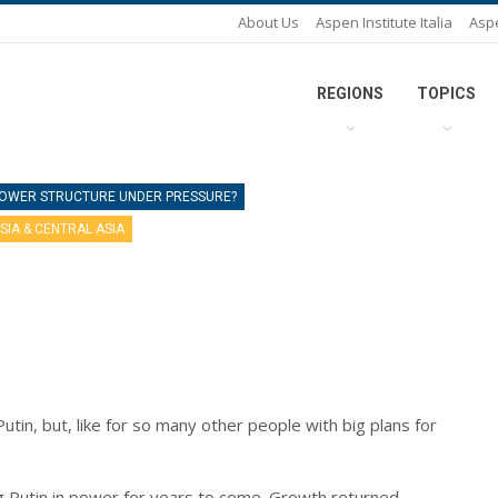
About Us
Aspen Institute Italia
Asp
REGIONS
TOPICS
 POWER STRUCTURE UNDER PRESSURE?
SIA & CENTRAL ASIA
tin, but, like for so many other people with big plans for
g Putin in power for years to come. Growth returned