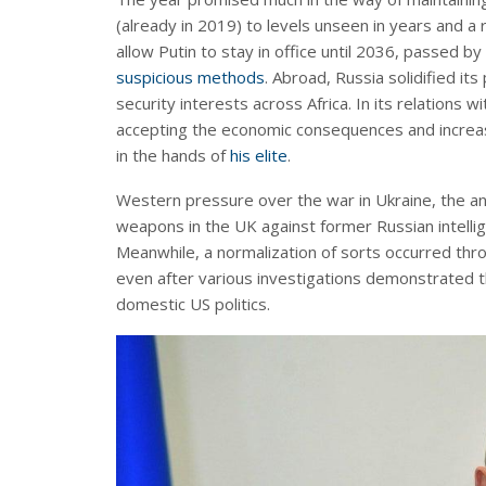
(already in 2019) to levels unseen in years and a
allow Putin to stay in office until 2036, passed by
suspicious methods
. Abroad, Russia solidified i
security interests across Africa. In its relations 
accepting the economic consequences and increasin
in the hands of
his elite
.
Western pressure over the war in Ukraine, the an
weapons in the UK against former Russian intellig
Meanwhile, a normalization of sorts occurred thr
even after various investigations demonstrated 
domestic US politics.