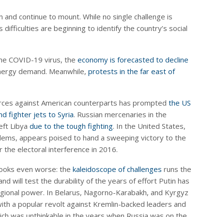
 and continue to mount. While no single challenge is
 difficulties are beginning to identify the country’s social
the COVID-19 virus, the
economy is forecasted to decline
 energy demand. Meanwhile,
protests in the far east of
forces against American counterparts has prompted
the US
d fighter jets to Syria
. Russian mercenaries in the
eft Libya
due to the tough fighting
. In the United States,
lems, appears poised to hand a sweeping victory to the
the electoral interference in 2016.
 looks even worse: the
kaleidoscope of challenges
runs the
 will test the durability of the years of effort Putin has
regional power. In Belarus, Nagorno-Karabakh, and Kyrgyz
with a popular revolt against Kremlin-backed leaders and
 which was unthinkable in the years when Russia was on the