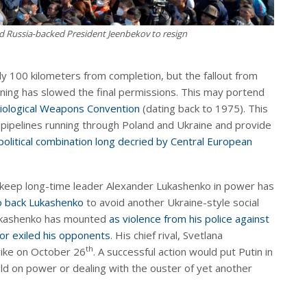
d Russia-backed President Jeenbekov to resign
nly 100 kilometers from completion, but the fallout from
ing has slowed the final permissions. This may portend
iological Weapons Convention
(dating back to 1975). This
 pipelines running through Poland and Ukraine and provide
political combination long decried by Central European
keep long-time leader Alexander Lukashenko in power has
o back Lukashenko
to avoid another Ukraine-style social
Lukashenko has mounted
as violence from his police against
 or exiled his opponents
. His chief rival, Svetlana
th
rike on October 26
. A successful action would put Putin in
old on power or dealing with the ouster of yet another