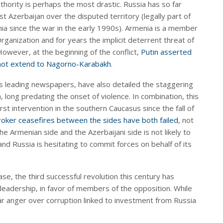
hority is perhaps the most drastic. Russia has so far
st Azerbaijan over the disputed territory (legally part of
a since the war in the early 1990s). Armenia is a member
rganization and for years the implicit deterrent threat of
However, at the beginning of the conflict,
Putin asserted
 not extend to Nagorno-Karabakh
.
’s leading newspapers, have also detailed the staggering
, long predating the onset of violence. In combination, this
irst intervention in the southern Caucasus since the fall of
roker ceasefires between the sides have both failed
, not
he Armenian side and the Azerbaijani side is not likely to
 and Russia is hesitating to commit forces on behalf of its
se, the third successful revolution this century has
leadership, in favor of members of the opposition. While
ar anger over corruption linked to investment from Russia