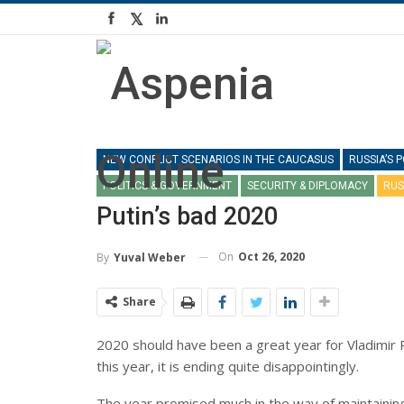
NEW CONFLICT SCENARIOS IN THE CAUCASUS
RUSSIA’S
POLITICS & GOVERNMENT
SECURITY & DIPLOMACY
RUS
Putin’s bad 2020
On
Oct 26, 2020
By
Yuval Weber
Share
2020 should have been a great year for Vladimir Pu
this year, it is ending quite disappointingly.
The year promised much in the way of maintainin