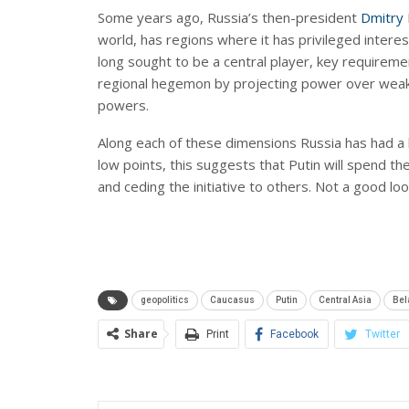
Some years ago, Russia’s then-president
Dmitry
world, has regions where it has privileged intere
long sought to be a central player, key requirements
regional hegemon by projecting power over weake
powers.
Along each of these dimensions Russia has had a 
low points, this suggests that Putin will spend t
and ceding the initiative to others. Not a good lo
geopolitics
Caucasus
Putin
Central Asia
Bel
Share
Print
Facebook
Twitter