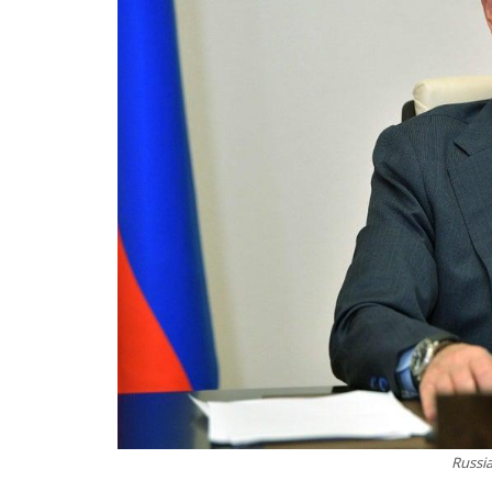
Russia