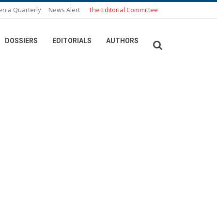
enia Quarterly
News Alert
The Editorial Committee
DOSSIERS
EDITORIALS
AUTHORS