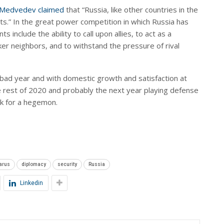
 Medvedev claimed
that “Russia, like other countries in the
sts.” In the great power competition in which Russia has
 include the ability to call upon allies, to act as a
r neighbors, and to withstand the pressure of rival
bad year and with domestic growth and satisfaction at
he rest of 2020 and probably the next year playing defense
ok for a hegemon.
arus
diplomacy
security
Russia
Linkedin