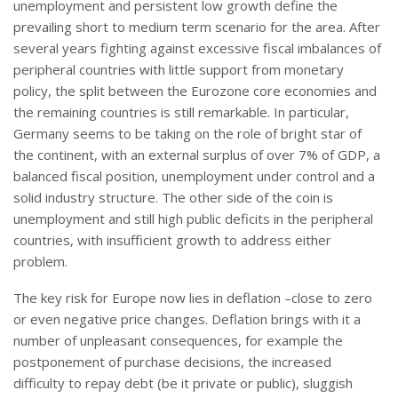
unemployment and persistent low growth define the
prevailing short to medium term scenario for the area. After
several years fighting against excessive fiscal imbalances of
peripheral countries with little support from monetary
policy, the split between the Eurozone core economies and
the remaining countries is still remarkable. In particular,
Germany seems to be taking on the role of bright star of
the continent, with an external surplus of over 7% of GDP, a
balanced fiscal position, unemployment under control and a
solid industry structure. The other side of the coin is
unemployment and still high public deficits in the peripheral
countries, with insufficient growth to address either
problem.
The key risk for Europe now lies in deflation –close to zero
or even negative price changes. Deflation brings with it a
number of unpleasant consequences, for example the
postponement of purchase decisions, the increased
difficulty to repay debt (be it private or public), sluggish