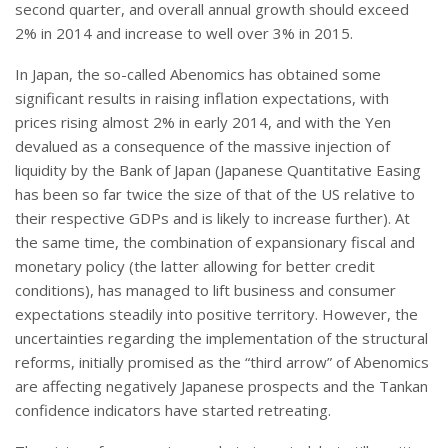
second quarter, and overall annual growth should exceed
2% in 2014 and increase to well over 3% in 2015.
In Japan, the so-called Abenomics has obtained some
significant results in raising inflation expectations, with
prices rising almost 2% in early 2014, and with the Yen
devalued as a consequence of the massive injection of
liquidity by the Bank of Japan (Japanese Quantitative Easing
has been so far twice the size of that of the US relative to
their respective GDPs and is likely to increase further). At
the same time, the combination of expansionary fiscal and
monetary policy (the latter allowing for better credit
conditions), has managed to lift business and consumer
expectations steadily into positive territory. However, the
uncertainties regarding the implementation of the structural
reforms, initially promised as the “third arrow” of Abenomics
are affecting negatively Japanese prospects and the Tankan
confidence indicators have started retreating.