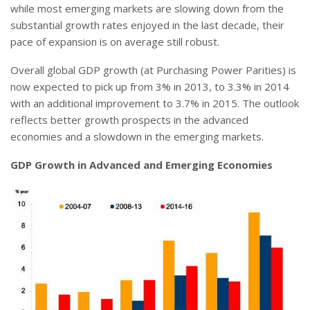
while most emerging markets are slowing down from the
substantial growth rates enjoyed in the last decade, their
pace of expansion is on average still robust.
Overall global GDP growth (at Purchasing Power Parities) is
now expected to pick up from 3% in 2013, to 3.3% in 2014
with an additional improvement to 3.7% in 2015. The outlook
reflects better growth prospects in the advanced
economies and a slowdown in the emerging markets.
GDP Growth in Advanced and Emerging Economies