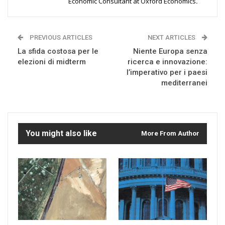
Economic Consultant at Oxford Economics
.
PREVIOUS ARTICLES
NEXT ARTICLES
La sfida costosa per le
Niente Europa senza
elezioni di midterm
ricerca e innovazione:
l’imperativo per i paesi
mediterranei
You might also like
More From Author