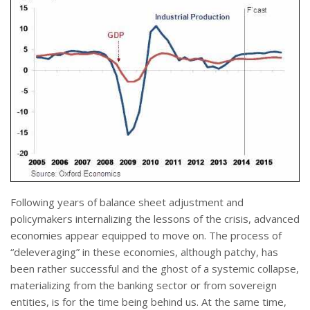
Following years of balance sheet adjustment and
policymakers internalizing the lessons of the crisis, advanced
economies appear equipped to move on. The process of
“deleveraging” in these economies, although patchy, has
been rather successful and the ghost of a systemic collapse,
materializing from the banking sector or from sovereign
entities, is for the time being behind us. At the same time,