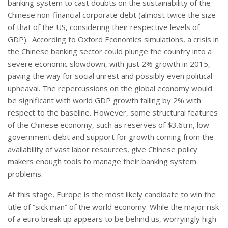
banking system to cast doubts on the sustainability of the
Chinese non-financial corporate debt (almost twice the size
of that of the US, considering their respective levels of
GDP). According to Oxford Economics simulations, a crisis in
the Chinese banking sector could plunge the country into a
severe economic slowdown, with just 2% growth in 2015,
paving the way for social unrest and possibly even political
upheaval. The repercussions on the global economy would
be significant with world GDP growth falling by 2% with
respect to the baseline. However, some structural features
of the Chinese economy, such as reserves of $3.6trn, low
government debt and support for growth coming from the
availability of vast labor resources, give Chinese policy
makers enough tools to manage their banking system
problems.
At this stage, Europe is the most likely candidate to win the
title of “sick man” of the world economy. While the major risk
of a euro break up appears to be behind us, worryingly high