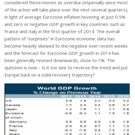
considered these moves as overdue (especially since most
of the action will take place over the next several quarters),
in light of average Eurozone inflation hovering at just 0.5%
and zero or negative GDP growth in key countries such as
France and Italy in the first quarter of 2014. The overall
pattern of “surprises” in Eurozone economic data has
become heavily skewed to the negative over recent weeks
and the forecast for Eurozone GDP growth in 2014 has
been generally revised downwards, close to 1%. The
question is now – is it too late to reverse the trend and put
Europe back on a solid recovery trajectory?