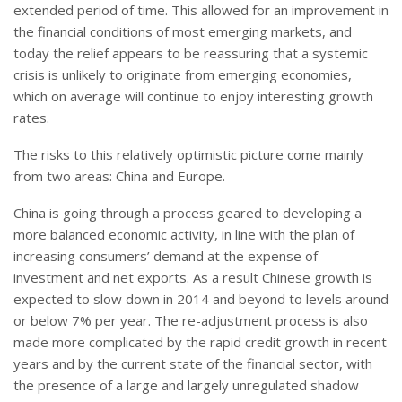
extended period of time. This allowed for an improvement in
the financial conditions of most emerging markets, and
today the relief appears to be reassuring that a systemic
crisis is unlikely to originate from emerging economies,
which on average will continue to enjoy interesting growth
rates.
The risks to this relatively optimistic picture come mainly
from two areas: China and Europe.
China is going through a process geared to developing a
more balanced economic activity, in line with the plan of
increasing consumers’ demand at the expense of
investment and net exports. As a result Chinese growth is
expected to slow down in 2014 and beyond to levels around
or below 7% per year. The re-adjustment process is also
made more complicated by the rapid credit growth in recent
years and by the current state of the financial sector, with
the presence of a large and largely unregulated shadow