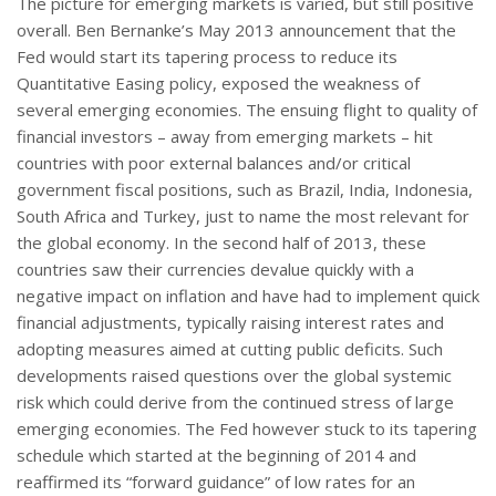
The picture for emerging markets is varied, but still positive
overall. Ben Bernanke’s May 2013 announcement that the
Fed would start its tapering process to reduce its
Quantitative Easing policy, exposed the weakness of
several emerging economies. The ensuing flight to quality of
financial investors – away from emerging markets – hit
countries with poor external balances and/or critical
government fiscal positions, such as Brazil, India, Indonesia,
South Africa and Turkey, just to name the most relevant for
the global economy. In the second half of 2013, these
countries saw their currencies devalue quickly with a
negative impact on inflation and have had to implement quick
financial adjustments, typically raising interest rates and
adopting measures aimed at cutting public deficits. Such
developments raised questions over the global systemic
risk which could derive from the continued stress of large
emerging economies. The Fed however stuck to its tapering
schedule which started at the beginning of 2014 and
reaffirmed its “forward guidance” of low rates for an