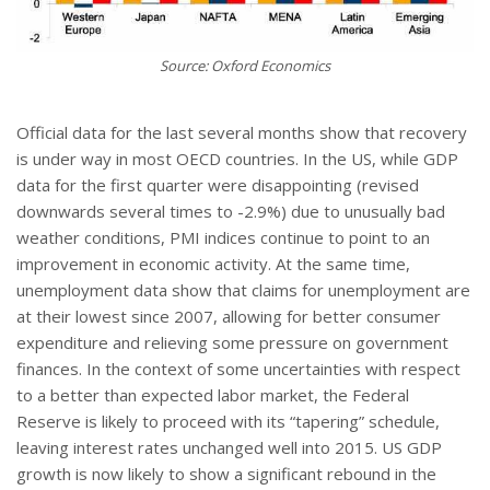
Source: Oxford Economics
Official data for the last several months show that recovery
is under way in most OECD countries. In the US, while GDP
data for the first quarter were disappointing (revised
downwards several times to -2.9%) due to unusually bad
weather conditions, PMI indices continue to point to an
improvement in economic activity. At the same time,
unemployment data show that claims for unemployment are
at their lowest since 2007, allowing for better consumer
expenditure and relieving some pressure on government
finances. In the context of some uncertainties with respect
to a better than expected labor market, the Federal
Reserve is likely to proceed with its “tapering” schedule,
leaving interest rates unchanged well into 2015. US GDP
growth is now likely to show a significant rebound in the