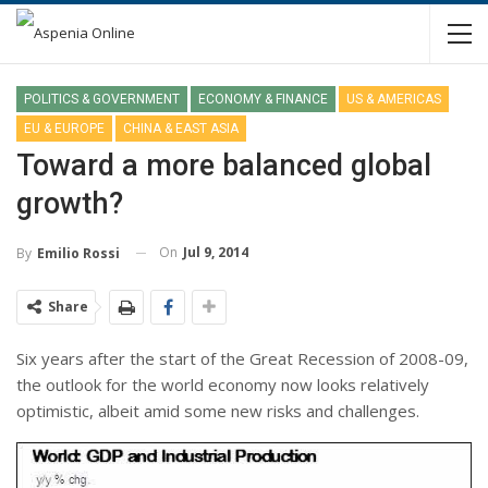
POLITICS & GOVERNMENT
ECONOMY & FINANCE
US & AMERICAS
EU & EUROPE
CHINA & EAST ASIA
Toward a more balanced global
growth?
On
Jul 9, 2014
By
Emilio Rossi
Share
Six years after the start of the Great Recession of 2008-09,
the outlook for the world economy now looks relatively
optimistic, albeit amid some new risks and challenges.