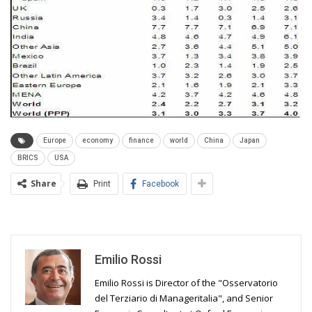
Europe
economy
finance
world
China
Japan
BRICS
USA
Share
Print
Facebook
Emilio Rossi
Emilio Rossi is Director of the "Osservatorio
del Terziario di Manageritalia", and Senior