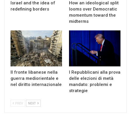
Israel and the idea of
How an ideological split
redefining borders
looms over Democratic
momentum toward the
midterms
Il fronte libanese nella
I Repubblicani alla prova
guerra mediorientale e
delle elezioni di metà
nel diritto internazionale
mandato: problemi e
strategie
PREV
NEXT