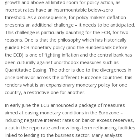
growth and above all limited room for policy action, as
interest rates have an insurmountable below-zero
threshold. As a consequence, for policy makers deflation
presents an additional challenge – it needs to be anticipated.
This challenge is particularly daunting for the ECB, for two
reasons. One is that the philosophy which has historically
guided ECB monetary policy (and the Bundesbank before
the ECB) is one of fighting inflation and the central bank has
been culturally against unorthodox measures such as
Quantitative Easing. The other is due to the divergences in
price behavior across the different Eurozone countries: this
renders what is an expansionary monetary policy for one
country, a restrictive one for another.
In early June the ECB announced a package of measures
aimed at easing monetary conditions in the Eurozone –
including negative interest rates on banks’ excess reserves,
a cut in the repo rate and new long-term refinancing facilities
linked to lending to the business sector. Many analysts