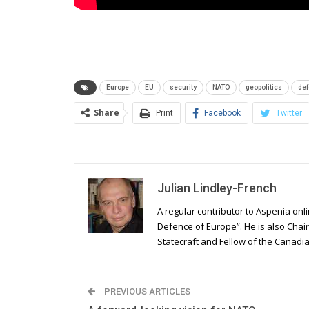
Europe
EU
security
NATO
geopolitics
de
Share
Print
Facebook
Twitter
Julian Lindley-French
A regular contributor to Aspenia onli
Defence of Europe”. He is also Chair
Statecraft and Fellow of the Canadian
PREVIOUS ARTICLES