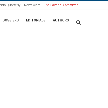
enia Quarterly
News Alert
The Editorial Committee
DOSSIERS
EDITORIALS
AUTHORS