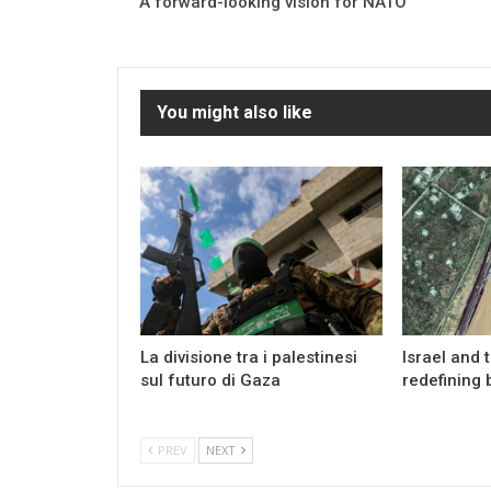
A forward-looking vision for NATO
You might also like
La divisione tra i palestinesi
Israel and 
sul futuro di Gaza
redefining 
PREV
NEXT