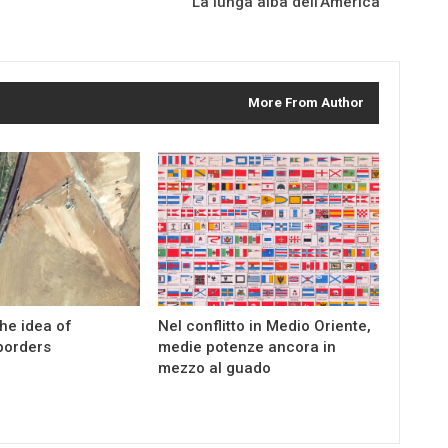
La lunga alba dell’America
More From Author
the idea of
Nel conflitto in Medio Oriente,
borders
medie potenze ancora in
mezzo al guado