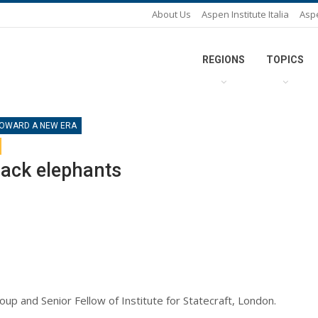
About Us
Aspen Institute Italia
Asp
REGIONS
TOPICS
 TOWARD A NEW ERA
lack elephants
oup and Senior Fellow of Institute for Statecraft, London.