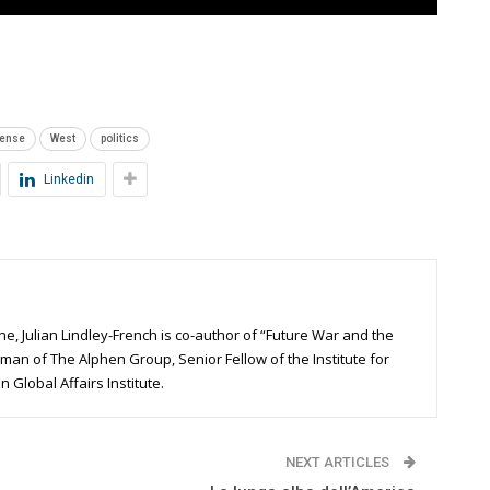
fense
West
politics
Linkedin
ne, Julian Lindley-French is co-author of “Future War and the
man of The Alphen Group, Senior Fellow of the Institute for
 Global Affairs Institute.
NEXT ARTICLES