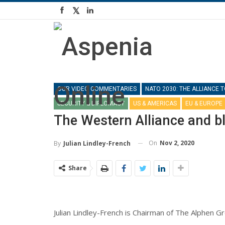
OUR VIDEO COMMENTARIES
NATO 2030: THE ALLIANCE
SECURITY & DIPLOMACY
US & AMERICAS
EU & EUROPE
The Western Alliance and b
On
Nov 2, 2020
By
Julian Lindley-French
Share
Julian Lindley-French is Chairman of The Alphen Gr