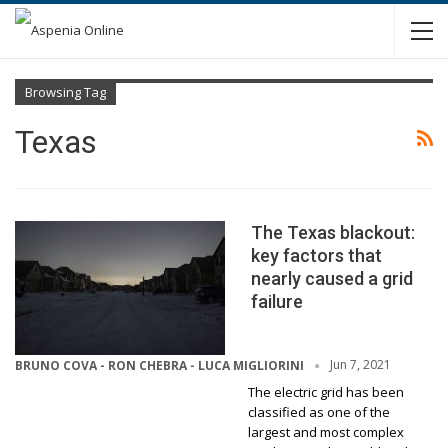
Browsing Tag
Texas
The Texas blackout:
key factors that
nearly caused a grid
failure
Jun 7, 2021
BRUNO COVA - RON CHEBRA - LUCA MIGLIORINI
The electric grid has been
classified as one of the
largest and most complex