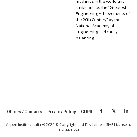
machines in the world and
ranks first as the “Greatest
Engineering Achievements of
the 20th Century” by the
National Academy of
Engineering. Delicately
balancing…
Offices / Contacts
Privacy Policy
GDPR
Aspen Institute Italia ® 2026 © Copyright and Disclaimers SIAE License n.
1614/I/1664