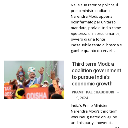
Nella sua retorica politica, il
primo ministro indiano
Narendra Modi, appena
riconfermato per un terzo
mandato, parla di India come
«potenza di risorse umane»,
ovvero di una fonte
inesauribile tanto di braccia e
gambe quanto di cervelli:…
Third term Modi: a
coalition government
to pursue India’s
economic growth
PRAMIT PAL CHAUDHURI
Jul 9, 2024
India’s Prime Minister
Narendra Modi’s third term
was inaugurated on 9 June
and his party showed its