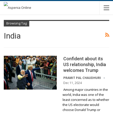
Browsing Tag
India
Confident about its
US relationship, India
welcomes Trump
PRAMIT PAL CHAUDHURI
Dec 11, 2024
Among major countries in the
world, India was one of the
least concerned as to whether
the US electorate would
choose Donald Trump or