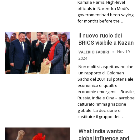
Kamala Harris. High-level
officials in Narendra Modi’s
government had been saying
for months before the…
Il nuovo ruolo dei
BRICS visibile a Kazan
Nov 19,
VALERIO FABBRI
2024
Non molti si aspettavano che
un rapporto di Goldman
Sachs del 2001 sul potenziale
economico di quattro
economie emergenti – Brasile,
Russia, India e Cina – avrebbe
catturato l’immaginazione
globale. La decisione di
costituire il gruppo dei…
What India wants:
global influence and