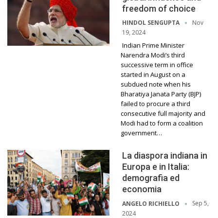
freedom of choice
Nov
HINDOL SENGUPTA
19, 2024
Indian Prime Minister
Narendra Modi’s third
successive term in office
started in August on a
subdued note when his
Bharatiya Janata Party (BJP)
failed to procure a third
consecutive full majority and
Modi had to form a coalition
government…
La diaspora indiana in
Europa e in Italia:
demografia ed
economia
Sep 5,
ANGELO RICHIELLO
2024