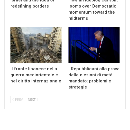
redefining borders
looms over Democratic
momentum toward the
midterms
Il fronte libanese nella
I Repubblicani alla prova
guerra mediorientale e
delle elezioni di metà
nel diritto internazionale
mandato: problemi e
strategie
PREV
NEXT