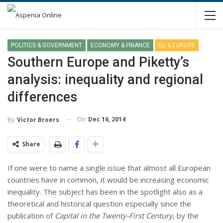
POLITICS & GOVERNMENT
ECONOMY & FINANCE
EU & EUROPE
Southern Europe and Piketty’s
analysis: inequality and regional
differences
On
Dec 16, 2014
By
Victor Broers
Share
If one were to name a single issue that almost all European
countries have in common, it would be increasing economic
inequality. The subject has been in the spotlight also as a
theoretical and historical question especially since the
publication of
Capital in the Twenty-First Century
, by the