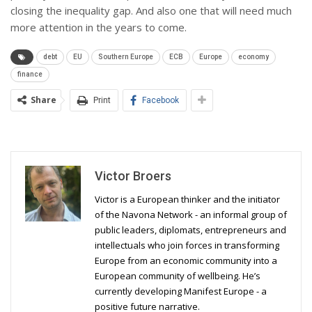
closing the inequality gap. And also one that will need much
more attention in the years to come.
debt
EU
Southern Europe
ECB
Europe
economy
finance
Share
Print
Facebook
Victor Broers
Victor is a European thinker and the initiator
of the Navona Network - an informal group of
public leaders, diplomats, entrepreneurs and
intellectuals who join forces in transforming
Europe from an economic community into a
European community of wellbeing. He’s
currently developing Manifest Europe - a
positive future narrative.