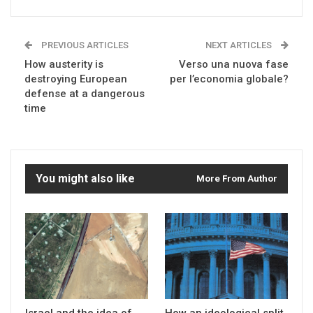
PREVIOUS ARTICLES
NEXT ARTICLES
How austerity is
Verso una nuova fase
destroying European
per l’economia globale?
defense at a dangerous
time
You might also like
More From Author
Israel and the idea of
How an ideological split