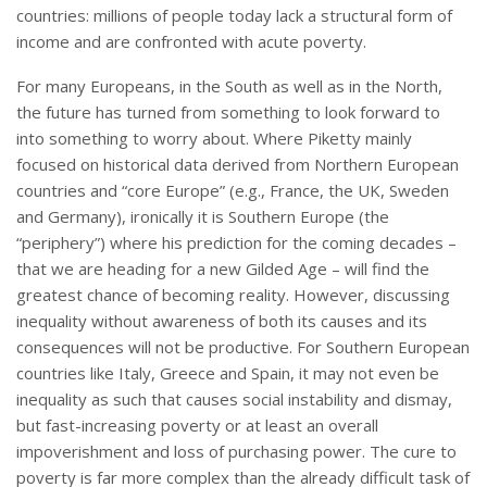
countries: millions of people today lack a structural form of
income and are confronted with acute poverty.
For many Europeans, in the South as well as in the North,
the future has turned from something to look forward to
into something to worry about. Where Piketty mainly
focused on historical data derived from Northern European
countries and “core Europe” (e.g., France, the UK, Sweden
and Germany), ironically it is Southern Europe (the
“periphery”) where his prediction for the coming decades –
that we are heading for a new Gilded Age – will find the
greatest chance of becoming reality. However, discussing
inequality without awareness of both its causes and its
consequences will not be productive. For Southern European
countries like Italy, Greece and Spain, it may not even be
inequality as such that causes social instability and dismay,
but fast-increasing poverty or at least an overall
impoverishment and loss of purchasing power. The cure to
poverty is far more complex than the already difficult task of