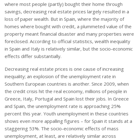
where most people (partly) bought their home through
savings, decreasing real estate prices largely resulted in a
loss of paper wealth. But in Spain, where the majority of
homes where bought with credit, a plummeted value of the
property meant financial disaster and many properties were
foreclosed. According to official statistics, wealth inequality
in Spain and Italy is relatively similar, but the socio-economic
effects differ substantially.
Decreasing real estate prices is one cause of increasing
inequality; an explosion of the unemployment rate in
Southern European countries is another. Since 2009, when
the credit crisis hit the real economy, millions of people in
Greece, Italy, Portugal and Spain lost their jobs. In Greece
and Spain, the unemployment rate is approaching 25%
percent this year. Youth unemployment in these countries
shows even more appalling figures – for Spain it stands at a
staggering 53%. The socio-economic effects of mass
unemployment, at least, are relatively similar across