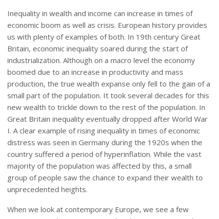
Inequality in wealth and income can increase in times of
economic boom as well as crisis. European history provides
us with plenty of examples of both. In 19th century Great
Britain, economic inequality soared during the start of
industrialization. Although on a macro level the economy
boomed due to an increase in productivity and mass
production, the true wealth expanse only fell to the gain of a
small part of the population. It took several decades for this
new wealth to trickle down to the rest of the population. In
Great Britain inequality eventually dropped after World War
I. A clear example of rising inequality in times of economic
distress was seen in Germany during the 1920s when the
country suffered a period of hyperinflation. While the vast
majority of the population was affected by this, a small
group of people saw the chance to expand their wealth to
unprecedented heights.
When we look at contemporary Europe, we see a few