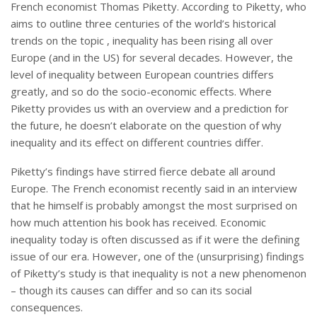
French economist Thomas Piketty. According to Piketty, who
aims to outline three centuries of the world’s historical
trends on the topic , inequality has been rising all over
Europe (and in the US) for several decades. However, the
level of inequality between European countries differs
greatly, and so do the socio-economic effects. Where
Piketty provides us with an overview and a prediction for
the future, he doesn’t elaborate on the question of why
inequality and its effect on different countries differ.
Piketty’s findings have stirred fierce debate all around
Europe. The French economist recently said in an interview
that he himself is probably amongst the most surprised on
how much attention his book has received. Economic
inequality today is often discussed as if it were the defining
issue of our era. However, one of the (unsurprising) findings
of Piketty’s study is that inequality is not a new phenomenon
– though its causes can differ and so can its social
consequences.