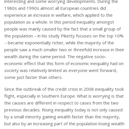
interesting and some worrying developments. During the
1980s and 1990s almost all European countries did
experience an increase in welfare, which applied to the
population as a whole. In this period inequality amongst
people was mainly caused by the fact that a small group of
the population – in his study Piketty focuses on the top 10%
– became exponentially richer, while the majority of the
people saw a much smaller two or threefold increase in their
wealth during the same period. The negative socio-
economic effect that this form of economic inequality had on
society was relatively limited as everyone went forward,
some just faster than others.
Since the outbreak of the credit crisis in 2008 inequality took
flight, especially in Southern Europe. What is worrying is that
the causes are different in respect to cases from the two
previous decades. Rising inequality today is not only caused
by a small minority gaining wealth faster than the majority,
but also by an increasing part of the population losing wealth