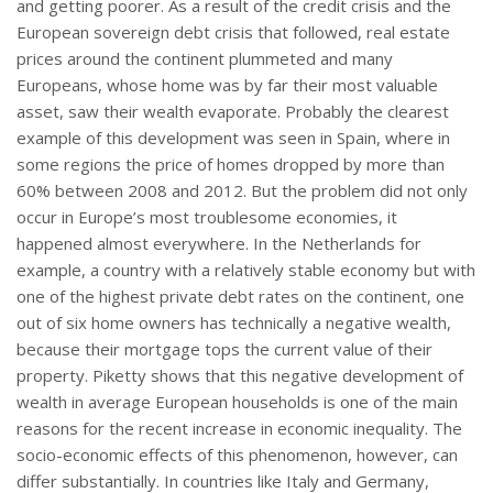
and getting poorer. As a result of the credit crisis and the
European sovereign debt crisis that followed, real estate
prices around the continent plummeted and many
Europeans, whose home was by far their most valuable
asset, saw their wealth evaporate. Probably the clearest
example of this development was seen in Spain, where in
some regions the price of homes dropped by more than
60% between 2008 and 2012. But the problem did not only
occur in Europe’s most troublesome economies, it
happened almost everywhere. In the Netherlands for
example, a country with a relatively stable economy but with
one of the highest private debt rates on the continent, one
out of six home owners has technically a negative wealth,
because their mortgage tops the current value of their
property. Piketty shows that this negative development of
wealth in average European households is one of the main
reasons for the recent increase in economic inequality. The
socio-economic effects of this phenomenon, however, can
differ substantially. In countries like Italy and Germany,