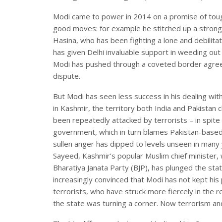
Modi came to power in 2014 on a promise of tou
good moves: for example he stitched up a strong
Hasina, who has been fighting a lone and debilitat
has given Delhi invaluable support in weeding out 
Modi has pushed through a coveted border agreeme
dispute.
But Modi has seen less success in his dealing wit
in Kashmir, the territory both India and Pakistan 
been repeatedly attacked by terrorists – in spit
government, which in turn blames Pakistan-based 
sullen anger has dipped to levels unseen in many
Sayeed, Kashmir’s popular Muslim chief minister, w
Bharatiya Janata Party (BJP), has plunged the sta
increasingly convinced that Modi has not kept his
terrorists, who have struck more fiercely in the 
the state was turning a corner. Now terrorism an