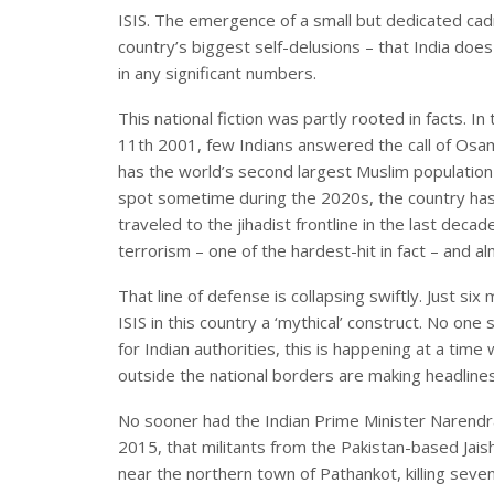
ISIS. The emergence of a small but dedicated cad
country’s biggest self-delusions – that India does
in any significant numbers.
This national fiction was partly rooted in facts. I
11th 2001, few Indians answered the call of Osam
has the world’s second largest Muslim population
spot sometime during the 2020s, the country has 
traveled to the jihadist frontline in the last decade
terrorism – one of the hardest-hit in fact – and a
That line of defense is collapsing swiftly. Just si
ISIS in this country a ‘mythical’ construct. No 
for Indian authorities, this is happening at a tim
outside the national borders are making headlines
No sooner had the Indian Prime Minister Narendr
2015, that militants from the Pakistan-based Jai
near the northern town of Pathankot, killing seven