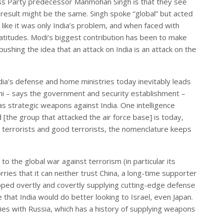
ss Party predecessor Manmohan Singh is that they see
 result might be the same. Singh spoke “global” but acted
ia like it was only India’s problem, and when faced with
latitudes. Modi’s biggest contribution has been to make
pushing the idea that an attack on India is an attack on the
dia’s defense and home ministries today inevitably leads
lhi – says the government and security establishment –
 as strategic weapons against India. One intelligence
[the group that attacked the air force base] is today,
terrorists and good terrorists, the nomenclature keeps
to the global war against terrorism (in particular its
rries that it can neither trust China, a long-time supporter
opped overtly and covertly supplying cutting-edge defense
hat India would do better looking to Israel, even Japan.
ies with Russia, which has a history of supplying weapons