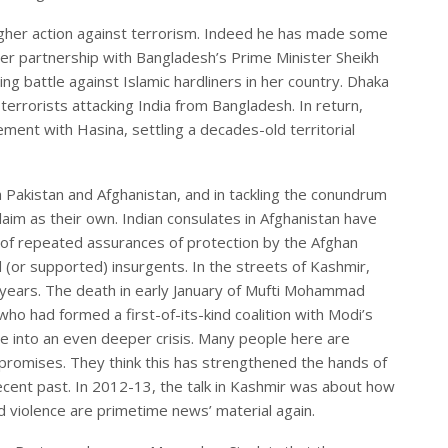
gher action against terrorism. Indeed he has made some
er partnership with Bangladesh’s Prime Minister Sheikh
ing battle against Islamic hardliners in her country. Dhaka
terrorists attacking India from Bangladesh. In return,
nt with Hasina, settling a decades-old territorial
h Pakistan and Afghanistan, and in tackling the conundrum
claim as their own. Indian consulates in Afghanistan have
e of repeated assurances of protection by the Afghan
(or supported) insurgents. In the streets of Kashmir,
 years. The death in early January of Mufti Mohammad
ho had formed a first-of-its-kind coalition with Modi’s
te into an even deeper crisis. Many people here are
 promises. They think this has strengthened the hands of
recent past. In 2012-13, the talk in Kashmir was about how
d violence are primetime news’ material again.