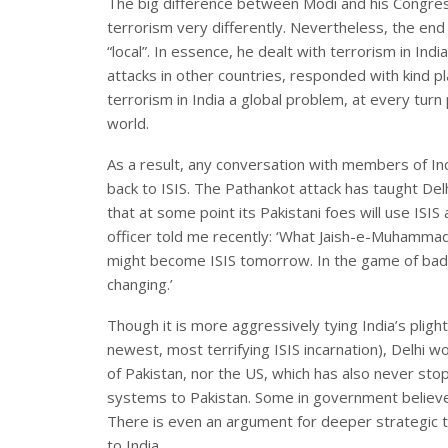
The big difference between Modi and his Congre
terrorism very differently. Nevertheless, the end
“local”. In essence, he dealt with terrorism in Ind
attacks in other countries, responded with kind p
terrorism in India a global problem, at every turn 
world.
As a result, any conversation with members of In
back to ISIS. The Pathankot attack has taught De
that at some point its Pakistani foes will use ISIS
officer told me recently: ‘What Jaish-e-Muhammad 
might become ISIS tomorrow. In the game of bad 
changing.’
Though it is more aggressively tying India’s plight 
newest, most terrifying ISIS incarnation), Delhi wo
of Pakistan, nor the US, which has also never st
systems to Pakistan. Some in government believe t
There is even an argument for deeper strategic t
to India.