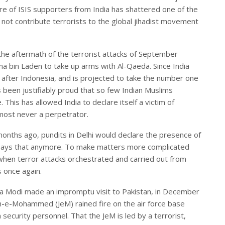
re of ISIS supporters from India has shattered one of the
 not contribute terrorists to the global jihadist movement
n the aftermath of the terrorist attacks of September
a bin Laden to take up arms with Al-Qaeda. Since India
 after Indonesia, and is projected to take the number one
been justifiably proud that so few Indian Muslims
. This has allowed India to declare itself a victim of
lmost never a perpetrator.
x months ago, pundits in Delhi would declare the presence of
one says that anymore. To make matters more complicated
e when terror attacks orchestrated and carried out from
 once again.
a Modi made an impromptu visit to Pakistan, in December
sh-e-Mohammed (JeM) rained fire on the air force base
 security personnel. That the JeM is led by a terrorist,