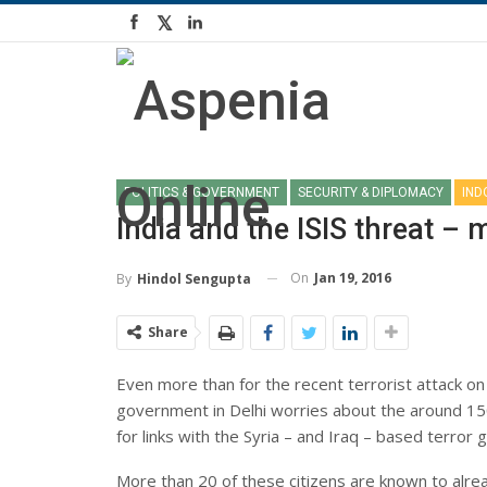
POLITICS & GOVERNMENT
SECURITY & DIPLOMACY
IND
India and the ISIS threat –
On
Jan 19, 2016
By
Hindol Sengupta
Share
Even more than for the recent terrorist attack on 
government in Delhi worries about the around 150
for links with the Syria – and Iraq – based terror 
More than 20 of these citizens are known to alrea