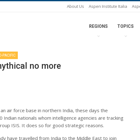
About Us
Aspen Institute Italia
Asp
REGIONS
TOPICS
O-PACIFIC
 mythical no more
an air force base in northern India, these days the
 Indian nationals whom intelligence agencies are tracking
group ISIS. It does so for good strategic reasons.
dy have travelled from India to the Middle East to join