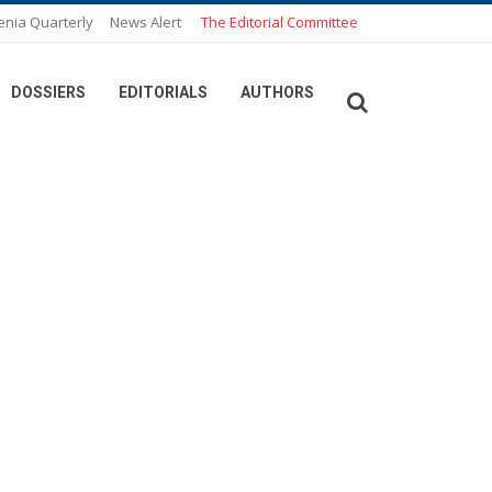
enia Quarterly
News Alert
The Editorial Committee
DOSSIERS
EDITORIALS
AUTHORS