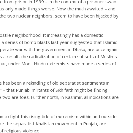
 from prison in 1999 – in the context of a prisoner swap
 has only made things worse. Now the much awaited – and
 the two nuclear neighbors, seem to have been hijacked by
stile neighborhood. It increasingly has a domestic
 a series of bomb blasts last year suggested that Islamic
sperate war with the government in Dhaka, are once again
 a result, the radicalization of certain subsets of Muslims
p that, under Modi, Hindu extremists have made a series of
e has been a rekindling of old separatist sentiments in
– that Punjabi militants of Sikh faith might be finding
he two are foes. Further north, in Kashmir, all indications are
an to fight this rising tide of extremism within and outside
ke the separatist Khalistan movement in Punjab, are
of religious violence.