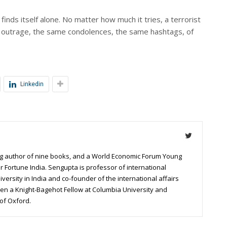
 finds itself alone. No matter how much it tries, a terrorist
al outrage, the same condolences, the same hashtags, of
Linkedin
g author of nine books, and a World Economic Forum Young
r Fortune India. Sengupta is professor of international
niversity in India and co-founder of the international affairs
een a Knight-Bagehot Fellow at Columbia University and
of Oxford.