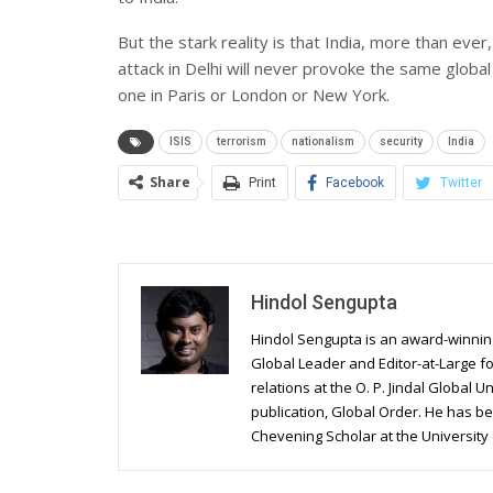
But the stark reality is that India, more than ever,
attack in Delhi will never provoke the same glob
one in Paris or London or New York.
ISIS
terrorism
nationalism
security
India
Share
Print
Facebook
Twitter
Hindol Sengupta
Hindol Sengupta is an award-winnin
Global Leader and Editor-at-Large fo
relations at the O. P. Jindal Global U
publication, Global Order. He has b
Chevening Scholar at the University 