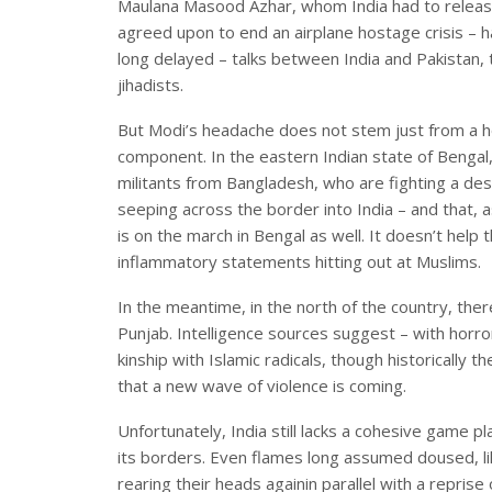
Maulana Masood Azhar, whom India had to release
agreed upon to end an airplane hostage crisis –
long delayed – talks between India and Pakistan,
jihadists.
But Modi’s headache does not stem just from a ho
component. In the eastern Indian state of Bengal,
militants from Bangladesh, who are fighting a de
seeping across the border into India – and that, as
is on the march in Bengal as well. It doesn’t hel
inflammatory statements hitting out at Muslims.
In the meantime, in the north of the country, ther
Punjab. Intelligence sources suggest – with horror 
kinship with Islamic radicals, though historically t
that a new wave of violence is coming.
Unfortunately, India still lacks a cohesive game pl
its borders. Even flames long assumed doused, li
rearing their heads againin parallel with a reprise 