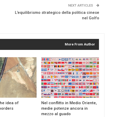
NEXT ARTICLES
L’equilibrismo strategico della politica cinese
nel Golfo
More From Author
the idea of
Nel conflitto in Medio Oriente,
borders
medie potenze ancora in
mezzo al guado