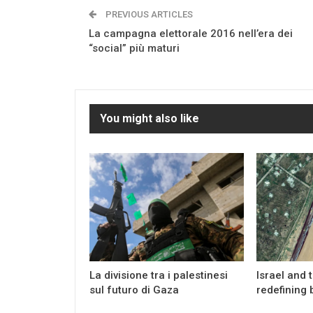
PREVIOUS ARTICLES
La campagna elettorale 2016 nell’era dei
“social” più maturi
You might also like
La divisione tra i palestinesi
Israel and 
sul futuro di Gaza
redefining 