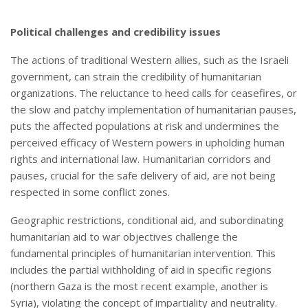
Political challenges and credibility issues
The actions of traditional Western allies, such as the Israeli
government, can strain the credibility of humanitarian
organizations. The reluctance to heed calls for ceasefires, or
the slow and patchy implementation of humanitarian pauses,
puts the affected populations at risk and undermines the
perceived efficacy of Western powers in upholding human
rights and international law. Humanitarian corridors and
pauses, crucial for the safe delivery of aid, are not being
respected in some conflict zones.
Geographic restrictions, conditional aid, and subordinating
humanitarian aid to war objectives challenge the
fundamental principles of humanitarian intervention. This
includes the partial withholding of aid in specific regions
(northern Gaza is the most recent example, another is
Syria), violating the concept of impartiality and neutrality.