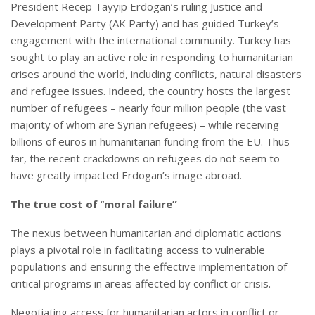
President Recep Tayyip Erdogan’s ruling Justice and
Development Party (AK Party) and has guided Turkey’s
engagement with the international community. Turkey has
sought to play an active role in responding to humanitarian
crises around the world, including conflicts, natural disasters
and refugee issues. Indeed, the country hosts the largest
number of refugees – nearly four million people (the vast
majority of whom are Syrian refugees) – while receiving
billions of euros in humanitarian funding from the EU. Thus
far, the recent crackdowns on refugees do not seem to
have greatly impacted Erdogan’s image abroad.
The true cost of
“
moral failure”
The nexus between humanitarian and diplomatic actions
plays a pivotal role in facilitating access to vulnerable
populations and ensuring the effective implementation of
critical programs in areas affected by conflict or crisis.
Negotiating access for humanitarian actors in conflict or