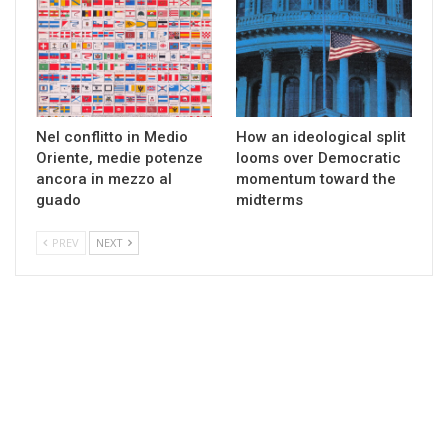
Nel conflitto in Medio
How an ideological split
Oriente, medie potenze
looms over Democratic
ancora in mezzo al
momentum toward the
guado
midterms
PREV
NEXT