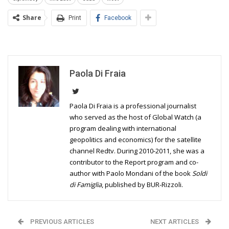
Share
Print
Facebook
Paola Di Fraia
Paola Di Fraia is a professional journalist
who served as the host of Global Watch (a
program dealing with international
geopolitics and economics) for the satellite
channel Redtv. During 2010-2011, she was a
contributor to the Report program and co-
author with Paolo Mondani of the book
Soldi
di Famiglia
, published by BUR-Rizzoli.
PREVIOUS ARTICLES
NEXT ARTICLES