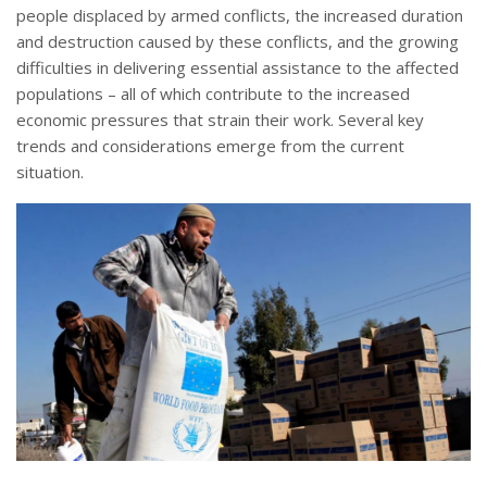
people displaced by armed conflicts, the increased duration
and destruction caused by these conflicts, and the growing
difficulties in delivering essential assistance to the affected
populations – all of which contribute to the increased
economic pressures that strain their work. Several key
trends and considerations emerge from the current
situation.