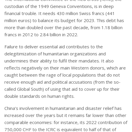
custodian of the 1949 Geneva Conventions, is in deep
financial trouble. It needs 430 million Swiss francs (441
million euros) to balance its budget for 2023. This debt has
more than doubled over the past decade, from 1.18 billion
francs in 2012 to 2.84 billion in 2022.
Failure to deliver essential aid contributes to the
delegitimization of humanitarian organizations and
undermines their ability to fulfil their mandates. It also
reflects negatively on their main Western donors, which are
caught between the rage of local populations that do not
receive enough aid and political accusations (from the so-
called Global South) of using that aid to cover up for their
double standards on human rights.
China’s involvement in humanitarian and disaster relief has
increased over the years but it remains far lower than other
comparable economies: for instance, its 2022 contribution of
750,000 CHF to the ICRC is equivalent to half of that of