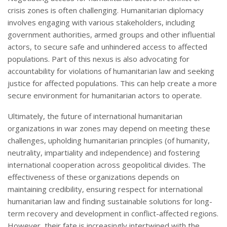
crisis zones is often challenging. Humanitarian diplomacy
involves engaging with various stakeholders, including
government authorities, armed groups and other influential
actors, to secure safe and unhindered access to affected
populations. Part of this nexus is also advocating for
accountability for violations of humanitarian law and seeking
justice for affected populations. This can help create a more
secure environment for humanitarian actors to operate.
Ultimately, the future of international humanitarian
organizations in war zones may depend on meeting these
challenges, upholding humanitarian principles (of humanity,
neutrality, impartiality and independence) and fostering
international cooperation across geopolitical divides. The
effectiveness of these organizations depends on
maintaining credibility, ensuring respect for international
humanitarian law and finding sustainable solutions for long-
term recovery and development in conflict-affected regions.
However, their fate is increasingly intertwined with the