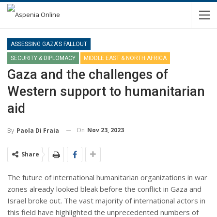
ASSESSING GAZA'S FALLOUT
SECURITY & DIPLOMACY
MIDDLE EAST & NORTH AFRICA
Gaza and the challenges of
Western support to humanitarian
aid
On
Nov 23, 2023
By
Paola Di Fraia
Share
The future of international humanitarian organizations in war
zones already looked bleak before the conflict in Gaza and
Israel broke out. The vast majority of international actors in
this field have highlighted the unprecedented numbers of