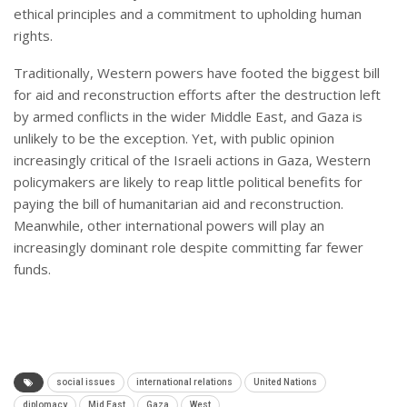
ethical principles and a commitment to upholding human
rights.
Traditionally, Western powers have footed the biggest bill
for aid and reconstruction efforts after the destruction left
by armed conflicts in the wider Middle East, and Gaza is
unlikely to be the exception. Yet, with public opinion
increasingly critical of the Israeli actions in Gaza, Western
policymakers are likely to reap little political benefits for
paying the bill of humanitarian aid and reconstruction.
Meanwhile, other international powers will play an
increasingly dominant role despite committing far fewer
funds.
social issues
international relations
United Nations
diplomacy
Mid East
Gaza
West