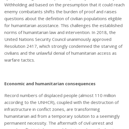
Withholding aid based on the presumption that it could reach
enemy combatants shifts the burden of proof and raises
questions about the definition of civilian populations eligible
for humanitarian assistance. This challenges the established
norms of humanitarian law and intervention. In 2018, the
United Nations Security Council unanimously approved
Resolution 2417, which strongly condemned the starving of
civilians and the unlawful denial of humanitarian access as
warfare tactics.
Economic and
h
umanitarian
c
onsequences
Record numbers of displaced people (almost 110 million
according to the UNHCR), coupled with the destruction of
infrastructure in conflict zones, are transforming
humanitarian aid from a temporary solution to a seemingly
permanent necessity. The aftermath of civil unrest and