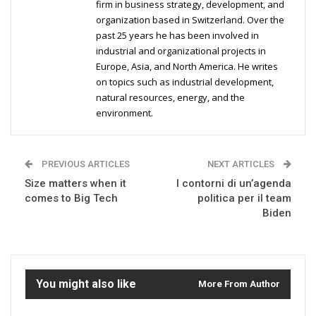
firm in business strategy, development, and
organization based in Switzerland. Over the
past 25 years he has been involved in
industrial and organizational projects in
Europe, Asia, and North America. He writes
on topics such as industrial development,
natural resources, energy, and the
environment.
PREVIOUS ARTICLES
NEXT ARTICLES
Size matters when it
I contorni di un’agenda
comes to Big Tech
politica per il team
Biden
You might also like
More From Author