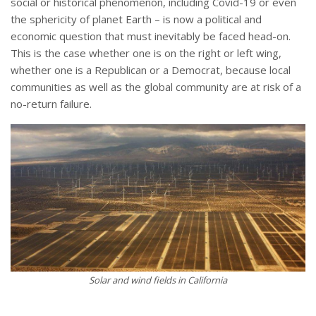
social or historical phenomenon, including Covid-19 or even
the sphericity of planet Earth – is now a political and
economic question that must inevitably be faced head-on.
This is the case whether one is on the right or left wing,
whether one is a Republican or a Democrat, because local
communities as well as the global community are at risk of a
no-return failure.
Solar and wind fields in California