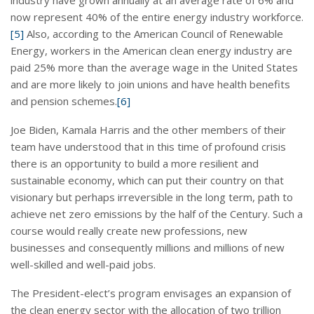
now represent 40% of the entire energy industry workforce.
[5]
Also, according to the American Council of Renewable
Energy, workers in the American clean energy industry are
paid 25% more than the average wage in the United States
and are more likely to join unions and have health benefits
and pension schemes.
[6]
Joe Biden, Kamala Harris and the other members of their
team have understood that in this time of profound crisis
there is an opportunity to build a more resilient and
sustainable economy, which can put their country on that
visionary but perhaps irreversible in the long term, path to
achieve net zero emissions by the half of the Century. Such a
course would really create new professions, new
businesses and consequently millions and millions of new
well-skilled and well-paid jobs.
The President-elect’s program envisages an expansion of
the clean energy sector with the allocation of two trillion