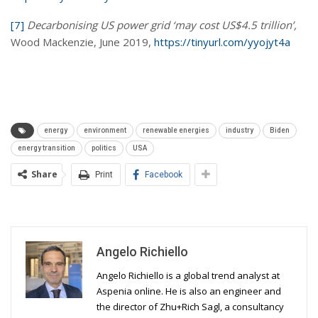
[7]
Decarbonising US power grid ‘may cost US$4.5 trillion’,
Wood Mackenzie, June 2019,
https://tinyurl.com/yyojyt4a
energy
environment
renewable energies
industry
Biden
energy transition
politics
USA
Share
Print
Facebook
Angelo Richiello
Angelo Richiello is a global trend analyst at
Aspenia online. He is also an engineer and
the director of Zhu+Rich Sagl, a consultancy