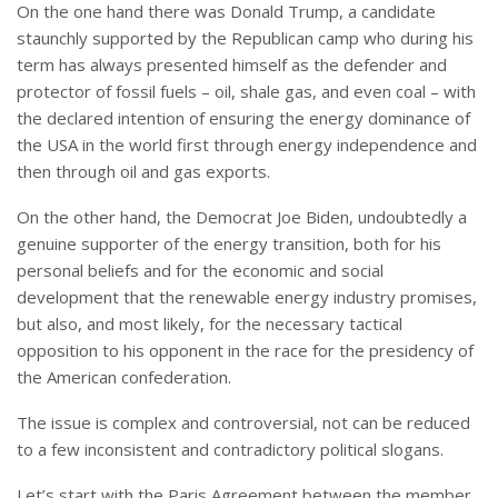
On the one hand there was Donald Trump, a candidate
staunchly supported by the Republican camp who during his
term has always presented himself as the defender and
protector of fossil fuels – oil, shale gas, and even coal – with
the declared intention of ensuring the energy dominance of
the USA in the world first through energy independence and
then through oil and gas exports.
On the other hand, the Democrat Joe Biden, undoubtedly a
genuine supporter of the energy transition, both for his
personal beliefs and for the economic and social
development that the renewable energy industry promises,
but also, and most likely, for the necessary tactical
opposition to his opponent in the race for the presidency of
the American confederation.
The issue is complex and controversial, not can be reduced
to a few inconsistent and contradictory political slogans.
Let’s start with the Paris Agreement between the member