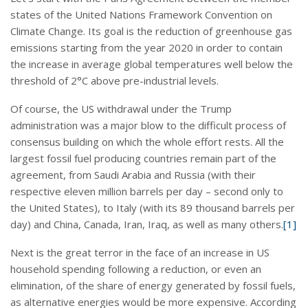
states of the United Nations Framework Convention on
Climate Change. Its goal is the reduction of greenhouse gas
emissions starting from the year 2020 in order to contain
the increase in average global temperatures well below the
threshold of 2°C above pre-industrial levels.
Of course, the US withdrawal under the Trump
administration was a major blow to the difficult process of
consensus building on which the whole effort rests. All the
largest fossil fuel producing countries remain part of the
agreement, from Saudi Arabia and Russia (with their
respective eleven million barrels per day – second only to
the United States), to Italy (with its 89 thousand barrels per
day) and China, Canada, Iran, Iraq, as well as many others.
[1]
Next is the great terror in the face of an increase in US
household spending following a reduction, or even an
elimination, of the share of energy generated by fossil fuels,
as alternative energies would be more expensive. According