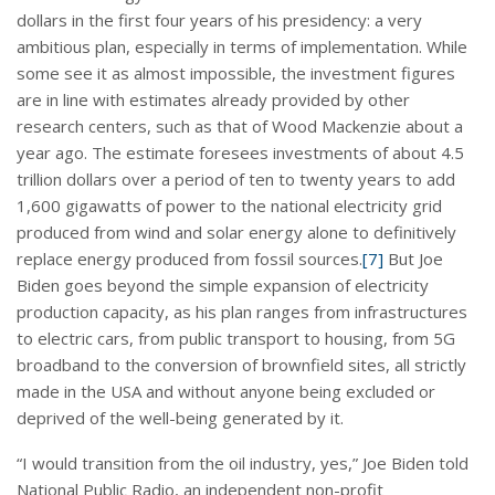
dollars in the first four years of his presidency: a very
ambitious plan, especially in terms of implementation. While
some see it as almost impossible, the investment figures
are in line with estimates already provided by other
research centers, such as that of Wood Mackenzie about a
year ago. The estimate foresees investments of about 4.5
trillion dollars over a period of ten to twenty years to add
1,600 gigawatts of power to the national electricity grid
produced from wind and solar energy alone to definitively
replace energy produced from fossil sources.
[7]
But Joe
Biden goes beyond the simple expansion of electricity
production capacity, as his plan ranges from infrastructures
to electric cars, from public transport to housing, from 5G
broadband to the conversion of brownfield sites, all strictly
made in the USA and without anyone being excluded or
deprived of the well-being generated by it.
“I would transition from the oil industry, yes,” Joe Biden told
National Public Radio, an independent non-profit