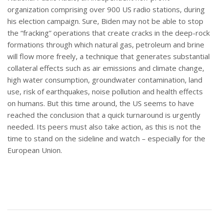
organization comprising over 900 US radio stations, during
his election campaign. Sure, Biden may not be able to stop
the “fracking” operations that create cracks in the deep-rock
formations through which natural gas, petroleum and brine
will flow more freely, a technique that generates substantial
collateral effects such as air emissions and climate change,
high water consumption, groundwater contamination, land
use, risk of earthquakes, noise pollution and health effects
on humans. But this time around, the US seems to have
reached the conclusion that a quick turnaround is urgently
needed. Its peers must also take action, as this is not the
time to stand on the sideline and watch – especially for the
European Union.