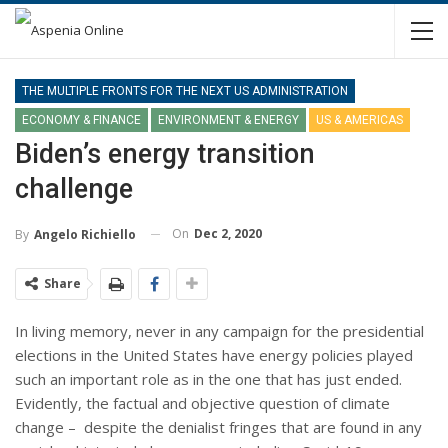
THE MULTIPLE FRONTS FOR THE NEXT US ADMINISTRATION
ECONOMY & FINANCE
ENVIRONMENT & ENERGY
US & AMERICAS
Biden’s energy transition
challenge
On
Dec 2, 2020
By
Angelo Richiello
Share
In living memory, never in any campaign for the presidential
elections in the United States have energy policies played
such an important role as in the one that has just ended.
Evidently, the factual and objective question of climate
change – despite the denialist fringes that are found in any