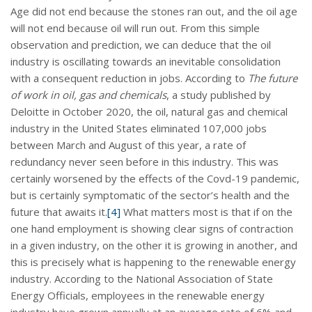
Age did not end because the stones ran out, and the oil age
will not end because oil will run out. From this simple
observation and prediction, we can deduce that the oil
industry is oscillating towards an inevitable consolidation
with a consequent reduction in jobs. According to
The future
of work in oil, gas and chemicals
, a study published by
Deloitte in October 2020, the oil, natural gas and chemical
industry in the United States eliminated 107,000 jobs
between March and August of this year, a rate of
redundancy never seen before in this industry. This was
certainly worsened by the effects of the Covd-19 pandemic,
but is certainly symptomatic of the sector’s health and the
future that awaits it.
[4]
What matters most is that if on the
one hand employment is showing clear signs of contraction
in a given industry, on the other it is growing in another, and
this is precisely what is happening to the renewable energy
industry. According to the National Association of State
Energy Officials, employees in the renewable energy
industry have grown annually at an average rate of 6% and