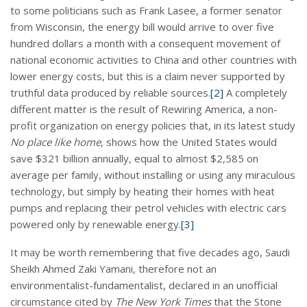
to some politicians such as Frank Lasee, a former senator
from Wisconsin, the energy bill would arrive to over five
hundred dollars a month with a consequent movement of
national economic activities to China and other countries with
lower energy costs, but this is a claim never supported by
truthful data produced by reliable sources.
[2]
A completely
different matter is the result of Rewiring America, a non-
profit organization on energy policies that, in its latest study
No place like home
, shows how the United States would
save $321 billion annually, equal to almost $2,585 on
average per family, without installing or using any miraculous
technology, but simply by heating their homes with heat
pumps and replacing their petrol vehicles with electric cars
powered only by renewable energy.
[3]
It may be worth remembering that five decades ago, Saudi
Sheikh Ahmed Zaki Yamani, therefore not an
environmentalist-fundamentalist, declared in an unofficial
circumstance cited by
The New York Times
that the Stone