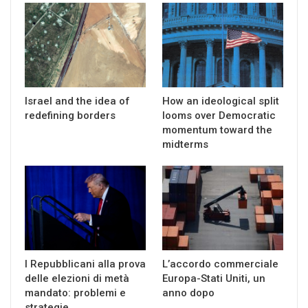
Israel and the idea of
How an ideological split
redefining borders
looms over Democratic
momentum toward the
midterms
I Repubblicani alla prova
L’accordo commerciale
delle elezioni di metà
Europa-Stati Uniti, un
mandato: problemi e
anno dopo
strategie