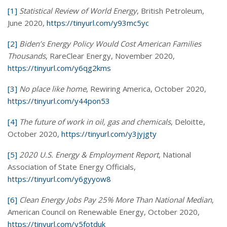
[1]
Statistical Review of World Energy
, British Petroleum,
June 2020,
https://tinyurl.com/y93mc5yc
[2]
Biden’s Energy Policy Would Cost American Families
Thousands
, RareClear Energy, November 2020,
https://tinyurl.com/y6qg2kms
[3]
No place like home
, Rewiring America, October 2020,
https://tinyurl.com/y44pon53
[4]
The future of work in oil, gas and chemicals
, Deloitte,
October 2020,
https://tinyurl.com/y3jyjgty
[5]
2020 U.S. Energy & Employment Report
, National
Association of State Energy Officials,
https://tinyurl.com/y6gyyow8
[6]
Clean Energy Jobs Pay 25% More Than National Median
,
American Council on Renewable Energy, October 2020,
https://tinyurl.com/y5fotduk