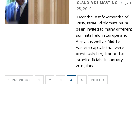
Jun
CLAUDIA DE MARTINO
25, 2019
Over the last few months of
2019, Israeli diplomats have
been invited to many different
summits held in Europe and
Africa, as well as Middle
Eastern capitals that were
previously long banned to
Israeli officials. In January
2019, this…
PREVIOUS
1
2
3
4
5
NEXT