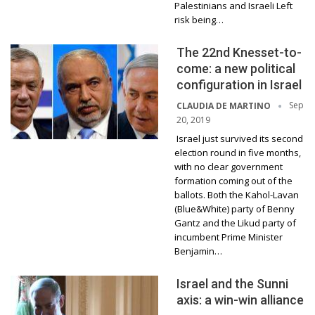
Palestinians and Israeli Left
risk being…
The 22nd Knesset-to-
come: a new political
configuration in Israel
Sep
CLAUDIA DE MARTINO
20, 2019
Israel just survived its second
election round in five months,
with no clear government
formation coming out of the
ballots. Both the Kahol-Lavan
(Blue&White) party of Benny
Gantz and the Likud party of
incumbent Prime Minister
Benjamin…
Israel and the Sunni
axis: a win-win alliance