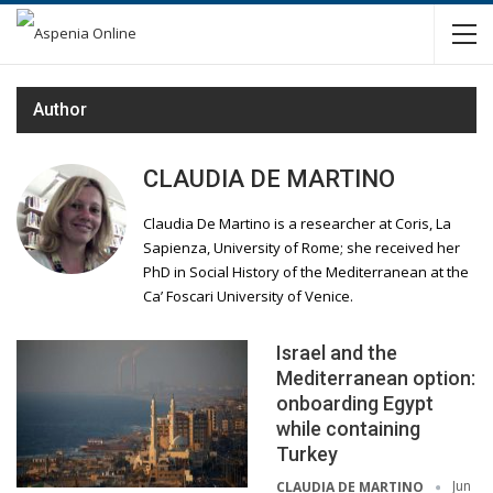
Author
CLAUDIA DE MARTINO
Claudia De Martino is a researcher at Coris, La
Sapienza, University of Rome; she received her
PhD in Social History of the Mediterranean at the
Ca’ Foscari University of Venice.
Israel and the
Mediterranean option:
onboarding Egypt
while containing
Turkey
Jun
CLAUDIA DE MARTINO