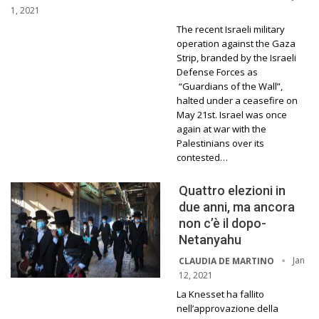
1, 2021
The recent Israeli military
operation against the Gaza
Strip, branded by the Israeli
Defense Forces as
“Guardians of the Wall”,
halted under a ceasefire on
May 21st. Israel was once
again at war with the
Palestinians over its
contested…
Quattro elezioni in
due anni, ma ancora
non c’è il dopo-
Netanyahu
Jan
CLAUDIA DE MARTINO
12, 2021
La Knesset ha fallito
nell’approvazione della