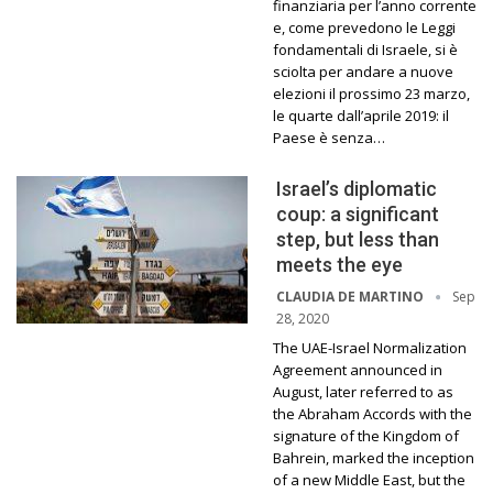
finanziaria per l’anno corrente
e, come prevedono le Leggi
fondamentali di Israele, si è
sciolta per andare a nuove
elezioni il prossimo 23 marzo,
le quarte dall’aprile 2019: il
Paese è senza…
Israel’s diplomatic
coup: a significant
step, but less than
meets the eye
Sep
CLAUDIA DE MARTINO
28, 2020
The UAE-Israel Normalization
Agreement announced in
August, later referred to as
the Abraham Accords with the
signature of the Kingdom of
Bahrein, marked the inception
of a new Middle East, but the