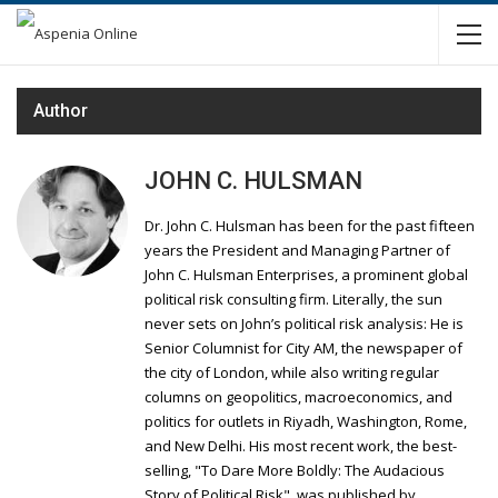
Author
JOHN C. HULSMAN
Dr. John C. Hulsman has been for the past fifteen
years the President and Managing Partner of
John C. Hulsman Enterprises, a prominent global
political risk consulting firm. Literally, the sun
never sets on John’s political risk analysis: He is
Senior Columnist for City AM, the newspaper of
the city of London, while also writing regular
columns on geopolitics, macroeconomics, and
politics for outlets in Riyadh, Washington, Rome,
and New Delhi. His most recent work, the best-
selling, "To Dare More Boldly: The Audacious
Story of Political Risk", was published by