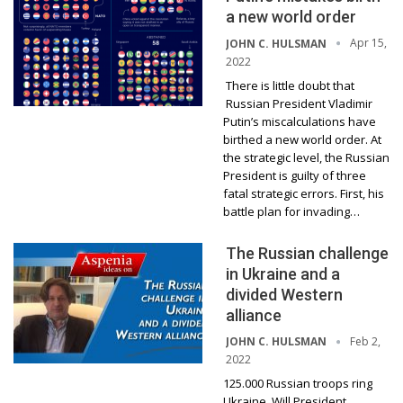
a new world order
Apr 15,
JOHN C. HULSMAN
2022
There is little doubt that
Russian President Vladimir
Putin’s miscalculations have
birthed a new world order. At
the strategic level, the Russian
President is guilty of three
fatal strategic errors. First, his
battle plan for invading…
The Russian challenge
in Ukraine and a
divided Western
alliance
Feb 2,
JOHN C. HULSMAN
2022
125.000 Russian troops ring
Ukraine. Will President