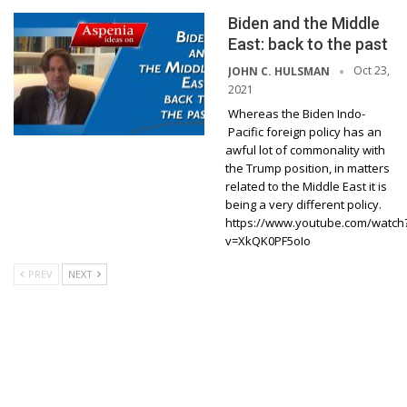
Biden and the Middle
East: back to the past
Oct 23,
JOHN C. HULSMAN
2021
Whereas the Biden Indo-
Pacific foreign policy has an
awful lot of commonality with
the Trump position, in matters
related to the Middle East it is
being a very different policy.
https://www.youtube.com/watch
v=XkQK0PF5oIo
PREV
NEXT