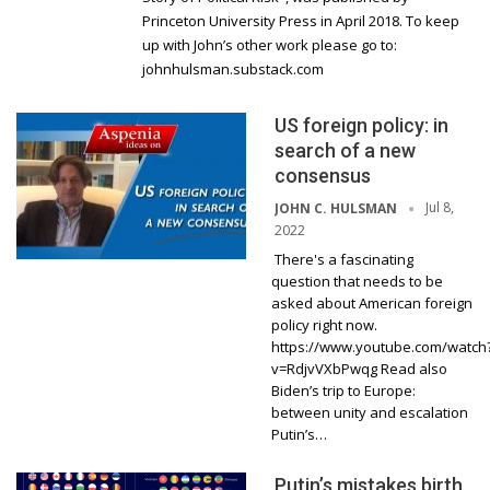
Princeton University Press in April 2018. To keep
up with John’s other work please go to:
johnhulsman.substack.com
US foreign policy: in
search of a new
consensus
Jul 8,
JOHN C. HULSMAN
2022
There's a fascinating
question that needs to be
asked about American foreign
policy right now.
https://www.youtube.com/watch
v=RdjvVXbPwqg Read also
Biden’s trip to Europe:
between unity and escalation
Putin’s…
Putin’s mistakes birth