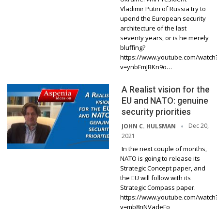
Vladimir Putin of Russia try to
upend the European security
architecture of the last
seventy years, or is he merely
bluffing?
https://www.youtube.com/watch
v=ynbFmJBKn9o…
A Realist vision for the
EU and NATO: genuine
security priorities
Dec 20,
JOHN C. HULSMAN
2021
In the next couple of months,
NATO is going to release its
Strategic Concept paper, and
the EU will follow with its
Strategic Compass paper.
https://www.youtube.com/watch
v=mb8nNVadeFo