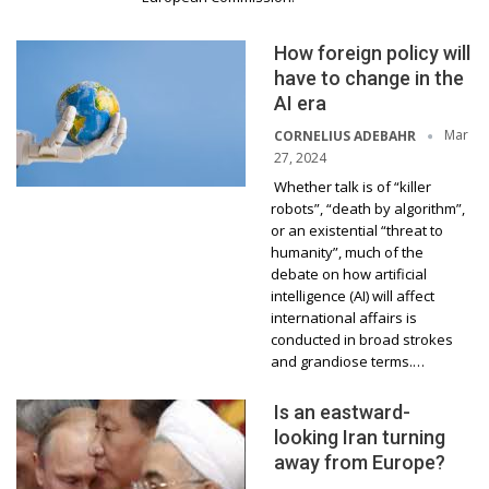
How foreign policy will
have to change in the
AI era
Mar
CORNELIUS ADEBAHR
27, 2024
Whether talk is of “killer
robots”, “death by algorithm”,
or an existential “threat to
humanity”, much of the
debate on how artificial
intelligence (AI) will affect
international affairs is
conducted in broad strokes
and grandiose terms.…
Is an eastward-
looking Iran turning
away from Europe?