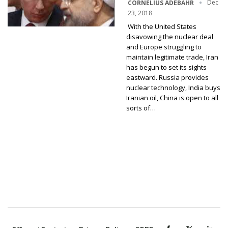
Dec
CORNELIUS ADEBAHR
23, 2018
With the United States
disavowing the nuclear deal
and Europe struggling to
maintain legitimate trade, Iran
has begun to set its sights
eastward. Russia provides
nuclear technology, India buys
Iranian oil, China is open to all
sorts of…