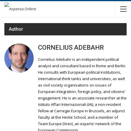
Author
CORNELIUS ADEBAHR
Cornelius Adebahr is an independent political
analyst and consultant based in Rome and Berlin.
He consults with European political institutions,
international think tanks and universities, as well
as civil society organisations on issues of
European integration, foreign policy, and citizens’
engagement. He is an associate researcher at the
Istituto Affari Internazionali (IAI), a non-resident
fellow at Carnegie Europe in Brussels, an adjunct
faculty at the Hertie School, and a member of
Team Europe Direct, an experts’ network of the
European Commission.