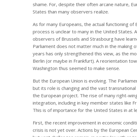
shame. For, despite their often arcane nature, 
States than many observers realize.
As for many Europeans, the actual functioning of E
process is unclear to many in the United States. 
observers of Brussels and Strasbourg have learne
Parliament does not matter much in the making of E
years has only strengthened this view, as the m
Berlin (or maybe in Frankfurt). A reorientation t
Washington thus seemed to make sense.
But the European Union is evolving. The Parliamen
but its role is changing and the vast transnational 
the European project. The rise of many right-win
integration, including in key member states like 
This is of importance for the United States in at l
First, the recent improvement in economic conditi
crisis is not yet over. Actions by the European C