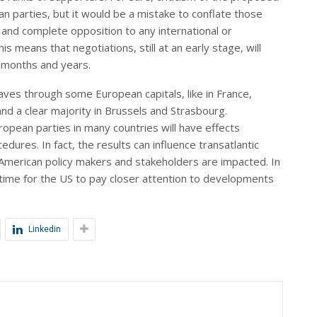
n parties, but it would be a mistake to conflate those
 and complete opposition to any international or
s means that negotiations, still at an early stage, will
g months and years.
aves through some European capitals, like in France,
nd a clear majority in Brussels and Strasbourg.
ropean parties in many countries will have effects
ures. In fact, the results can influence transatlantic
 American policy makers and stakeholders are impacted. In
gh time for the US to pay closer attention to developments
Linkedin