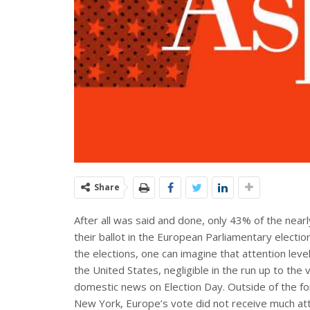
Share
After all was said and done, only 43% of the near
their ballot in the European Parliamentary electio
the elections, one can imagine that attention lev
the United States, negligible in the run up to th
domestic news on Election Day. Outside of the fo
New York, Europe’s vote did not receive much att