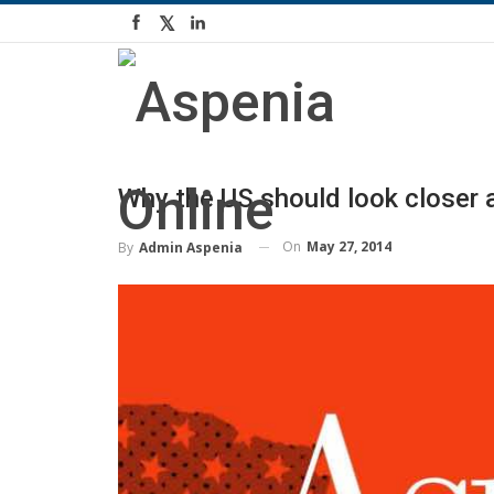
Why the US should look closer a
On
May 27, 2014
By
Admin Aspenia