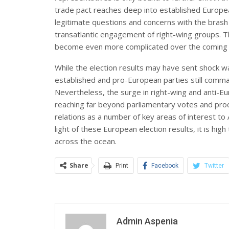
trade pact reaches deep into established Europea
legitimate questions and concerns with the brash
transatlantic engagement of right-wing groups. Thi
become even more complicated over the comin
While the election results may have sent shock w
established and pro-European parties still comma
Nevertheless, the surge in right-wing and anti-Eu
reaching far beyond parliamentary votes and proced
relations as a number of key areas of interest to
light of these European election results, it is hi
across the ocean.
Share
Print
Facebook
Twitter
Admin Aspenia