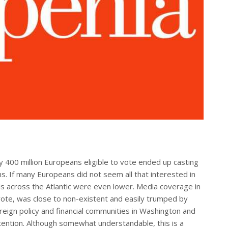
ly 400 million Europeans eligible to vote ended up casting
ns. If many Europeans did not seem all that interested in
els across the Atlantic were even lower. Media coverage in
e vote, was close to non-existent and easily trumped by
reign policy and financial communities in Washington and
ention. Although somewhat understandable, this is a