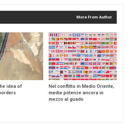
More From Author
the idea of
Nel conflitto in Medio Oriente,
borders
medie potenze ancora in
mezzo al guado