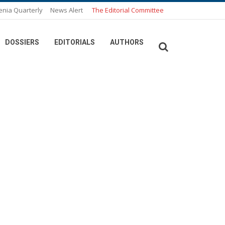
enia Quarterly
News Alert
The Editorial Committee
DOSSIERS
EDITORIALS
AUTHORS