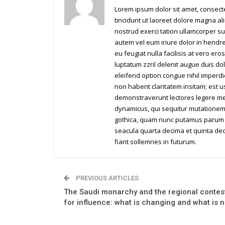
Lorem ipsum dolor sit amet, consec
tincidunt ut laoreet dolore magna al
nostrud exerci tation ullamcorper su
autem vel eum iriure dolor in hendrer
eu feugiat nulla facilisis at vero er
luptatum zzril delenit augue duis dol
eleifend option congue nihil imperd
non habent claritatem insitam; est us
demonstraverunt lectores legere me l
dynamicus, qui sequitur mutationem
gothica, quam nunc putamus parum c
seacula quarta decima et quinta dec
fiant sollemnes in futurum.
PREVIOUS ARTICLES
The Saudi monarchy and the regional contes
for influence: what is changing and what is n