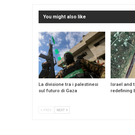
You might also like
La divisione tra i palestinesi
Israel and 
sul futuro di Gaza
redefining 
PREV
NEXT