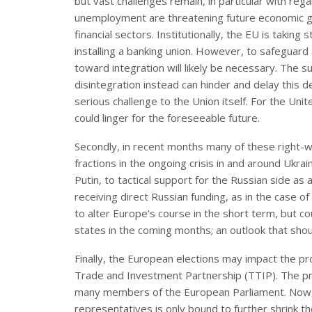
but vast challenges remain, in particular with re
unemployment are threatening future economic gr
financial sectors. Institutionally, the EU is taki
installing a banking union. However, to safeguard a
toward integration will likely be necessary. The
disintegration instead can hinder and delay this
serious challenge to the Union itself. For the Uni
could linger for the foreseeable future.
Secondly, in recent months many of these right-w
fractions in the ongoing crisis in and around Ukra
Putin, to tactical support for the Russian side a
receiving direct Russian funding, as in the case of 
to alter Europe’s course in the short term, but cou
states in the coming months; an outlook that shou
Finally, the European elections may impact the pr
Trade and Investment Partnership (TTIP). The pr
many members of the European Parliament. Now, 
representatives is only bound to further shrink th