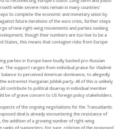
gard to reconnecting Europe’s south. Long-term and youth
owth while severe risks remain in many countries’
ng steps to complete the economic and monetary union by
gainst future iterations of the euro crisis, further steps
 surge of new right-wing movements and parties seeking
 development, though their numbers are too low to be a
ted States, this means that contagion risks from Europe
ing parties in Europe have loudly backed pro-Russian
ine. The support ranges from individual praise for Vladimir
s a balance to perceived American dominance, to allegedly
the extremist Hungarian Jobbik party. All of this is unlikely
ld contribute to political disarray in individual member
ld be of grave concern to US foreign policy stakeholders.
ospects of the ongoing negotiations for the Transatlantic
oposed deal is already encountering the resistance of
the addition of a growing number of right-wing
e ranks of supporters. For sure, criticism of the proposed