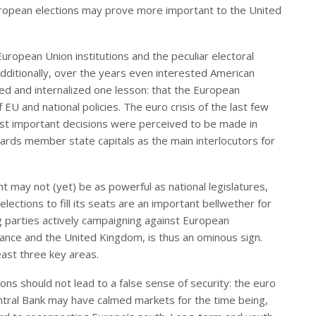
European elections may prove more important to the United
uropean Union institutions and the peculiar electoral
Additionally, over the years even interested American
d and internalized one lesson: that the European
U and national policies. The euro crisis of the last few
ost important decisions were perceived to be made in
owards member state capitals as the main interlocutors for
t may not (yet) be as powerful as national legislatures,
elections to fill its seats are an important bellwether for
g parties actively campaigning against European
France and the United Kingdom, is thus an ominous sign.
east three key areas.
ons should not lead to a false sense of security: the euro
entral Bank may have calmed markets for the time being,