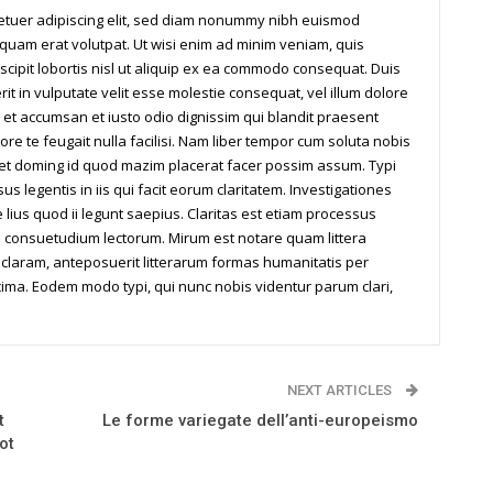
tetuer adipiscing elit, sed diam nonummy nibh euismod
iquam erat volutpat. Ut wisi enim ad minim veniam, quis
scipit lobortis nisl ut aliquip ex ea commodo consequat. Duis
it in vulputate velit esse molestie consequat, vel illum dolore
os et accumsan et iusto odio dignissim qui blandit praesent
ore te feugait nulla facilisi. Nam liber tempor cum soluta nobis
iet doming id quod mazim placerat facer possim assum. Typi
us legentis in iis qui facit eorum claritatem. Investigationes
ius quod ii legunt saepius. Claritas est etiam processus
 consuetudium lectorum. Mirum est notare quam littera
laram, anteposuerit litterarum formas humanitatis per
ima. Eodem modo typi, qui nunc nobis videntur parum clari,
NEXT ARTICLES
t
Le forme variegate dell’anti-europeismo
ot