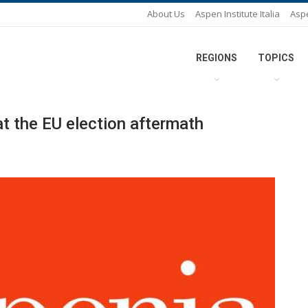
About Us
Aspen Institute Italia
Asp
REGIONS
TOPICS
t the EU election aftermath