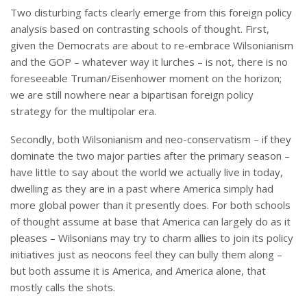
Two disturbing facts clearly emerge from this foreign policy
analysis based on contrasting schools of thought. First,
given the Democrats are about to re-embrace Wilsonianism
and the GOP – whatever way it lurches – is not, there is no
foreseeable Truman/Eisenhower moment on the horizon;
we are still nowhere near a bipartisan foreign policy
strategy for the multipolar era.
Secondly, both Wilsonianism and neo-conservatism – if they
dominate the two major parties after the primary season –
have little to say about the world we actually live in today,
dwelling as they are in a past where America simply had
more global power than it presently does. For both schools
of thought assume at base that America can largely do as it
pleases – Wilsonians may try to charm allies to join its policy
initiatives just as neocons feel they can bully them along –
but both assume it is America, and America alone, that
mostly calls the shots.