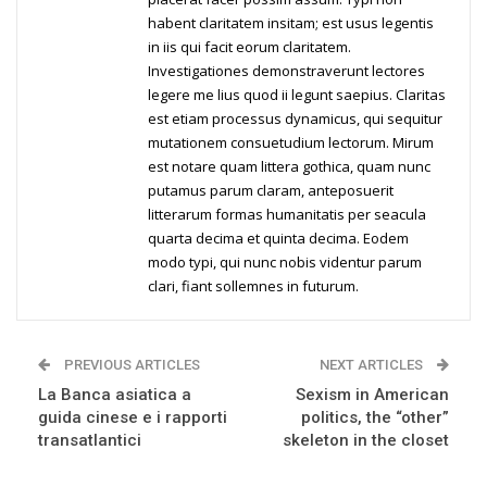
habent claritatem insitam; est usus legentis
in iis qui facit eorum claritatem.
Investigationes demonstraverunt lectores
legere me lius quod ii legunt saepius. Claritas
est etiam processus dynamicus, qui sequitur
mutationem consuetudium lectorum. Mirum
est notare quam littera gothica, quam nunc
putamus parum claram, anteposuerit
litterarum formas humanitatis per seacula
quarta decima et quinta decima. Eodem
modo typi, qui nunc nobis videntur parum
clari, fiant sollemnes in futurum.
PREVIOUS ARTICLES
NEXT ARTICLES
La Banca asiatica a
Sexism in American
guida cinese e i rapporti
politics, the “other”
transatlantici
skeleton in the closet