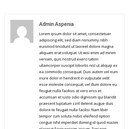
Admin Aspenia
Lorem ipsum dolor sit amet, consectetuer
adipiscing elit, sed diam nonummy nibh
euismod tincidunt ut laoreet dolore magna
aliquam erat volutpat. Ut wisi enim ad minim
veniam, quis nostrud exerci tation
ullamcorper suscipit lobortis nisl ut aliquip ex
ea commodo consequat. Duis autem vel eum
iriure dolor in hendrerit in vulputate velit
esse molestie consequat, vel illum dolore eu
feugiat nulla facilisis at vero eros et
accumsan et iusto odio dignissim qui blandit
praesent luptatum zzril delenit augue duis
dolore te feugait nulla facilisi. Nam liber
tempor cum soluta nobis eleifend option
congue nihil imperdiet doming id quod mazim
placerat facer possim assum. Typi non