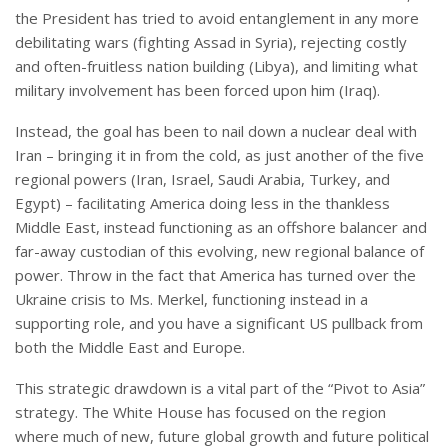
the President has tried to avoid entanglement in any more
debilitating wars (fighting Assad in Syria), rejecting costly
and often-fruitless nation building (Libya), and limiting what
military involvement has been forced upon him (Iraq).
Instead, the goal has been to nail down a nuclear deal with
Iran – bringing it in from the cold, as just another of the five
regional powers (Iran, Israel, Saudi Arabia, Turkey, and
Egypt) – facilitating America doing less in the thankless
Middle East, instead functioning as an offshore balancer and
far-away custodian of this evolving, new regional balance of
power. Throw in the fact that America has turned over the
Ukraine crisis to Ms. Merkel, functioning instead in a
supporting role, and you have a significant US pullback from
both the Middle East and Europe.
This strategic drawdown is a vital part of the “Pivot to Asia”
strategy. The White House has focused on the region
where much of new, future global growth and future political