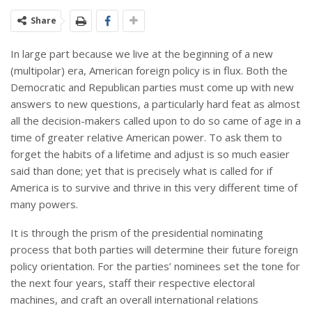
Share
In large part because we live at the beginning of a new
(multipolar) era, American foreign policy is in flux. Both the
Democratic and Republican parties must come up with new
answers to new questions, a particularly hard feat as almost
all the decision-makers called upon to do so came of age in a
time of greater relative American power. To ask them to
forget the habits of a lifetime and adjust is so much easier
said than done; yet that is precisely what is called for if
America is to survive and thrive in this very different time of
many powers.
It is through the prism of the presidential nominating
process that both parties will determine their future foreign
policy orientation. For the parties’ nominees set the tone for
the next four years, staff their respective electoral
machines, and craft an overall international relations