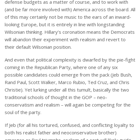
defense budgets as a matter of course, and to work with
(and be far more involved with) America across the board. All
of this may certainly not be music to the ears of an inward-
looking Europe, but it is entirely in line with longstanding
Wilsonian thinking. Hillary’s coronation means the Democrats
will abandon their experiment with realism and revert to
their default Wilsonian position.
And even that political complexity is dwarfed by the pie-fight
coming in the Republican Party, where one of any six
possible candidates could emerge from the pack (Jeb Bush,
Rand Paul, Scott Walker, Marco Rubio, Ted Cruz, and Chris
Christie). Yet lurking under all this tumult, basically the two
traditional schools of thought in the GOP – neo-
conservatism and realism – will again be competing for the
soul of the party.
If Jeb (for all his tortured, confused, and conflicting loyalty to
both his realist father and neoconservative brother)