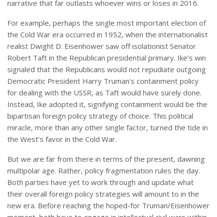
narrative that far outlasts whoever wins or loses in 2016.
For example, perhaps the single most important election of
the Cold War era occurred in 1952, when the internationalist
realist Dwight D. Eisenhower saw off isolationist Senator
Robert Taft in the Republican presidential primary. Ike’s win
signaled that the Republicans would not repudiate outgoing
Democratic President Harry Truman’s containment policy
for dealing with the USSR, as Taft would have surely done.
Instead, Ike adopted it, signifying containment would be the
bipartisan foreign policy strategy of choice. This political
miracle, more than any other single factor, turned the tide in
the West’s favor in the Cold War.
But we are far from there in terms of the present, dawning
multipolar age. Rather, policy fragmentation rules the day.
Both parties have yet to work through and update what
their overall foreign policy strategies will amount to in the
new era. Before reaching the hoped-for Truman/Eisenhower