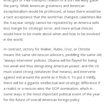
emerges or Paul triumphs, realism of a sort will likely guide
the party. While American greatness and American
exceptionalism would be professed, at base there would be
a tacit acceptance that the world has changed, calamities like
the Iraq war simply cannot be repeated by an America with
less margin for strategic error, and more actual choices
would have to be made about when and how to be involved
in the world.
In contrast, victory for Walker, Rubio, Cruz, or Christie
means the same old neocon advisors, peddling the same old
“always intervene” policies. Obama will be flayed for being
too weak and thus denigrating American power, and the US
must stand strong (whatever that means), and intervene
against evil around the world as it finds it. To put it mildly,
there will be a gigantic intellectual and strategic difference if
a realist or a neocon wins the GOP nomination, which in
some ways is the most important political event of the year
for the future of overall American foreign policy.