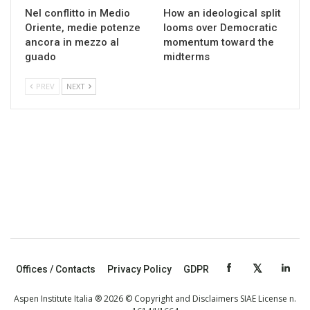
Nel conflitto in Medio
How an ideological split
Oriente, medie potenze
looms over Democratic
ancora in mezzo al
momentum toward the
guado
midterms
PREV
NEXT
Offices / Contacts
Privacy Policy
GDPR
Aspen Institute Italia ® 2026 © Copyright and Disclaimers SIAE License n.