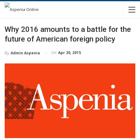
Why 2016 amounts to a battle for the
future of American foreign policy
On
Apr 30, 2015
By
Admin Aspenia