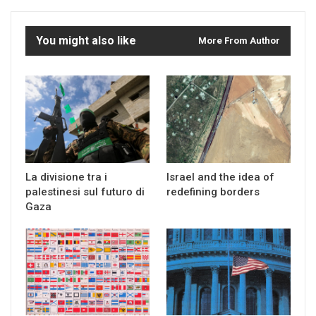
You might also like
More From Author
La divisione tra i
Israel and the idea of
palestinesi sul futuro di
redefining borders
Gaza