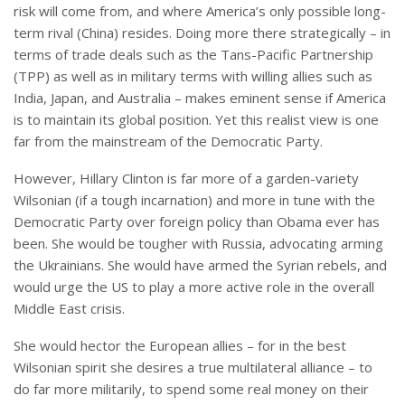
risk will come from, and where America’s only possible long-
term rival (China) resides. Doing more there strategically – in
terms of trade deals such as the Tans-Pacific Partnership
(TPP) as well as in military terms with willing allies such as
India, Japan, and Australia – makes eminent sense if America
is to maintain its global position. Yet this realist view is one
far from the mainstream of the Democratic Party.
However, Hillary Clinton is far more of a garden-variety
Wilsonian (if a tough incarnation) and more in tune with the
Democratic Party over foreign policy than Obama ever has
been. She would be tougher with Russia, advocating arming
the Ukrainians. She would have armed the Syrian rebels, and
would urge the US to play a more active role in the overall
Middle East crisis.
She would hector the European allies – for in the best
Wilsonian spirit she desires a true multilateral alliance – to
do far more militarily, to spend some real money on their