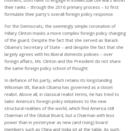
moment, both have to engage in intellectual civil wars within
their ranks – through the 2016 primary process – to first
formulate their party’s overall foreign policy response.
For the Democrats, the seemingly simple coronation of
Hillary Clinton masks a more complex foreign policy changing
of the guard. Despite the fact that she served as Barack
Obama’s Secretary of State – and despite the fact that she
largely agrees with his liberal domestic policies – over
foreign affairs, Ms. Clinton and the President do not share
the same foreign policy school of thought.
In defiance of his party, which retains its longstanding
Wilsonian tilt, Barack Obama has governed as a closet
realist. Above all, in classical realist terms, he has tried to
tailor America’s foreign policy initiatives to the new
structural realities of the world, which find America still
Chairman of the Global Board, but a Chairman with less
power than in yesteryear as new (and rising) board
members such as China and India sit at the table. As such,