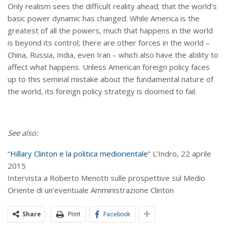
Only realism sees the difficult reality ahead; that the world’s
basic power dynamic has changed. While America is the
greatest of all the powers, much that happens in the world
is beyond its control; there are other forces in the world –
China, Russia, India, even Iran – which also have the ability to
affect what happens. Unless American foreign policy faces
up to this seminal mistake about the fundamental nature of
the world, its foreign policy strategy is doomed to fail.
See also:
“
Hillary Clinton e la politica mediorientale
” L’Indro, 22 aprile
2015
Intervista a Roberto Menotti sulle prospettive sul Medio
Oriente di un’eventuale Amministrazione Clinton
Share
Print
Facebook