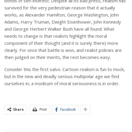
bonds of self-interest. Despite all its bad press, realism has
survived for the very pedestrian reason that it actually
works, as Alexander Hamilton, George Washington, John
Adams, Harry Truman, Dwight Eisenhower, John Kennedy
and George Herbert Walker Bush have all found. What
needs to change is that realists highlight the moral
component of their thought (and it is surely there) more
clearly. For once that battle is won, and realist policies are
then judged on their merits, the rest becomes easy.
Consider this the first salvo. Cartoon realism is fun to mock,
but in the new and deadly serious multipolar age we find
ourselves in, a modicum of moral seriousness is in order.
Share
Print
Facebook