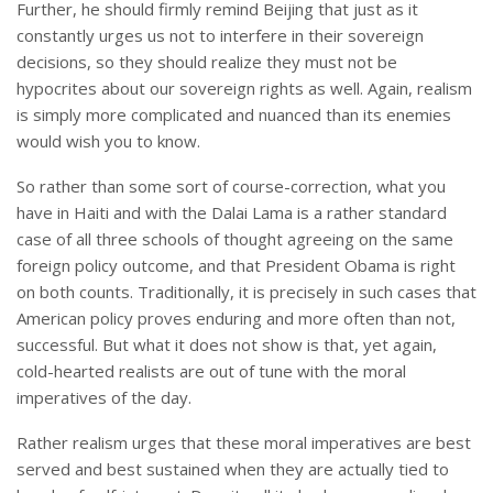
Further, he should firmly remind Beijing that just as it
constantly urges us not to interfere in their sovereign
decisions, so they should realize they must not be
hypocrites about our sovereign rights as well. Again, realism
is simply more complicated and nuanced than its enemies
would wish you to know.
So rather than some sort of course-correction, what you
have in Haiti and with the Dalai Lama is a rather standard
case of all three schools of thought agreeing on the same
foreign policy outcome, and that President Obama is right
on both counts. Traditionally, it is precisely in such cases that
American policy proves enduring and more often than not,
successful. But what it does not show is that, yet again,
cold-hearted realists are out of tune with the moral
imperatives of the day.
Rather realism urges that these moral imperatives are best
served and best sustained when they are actually tied to