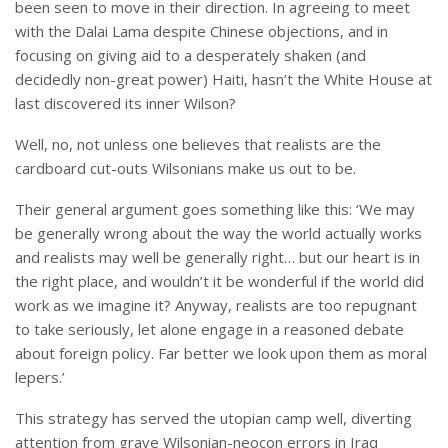
been seen to move in their direction. In agreeing to meet
with the Dalai Lama despite Chinese objections, and in
focusing on giving aid to a desperately shaken (and
decidedly non-great power) Haiti, hasn’t the White House at
last discovered its inner Wilson?
Well, no, not unless one believes that realists are the
cardboard cut-outs Wilsonians make us out to be.
Their general argument goes something like this: ‘We may
be generally wrong about the way the world actually works
and realists may well be generally right… but our heart is in
the right place, and wouldn’t it be wonderful if the world did
work as we imagine it? Anyway, realists are too repugnant
to take seriously, let alone engage in a reasoned debate
about foreign policy. Far better we look upon them as moral
lepers.’
This strategy has served the utopian camp well, diverting
attention from grave Wilsonian-neocon errors in Iraq