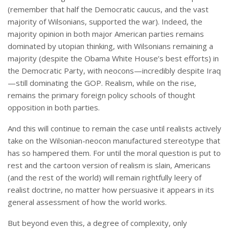
(remember that half the Democratic caucus, and the vast
majority of Wilsonians, supported the war). Indeed, the
majority opinion in both major American parties remains
dominated by utopian thinking, with Wilsonians remaining a
majority (despite the Obama White House’s best efforts) in
the Democratic Party, with neocons—incredibly despite Iraq
—still dominating the GOP. Realism, while on the rise,
remains the primary foreign policy schools of thought
opposition in both parties.
And this will continue to remain the case until realists actively
take on the Wilsonian-neocon manufactured stereotype that
has so hampered them. For until the moral question is put to
rest and the cartoon version of realism is slain, Americans
(and the rest of the world) will remain rightfully leery of
realist doctrine, no matter how persuasive it appears in its
general assessment of how the world works.
But beyond even this, a degree of complexity, only