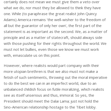
certainly does not mean we must give them a veto over
what we do, nor must they be allowed to think they have
one. While (to paraphrase the great realist John Quincy
Adams) America remains ‘the well-wisher to the freedom of
all but the guarantor of only her own’, the first part of the
statement is as important as the second. We, as a matter of
principle and as a matter of statecraft, should always side
with those pushing for their rights throughout the world. We
must not let bullies, even those we know we must work
with, emasculate us on this point.
However, where realists would part company with their
more utopian brethren is that we also must not make a
fetish of such sentiments, throwing out the moral imperative
to do the best we can in an imperfect world, due to an
unbalanced childish focus on futile moralizing, which realists
see as itself unserious and thus, immoral. So yes, the
President should meet the Dalai Lama; just not hold the
Sino-American relationship hostage to the Tibet lobby.