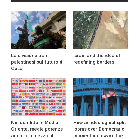
La divisione tra i
Israel and the idea of
palestinesi sul futuro di
redefining borders
Gaza
Nel conflitto in Medio
How an ideological split
Oriente, medie potenze
looms over Democratic
ancora in mezzo al
momentum toward the