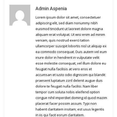
Admin Aspenia
Lorem ipsum dolor sit amet, consectetuer
adipiscing elit, sed diam nonummy nibh
euismod tincidunt ut laoreet dolore magna
aliquam erat volutpat. Ut wisi enim ad minim
veniam, quis nostrud exerci tation
ullamcorper suscipit lobortis nisl ut aliquip ex
ea commodo consequat. Duis autem vel eum
iriure dolor in hendrerit in vulputate velit
esse molestie consequat, vel illum dolore eu
feugiat nulla facilisis at vero eros et
accumsan et iusto odio dignissim qui blandit
praesent luptatum zzril delenit augue duis
dolore te feugait nulla facilisi. Nam liber
tempor cum soluta nobis eleifend option
congue nihil imperdiet doming id quod mazim
placerat facer possim assum. Typi non
habent claritatem insitam; est usus legentis
in iis qui facit eorum claritatem.