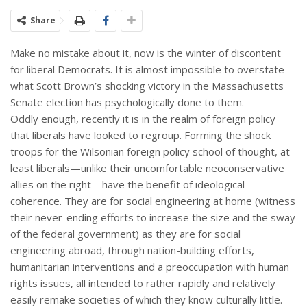
Share
Make no mistake about it, now is the winter of discontent
for liberal Democrats. It is almost impossible to overstate
what Scott Brown’s shocking victory in the Massachusetts
Senate election has psychologically done to them.
Oddly enough, recently it is in the realm of foreign policy
that liberals have looked to regroup. Forming the shock
troops for the Wilsonian foreign policy school of thought, at
least liberals—unlike their uncomfortable neoconservative
allies on the right—have the benefit of ideological
coherence. They are for social engineering at home (witness
their never-ending efforts to increase the size and the sway
of the federal government) as they are for social
engineering abroad, through nation-building efforts,
humanitarian interventions and a preoccupation with human
rights issues, all intended to rather rapidly and relatively
easily remake societies of which they know culturally little.