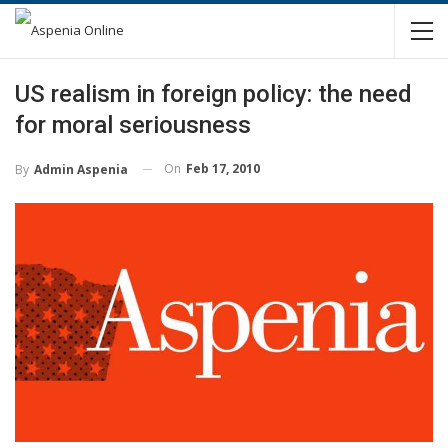
US realism in foreign policy: the need
for moral seriousness
On
Feb 17, 2010
By
Admin Aspenia