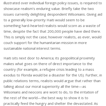
illustrated over individual foreign policy issues, is required to
showcase realism’s enduring value. Briefly take the two
issues currently delighting despondent Wilsonians. Giving aid
to a generally low-priority Haiti would seem to be
something hard-hearted realists would scorn as a waste of
time, despite the fact that 200,000 people have died there.
This is simply not the case; however realists, as ever, would
couch support for the humanitarian mission in more
sustainable national interest terms.
Haiti sits next door to America; its geopolitical proximity
makes what goes on there of direct importance to the
country (for example, a refugee crisis leading to a mass
exodus to Florida would be a disaster for the US). Further, in
public relations terms, realists would argue that rather than
talking about our moral superiority all the time—as
Wilsonians and neocons are wont to do, to the irritation of
the rest of the world—the best way to show it is to
practically feed the hungry and shelter the devastated. As