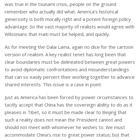
was true in the tsunami crisis, people on the ground
remember who actually did what. America’s historical
generosity is both morally right and a potent foreign policy
advantage. So the vast majority of realists would agree with
Wilsonians that Haiti must be helped, and quickly.
As for meeting the Dalai Lama, again no dice for the cartoon
version of realism. A key realist tenet has long been that
clear boundaries must be delineated between great powers
to avoid diplomatic confrontations and misunderstandings
that can so easily pervert their working together to advance
shared interests. This issue is a case in point.
Just as America has been forced by power circumstances to
tacitly accept that China has the sovereign ability to do as it
pleases in Tibet, so it must be made clear to Beijing that
such a reality does not mean the President cannot and
should not meet with whomever he wishes to. We must
accommodate China’s rise to great power status; but that