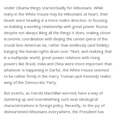
Under Obama things started badly for Wilsonians. While
many in the White House may be Wilsonians at heart, their
heads were heading in a more realist direction. In focusing
on building a working relationship with great power Russia
despite not always liking all the things it does, making closer
economic coordination with Beijing the center-piece of the
crucial Sino-American tie, rather than endlessly (and futilely)
banging the human rights drum over Tibet, and realizing that
in a multipolar world, great power relations with rising
powers like Brazil, India and China were more important than
whatever is happening in Darfur, the White House seemed
to be rather firmly in the Harry Truman-Jack Kennedy realist
wing of the Democratic Party.
But events, as Harold Macmillan worried, have a way of
cluttering up and overwhelming such neat ideological
characterizations in foreign policy. Recently, to the joy of
disheartened Wilsonians everywhere, the President has