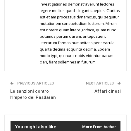
Investigationes demonstraverunt lectores
legere me lius quod ii legunt saepius. Claritas
est etiam processus dynamicus, qui sequitur
mutationem consuetudium lectorum. Mirum
est notare quam littera gothica, quam nunc
putamus parum claram, anteposuerit
litterarum formas humanitatis per seacula
quarta decima et quinta decima. Eodem
modo typi, qui nunc nobis videntur parum
clari, fiant sollemnes in futurum.
PREVIOUS ARTICLES
NEXT ARTICLES
Le sanzioni contro
Affari cinesi
l’Impero dei Pasdaran
You might also like
More From Author