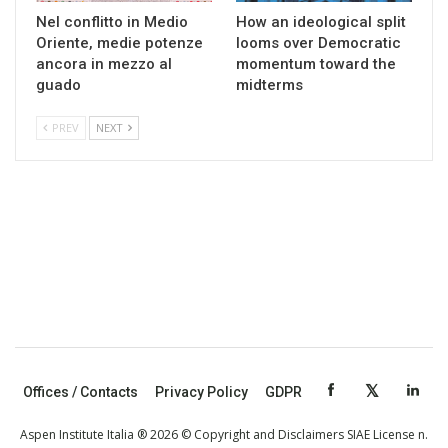
Nel conflitto in Medio
How an ideological split
Oriente, medie potenze
looms over Democratic
ancora in mezzo al
momentum toward the
guado
midterms
PREV
NEXT
Offices / Contacts
Privacy Policy
GDPR
Aspen Institute Italia ® 2026 © Copyright and Disclaimers SIAE License n.