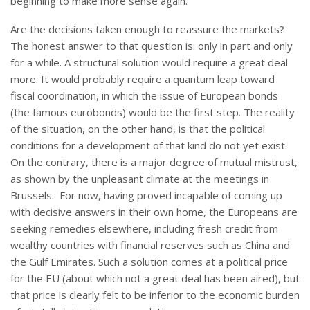
beginning to make more sense again.
Are the decisions taken enough to reassure the markets?
The honest answer to that question is: only in part and only
for a while. A structural solution would require a great deal
more. It would probably require a quantum leap toward
fiscal coordination, in which the issue of European bonds
(the famous eurobonds) would be the first step. The reality
of the situation, on the other hand, is that the political
conditions for a development of that kind do not yet exist.
On the contrary, there is a major degree of mutual mistrust,
as shown by the unpleasant climate at the meetings in
Brussels. For now, having proved incapable of coming up
with decisive answers in their own home, the Europeans are
seeking remedies elsewhere, including fresh credit from
wealthy countries with financial reserves such as China and
the Gulf Emirates. Such a solution comes at a political price
for the EU (about which not a great deal has been aired), but
that price is clearly felt to be inferior to the economic burden