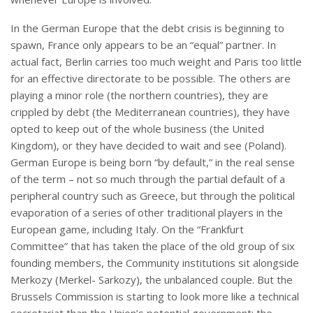
In the German Europe that the debt crisis is beginning to
spawn, France only appears to be an “equal” partner. In
actual fact, Berlin carries too much weight and Paris too little
for an effective directorate to be possible. The others are
playing a minor role (the northern countries), they are
crippled by debt (the Mediterranean countries), they have
opted to keep out of the whole business (the United
Kingdom), or they have decided to wait and see (Poland).
German Europe is being born “by default,” in the real sense
of the term – not so much through the partial default of a
peripheral country such as Greece, but through the political
evaporation of a series of other traditional players in the
European game, including Italy. On the “Frankfurt
Committee” that has taken the place of the old group of six
founding members, the Community institutions sit alongside
Merkozy (Merkel- Sarkozy), the unbalanced couple. But the
Brussels Commission is starting to look more like a technical