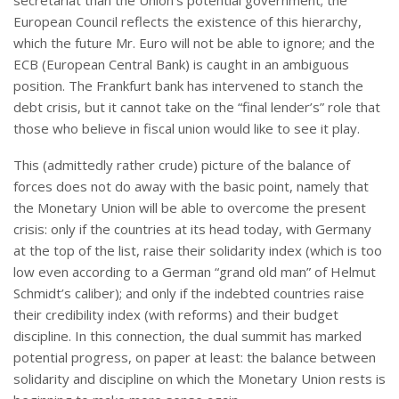
secretariat than the Union’s potential government; the
European Council reflects the existence of this hierarchy,
which the future Mr. Euro will not be able to ignore; and the
ECB (European Central Bank) is caught in an ambiguous
position. The Frankfurt bank has intervened to stanch the
debt crisis, but it cannot take on the “final lender’s” role that
those who believe in fiscal union would like to see it play.
This (admittedly rather crude) picture of the balance of
forces does not do away with the basic point, namely that
the Monetary Union will be able to overcome the present
crisis: only if the countries at its head today, with Germany
at the top of the list, raise their solidarity index (which is too
low even according to a German “grand old man” of Helmut
Schmidt’s caliber); and only if the indebted countries raise
their credibility index (with reforms) and their budget
discipline. In this connection, the dual summit has marked
potential progress, on paper at least: the balance between
solidarity and discipline on which the Monetary Union rests is