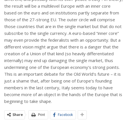
the result will be a multilevel Europe with an inner core
based on the euro and on institutions partly separate from
those of the 27-strong EU. The outer circle will comprise
those countries that are in the single market but that do not
subscribe to the single currency. A euro-based “inner core”
may even provide the federalists with an opportunity. But a
different vision might argue that there is a danger that the
creation of a Union of that kind (so heavily differentiated
internally) may end up damaging the single market, thus
undermining one of the European economy’s strong points.
This is an important debate for the Old World’s future – it is
just a shame that, after being one of Europe’s founding
members in the last century, Italy seems today to have
become more of an object in the hands of the Europe that is
beginning to take shape.
Share
Print
Facebook