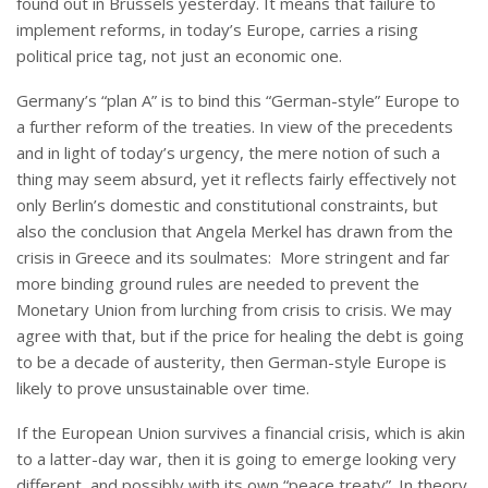
found out in Brussels yesterday. It means that failure to
implement reforms, in today’s Europe, carries a rising
political price tag, not just an economic one.
Germany’s “plan A” is to bind this “German-style” Europe to
a further reform of the treaties. In view of the precedents
and in light of today’s urgency, the mere notion of such a
thing may seem absurd, yet it reflects fairly effectively not
only Berlin’s domestic and constitutional constraints, but
also the conclusion that Angela Merkel has drawn from the
crisis in Greece and its soulmates: More stringent and far
more binding ground rules are needed to prevent the
Monetary Union from lurching from crisis to crisis. We may
agree with that, but if the price for healing the debt is going
to be a decade of austerity, then German-style Europe is
likely to prove unsustainable over time.
If the European Union survives a financial crisis, which is akin
to a latter-day war, then it is going to emerge looking very
different, and possibly with its own “peace treaty”. In theory,