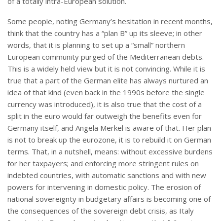
of a totally intra-European solution.
Some people, noting Germany’s hesitation in recent months,
think that the country has a “plan B” up its sleeve; in other
words, that it is planning to set up a “small” northern
European community purged of the Mediterranean debts.
This is a widely held view but it is not convincing. While it is
true that a part of the German elite has always nurtured an
idea of that kind (even back in the 1990s before the single
currency was introduced), it is also true that the cost of a
split in the euro would far outweigh the benefits even for
Germany itself, and Angela Merkel is aware of that. Her plan
is not to break up the eurozone, it is to rebuild it on German
terms. That, in a nutshell, means: without excessive burdens
for her taxpayers; and enforcing more stringent rules on
indebted countries, with automatic sanctions and with new
powers for intervening in domestic policy. The erosion of
national sovereignty in budgetary affairs is becoming one of
the consequences of the sovereign debt crisis, as Italy