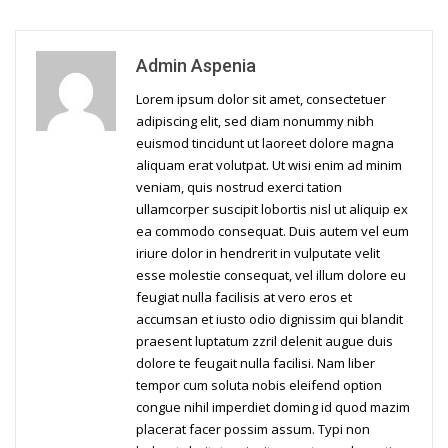
Admin Aspenia
Lorem ipsum dolor sit amet, consectetuer
adipiscing elit, sed diam nonummy nibh
euismod tincidunt ut laoreet dolore magna
aliquam erat volutpat. Ut wisi enim ad minim
veniam, quis nostrud exerci tation
ullamcorper suscipit lobortis nisl ut aliquip ex
ea commodo consequat. Duis autem vel eum
iriure dolor in hendrerit in vulputate velit
esse molestie consequat, vel illum dolore eu
feugiat nulla facilisis at vero eros et
accumsan et iusto odio dignissim qui blandit
praesent luptatum zzril delenit augue duis
dolore te feugait nulla facilisi. Nam liber
tempor cum soluta nobis eleifend option
congue nihil imperdiet doming id quod mazim
placerat facer possim assum. Typi non