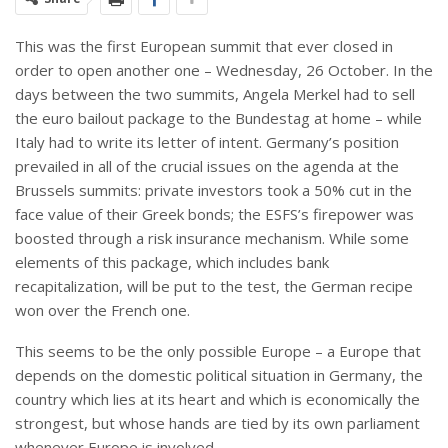
This was the first European summit that ever closed in
order to open another one – Wednesday, 26 October. In the
days between the two summits, Angela Merkel had to sell
the euro bailout package to the Bundestag at home – while
Italy had to write its letter of intent. Germany’s position
prevailed in all of the crucial issues on the agenda at the
Brussels summits: private investors took a 50% cut in the
face value of their Greek bonds; the ESFS’s firepower was
boosted through a risk insurance mechanism. While some
elements of this package, which includes bank
recapitalization, will be put to the test, the German recipe
won over the French one.
This seems to be the only possible Europe – a Europe that
depends on the domestic political situation in Germany, the
country which lies at its heart and which is economically the
strongest, but whose hands are tied by its own parliament
whenever Europe is involved.