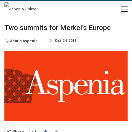
Two summits for Merkel’s Europe
On
Oct 24, 2011
By
Admin Aspenia
Share