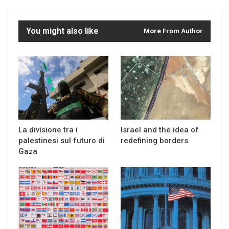
You might also like
More From Author
La divisione tra i
Israel and the idea of
palestinesi sul futuro di
redefining borders
Gaza