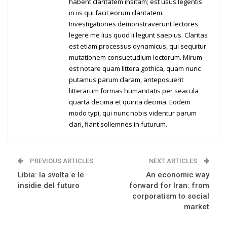
habent claritatem insitam; est usus legentis
in iis qui facit eorum claritatem.
Investigationes demonstraverunt lectores
legere me lius quod ii legunt saepius. Claritas
est etiam processus dynamicus, qui sequitur
mutationem consuetudium lectorum. Mirum
est notare quam littera gothica, quam nunc
putamus parum claram, anteposuerit
litterarum formas humanitatis per seacula
quarta decima et quinta decima. Eodem
modo typi, qui nunc nobis videntur parum
clari, fiant sollemnes in futurum.
PREVIOUS ARTICLES
NEXT ARTICLES
Libia: la svolta e le
An economic way
insidie del futuro
forward for Iran: from
corporatism to social
market