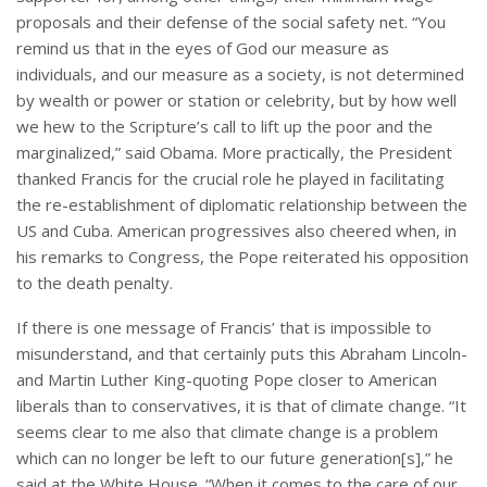
proposals and their defense of the social safety net. “You
remind us that in the eyes of God our measure as
individuals, and our measure as a society, is not determined
by wealth or power or station or celebrity, but by how well
we hew to the Scripture’s call to lift up the poor and the
marginalized,” said Obama. More practically, the President
thanked Francis for the crucial role he played in facilitating
the re-establishment of diplomatic relationship between the
US and Cuba. American progressives also cheered when, in
his remarks to Congress, the Pope reiterated his opposition
to the death penalty.
If there is one message of Francis’ that is impossible to
misunderstand, and that certainly puts this Abraham Lincoln-
and Martin Luther King-quoting Pope closer to American
liberals than to conservatives, it is that of climate change. “It
seems clear to me also that climate change is a problem
which can no longer be left to our future generation[s],” he
said at the White House. “When it comes to the care of our