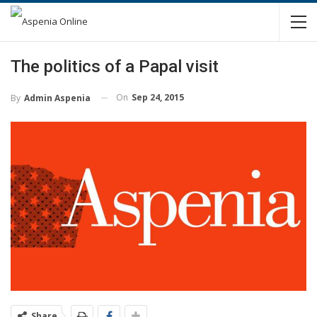
The politics of a Papal visit
On
Sep 24, 2015
By
Admin Aspenia
Share