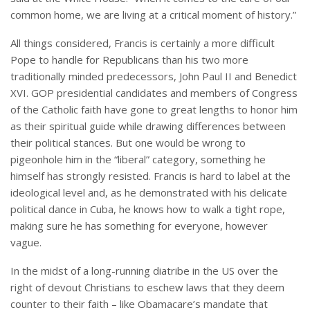
common home, we are living at a critical moment of history.”
All things considered, Francis is certainly a more difficult
Pope to handle for Republicans than his two more
traditionally minded predecessors, John Paul II and Benedict
XVI. GOP presidential candidates and members of Congress
of the Catholic faith have gone to great lengths to honor him
as their spiritual guide while drawing differences between
their political stances. But one would be wrong to
pigeonhole him in the “liberal” category, something he
himself has strongly resisted. Francis is hard to label at the
ideological level and, as he demonstrated with his delicate
political dance in Cuba, he knows how to walk a tight rope,
making sure he has something for everyone, however
vague.
In the midst of a long-running diatribe in the US over the
right of devout Christians to eschew laws that they deem
counter to their faith – like Obamacare’s mandate that