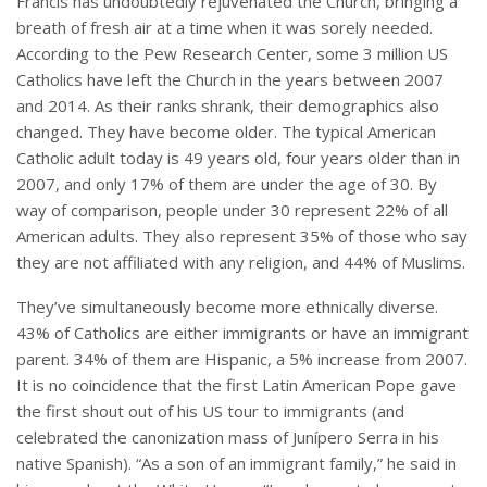
Francis has undoubtedly rejuvenated the Church, bringing a
breath of fresh air at a time when it was sorely needed.
According to the Pew Research Center, some 3 million US
Catholics have left the Church in the years between 2007
and 2014.
As their ranks shrank, their demographics also
changed. They have become older. The typical American
Catholic adult today is 49 years old, four years older than in
2007, and only 17% of them are under the age of 30. By
way of comparison, people under 30 represent 22% of all
American adults. They also represent 35% of those who say
they are not affiliated with any religion, and 44% of Muslims.
They’ve simultaneously become more ethnically diverse.
43% of Catholics are either immigrants or have an immigrant
parent. 34% of them are Hispanic, a 5% increase from 2007.
It is no coincidence that the first Latin American Pope gave
the first shout out of his US tour to immigrants (and
celebrated the canonization mass of Junípero Serra in his
native Spanish). “As a son of an immigrant family,” he said in