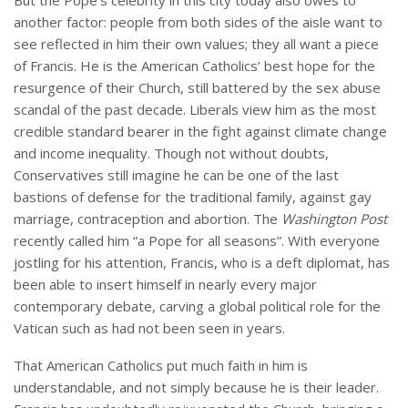
But the Pope’s celebrity in this city today also owes to
another factor: people from both sides of the aisle want to
see reflected in him their own values; they all want a piece
of Francis. He is the American Catholics’ best hope for the
resurgence of their Church, still battered by the sex abuse
scandal of the past decade. Liberals view him as the most
credible standard bearer in the fight against climate change
and income inequality. Though not without doubts,
Conservatives still imagine he can be one of the last
bastions of defense for the traditional family, against gay
marriage, contraception and abortion. The
Washington Post
recently called him “a Pope for all seasons”. With everyone
jostling for his attention, Francis, who is a deft diplomat, has
been able to insert himself in nearly every major
contemporary debate, carving a global political role for the
Vatican such as had not been seen in years.
That American Catholics put much faith in him is
understandable, and not simply because he is their leader.