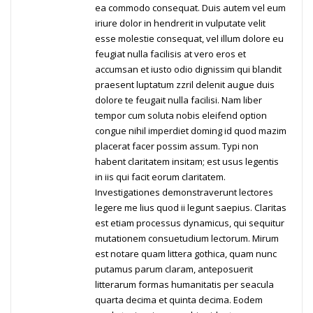
ea commodo consequat. Duis autem vel eum
iriure dolor in hendrerit in vulputate velit
esse molestie consequat, vel illum dolore eu
feugiat nulla facilisis at vero eros et
accumsan et iusto odio dignissim qui blandit
praesent luptatum zzril delenit augue duis
dolore te feugait nulla facilisi. Nam liber
tempor cum soluta nobis eleifend option
congue nihil imperdiet doming id quod mazim
placerat facer possim assum. Typi non
habent claritatem insitam; est usus legentis
in iis qui facit eorum claritatem.
Investigationes demonstraverunt lectores
legere me lius quod ii legunt saepius. Claritas
est etiam processus dynamicus, qui sequitur
mutationem consuetudium lectorum. Mirum
est notare quam littera gothica, quam nunc
putamus parum claram, anteposuerit
litterarum formas humanitatis per seacula
quarta decima et quinta decima. Eodem