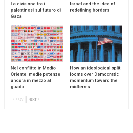
La divisione tra i
Israel and the idea of
palestinesi sul futuro di
redefining borders
Gaza
Nel conflitto in Medio
How an ideological split
Oriente, medie potenze
looms over Democratic
ancora in mezzo al
momentum toward the
guado
midterms
PREV
NEXT