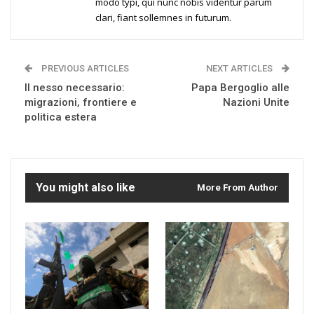
modo typi, qui nunc nobis videntur parum
clari, fiant sollemnes in futurum.
PREVIOUS ARTICLES
NEXT ARTICLES
Il nesso necessario:
Papa Bergoglio alle
migrazioni, frontiere e
Nazioni Unite
politica estera
You might also like
More From Author