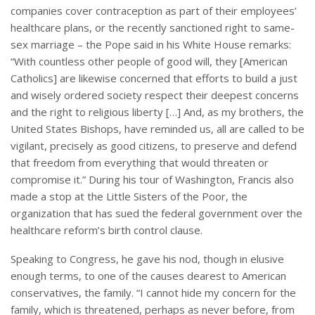
companies cover contraception as part of their employees’
healthcare plans, or the recently sanctioned right to same-
sex marriage – the Pope said in his White House remarks:
“With countless other people of good will, they [American
Catholics] are likewise concerned that efforts to build a just
and wisely ordered society respect their deepest concerns
and the right to religious liberty […] And, as my brothers, the
United States Bishops, have reminded us, all are called to be
vigilant, precisely as good citizens, to preserve and defend
that freedom from everything that would threaten or
compromise it.” During his tour of Washington, Francis also
made a stop at the Little Sisters of the Poor, the
organization that has sued the federal government over the
healthcare reform’s birth control clause.
Speaking to Congress, he gave his nod, though in elusive
enough terms, to one of the causes dearest to American
conservatives, the family. “I cannot hide my concern for the
family, which is threatened, perhaps as never before, from