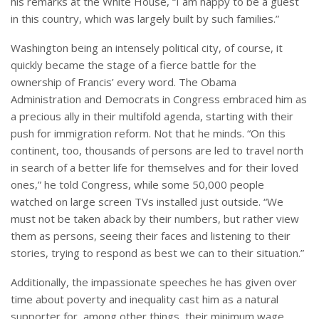
his remarks at the White House, “I am happy to be a guest
in this country, which was largely built by such families.”
Washington being an intensely political city, of course, it
quickly became the stage of a fierce battle for the
ownership of Francis’ every word. The Obama
Administration and Democrats in Congress embraced him as
a precious ally in their multifold agenda, starting with their
push for immigration reform. Not that he minds. “On this
continent, too, thousands of persons are led to travel north
in search of a better life for themselves and for their loved
ones,” he told Congress, while some 50,000 people
watched on large screen TVs installed just outside. “We
must not be taken aback by their numbers, but rather view
them as persons, seeing their faces and listening to their
stories, trying to respond as best we can to their situation.”
Additionally, the impassionate speeches he has given over
time about poverty and inequality cast him as a natural
supporter for, among other things, their minimum wage