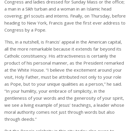
Congress and ladies dressed for Sunday Mass or the office;
a man in a Sikh turban and a woman in an Islamic head
covering; girl scouts and interns. Finally, on Thursday, before
heading to New York, Francis gave the first ever address to
Congress by a Pope.
This, in a nutshell, is Francis’ appeal in the American capital,
all the more remarkable because it extends far beyond its
Catholic constituency. His attractiveness is certainly the
product of his personal manner, as the President remarked
at the White House. “I believe the excitement around your
visit, Holy Father, must be attributed not only to your role
as Pope, but to your unique qualities as a person,” he said.
“In your humility, your embrace of simplicity, in the
gentleness of your words and the generosity of your spirit,
we see a living example of Jesus’ teachings, a leader whose
moral authority comes not just through words but also
through deeds.”