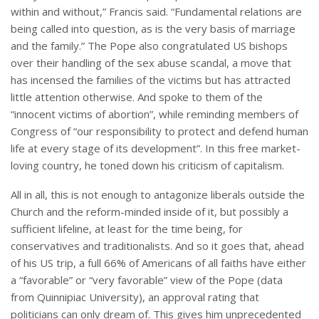
within and without,” Francis said. “Fundamental relations are
being called into question, as is the very basis of marriage
and the family.” The Pope also congratulated US bishops
over their handling of the sex abuse scandal, a move that
has incensed the families of the victims but has attracted
little attention otherwise. And spoke to them of the
“innocent victims of abortion”, while reminding members of
Congress of “our responsibility to protect and defend human
life at every stage of its development”. In this free market-
loving country, he toned down his criticism of capitalism.
All in all, this is not enough to antagonize liberals outside the
Church and the reform-minded inside of it, but possibly a
sufficient lifeline, at least for the time being, for
conservatives and traditionalists. And so it goes that, ahead
of his US trip, a full 66% of Americans of all faiths have either
a “favorable” or “very favorable” view of the Pope (data
from Quinnipiac University), an approval rating that
politicians can only dream of. This gives him unprecedented