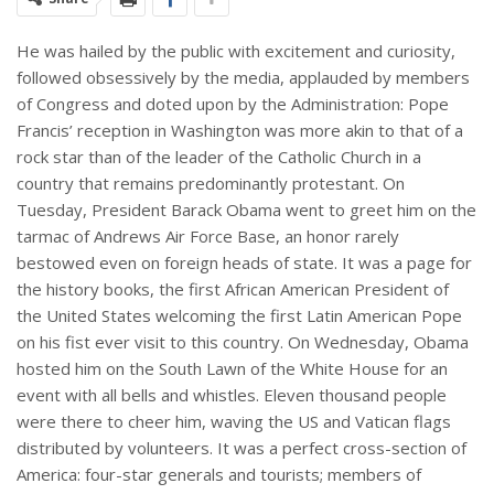
He was hailed by the public with excitement and curiosity,
followed obsessively by the media, applauded by members
of Congress and doted upon by the Administration: Pope
Francis’ reception in Washington was more akin to that of a
rock star than of the leader of the Catholic Church in a
country that remains predominantly protestant. On
Tuesday, President Barack Obama went to greet him on the
tarmac of Andrews Air Force Base, an honor rarely
bestowed even on foreign heads of state. It was a page for
the history books, the first African American President of
the United States welcoming the first Latin American Pope
on his fist ever visit to this country. On Wednesday, Obama
hosted him on the South Lawn of the White House for an
event with all bells and whistles. Eleven thousand people
were there to cheer him, waving the US and Vatican flags
distributed by volunteers. It was a perfect cross-section of
America: four-star generals and tourists; members of