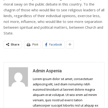
moral sway on the public debate in this country. To the
chagrin of those who would like to see religious leaders of all
kinds, regardless of their individual opinions, exercise less,
not more, influence, who would like to see more separation
between spiritual and political matters, between Church and
State.
Share
Print
Facebook
Admin Aspenia
Lorem ipsum dolor sit amet, consectetuer
adipiscing elit, sed diam nonummy nibh
euismod tincidunt ut laoreet dolore magna
aliquam erat volutpat. Ut wisi enim ad minim
veniam, quis nostrud exerci tation
ullamcorper suscipit lobortis nisl ut aliquip ex