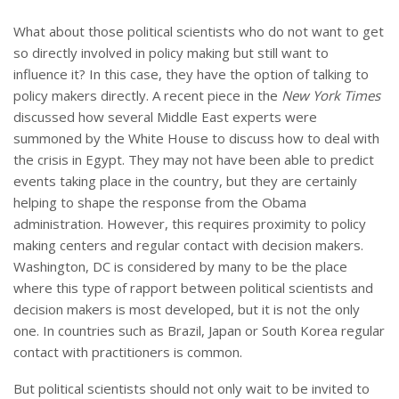
What about those political scientists who do not want to get
so directly involved in policy making but still want to
influence it? In this case, they have the option of talking to
policy makers directly. A recent piece in the
New York Times
discussed how several Middle East experts were
summoned by the White House to discuss how to deal with
the crisis in Egypt. They may not have been able to predict
events taking place in the country, but they are certainly
helping to shape the response from the Obama
administration. However, this requires proximity to policy
making centers and regular contact with decision makers.
Washington, DC is considered by many to be the place
where this type of rapport between political scientists and
decision makers is most developed, but it is not the only
one. In countries such as Brazil, Japan or South Korea regular
contact with practitioners is common.
But political scientists should not only wait to be invited to