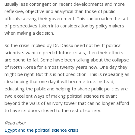
usually less contingent on recent developments and more
reflexive, objective and analytical than those of public
officials serving their government. This can broaden the set
of perspectives taken into consideration by policy makers
when making a decision.
So the crisis implied by Dr. Dassù need not be. If political
scientists want to predict future crises, then their efforts
are bound to fail. Some have been talking about the collapse
of North Korea for almost twenty years now. One day they
might be right. But this is not prediction. This is repeating an
idea hoping that one day it will become true. Instead,
educating the public and helping to shape public policies are
two excellent ways of making political science relevant
beyond the walls of an ivory tower that can no longer afford
to have its doors closed to the rest of society.
Read also:
Egypt and the political science crisis