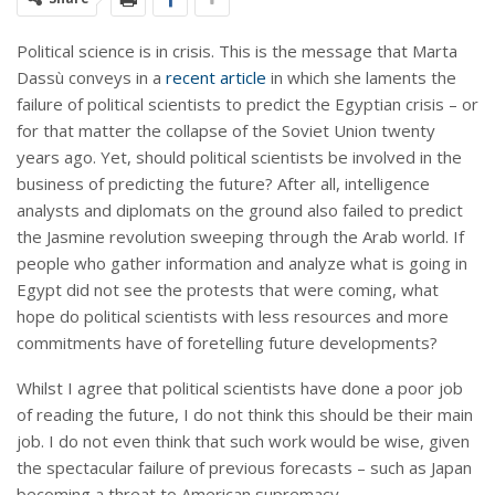
Political science is in crisis. This is the message that Marta
Dassù conveys in a
recent article
in which she laments the
failure of political scientists to predict the Egyptian crisis – or
for that matter the collapse of the Soviet Union twenty
years ago. Yet, should political scientists be involved in the
business of predicting the future? After all, intelligence
analysts and diplomats on the ground also failed to predict
the Jasmine revolution sweeping through the Arab world. If
people who gather information and analyze what is going in
Egypt did not see the protests that were coming, what
hope do political scientists with less resources and more
commitments have of foretelling future developments?
Whilst I agree that political scientists have done a poor job
of reading the future, I do not think this should be their main
job. I do not even think that such work would be wise, given
the spectacular failure of previous forecasts – such as Japan
becoming a threat to American supremacy.