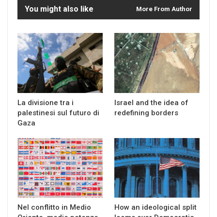
You might also like
More From Author
La divisione tra i
Israel and the idea of
palestinesi sul futuro di
redefining borders
Gaza
Nel conflitto in Medio
How an ideological split