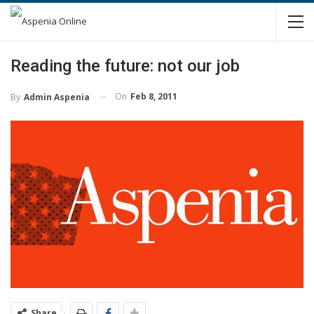
Reading the future: not our job
On
Feb 8, 2011
By
Admin Aspenia
Share