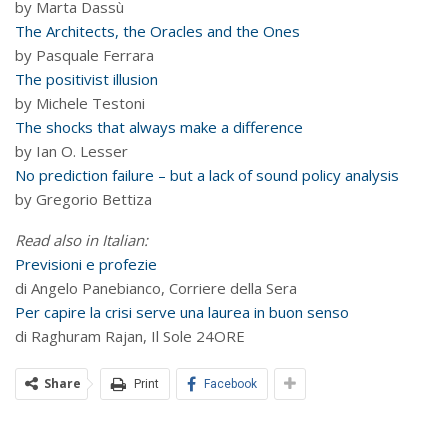
by Marta Dassù
The Architects, the Oracles and the Ones
by Pasquale Ferrara
The positivist illusion
by Michele Testoni
The shocks that always make a difference
by Ian O. Lesser
No prediction failure – but a lack of sound policy analysis
by Gregorio Bettiza
Read also in Italian:
Previsioni e profezie
di Angelo Panebianco, Corriere della Sera
Per capire la crisi serve una laurea in buon senso
di Raghuram Rajan, Il Sole 24ORE
Share
Print
Facebook