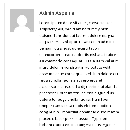
Admin Aspenia
Lorem ipsum dolor sit amet, consectetuer
adipiscing elit, sed diam nonummy nibh
euismod tincidunt ut laoreet dolore magna
aliquam erat volutpat. Ut wisi enim ad minim
veniam, quis nostrud exerci tation
ullamcorper suscipit lobortis nisl ut aliquip ex
ea commodo consequat. Duis autem vel eum
iriure dolor in hendrerit in vulputate velit
esse molestie consequat, vel illum dolore eu
feugiat nulla facilisis at vero eros et
accumsan et iusto odio dignissim qui blandit
praesent luptatum zzril delenit augue duis
dolore te feugait nulla facilisi. Nam liber
tempor cum soluta nobis eleifend option
congue nihil imperdiet doming id quod mazim
placerat facer possim assum. Typi non
habent claritatem insitam; est usus legentis