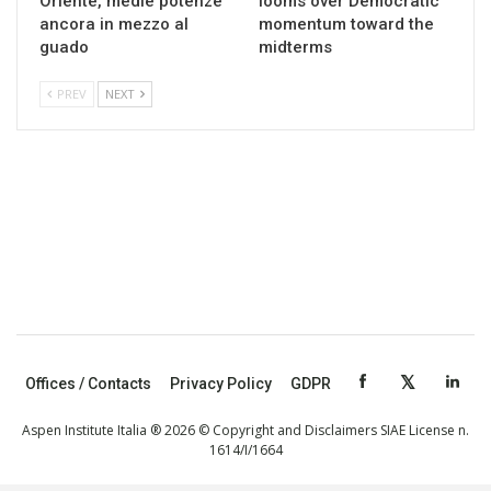
Oriente, medie potenze
looms over Democratic
ancora in mezzo al
momentum toward the
guado
midterms
PREV
NEXT
Offices / Contacts
Privacy Policy
GDPR
Aspen Institute Italia ® 2026 © Copyright and Disclaimers SIAE License n.
1614/I/1664