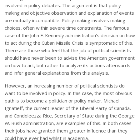
involved in policy debates. The argument is that policy
making and objective observation and explanation of events
are mutually incompatible. Policy making involves making
choices, often within severe time constraints. The famous
case of the John F. Kennedy administration’s decision on how
to act during the Cuban Missile Crisis is symptomatic of this.
There are those who feel that the job of political scientists
should have never been to advise the American government
on how to act, but rather to analyze its actions afterwards
and infer general explanations from this analysis.
However, an increasing number of political scientists do
want to be involved in policy. In this case, the most obvious
path is to become a politician or policy maker. Michael
Ignatieff, the current leader of the Liberal Party of Canada,
and Condoleezza Rice, Secretary of State during the George
W. Bush administration, are examples of this. In both cases
their jobs have granted them greater influence than they
could have ever had whilst in academia.