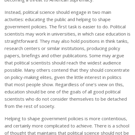
Instead, political science should engage in two main
activities: educating the public and helping to shape
government policies. The first task is easier to do. Political
scientists may work in universities, in which case education is
straightforward. They may also hold positions in think tanks,
research centers or similar institutions, producing policy
papers, briefings and other publications. Some may argue
that political scientists should reach the widest audience
possible. Many others contend that they should concentrate
on policy-making elites, given the little interest in politics
that most people show. Regardless of one’s view on this,
education should be one of the goals of all good political
scientists who do not consider themselves to be detached
from the rest of society.
Helping to shape government policies is more contentious,
and certainly more complicated to achieve. There is a school
of thought that maintains that political science should not be