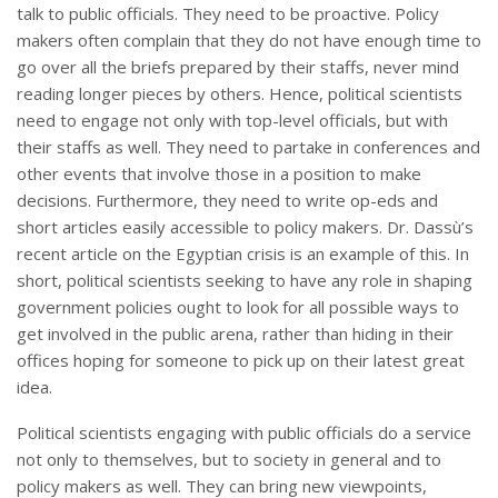
talk to public officials. They need to be proactive. Policy
makers often complain that they do not have enough time to
go over all the briefs prepared by their staffs, never mind
reading longer pieces by others. Hence, political scientists
need to engage not only with top-level officials, but with
their staffs as well. They need to partake in conferences and
other events that involve those in a position to make
decisions. Furthermore, they need to write op-eds and
short articles easily accessible to policy makers. Dr. Dassù’s
recent article on the Egyptian crisis is an example of this. In
short, political scientists seeking to have any role in shaping
government policies ought to look for all possible ways to
get involved in the public arena, rather than hiding in their
offices hoping for someone to pick up on their latest great
idea.
Political scientists engaging with public officials do a service
not only to themselves, but to society in general and to
policy makers as well. They can bring new viewpoints,