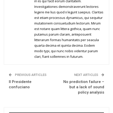
in iis qui facit eorum claritatem.
Investigationes demonstraverunt lectores
legere me lius quod ii legunt saepius. Claritas
est etiam processus dynamicus, qui sequitur
mutationem consuetudium lectorum. Mirum
est notare quam littera gothica, quam nunc
putamus parum claram, anteposuerit
litterarum formas humanitatis per seacula
quarta decima et quinta decima. Eodem
modo typi, qui nunc nobis videntur parum
clari, fiant sollemnes in futurum.
PREVIOUS ARTICLES
NEXT ARTICLES
Il Presidente
No prediction failure –
confuciano
but a lack of sound
policy analysis