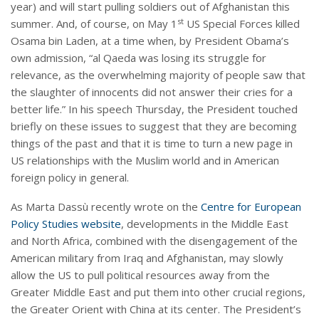
year) and will start pulling soldiers out of Afghanistan this
st
summer. And, of course, on May 1
US Special Forces killed
Osama bin Laden, at a time when, by President Obama’s
own admission, “al Qaeda was losing its struggle for
relevance, as the overwhelming majority of people saw that
the slaughter of innocents did not answer their cries for a
better life.” In his speech Thursday, the President touched
briefly on these issues to suggest that they are becoming
things of the past and that it is time to turn a new page in
US relationships with the Muslim world and in American
foreign policy in general.
As Marta Dassù recently wrote on the
Centre for European
Policy Studies website
, developments in the Middle East
and North Africa, combined with the disengagement of the
American military from Iraq and Afghanistan, may slowly
allow the US to pull political resources away from the
Greater Middle East and put them into other crucial regions,
the Greater Orient with China at its center. The President’s