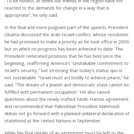
“To be honest, at times our friends in the region have not
reacted to the demands for change in a way that is
appropriate”, he only said.
In the final and more poignant part of the speech, President
Obama discussed the Arab-Israeli conflict, whose resolution
he had promised to make a priority as he took office in 2009
but on which no progress has been achieved to date. The
President reiterated positions that he has held since the
beginning, reaffirming America’s “unshakable commitment to
Israel’s security,” but stressing that today’s status quo is
not sustainable. “Israel must act boldly to achieve peace,” he
said. “The dream of a Jewish and democratic state cannot be
fulfilled with permanent occupation.” He also raised
questions about the newly crafted Fatah-Hamas agreement
and recommended that Palestinian President Mahmoud
Abbas not go forward with a planned unilateral declaration of
statehood at the United Nations in September.
While the final details of an agreement must be left to the