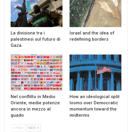
La divisione tra i
Israel and the idea of
palestinesi sul futuro di
redefining borders
Gaza
Nel conflitto in Medio
How an ideological split
Oriente, medie potenze
looms over Democratic
ancora in mezzo al
momentum toward the
guado
midterms
PREV
NEXT