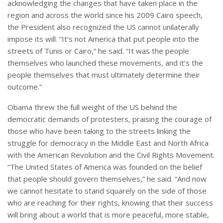
acknowledging the changes that have taken place in the
region and across the world since his 2009 Cairo speech,
the President also recognized the US cannot unilaterally
impose its will. “It’s not America that put people into the
streets of Tunis or Cairo,” he said. “It was the people
themselves who launched these movements, and it’s the
people themselves that must ultimately determine their
outcome.”
Obama threw the full weight of the US behind the
democratic demands of protesters, praising the courage of
those who have been taking to the streets linking the
struggle for democracy in the Middle East and North Africa
with the American Revolution and the Civil Rights Movement.
“The United States of America was founded on the belief
that people should govern themselves,” he said. “And now
we cannot hesitate to stand squarely on the side of those
who are reaching for their rights, knowing that their success
will bring about a world that is more peaceful, more stable,