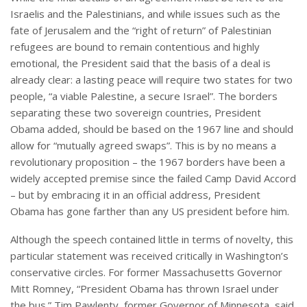
Israelis and the Palestinians, and while issues such as the
fate of Jerusalem and the “right of return” of Palestinian
refugees are bound to remain contentious and highly
emotional, the President said that the basis of a deal is
already clear: a lasting peace will require two states for two
people, “a viable Palestine, a secure Israel”. The borders
separating these two sovereign countries, President
Obama added, should be based on the 1967 line and should
allow for “mutually agreed swaps”. This is by no means a
revolutionary proposition – the 1967 borders have been a
widely accepted premise since the failed Camp David Accord
– but by embracing it in an official address, President
Obama has gone farther than any US president before him.
Although the speech contained little in terms of novelty, this
particular statement was received critically in Washington’s
conservative circles. For former Massachusetts Governor
Mitt Romney, “President Obama has thrown Israel under
the bus.” Tim Pawlenty, former Governor of Minnesota, said,