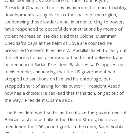
While pledging US assistance to Tunisia and Egypt,
President Obama did not shy away from the more troubling
developments taking place in other parts of the region,
condemning those leaders who, in order to cling to power,
have responded to peaceful demonstrations by means of
violent repression. He declared that Colonel Muammar
Gheddafi’s days at the helm of Libya are counted; he
pressured Yemen’s President Ali Abdullah Saleh to carry out
the reforms he has promised but so far not delivered; and
he denounced Syrian President Bashar Assad’s oppression
of his people, announcing that the US government had
stepped up sanctions on him and his entourage, but
stopped short of asking for his ouster (“President Assad
now has a choice: He can lead that transition, or get out of
the way,” President Obama said).
The President went so far as to criticize the government of
Bahrain, a steadfast ally of the United States, but never
mentioned the 100-pound gorilla in the room, Saudi Arabia.