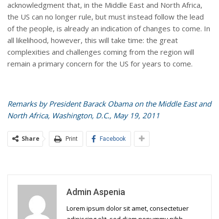
acknowledgment that, in the Middle East and North Africa,
the US can no longer rule, but must instead follow the lead
of the people, is already an indication of changes to come. In
all likelihood, however, this will take time: the great
complexities and challenges coming from the region will
remain a primary concern for the US for years to come.
Remarks by President Barack Obama on the Middle East and
North Africa, Washington, D.C., May 19, 2011
Share
Print
Facebook
Admin Aspenia
Lorem ipsum dolor sit amet, consectetuer