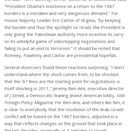
“President Obama’s insistence on a return to the 1967
borders is a mistaken and very dangerous demand.”. For
House Majority Leader Eric Cantor of Virginia, “by keeping
the burden and thus the spotlight on Israel, the President is
only giving the Palestinian Authority more incentive to carry
on its unhelpful game of sidestepping negotiations and
failing to put an end to terrorism.” It should be noted that
Romney, Pawlenty and Cantor are presidential hopefuls.
Several observers found these reactions surprising. “I don’t
understand where the shock comes from, to be shocked
that the ‘67 lines are the starting point for negotiations is
itself shocking in 2011,” Jeremy Ben-Ami, executive director
of
J Street
, a Democratic-leaning Jewish American lobby, told
Foreign Policy Magazine
. For Ben-Ami, and others like him, it
is clear to everybody that the resolution of the Arab-Israeli
conflict will be based on the 1967 borders, adjusted in a
way that reflects changes on the ground that took place in
the last decades, especially as it pertains to Israeli