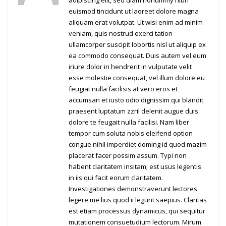
adipiscing elit, sed diam nonummy nibh
euismod tincidunt ut laoreet dolore magna
aliquam erat volutpat. Ut wisi enim ad minim
veniam, quis nostrud exerci tation
ullamcorper suscipit lobortis nisl ut aliquip ex
ea commodo consequat. Duis autem vel eum
iriure dolor in hendrerit in vulputate velit
esse molestie consequat, vel illum dolore eu
feugiat nulla facilisis at vero eros et
accumsan et iusto odio dignissim qui blandit
praesent luptatum zzril delenit augue duis
dolore te feugait nulla facilisi. Nam liber
tempor cum soluta nobis eleifend option
congue nihil imperdiet doming id quod mazim
placerat facer possim assum. Typi non
habent claritatem insitam; est usus legentis
in iis qui facit eorum claritatem.
Investigationes demonstraverunt lectores
legere me lius quod ii legunt saepius. Claritas
est etiam processus dynamicus, qui sequitur
mutationem consuetudium lectorum. Mirum