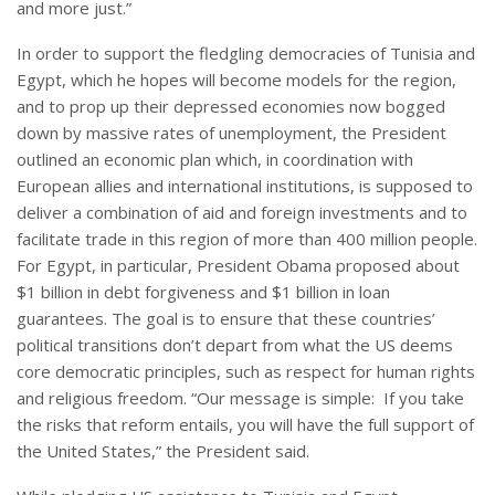
and more just.”
In order to support the fledgling democracies of Tunisia and
Egypt, which he hopes will become models for the region,
and to prop up their depressed economies now bogged
down by massive rates of unemployment, the President
outlined an economic plan which, in coordination with
European allies and international institutions, is supposed to
deliver a combination of aid and foreign investments and to
facilitate trade in this region of more than 400 million people.
For Egypt, in particular, President Obama proposed about
$1 billion in debt forgiveness and $1 billion in loan
guarantees. The goal is to ensure that these countries’
political transitions don’t depart from what the US deems
core democratic principles, such as respect for human rights
and religious freedom. “Our message is simple: If you take
the risks that reform entails, you will have the full support of
the United States,” the President said.