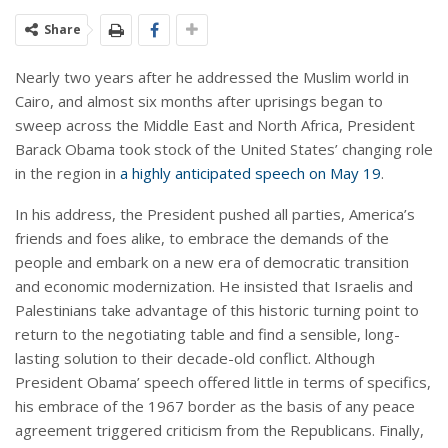
Share
Nearly two years after he addressed the Muslim world in
Cairo, and almost six months after uprisings began to
sweep across the Middle East and North Africa, President
Barack Obama took stock of the United States’ changing role
in the region in
a highly anticipated speech on May 19
.
In his address, the President pushed all parties, America’s
friends and foes alike, to embrace the demands of the
people and embark on a new era of democratic transition
and economic modernization. He insisted that Israelis and
Palestinians take advantage of this historic turning point to
return to the negotiating table and find a sensible, long-
lasting solution to their decade-old conflict. Although
President Obama’ speech offered little in terms of specifics,
his embrace of the 1967 border as the basis of any peace
agreement triggered criticism from the Republicans. Finally,