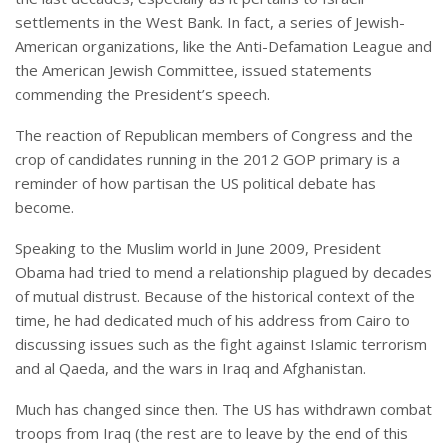
settlements in the West Bank. In fact, a series of Jewish-
American organizations, like the Anti-Defamation League and
the American Jewish Committee, issued statements
commending the President’s speech.
The reaction of Republican members of Congress and the
crop of candidates running in the 2012 GOP primary is a
reminder of how partisan the US political debate has
become.
Speaking to the Muslim world in June 2009, President
Obama had tried to mend a relationship plagued by decades
of mutual distrust. Because of the historical context of the
time, he had dedicated much of his address from Cairo to
discussing issues such as the fight against Islamic terrorism
and al Qaeda, and the wars in Iraq and Afghanistan.
Much has changed since then. The US has withdrawn combat
troops from Iraq (the rest are to leave by the end of this