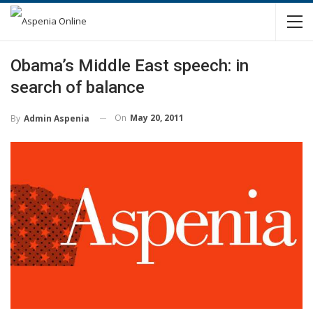
Obama’s Middle East speech: in
search of balance
On
May 20, 2011
By
Admin Aspenia