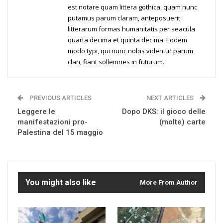
est notare quam littera gothica, quam nunc
putamus parum claram, anteposuerit
litterarum formas humanitatis per seacula
quarta decima et quinta decima. Eodem
modo typi, qui nunc nobis videntur parum
clari, fiant sollemnes in futurum.
PREVIOUS ARTICLES
NEXT ARTICLES
Leggere le
Dopo DKS: il gioco delle
manifestazioni pro-
(molte) carte
Palestina del 15 maggio
You might also like
More From Author