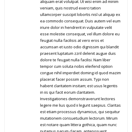
aliquam erat volutpat. Ut wisi enim ad minim
veniam, quis nostrud exerci tation
ullamcorper suscipit lobortis nisl ut aliquip ex
ea commodo consequat. Duis autem vel eum
iriure dolor in hendrerit in vulputate velit
esse molestie consequat, vel illum dolore eu
feugiat nulla facilisis at vero eros et
accumsan et iusto odio dignissim qui blandit
praesent luptatum zzril delenit augue duis
dolore te feugait nulla facilisi. Nam liber
tempor cum soluta nobis eleifend option
congue nihil imperdiet doming id quod mazim
placerat facer possim assum. Typi non
habent claritatem insitam; est usus legentis
in iis qui facit eorum claritatem.
Investigationes demonstraverunt lectores
legere me lius quod ii legunt saepius. Claritas
est etiam processus dynamicus, qui sequitur
mutationem consuetudium lectorum. Mirum
est notare quam littera gothica, quam nunc
putamus parum claram, anteposuerit