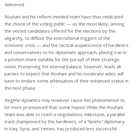
delivered.
Rouhani and his reform-minded team have thus vindicated
the choice of the voting public — as the most likely, among
the vetted candidates offered for the elections by the
oligarchy, to diffuse the international triggers of the
economic crisis — and the tactical acquiescence of hardliners
and conservatives to his diplomatic approach, placing Iran in
a position more suitable for the pursuit of their strategic
vision. Preserving the internal balance, however, leads all
parties to expect that Rouhani and his moderate aides will
have to endure some attenuation of their enhanced status in
the next phase.
Regime dynamics may however cause this phenomenon to
be more pronounced than some hoped. While the Rouhani
team was able to reach a negotiations milestone, a parallel
track championed by the hardliners, of a “kinetic” diplomacy
in Iraq, Syria, and Yemen, has produced less successful