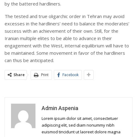
by the battered hardliners.
The tested and true oligarchic order in Tehran may avoid
excesses in the hardliners’ need to balance the moderates’
success with an achievement of their own. Still, for the
Iranian multiple elites to be able to advance in their
engagement with the West, internal equilibrium will have to
be maintained. Some movement in favor of the hardliners
can thus be anticipated.
Share
Print
Facebook
Admin Aspenia
Lorem ipsum dolor sit amet, consectetuer
adipiscing elit, sed diam nonummy nibh
euismod tincidunt ut laoreet dolore magna