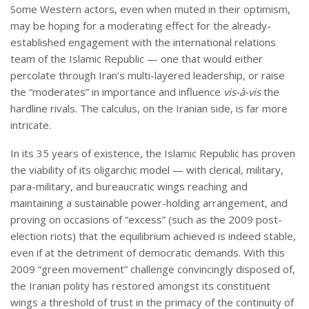
Some Western actors, even when muted in their optimism,
may be hoping for a moderating effect for the already-
established engagement with the international relations
team of the Islamic Republic — one that would either
percolate through Iran’s multi-layered leadership, or raise
the “moderates” in importance and influence
vis-
à-vis
the
hardline rivals. The calculus, on the Iranian side, is far more
intricate.
In its 35 years of existence, the Islamic Republic has proven
the viability of its oligarchic model — with clerical, military,
para-military, and bureaucratic wings reaching and
maintaining a sustainable power-holding arrangement, and
proving on occasions of “excess” (such as the 2009 post-
election riots) that the equilibrium achieved is indeed stable,
even if at the detriment of democratic demands. With this
2009 “green movement” challenge convincingly disposed of,
the Iranian polity has restored amongst its constituent
wings a threshold of trust in the primacy of the continuity of