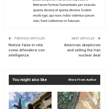
litterarum formas humanitatis per seacula
quarta decima et quinta decima. Eodem
modo typi, qui nunc nobis videntur parum
clari, fiant sollemnes in futurum.
PREVIOUS ARTICLES
NEXT ARTICLES
Notizie false in rete:
American skepticism
come difendersi con
and selling the Iran
intelligenza
nuclear deal
You might also like
More From Author