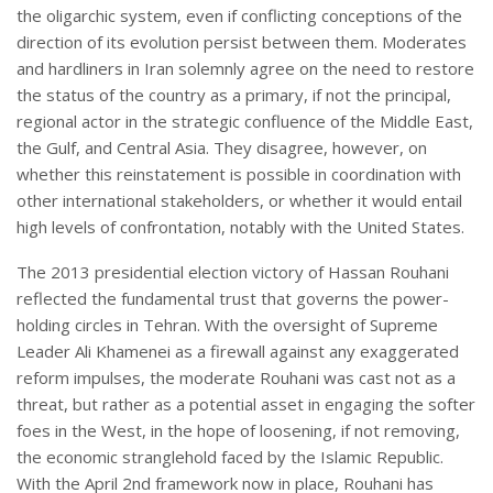
the oligarchic system, even if conflicting conceptions of the
direction of its evolution persist between them. Moderates
and hardliners in Iran solemnly agree on the need to restore
the status of the country as a primary, if not the principal,
regional actor in the strategic confluence of the Middle East,
the Gulf, and Central Asia. They disagree, however, on
whether this reinstatement is possible in coordination with
other international stakeholders, or whether it would entail
high levels of confrontation, notably with the United States.
The 2013 presidential election victory of Hassan Rouhani
reflected the fundamental trust that governs the power-
holding circles in Tehran. With the oversight of Supreme
Leader Ali Khamenei as a firewall against any exaggerated
reform impulses, the moderate Rouhani was cast not as a
threat, but rather as a potential asset in engaging the softer
foes in the West, in the hope of loosening, if not removing,
the economic stranglehold faced by the Islamic Republic.
With the April 2nd framework now in place, Rouhani has