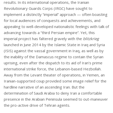
results. In its international operations, the Iranian
Revolutionary Guards Corps (IRGC) have sought to
implement a distinctly “imperial” approach — often boasting
for local audiences of conquests and achievements, and
appealing to well-developed nationalistic feelings with talk of
advancing towards a “third Persian empire”. Yet, this
imperial project has faltered gravely with the
blitzkrieg
launched in June 2014 by the Islamic State in Iraq and Syria
(ISIS) against the vassal government in Iraq, as well as by
the inability of the Damascus regime to contain the Syrian
uprising, even after the dispatch to its aid of Iran’s prime
international strike force, the Lebanon-based Hezbollah.
Away from the Levant theater of operations, in Yemen, an
Iranian-supported coup provided some image relief for the
hardline narrative of an ascending Iran. But the
determination of Saudi Arabia to deny Iran a comfortable
presence in the Arabian Peninsula seemed to out-maneuver
the pro-active drive of Tehran agents.