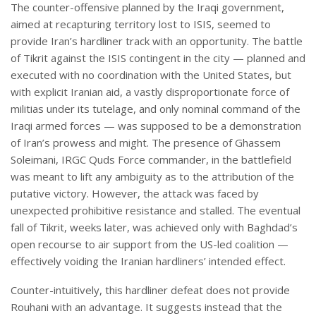
The counter-offensive planned by the Iraqi government,
aimed at recapturing territory lost to ISIS, seemed to
provide Iran’s hardliner track with an opportunity. The battle
of Tikrit against the ISIS contingent in the city — planned and
executed with no coordination with the United States, but
with explicit Iranian aid, a vastly disproportionate force of
militias under its tutelage, and only nominal command of the
Iraqi armed forces — was supposed to be a demonstration
of Iran’s prowess and might. The presence of Ghassem
Soleimani, IRGC Quds Force commander, in the battlefield
was meant to lift any ambiguity as to the attribution of the
putative victory. However, the attack was faced by
unexpected prohibitive resistance and stalled. The eventual
fall of Tikrit, weeks later, was achieved only with Baghdad’s
open recourse to air support from the US-led coalition —
effectively voiding the Iranian hardliners’ intended effect.
Counter-intuitively, this hardliner defeat does not provide
Rouhani with an advantage. It suggests instead that the