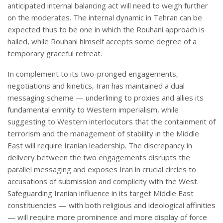
anticipated internal balancing act will need to weigh further
on the moderates. The internal dynamic in Tehran can be
expected thus to be one in which the Rouhani approach is
hailed, while Rouhani himself accepts some degree of a
temporary graceful retreat.
In complement to its two-pronged engagements,
negotiations and kinetics, Iran has maintained a dual
messaging scheme — underlining to proxies and allies its
fundamental enmity to Western imperialism, while
suggesting to Western interlocutors that the containment of
terrorism and the management of stability in the Middle
East will require Iranian leadership. The discrepancy in
delivery between the two engagements disrupts the
parallel messaging and exposes Iran in crucial circles to
accusations of submission and complicity with the West.
Safeguarding Iranian influence in its target Middle East
constituencies — with both religious and ideological affinities
— will require more prominence and more display of force