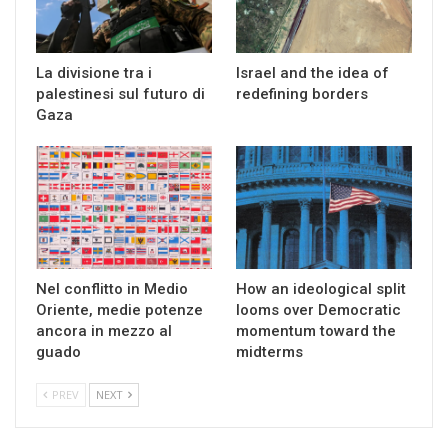
La divisione tra i
Israel and the idea of
palestinesi sul futuro di
redefining borders
Gaza
Nel conflitto in Medio
How an ideological split
Oriente, medie potenze
looms over Democratic
ancora in mezzo al
momentum toward the
guado
midterms
PREV
NEXT