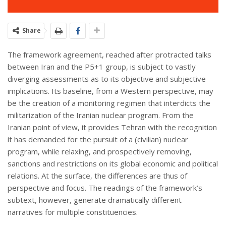
Share
The framework agreement, reached after protracted talks
between Iran and the P5+1 group, is subject to vastly
diverging assessments as to its objective and subjective
implications. Its baseline, from a Western perspective, may
be the creation of a monitoring regimen that interdicts the
militarization of the Iranian nuclear program. From the
Iranian point of view, it provides Tehran with the recognition
it has demanded for the pursuit of a (civilian) nuclear
program, while relaxing, and prospectively removing,
sanctions and restrictions on its global economic and political
relations. At the surface, the differences are thus of
perspective and focus. The readings of the framework’s
subtext, however, generate dramatically different
narratives for multiple constituencies.