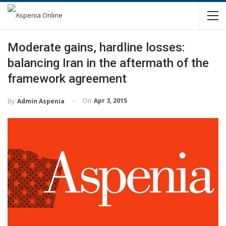
Moderate gains, hardline losses:
balancing Iran in the aftermath of the
framework agreement
On
Apr 3, 2015
By
Admin Aspenia