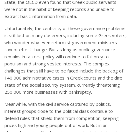
State, the OECD even found that Greek public servants
were not in the habit of keeping records and unable to
extract basic information from data.
Unfortunately, the centrality of these governance problems
is still lost on many observers, including some Greek voters,
who wonder why even reformist government ministers
cannot effect change. But as long as public governance
remains in tatters, policy will continue to fall prey to
populism and strong vested interests. The complex
challenges that still have to be faced include the backlog of
140,000 administrative cases in Greek courts and the dire
state of the social security system, currently threatening
250,000 more businesses with bankruptcy.
Meanwhile, with the civil service captured by politics,
interest groups close to the political class continue to
defend rules that shield them from competition, keeping
prices high and young people out of work. But in an