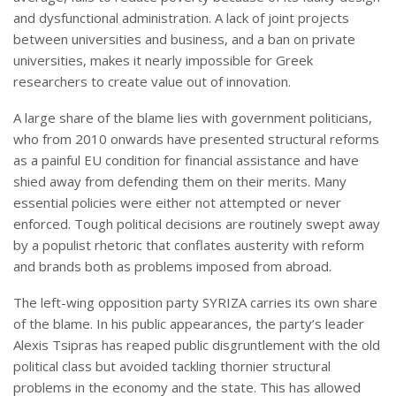
and dysfunctional administration. A lack of joint projects
between universities and business, and a ban on private
universities, makes it nearly impossible for Greek
researchers to create value out of innovation.
A large share of the blame lies with government politicians,
who from 2010 onwards have presented structural reforms
as a painful EU condition for financial assistance and have
shied away from defending them on their merits. Many
essential policies were either not attempted or never
enforced. Tough political decisions are routinely swept away
by a populist rhetoric that conflates austerity with reform
and brands both as problems imposed from abroad.
The left-wing opposition party SYRIZA carries its own share
of the blame. In his public appearances, the party’s leader
Alexis Tsipras has reaped public disgruntlement with the old
political class but avoided tackling thornier structural
problems in the economy and the state. This has allowed