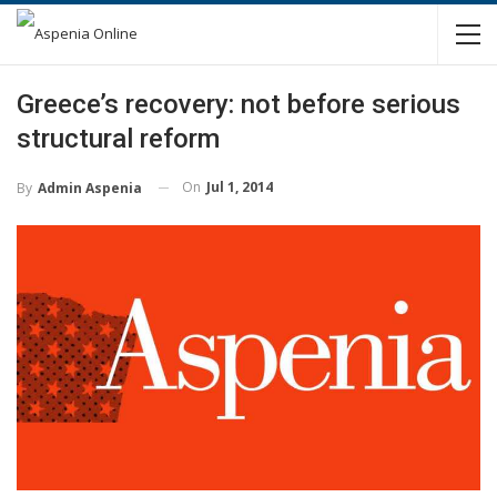
Greece’s recovery: not before serious
structural reform
On
Jul 1, 2014
By
Admin Aspenia