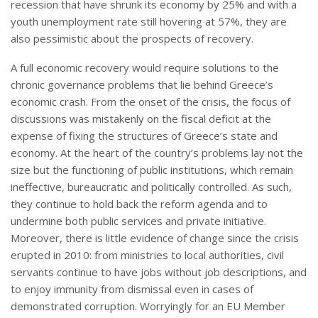
recession that have shrunk its economy by 25% and with a
youth unemployment rate still hovering at 57%, they are
also pessimistic about the prospects of recovery.
A full economic recovery would require solutions to the
chronic governance problems that lie behind Greece’s
economic crash. From the onset of the crisis, the focus of
discussions was mistakenly on the fiscal deficit at the
expense of fixing the structures of Greece’s state and
economy. At the heart of the country’s problems lay not the
size but the functioning of public institutions, which remain
ineffective, bureaucratic and politically controlled. As such,
they continue to hold back the reform agenda and to
undermine both public services and private initiative.
Moreover, there is little evidence of change since the crisis
erupted in 2010: from ministries to local authorities, civil
servants continue to have jobs without job descriptions, and
to enjoy immunity from dismissal even in cases of
demonstrated corruption. Worryingly for an EU Member