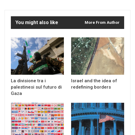
You might also like
More From Author
La divisione tra i
Israel and the idea of
palestinesi sul futuro di
redefining borders
Gaza