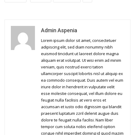
Admin Aspenia
Lorem ipsum dolor sit amet, consectetuer
adipiscing elit, sed diam nonummy nibh
euismod tincidunt ut laoreet dolore magna
aliquam erat volutpat. Ut wisi enim ad minim
veniam, quis nostrud exerci tation
ullamcorper suscipit lobortis nisl ut aliquip ex
ea commodo consequat. Duis autem vel eum
iriure dolor in hendrerit in vulputate velit
esse molestie consequat, vel illum dolore eu
feugiat nulla facilisis at vero eros et
accumsan et iusto odio dignissim qui blandit
praesent luptatum zzril delenit augue duis
dolore te feugait nulla facilisi. Nam liber
tempor cum soluta nobis eleifend option
congue nihil imperdiet doming id quod mazim