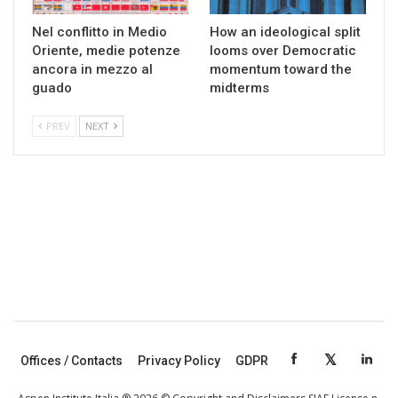
Nel conflitto in Medio
How an ideological split
Oriente, medie potenze
looms over Democratic
ancora in mezzo al
momentum toward the
guado
midterms
PREV
NEXT
Offices / Contacts
Privacy Policy
GDPR