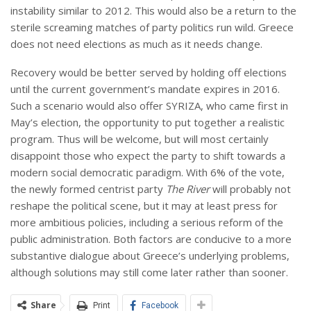
instability similar to 2012. This would also be a return to the
sterile screaming matches of party politics run wild. Greece
does not need elections as much as it needs change.
Recovery would be better served by holding off elections
until the current government’s mandate expires in 2016.
Such a scenario would also offer SYRIZA, who came first in
May’s election, the opportunity to put together a realistic
program. Thus will be welcome, but will most certainly
disappoint those who expect the party to shift towards a
modern social democratic paradigm. With 6% of the vote,
the newly formed centrist party
The River
will probably not
reshape the political scene, but it may at least press for
more ambitious policies, including a serious reform of the
public administration. Both factors are conducive to a more
substantive dialogue about Greece’s underlying problems,
although solutions may still come later rather than sooner.
Share
Print
Facebook