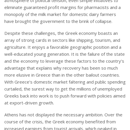
atmosphere of political tension, even simple initiatives to
eliminate guaranteed profit margins for pharmacists and a
monopoly of the milk market for domestic dairy farmers
have brought the government to the brink of collapse.
Despite these challenges, the Greek economy boasts an
array of strong cards in sectors like shipping, tourism, and
agriculture. It enjoys a favorable geographic position and a
well-educated young generation. It is the failure of the state
and the economy to leverage these factors to the country’s
advantage that explains why recovery has been so much
more elusive in Greece than in the other bailout countries.
With Greece’s domestic market faltering and public spending
curtailed, the surest way to get the millions of unemployed
Greeks back into work is to push forward with policies aimed
at export-driven growth.
Athens has not displayed the necessary ambition. Over the
course of the crisis, the Greek economy benefited from
increased earnings from tourist arrivals, which peaked in