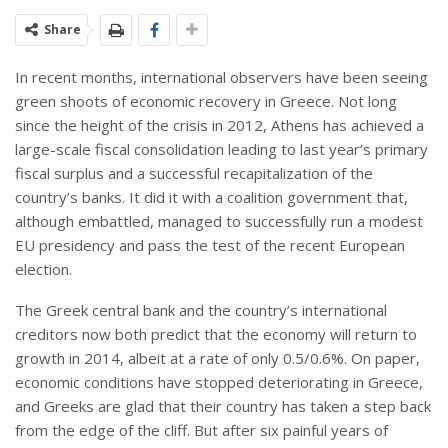
Share
In recent months, international observers have been seeing
green shoots of economic recovery in Greece. Not long
since the height of the crisis in 2012, Athens has achieved a
large-scale fiscal consolidation leading to last year’s primary
fiscal surplus and a successful recapitalization of the
country’s banks. It did it with a coalition government that,
although embattled, managed to successfully run a modest
EU presidency and pass the test of the recent European
election.
The Greek central bank and the country’s international
creditors now both predict that the economy will return to
growth in 2014, albeit at a rate of only 0.5/0.6%. On paper,
economic conditions have stopped deteriorating in Greece,
and Greeks are glad that their country has taken a step back
from the edge of the cliff. But after six painful years of