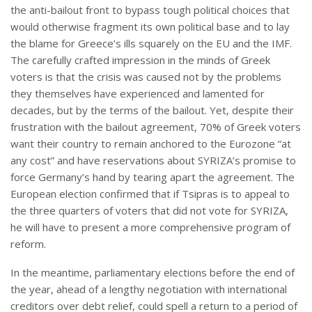
the anti-bailout front to bypass tough political choices that
would otherwise fragment its own political base and to lay
the blame for Greece’s ills squarely on the EU and the IMF.
The carefully crafted impression in the minds of Greek
voters is that the crisis was caused not by the problems
they themselves have experienced and lamented for
decades, but by the terms of the bailout. Yet, despite their
frustration with the bailout agreement, 70% of Greek voters
want their country to remain anchored to the Eurozone “at
any cost” and have reservations about SYRIZA’s promise to
force Germany’s hand by tearing apart the agreement. The
European election confirmed that if Tsipras is to appeal to
the three quarters of voters that did not vote for SYRIZA,
he will have to present a more comprehensive program of
reform.
In the meantime, parliamentary elections before the end of
the year, ahead of a lengthy negotiation with international
creditors over debt relief, could spell a return to a period of