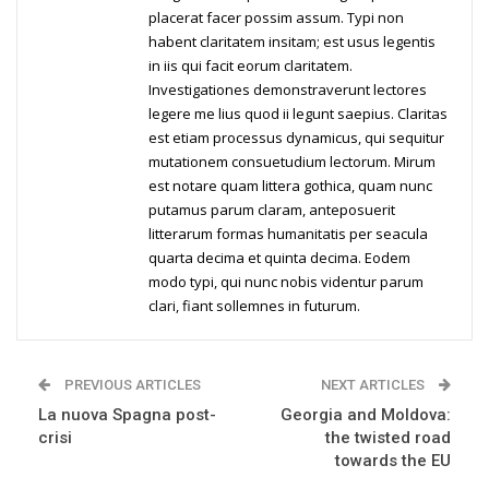
placerat facer possim assum. Typi non
habent claritatem insitam; est usus legentis
in iis qui facit eorum claritatem.
Investigationes demonstraverunt lectores
legere me lius quod ii legunt saepius. Claritas
est etiam processus dynamicus, qui sequitur
mutationem consuetudium lectorum. Mirum
est notare quam littera gothica, quam nunc
putamus parum claram, anteposuerit
litterarum formas humanitatis per seacula
quarta decima et quinta decima. Eodem
modo typi, qui nunc nobis videntur parum
clari, fiant sollemnes in futurum.
PREVIOUS ARTICLES
NEXT ARTICLES
La nuova Spagna post-
Georgia and Moldova:
crisi
the twisted road
towards the EU