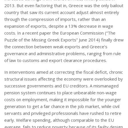
2013. But even factoring that in, Greece was the only bailout
country that saw its current account adjust almost entirely
through the compression of imports, rather than an
expansion of exports, despite a 13% decrease in wage
costs. In a recent paper the European Commission (“The
Puzzle of the Missing Greek Exports” June 2014) finally drew
the connection between weak exports and Greece’s
governance and administrative problems, ranging from rule
of law to customs and export clearance procedures.
In interventions aimed at correcting the fiscal deficit, chronic
structural issues affecting the economy were overlooked by
successive governments and EU creditors. A mismanaged
pension system continues to place unbearable non-wage
costs on employment, making it impossible for the younger
generation to get a fair chance in the job market, while civil
servants and privileged professionals have rushed to retire
early. Welfare spending, although comparable to the EU
average, fails to reduce poverty because of its faulty design