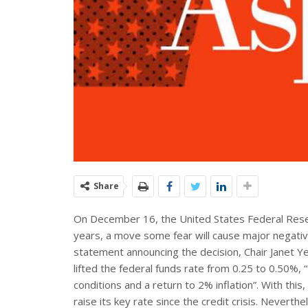
Share
On December 16, the United States Federal Reserve
years, a move some fear will cause major negativ
statement announcing the decision, Chair Janet Ye
lifted the federal funds rate from 0.25 to 0.50%,
conditions and a return to 2% inflation”. With thi
raise its key rate since the credit crisis. Neverthel