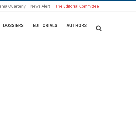
enia Quarterly
News Alert
The Editorial Committee
DOSSIERS
EDITORIALS
AUTHORS