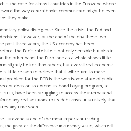
 is the case for almost countries in the Eurozone where
 forward the way central banks communicate might be even
ions they make.
netary policy divergence. Since the crisis, the Fed and
 decisions. However, at the end of the day these two
r the past three years, the US economy has been
ore, the Fed’s rate hike is not only sensible but also in
. On the other hand, the Eurozone as a whole shows little
 slightly better than others, but overall real economic
is little reason to believe that it will return to more
onal problem for the ECB is the worrisome state of public
ecent decision to extend its bond buying program, to
ce 2010, have been struggling to access the international
und any real solutions to its debt crisis, it is unlikely that
rates any time soon.
 The Eurozone is one of the most important trading
n, the greater the difference in currency value, which will