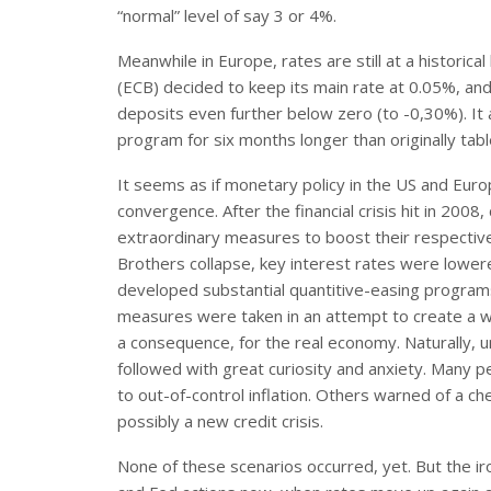
“normal” level of say 3 or 4%.
Meanwhile in Europe, rates are still at a histori
(ECB) decided to keep its main rate at 0.05%, and
deposits even further below zero (to -0,30%). It
program for six months longer than originally tabl
It seems as if monetary policy in the US and Euro
convergence. After the financial crisis hit in 2008,
extraordinary measures to boost their respectiv
Brothers collapse, key interest rates were lower
developed substantial quantitive-easing programs
measures were taken in an attempt to create a way
a consequence, for the real economy. Naturally, u
followed with great curiosity and anxiety. Many 
to out-of-control inflation. Others warned of a ch
possibly a new credit crisis.
None of these scenarios occurred, yet. But the ir