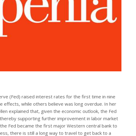
 (Fed) raised interest rates for the first time in nine
e effects, while others believe was long overdue. In her
llen explained that, given the economic outlook, the Fed
 “thereby supporting further improvement in labor market
s, the Fed became the first major Western central bank to
ess, there is still a long way to travel to get back to a