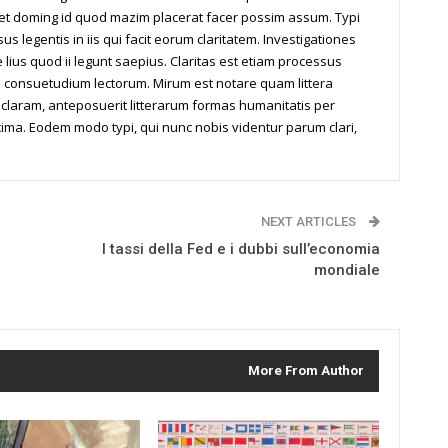
iet doming id quod mazim placerat facer possim assum. Typi
us legentis in iis qui facit eorum claritatem. Investigationes
ius quod ii legunt saepius. Claritas est etiam processus
 consuetudium lectorum. Mirum est notare quam littera
laram, anteposuerit litterarum formas humanitatis per
ima. Eodem modo typi, qui nunc nobis videntur parum clari,
NEXT ARTICLES
I tassi della Fed e i dubbi sull’economia
mondiale
More From Author