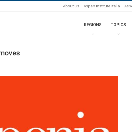
About Us
Aspen Institute Italia
Asp
REGIONS
TOPICS
s moves