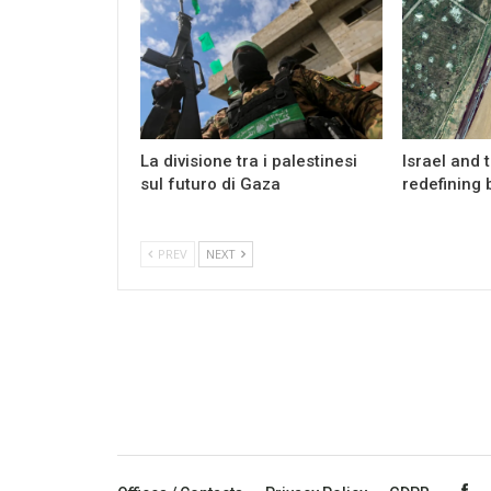
La divisione tra i palestinesi
Israel and 
sul futuro di Gaza
redefining 
PREV
NEXT