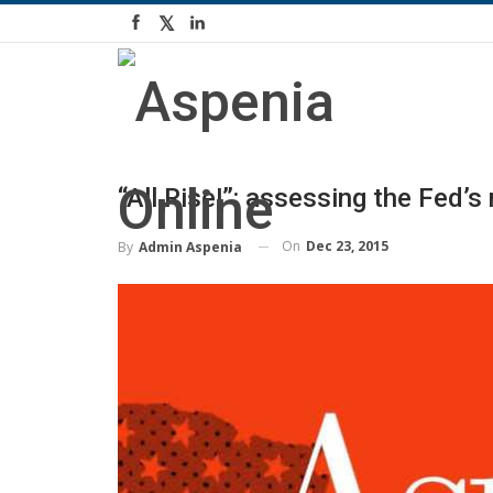
“All Rise!”: assessing the Fed’
On
Dec 23, 2015
By
Admin Aspenia