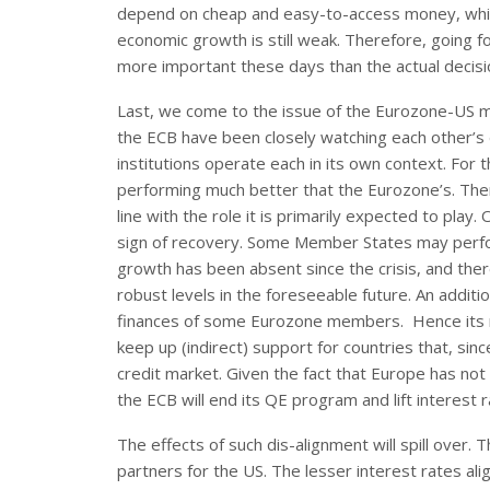
depend on cheap and easy-to-access money, which
economic growth is still weak. Therefore, going
more important these days than the actual decis
Last, we come to the issue of the Eurozone-US mo
the ECB have been closely watching each other’s
institutions operate each in its own context. Fo
performing much better that the Eurozone’s. Theref
line with the role it is primarily expected to play
sign of recovery. Some Member States may perform
growth has been absent since the crisis, and there 
robust levels in the foreseeable future. An additi
finances of some Eurozone members. Hence its r
keep up (indirect) support for countries that, sin
credit market. Given the fact that Europe has not fo
the ECB will end its QE program and lift interest 
The effects of such dis-alignment will spill over.
partners for the US. The lesser interest rates alig