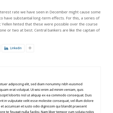
y interest rate we have seen in December might cause some
to have substantial long-term effects. For this, a series of
et Yellen hinted that these were possible over the course
 one or two at best. Central bankers are like the captain of
Linkedin
tetuer adipiscing elit, sed diam nonummy nibh euismod
iquam erat volutpat. Ut wisi enim ad minim veniam, quis
scipit lobortis nisl ut aliquip ex ea commodo consequat. Duis
it in vulputate velit esse molestie consequat, vel illum dolore
os et accumsan et iusto odio dignissim qui blandit praesent
ore te feugait nulla facilisi. Nam liber tempor cum soluta nobis