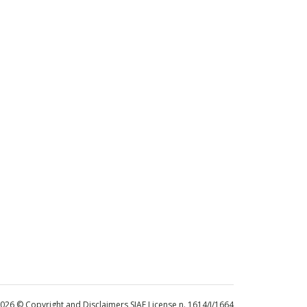
 2026 © Copyright and Disclaimers SIAE License n. 1614/I/1664