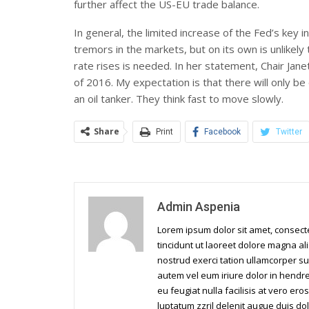
further affect the US-EU trade balance.
In general, the limited increase of the Fed’s ke
tremors in the markets, but on its own is unlikely 
rate rises is needed. In her statement, Chair Jan
of 2016. My expectation is that there will only be
an oil tanker. They think fast to move slowly.
Share
Print
Facebook
Twitter
Admin Aspenia
Lorem ipsum dolor sit amet, consec
tincidunt ut laoreet dolore magna al
nostrud exerci tation ullamcorper su
autem vel eum iriure dolor in hendrer
eu feugiat nulla facilisis at vero er
luptatum zzril delenit augue duis dol