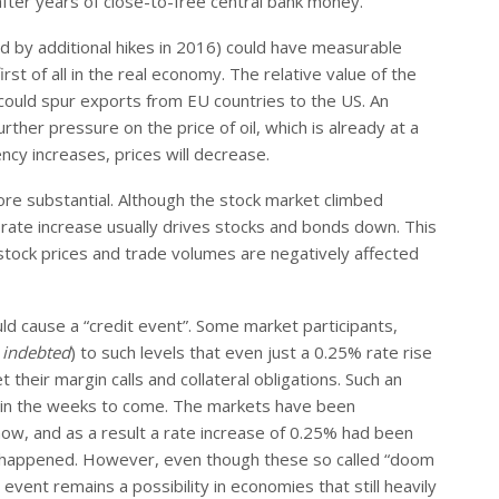
ter years of close-to-free central bank money.
ed by additional hikes in 2016) could have measurable
rst of all in the real economy. The relative value of the
ch could spur exports from EU countries to the US. An
urther pressure on the price of oil, which is already at a
ency increases, prices will decrease.
re substantial. Although the stock market climbed
 rate increase usually drives stocks and bonds down. This
stock prices and trade volumes are negatively affected
ld cause a “credit event”. Some market participants,
g
indebted
) to such levels that even just a 0.25% rate rise
their margin calls and collateral obligations. Such an
en in the weeks to come. The markets have been
now, and as a result a rate increase of 0.25% had been
ven happened. However, even though these so called “doom
vent remains a possibility in economies that still heavily