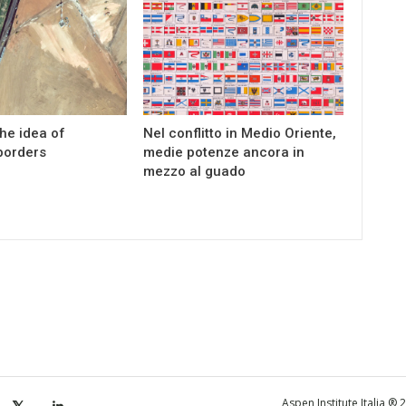
the idea of
Nel conflitto in Medio Oriente,
borders
medie potenze ancora in
mezzo al guado
Aspen Institute Italia ®