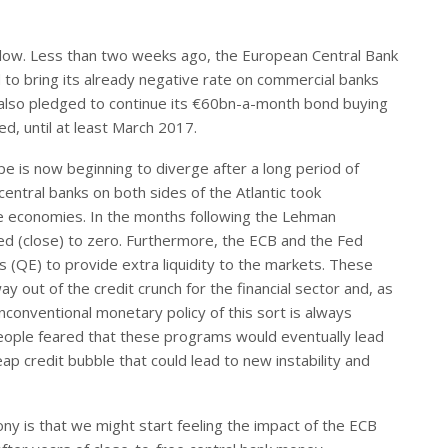
cal low. Less than two weeks ago, the European Central Bank
 to bring its already negative rate on commercial banks
 also pledged to continue its €60bn-a-month bond buying
ed, until at least March 2017.
pe is now beginning to diverge after a long period of
 central banks on both sides of the Atlantic took
e economies. In the months following the Lehman
ed (close) to zero. Furthermore, the ECB and the Fed
 (QE) to provide extra liquidity to the markets. These
 out of the credit crunch for the financial sector and, as
nconventional monetary policy of this sort is always
people feared that these programs would eventually lead
eap credit bubble that could lead to new instability and
ony is that we might start feeling the impact of the ECB