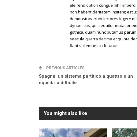
eleifend option congue nihil imperd
non habent claritatem insitam; est us
demonstraverunt lectores legere me l
dynamicus, qui sequitur mutationem
gothica, quam nunc putamus parum c
seacula quarta decima et quinta dec
fiant sollemnes in futurum.
PREVIOUS ARTICLES
Spagna: un sistema partitico a quattro e un
equilibrio difficile
You might also like