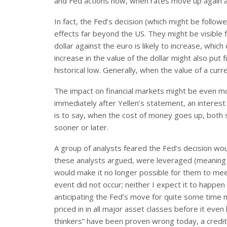
and Fed actions now, when rates move up again af
In fact, the Fed’s decision (which might be follow
effects far beyond the US. They might be visible fi
dollar against the euro is likely to increase, whi
increase in the value of the dollar might also put f
historical low. Generally, when the value of a curr
The impact on financial markets might be even mo
immediately after Yellen’s statement, an interest
is to say, when the cost of money goes up, both 
sooner or later.
A group of analysts feared the Fed’s decision wou
these analysts argued, were leveraged (meanin
would make it no longer possible for them to meet 
event did not occur; neither I expect it to happ
anticipating the Fed’s move for quite some time 
priced in in all major asset classes before it e
thinkers” have been proven wrong today, a credit e