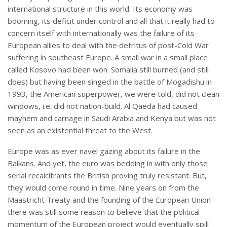
international structure in this world. Its economy was
booming, its deficit under control and all that it really had to
concern itself with internationally was the failure of its
European allies to deal with the detritus of post-Cold War
suffering in southeast Europe. A small war in a small place
called Kosovo had been won. Somalia still burned (and still
does) but having been singed in the battle of Mogadishu in
1993, the American superpower, we were told, did not clean
windows, i.e. did not nation-build. Al Qaeda had caused
mayhem and carnage in Saudi Arabia and Kenya but was not
seen as an existential threat to the West.
Europe was as ever navel gazing about its failure in the
Balkans. And yet, the euro was bedding in with only those
serial recalcitrants the British proving truly resistant. But,
they would come round in time. Nine years on from the
Maastricht Treaty and the founding of the European Union
there was still some reason to believe that the political
momentum of the European project would eventually spill