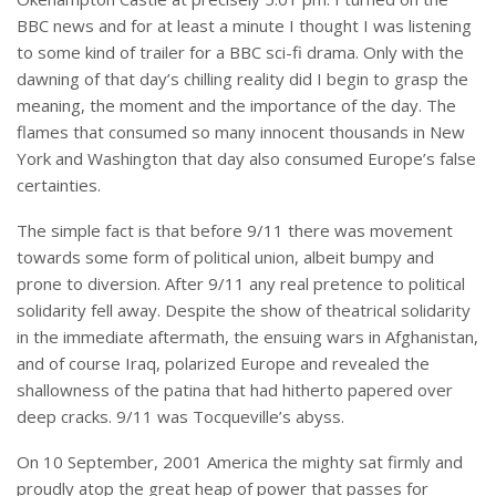
BBC news and for at least a minute I thought I was listening
to some kind of trailer for a BBC sci-fi drama. Only with the
dawning of that day’s chilling reality did I begin to grasp the
meaning, the moment and the importance of the day. The
flames that consumed so many innocent thousands in New
York and Washington that day also consumed Europe’s false
certainties.
The simple fact is that before 9/11 there was movement
towards some form of political union, albeit bumpy and
prone to diversion. After 9/11 any real pretence to political
solidarity fell away. Despite the show of theatrical solidarity
in the immediate aftermath, the ensuing wars in Afghanistan,
and of course Iraq, polarized Europe and revealed the
shallowness of the patina that had hitherto papered over
deep cracks. 9/11 was Tocqueville’s abyss.
On 10 September, 2001 America the mighty sat firmly and
proudly atop the great heap of power that passes for