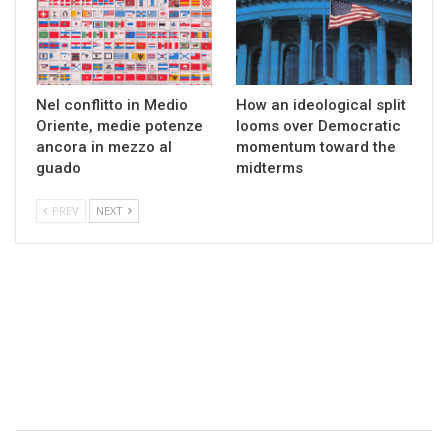
Nel conflitto in Medio
How an ideological split
Oriente, medie potenze
looms over Democratic
ancora in mezzo al
momentum toward the
guado
midterms
PREV
NEXT