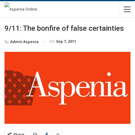
9/11: The bonfire of false certainties
On
Sep 7, 2011
By
Admin Aspenia
Share