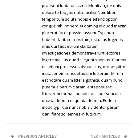
praesent luptatum zzril delenit augue duis
dolore te feugait nulla facilisi. Nam liber
tempor cum soluta nobis eleifend option
congue nihil imperdiet doming id quod mazim
placerat facer possim assum. Typi non
habent claritatem insitam; est usus legentis
in iis qui facit eorum claritatem.
Investigationes demonstraverunt lectores
legere me lius quod ii legunt saepius. Claritas
est etiam processus dynamicus, qui sequitur
mutationem consuetudium lectorum. Mirum
est notare quam littera gothica, quam nunc
putamus parum claram, anteposuerit
litterarum formas humanitatis per seacula
quarta decima et quinta decima. Eodem
modo typi, qui nunc nobis videntur parum
clari, fiant sollemnes in futurum.
PREVIOUS ARTICLES
NEXT ARTICLES