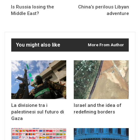
Is Russia losing the
China’s perilous Libyan
Middle East?
adventure
You might also like
More From Author
La divisione tra i
Israel and the idea of
palestinesi sul futuro di
redefining borders
Gaza