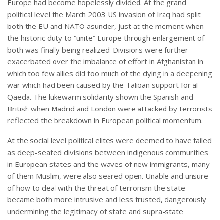
Europe had become hopelessly divided. At the grand
political level the March 2003 US invasion of Iraq had split
both the EU and NATO asunder, just at the moment when
the historic duty to “unite” Europe through enlargement of
both was finally being realized. Divisions were further
exacerbated over the imbalance of effort in Afghanistan in
which too few allies did too much of the dying in a deepening
war which had been caused by the Taliban support for al
Qaeda. The lukewarm solidarity shown the Spanish and
British when Madrid and London were attacked by terrorists
reflected the breakdown in European political momentum.
At the social level political elites were deemed to have failed
as deep-seated divisions between indigenous communities
in European states and the waves of new immigrants, many
of them Muslim, were also seared open. Unable and unsure
of how to deal with the threat of terrorism the state
became both more intrusive and less trusted, dangerously
undermining the legitimacy of state and supra-state