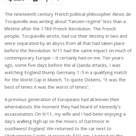
The nineteenth century French political philosopher Alexis de
Tocqueville was writing about “l’ancien regime” less than a
lifetime after the 1789 French Revolution. The French
people, Tocqueville wrote, had cut their destiny in two and
were separated by an abyss from all that had taken place
before the Revolution. 9/11 had the same impact on much of
contemporary Europe – it certainly had on me. Ten years
ago, some five days before the al Qaeda attacks, I was
watching England thump Germany 1-5 in a qualifying match
for the World Cup in Munich. To quote Dickens, “It was the
best of times it was the worst of times”.
A previous generation of Europeans had all known their
whereabouts the moment they had heard of Kennedy’s
assassination. On 9/11, my wife and I had been enjoying a
day’s walking high up on the moors of Dartmoor in
southwest England. We returned to the car next to
Okehampton Castle at precisely 5:01 pm. I turned on the