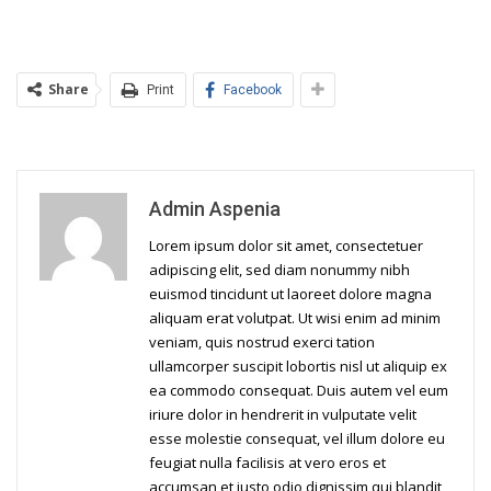
Share
Print
Facebook
Admin Aspenia
Lorem ipsum dolor sit amet, consectetuer
adipiscing elit, sed diam nonummy nibh
euismod tincidunt ut laoreet dolore magna
aliquam erat volutpat. Ut wisi enim ad minim
veniam, quis nostrud exerci tation
ullamcorper suscipit lobortis nisl ut aliquip ex
ea commodo consequat. Duis autem vel eum
iriure dolor in hendrerit in vulputate velit
esse molestie consequat, vel illum dolore eu
feugiat nulla facilisis at vero eros et
accumsan et iusto odio dignissim qui blandit