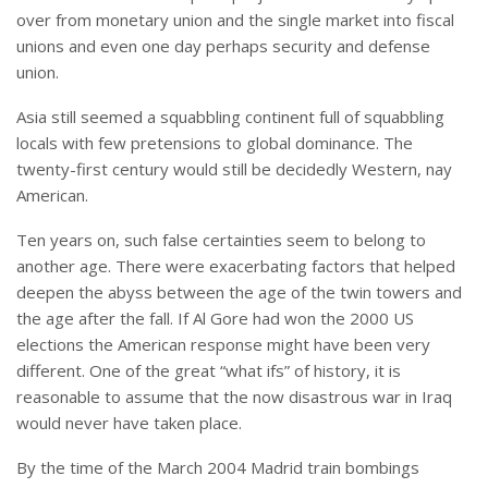
over from monetary union and the single market into fiscal
unions and even one day perhaps security and defense
union.
Asia still seemed a squabbling continent full of squabbling
locals with few pretensions to global dominance. The
twenty-first century would still be decidedly Western, nay
American.
Ten years on, such false certainties seem to belong to
another age. There were exacerbating factors that helped
deepen the abyss between the age of the twin towers and
the age after the fall. If Al Gore had won the 2000 US
elections the American response might have been very
different. One of the great “what ifs” of history, it is
reasonable to assume that the now disastrous war in Iraq
would never have taken place.
By the time of the March 2004 Madrid train bombings