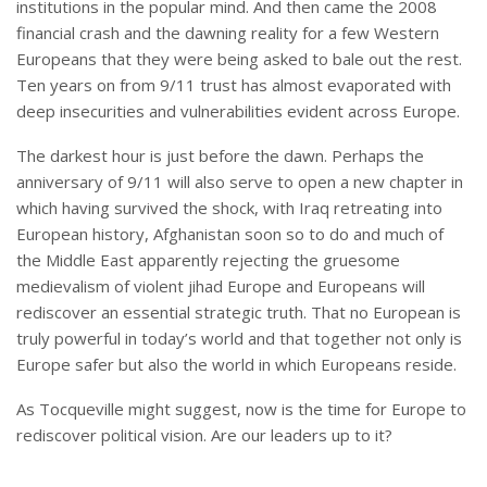
institutions in the popular mind. And then came the 2008
financial crash and the dawning reality for a few Western
Europeans that they were being asked to bale out the rest.
Ten years on from 9/11 trust has almost evaporated with
deep insecurities and vulnerabilities evident across Europe.
The darkest hour is just before the dawn. Perhaps the
anniversary of 9/11 will also serve to open a new chapter in
which having survived the shock, with Iraq retreating into
European history, Afghanistan soon so to do and much of
the Middle East apparently rejecting the gruesome
medievalism of violent jihad Europe and Europeans will
rediscover an essential strategic truth. That no European is
truly powerful in today’s world and that together not only is
Europe safer but also the world in which Europeans reside.
As Tocqueville might suggest, now is the time for Europe to
rediscover political vision. Are our leaders up to it?