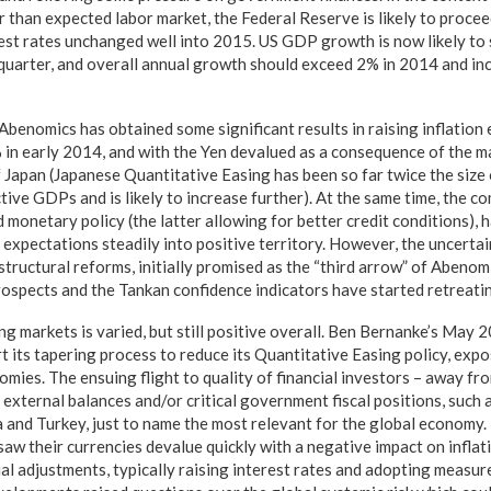
r than expected labor market, the Federal Reserve is likely to procee
rest rates unchanged well into 2015. US GDP growth is now likely to 
quarter, and overall annual growth should exceed 2% in 2014 and in
 Abenomics has obtained some significant results in raising inflation
% in early 2014, and with the Yen devalued as a consequence of the ma
f Japan (Japanese Quantitative Easing has been so far twice the size 
ctive GDPs and is likely to increase further). At the same time, the c
 monetary policy (the latter allowing for better credit conditions), 
expectations steadily into positive territory. However, the uncertai
tructural reforms, initially promised as the “third arrow” of Abenom
ospects and the Tankan confidence indicators have started retreati
ng markets is varied, but still positive overall. Ben Bernanke’s Ma
rt its tapering process to reduce its Quantitative Easing policy, ex
mies. The ensuing flight to quality of financial investors – away f
 external balances and/or critical government fiscal positions, such as
 and Turkey, just to name the most relevant for the global economy. 
saw their currencies devalue quickly with a negative impact on inflat
al adjustments, typically raising interest rates and adopting measur