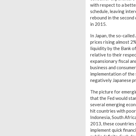
with respect to a bette
schedule, leaving inte
rebound in the second 
in 2015.
In Japan, the so-called
prices rising almost 2
liquidity by the Bank o
relative to their respe
expansionary fiscal and
business and consumer 
implementation of the s
negatively Japanese pr
The picture for emergi
that the Fed would sta
several emerging econo
hit countries with poor
Indonesia, South Africa
2013, these countries 
implement quick financi