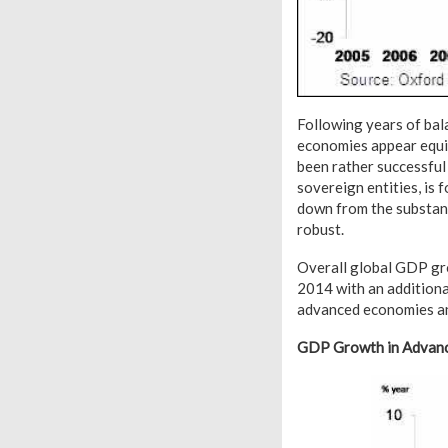
Following years of bal
economies appear equip
been rather successful
sovereign entities, is 
down from the substanti
robust.
Overall global GDP gro
2014 with an additiona
advanced economies an
GDP Growth in Advanc