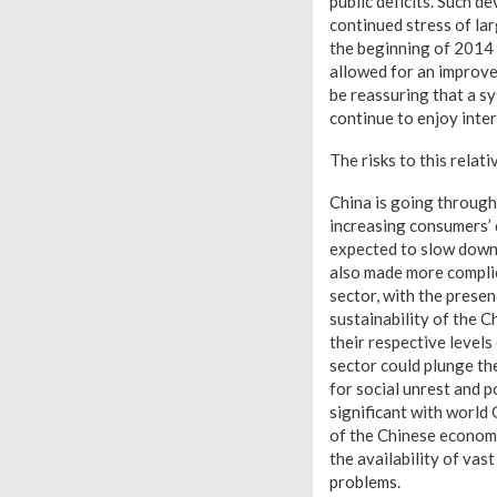
public deficits. Such d
continued stress of la
the beginning of 2014 
allowed for an improve
be reassuring that a sy
continue to enjoy inte
The risks to this relat
China is going through
increasing consumers’ 
expected to slow down 
also made more complica
sector, with the prese
sustainability of the C
their respective level
sector could plunge th
for social unrest and 
significant with world
of the Chinese econom
the availability of va
problems.