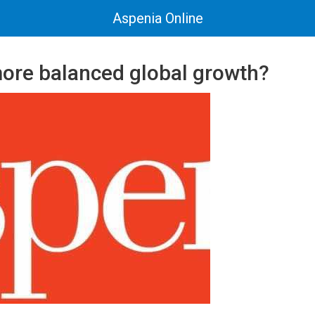
Aspenia Online
ore balanced global growth?