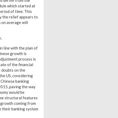
ld derive from the
ule which started at
eriod of time. This
 the relief appears to
h on average will
e.
 line with the plan of
hinese growth is
djustment process is
ate of the financial
t doubts on the
 the US, considering
e Chinese banking
2015, paving the way
onomy would be
me structural features
r growth coming from
e their banking system