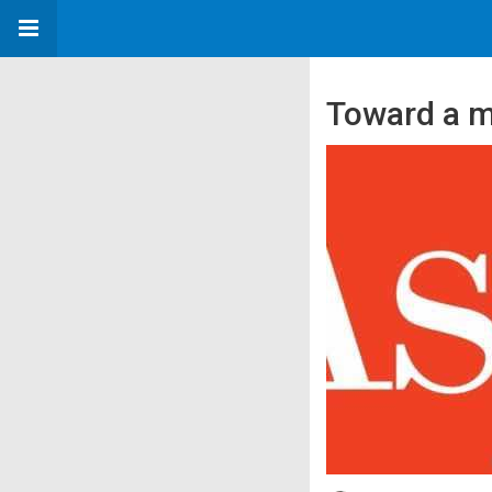
Toward a m