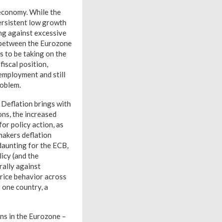
d economy. While the
ersistent low growth
ing against excessive
it between the Eurozone
s to be taking on the
fiscal position,
nemployment and still
roblem.
 Deflation brings with
ns, the increased
for policy action, as
makers deflation
 daunting for the ECB,
icy (and the
rally against
rice behavior across
 one country, a
ns in the Eurozone –