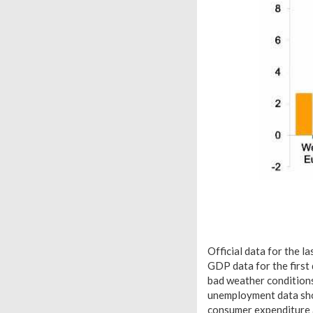
Official data for the 
GDP data for the first
bad weather conditions
unemployment data show
consumer expenditure a