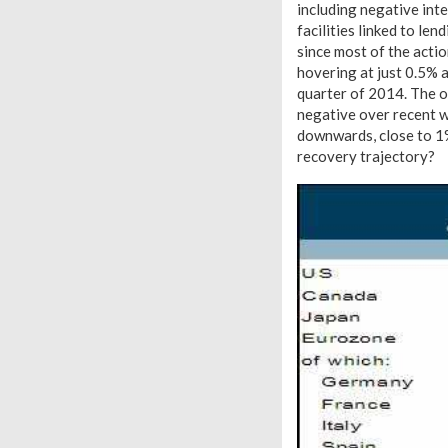
including negative inte
facilities linked to le
since most of the actio
hovering at just 0.5% a
quarter of 2014. The o
negative over recent 
downwards, close to 1%.
recovery trajectory?