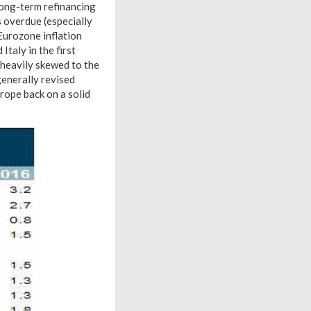
 long-term refinancing
s overdue (especially
 Eurozone inflation
taly in the first
 heavily skewed to the
enerally revised
rope back on a solid