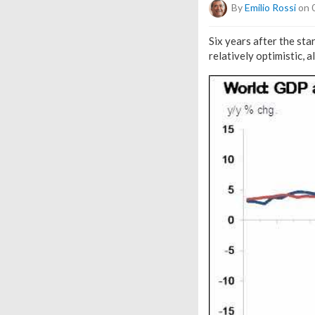
By
Emilio Rossi
on 
Six years after the st
relatively optimistic, 