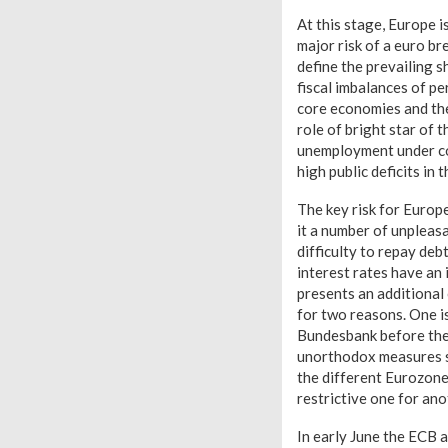
At this stage, Europe i
major risk of a euro b
define the prevailing s
fiscal imbalances of pe
core economies and the 
role of bright star of 
unemployment under con
high public deficits in
The key risk for Europe
it a number of unpleas
difficulty to repay debt
interest rates have an
presents an additional 
for two reasons. One i
Bundesbank before the E
unorthodox measures su
the different Eurozone
restrictive one for ano
In early June the ECB 