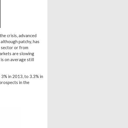
the crisis, advanced
 although patchy, has
g sector or from
markets are slowing
is on average still
 3% in 2013, to 3.3% in
prospects in the