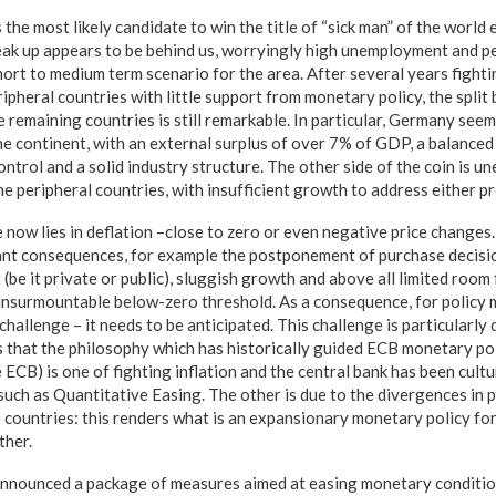
s the most likely candidate to win the title of “sick man” of the worl
reak up appears to be behind us, worryingly high unemployment and p
hort to medium term scenario for the area. After several years fight
ripheral countries with little support from monetary policy, the spl
remaining countries is still remarkable. In particular, Germany seem
the continent, with an external surplus of over 7% of GDP, a balanced 
trol and a solid industry structure. The other side of the coin is u
 the peripheral countries, with insufficient growth to address either p
 now lies in deflation –close to zero or even negative price changes.
ant consequences, for example the postponement of purchase decisio
 (be it private or public), sluggish growth and above all limited room 
 insurmountable below-zero threshold. As a consequence, for policy 
challenge – it needs to be anticipated. This challenge is particularly
s that the philosophy which has historically guided ECB monetary pol
CB) is one of fighting inflation and the central bank has been cultu
ch as Quantitative Easing. The other is due to the divergences in p
 countries: this renders what is an expansionary monetary policy for
ther.
announced a package of measures aimed at easing monetary conditio