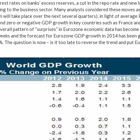
rest rates on banks’ excess reserves, a cut in the repo rate and new
nding to the business sector. Many analysts considered these moves a
n will take place over the next several quarters), in light of average
nd zero or negative GDP growth in key countries such as France and I
verall pattern of “surprises” in Eurozone economic data has become
weeks and the forecast for Eurozone GDP growth in 2014 has been g
 The question is now – is it too late to reverse the trend and put Eu