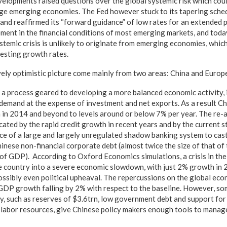
evelopments raised questions over the global systemic risk which cou
rge emerging economies. The Fed however stuck to its tapering sched
and reaffirmed its “forward guidance” of low rates for an extended p
ment in the financial conditions of most emerging markets, and today
stemic crisis is unlikely to originate from emerging economies, whic
resting growth rates.
ively optimistic picture come mainly from two areas: China and Europ
 a process geared to developing a more balanced economic activity, in
demand at the expense of investment and net exports. As a result C
in 2014 and beyond to levels around or below 7% per year. The re-a
ted by the rapid credit growth in recent years and by the current st
nce of a large and largely unregulated shadow banking system to cas
hinese non-financial corporate debt (almost twice the size of that of
s of GDP). According to Oxford Economics simulations, a crisis in th
e country into a severe economic slowdown, with just 2% growth in 
possibly even political upheaval. The repercussions on the global ec
 GDP growth falling by 2% with respect to the baseline. However, so
y, such as reserves of $3.6trn, low government debt and support fo
st labor resources, give Chinese policy makers enough tools to manag