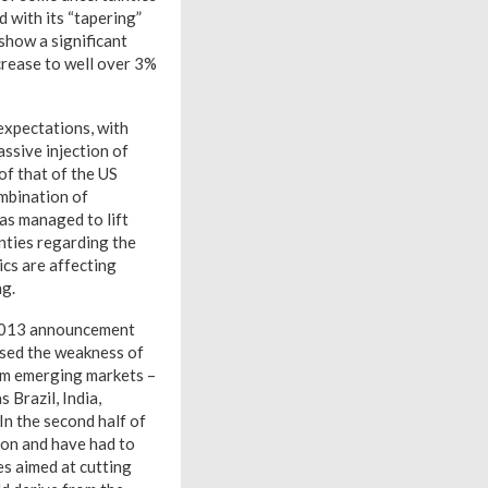
d with its “tapering”
show a significant
crease to well over 3%
 expectations, with
ssive injection of
of that of the US
ombination of
has managed to lift
nties regarding the
ics are affecting
ng.
y 2013 announcement
posed the weakness of
rom emerging markets –
 Brazil, India,
In the second half of
ion and have had to
es aimed at cutting