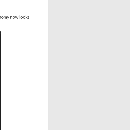
conomy now looks