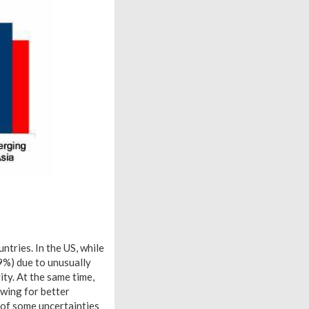
tries. In the US, while
9%) due to unusually
ty. At the same time,
wing for better
 of some uncertainties