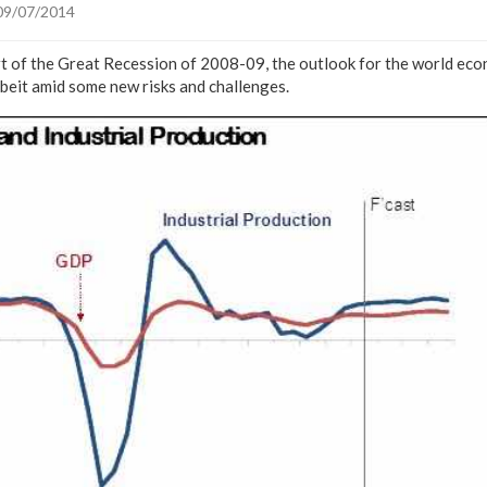
09/07/2014
art of the Great Recession of 2008-09, the outlook for the world e
albeit amid some new risks and challenges.