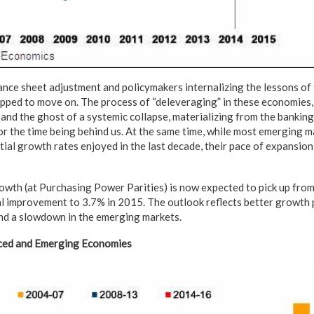
ance sheet adjustment and policymakers internalizing the lessons of 
ped to move on. The process of “deleveraging” in these economies,
 and the ghost of a systemic collapse, materializing from the bankin
for the time being behind us. At the same time, while most emerging 
al growth rates enjoyed in the last decade, their pace of expansion 
wth (at Purchasing Power Parities) is now expected to pick up from
l improvement to 3.7% in 2015. The outlook reflects better growth 
d a slowdown in the emerging markets.
ed and Emerging Economies