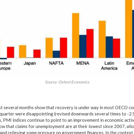
Source: Oxford Economics
last several months show that recovery is under way in most OECD coun
 quarter were disappointing (revised downwards several times to -2.
, PMI indices continue to point to an improvement in economic activi
 that claims for unemployment are at their lowest since 2007, allo
nd relieving some pressure on government finances. In the context