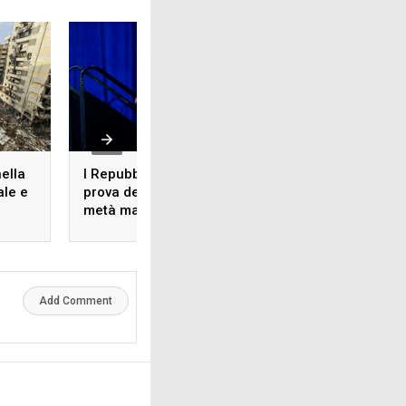
nella
I Repubblicani alla
L’accordo commer
ale e
prova delle elezioni di
Europa-Stati Uniti,
metà mandato:
anno dopo
problemi e strategie
Add Comment