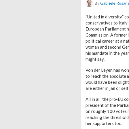
By
Gabriele Rosan
“United in diversity” 
conservatives to Italy
European Parliament ha
Commission. A former D
political career at a n
woman and second Germa
his mandate in the year
might say.
Von der Leyen has won 
to reach the absolute 
would have been slight
are either in jail or s
All in all, the pro-EU 
president of the Parlia
on roughly 100 votes m
reaching the threshold
her supporters too.