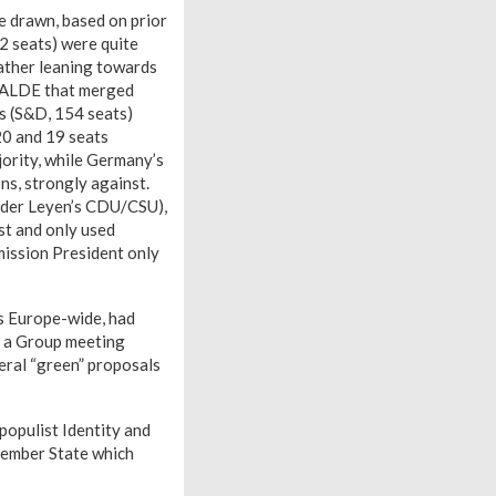
e drawn, based on prior
2 seats) were quite
ather leaning towards
er ALDE that merged
s (S&D, 154 seats)
(20 and 19 seats
jority, while Germany’s
ns, strongly against.
n der Leyen’s CDU/CSU),
st and only used
mission President only
ns Europe-wide, had
g a Group meeting
veral “green” proposals
populist Identity and
Member State which