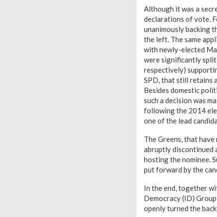
Although it was a secr
declarations of vote. 
unanimously backing t
the left. The same app
with newly-elected Ma
were significantly spli
respectively) supporti
SPD, that still retains
Besides domestic polit
such a decision was ma
following the 2014 ele
one of the lead candid
The Greens, that have 
abruptly discontinued 
hosting the nominee. Su
put forward by the cand
In the end, together wi
Democracy (ID) Group w
openly turned the back