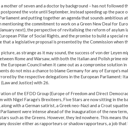
a mother of seven and a doctor by background – has not followed th
postponed the vote until September, instead speeding up the pace o
 Parliament and putting together an agenda that sounds ambitious at l
h mentioning the commitment to work on a Green New Deal for Europ
y January next), the perspective of revitalising the reform of asylum l
uropean Pillar of Social Rights, and the promise to build a special r
e that a legislative proposal is presented by the Commission when t
 picture, as strange as it may sound, the success of von der Leyen 
tween Rome and Warsaw, with both the Italian and Polish prime min
 the European Council when it came out as a compromise solution in e
ents do not miss a chance to blame Germany for any of Europe’s mal
rored by the respective delegations in the European Parliament: Ital
(Law and Justice) with 26.
gration of the EFDD Group (Europe of Freedom and Direct Democrac
rm with Nigel Farage’s Brexiteers, Five Stars are now sitting in the 
 along with a German satirist, a Greek neo-Nazi and a Croat squatte
he Parliament were intense ahead of the inauguration of the new term
stars such as the Greens. However, they led nowhere. This means th
any dossier either as rapporteurs or shadow rapporteurs, a job that 