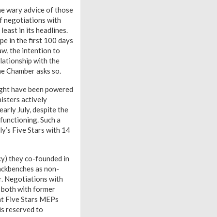
e wary advice of those
f negotiations with
east in its headlines.
e in the first 100 days
aw, the intention to
elationship with the
he Chamber asks so.
might have been powered
isters actively
arly July, despite the
functioning. Such a
y’s Five Stars with 14
y) they co-founded in
backbenches as non-
r. Negotiations with
, both with former
at Five Stars MEPs
is reserved to