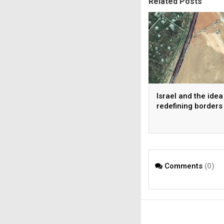
Related Posts
Israel and the idea
redefining borders
Comments
(0)