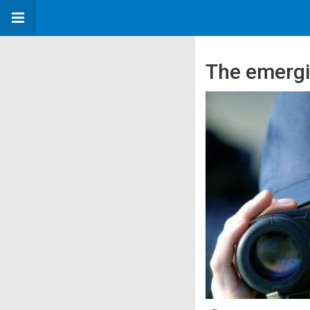
The emergi