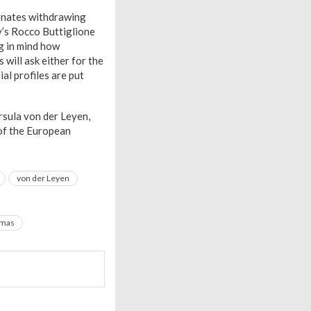
ignates withdrawing
ly’s Rocco Buttiglione
g in mind how
 will ask either for the
ial profiles are put
rsula von der Leyen,
 of the European
von der Leyen
mmas