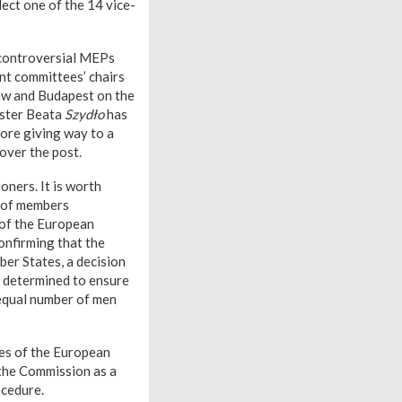
elect one of the 14 vice-
e controversial MEPs
nt committees’ chairs
saw and Budapest on the
ister Beata
Szydło
has
ore giving way to a
over the post.
oners. It is worth
r of members
 of the European
onfirming that the
er States, a decision
is determined to ensure
equal number of men
ees of the European
 the Commission as a
ocedure.