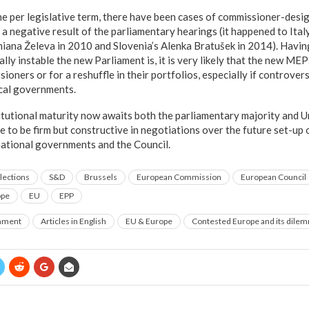
ne per legislative term, there have been cases of commissioner-des
 a negative result of the parliamentary hearings (it happened to Ita
miana Želeva in 2010 and Slovenia’s Alenka Bratušek in 2014). Havin
lly instable the new Parliament is, it is very likely that the new MEPs
ioners or for a reshuffle in their portfolios, especially if controvers
cal governments.
titutional maturity now awaits both the parliamentary majority and U
e to be firm but constructive in negotiations over the future set-up
ational governments and the Council.
lections
S&D
Brussels
European Commission
European Council
ope
EU
EPP
rnment
Articles in English
EU & Europe
Contested Europe and its dile