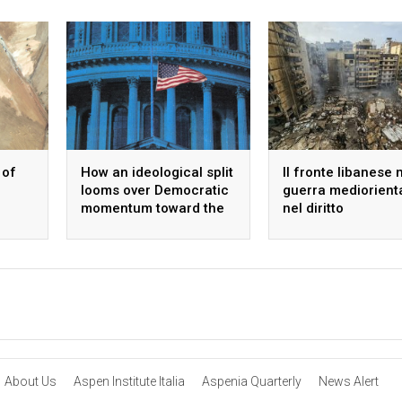
 of
How an ideological split
Il fronte libanese 
looms over Democratic
guerra mediorient
momentum toward the
nel diritto
midterms
internazionale
About Us
Aspen Institute Italia
Aspenia Quarterly
News Alert