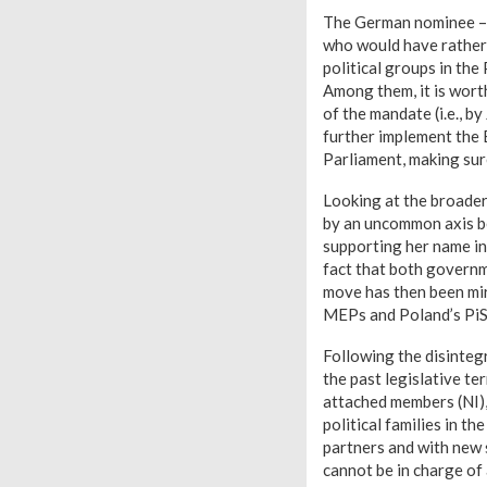
The German nominee – 
who would have rather 
political groups in the
Among them, it is wort
of the mandate (i.e., b
further implement the E
Parliament, making sur
Looking at the broader
by an uncommon axis be
supporting her name in
fact that both governm
move has then been mir
MEPs and Poland’s PiS 
Following the disinte
the past legislative te
attached members (NI),
political families in t
partners and with new 
cannot be in charge of 