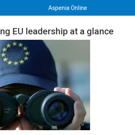
Aspenia Online
ng EU leadership at a glance