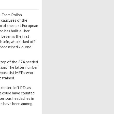
. From Polish
t caucuses of the
lm of the next European
 has built all her
 Leyen is the first
stein, who kicked off
predestined kid, one
n top of the 374 needed
sion. The latter number
 separatist MEPs who
abstained.
s center-left PD, as
nce could have counted
serious headaches in
ers have been among