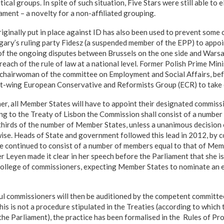
ical groups. In spite of such situation, Five Stars were still able to 
ament – a novelty for a non-affiliated grouping.
iginally put in place against ID has also been used to prevent som
ary’s ruling party Fidesz (a suspended member of the EPP) to appoi
ht of the ongoing disputes between Brussels on the one side and War
reach of the rule of law at a national level. Former Polish Prime Min
 chairwoman of the committee on Employment and Social Affairs, bef
ht-wing European Conservative and Reformists Group (ECR) to take 
er, all Member States will have to appoint their designated commissi
ng to the Treaty of Lisbon the Commission shall consist of a numbe
hirds of the number of Member States, unless a unanimous decision
ise. Heads of State and government followed this lead in 2012, by c
continued to consist of a number of members equal to that of Memb
der Leyen made it clear in her speech before the Parliament that she 
 college of commissioners, expecting Member States to nominate an 
ul commissioners will then be auditioned by the competent committ
his is not a procedure stipulated in the Treaties (according to which
the Parliament), the practice has been formalised in the Rules of Pr