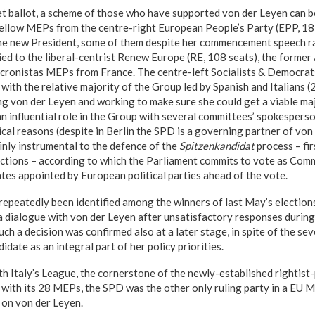
et ballot, a scheme of those who have supported von der Leyen can b
Fellow MEPs from the centre-right European People’s Party (EPP, 18
he new President, some of them despite her commencement speech r
lied to the liberal-centrist Renew Europe (RE, 108 seats), the form
cronistas MEPs from France. The centre-left Socialists & Democrat
t with the relative majority of the Group led by Spanish and Italians 
ng von der Leyen and working to make sure she could get a viable ma
 an influential role in the Group with several committees’ spokesperso
ical reasons (despite in Berlin the SPD is a governing partner of vo
inly instrumental to the defence of the
Spitzenkandidat
process – fir
ctions – according to which the Parliament commits to vote as Com
ates appointed by European political parties ahead of the vote.
repeatedly been identified among the winners of last May’s electio
a dialogue with von der Leyen after unsatisfactory responses durin
ch a decision was confirmed also at a later stage, in spite of the se
idate as an integral part of her policy priorities.
th Italy’s League, the cornerstone of the newly-established rightist-
ith its 28 MEPs, the SPD was the other only ruling party in a EU 
 on von der Leyen.