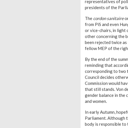
representatives of polit
presidents of the Parli
The
cordon sanitaire
or
from PiS and even Hung
or vice-chairs, in lig
other concerning the b
been rejected twice as
fellow MEP of the rig
By the end of the summ
reminding that accordi
corresponding to two t
Council decides otherw
Commission would have 
that still stands. Von 
gender balance in the
and women.
In early Autumn, hopef
Parliament. Although t
body is responsible to 