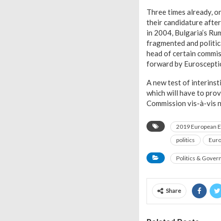
Three times already, o
their candidature after
in 2004, Bulgaria’s Ru
fragmented and politica
head of certain commiss
forward by Euroscepti
A new test of interins
which will have to prov
Commission vis-à-vis n
2019 European E
politics
Eur
Politics & Gove
Share