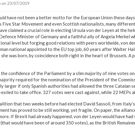
a
on 23/07/2019
could have not been a better motto for the European Union these days
’s Five Star Movement and even Scottish nationalists, many differen
ve claimed a crucial role in electing Ursula von der Leyen at the he
efence Minister of Germany and a faithful ally of Angela Merkel who
ational level but forging good relations with peers worldwide, von der
n national appointed to the EU top job, 60 years after Walter Hall
 she was born, by coincidence both right in the heart of Brussels. A 
the confidence of the Parliament by a slim majority of nine votes o
majority required for the nomination of the President of the Commis
ly larger if only Spanish authorities had allowed the three Catalan
elf-exiled to take office. 327 votes were cast against, while 22 MEPs 
coalition that two weeks before had elected David Sassoli, from Italy’
ment has proved to be still working, yet fragile. On paper, the allia
ore. If Brexit had already happened, von der Leyen would have had 
 (that would have been of around 350 votes), as the British Remain