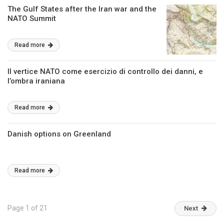
The Gulf States after the Iran war and the
NATO Summit
Read more
Il vertice NATO come esercizio di controllo dei danni, e
l’ombra iraniana
Read more
Danish options on Greenland
Read more
Page 1 of 21
Next