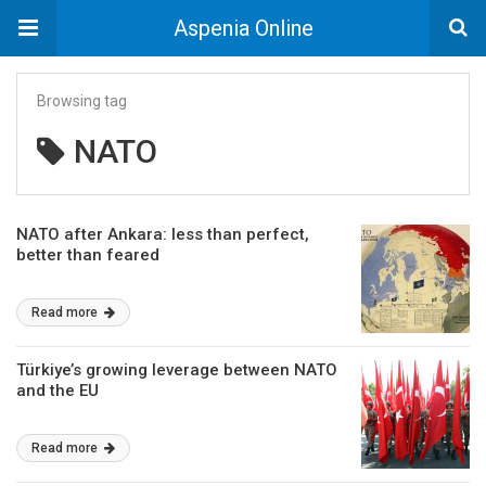
Aspenia Online
Browsing tag
NATO
NATO after Ankara: less than perfect,
better than feared
Read more
Türkiye’s growing leverage between NATO
and the EU
Read more