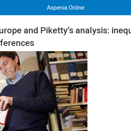
Aspenia Online
rope and Piketty’s analysis: ineq
fferences