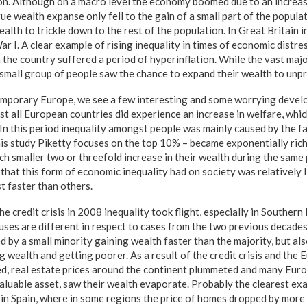
tion. Although on a macro level the economy boomed due to an increas
ue wealth expanse only fell to the gain of a small part of the populat
alth to trickle down to the rest of the population. In Great Britain 
r I. A clear example of rising inequality in times of economic distr
the country suffered a period of hyperinflation. While the vast majo
a small group of people saw the chance to expand their wealth to unp
mporary Europe, we see a few interesting and some worrying devel
 all European countries did experience an increase in welfare, whic
In this period inequality amongst people was mainly caused by the fa
his study Piketty focuses on the top 10% – became exponentially rich
ch smaller two or threefold increase in their wealth during the same
that this form of economic inequality had on society was relatively 
t faster than others.
he credit crisis in 2008 inequality took flight, especially in Souther
uses are different in respect to cases from the two previous decades
d by a small minority gaining wealth faster than the majority, but als
g wealth and getting poorer. As a result of the credit crisis and th
wed, real estate prices around the continent plummeted and many Eu
valuable asset, saw their wealth evaporate. Probably the clearest exa
in Spain, where in some regions the price of homes dropped by mor