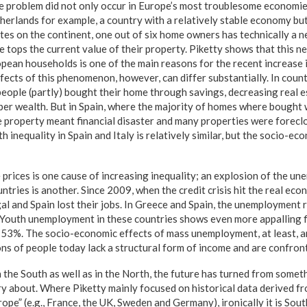
 problem did not only occur in Europe’s most troublesome economie
herlands for example, a country with a relatively stable economy but
ates on the continent, one out of six home owners has technically a n
 tops the current value of their property. Piketty shows that this 
pean households is one of the main reasons for the recent increase i
cts of this phenomenon, however, can differ substantially. In countr
ople (partly) bought their home through savings, decreasing real es
aper wealth. But in Spain, where the majority of homes where bought w
 property meant financial disaster and many properties were forecl
lth inequality in Spain and Italy is relatively similar, but the socio-ec
 prices is one cause of increasing inequality; an explosion of the un
ries is another. Since 2009, when the credit crisis hit the real eco
gal and Spain lost their jobs. In Greece and Spain, the unemployment 
 Youth unemployment in these countries shows even more appalling fi
 53%. The socio-economic effects of mass unemployment, at least, are
ons of people today lack a structural form of income and are confron
 the South as well as in the North, the future has turned from somet
y about. Where Piketty mainly focused on historical data derived 
ope” (e.g., France, the UK, Sweden and Germany), ironically it is Sou