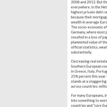
2008 and 2012. But the
everywhere. In the Net
highest private debt r
because their mortgage
wealth in average Euro
The socio-economic effe
Germany, where most pe
resulted in a loss of p
plummeted value of the
official statistics, wea
substantially.
Decreasing real estate
Southern European count
in Greece, Italy, Portu
25% percent this year.
stands at a staggering
across countries: milli
For many Europeans, in
into something to worr
countries and “core Eur