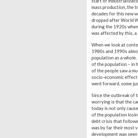
start of industrializa
mass production, the tr
decades for this new we
dropped after World Wa
during the 1920s when 
was affected by this, 
When we look at conte
1980s and 1990s almost
population as a whole. 
of the population – in 
of the people saw a mu
socio-economic effect 
went forward, some jus
Since the outbreak of t
worrying is that the ca
today is not only cause
of the population losin
debt crisis that follo
was by far their most 
development was seen 