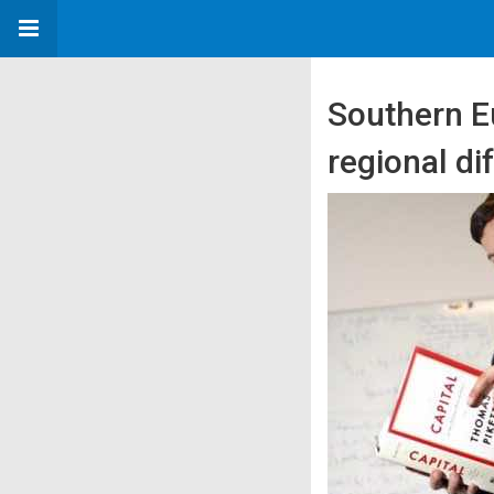
Southern Eu
regional di