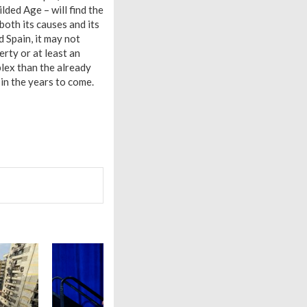
lded Age – will find the
oth its causes and its
 Spain, it may not
erty or at least an
lex than the already
 in the years to come.