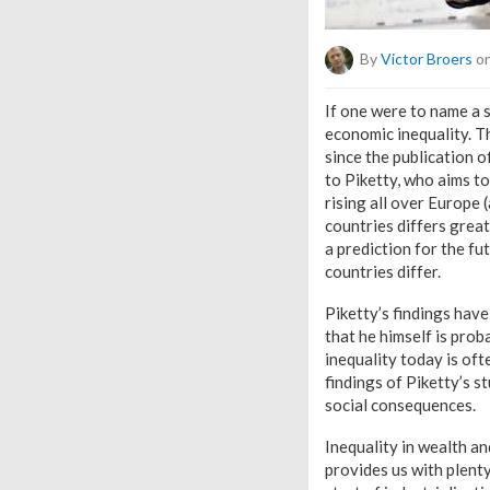
By
Victor Broers
on
If one were to name a 
economic inequality. Th
since the publication o
to Piketty, who aims to
rising all over Europe 
countries differs grea
a prediction for the fu
countries differ.
Piketty’s findings have
that he himself is pro
inequality today is oft
findings of Piketty’s s
social consequences.
Inequality in wealth an
provides us with plent