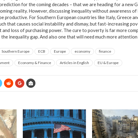
prediction for the coming decades – that we are heading for a new Gi
oming reality. However, discussing inequality without awareness of b
be productive. For Southern European countries like Italy, Greece and
uch that causes social instability and dismay, but fast-increasing pov
 and loss of purchasing power. The cure to poverty is far more comp
ng the inequality gap. And also one that will need much more attention
Southern Europe
ECB
Europe
economy
finance
rnment
Economy & Finance
Articles in English
EU & Europe