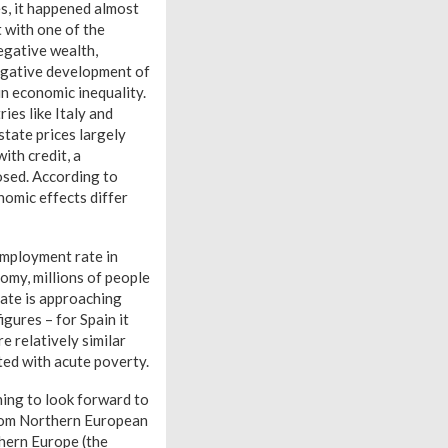
s, it happened almost
 with one of the
egative wealth,
negative development of
n economic inequality.
ies like Italy and
tate prices largely
ith credit, a
osed. According to
onomic effects differ
employment rate in
nomy, millions of people
rate is approaching
gures – for Spain it
 relatively similar
ted with acute poverty.
hing to look forward to
from Northern European
thern Europe (the