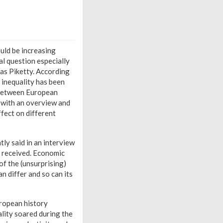
ould be increasing
al question especially
as Piketty. According
, inequality has been
y between European
s with an overview and
ffect on different
tly said in an interview
s received. Economic
of the (unsurprising)
n differ and so can its
uropean history
ality soared during the