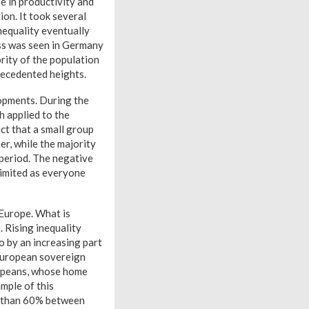
e in productivity and
ion. It took several
inequality eventually
ess was seen in Germany
rity of the population
recedented heights.
opments. During the
h applied to the
ct that a small group
er, while the majority
 period. The negative
limited as everyone
n Europe. What is
. Rising inequality
o by an increasing part
e European sovereign
ropeans, whose home
mple of this
e than 60% between