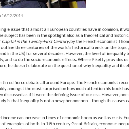
 16/12/2014
single issue that almost all European countries have in common, it w
e subject has been in the spotlight also as a theoretical and historic
f
Capital in the Twenty-First Century
, by the French economist Thom
 outline three centuries of the world’s historical trends on the topic 
(and in the US) for several decades. However, the level of inequalit
tly, and so do the socio-economic effects. Where Piketty provides u
ture, he doesn’t elaborate on the question of why inequality and its e
 stirred fierce debate all around Europe. The French economist recen
bably amongst the most surprised on how much attention his book ha
en discussed as if it were the defining issue of our era. However, one 
tudy is that inequality is not a new phenomenon – though its causes ca
d income can increase in times of economic boom as well as crisis. E
y of examples of both. In 19th century Great Britain, economic inequ