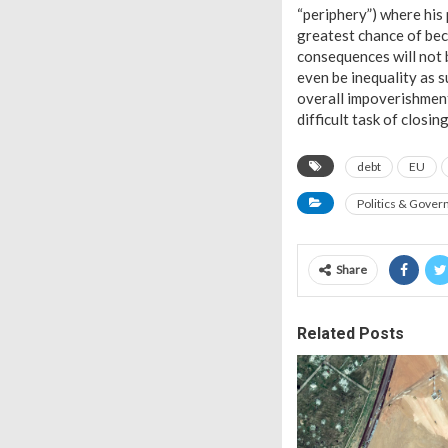
“periphery”) where his 
greatest chance of bec
consequences will not 
even be inequality as s
overall impoverishment
difficult task of closi
debt
EU
Politics & Gove
Share
Related Posts