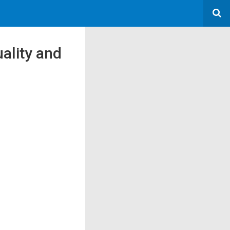
uality and